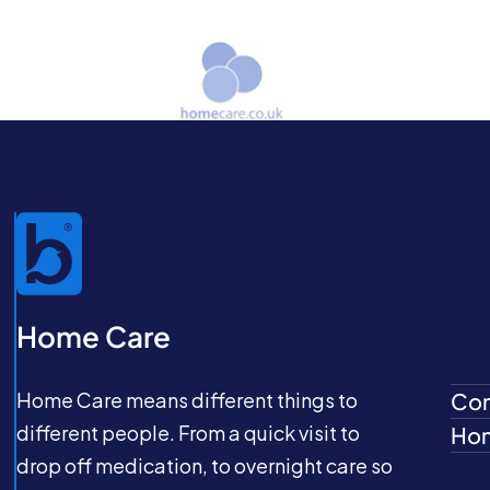
Home Care
Home Care means different things to
Com
different people. From a quick visit to
Hom
drop off medication, to overnight care so