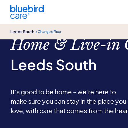
Leeds South
Leeds South
/ Change office
Home & Live-in 
Leeds South
It’s good to be home - we’re here to
make sure you can stay in the place you
love, with care that comes from the hear