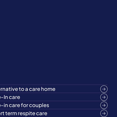
ernative to a care home
e-In care
e-in care for couples
rt term respite care