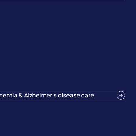
entia & Alzheimer's disease care