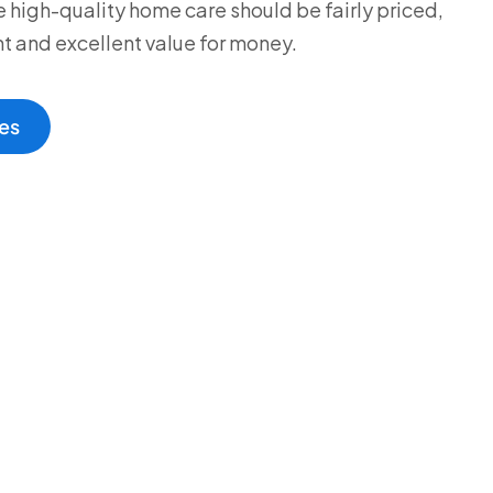
 high-quality home care should be fairly priced,
t and excellent value for money.
es