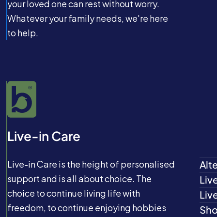
your loved one can rest without worry.
Whatever your family needs, we're here
to help.
Live-in Care
Live-in Care is the height of personalised
Alt
support and is all about choice. The
Liv
choice to continue living life with
Liv
freedom, to continue enjoying hobbies
Sho