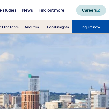
e studies
News
Find out more
Careers
et the team
About us
Local insights
Enquire now