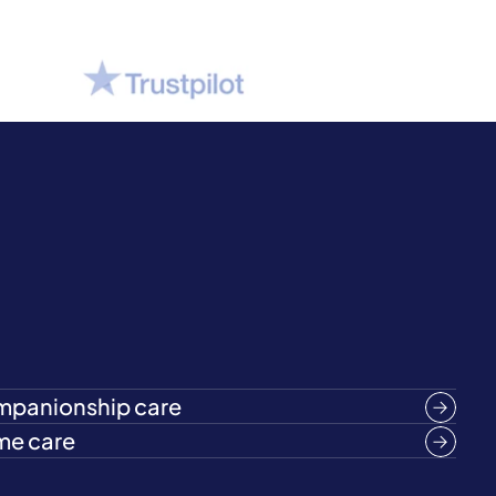
panionship care
e care