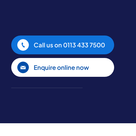
Call us on
0113 433 7500
Enquire online now