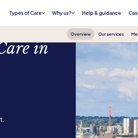
Types of Care
Why us?
Help & guidance
Cas
Overview
Our services
Me
Care in
t.