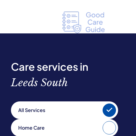
Care services in
Leeds South
All Services
Home Care