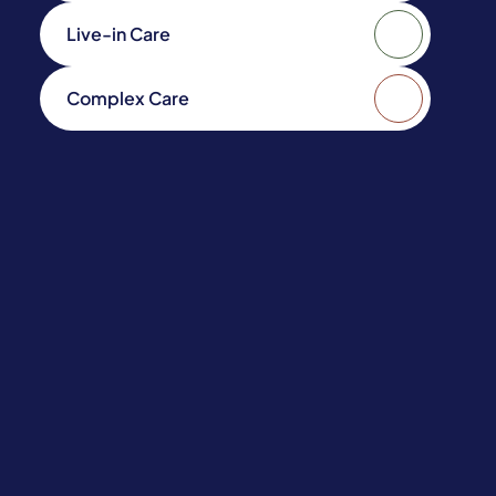
Live-in Care
Complex Care