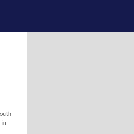
south
 in