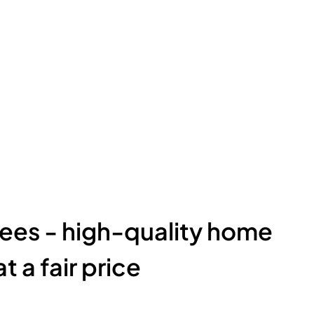
ees - high-quality home
t a fair price