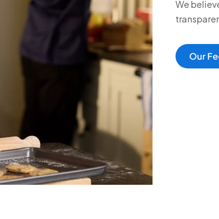
We believe
transparen
Our Fe