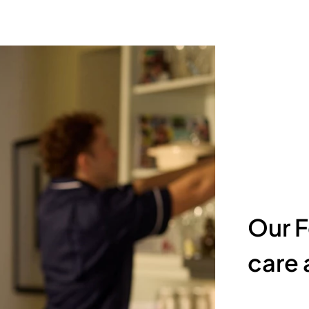
Our F
care a