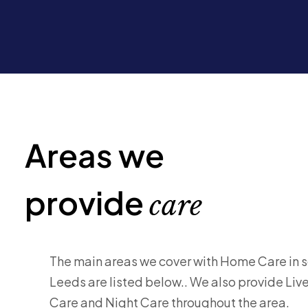
Areas we
provide
care
The main areas we cover with Home Care in 
Leeds are listed below.. We also provide Live
Care and Night Care throughout the area.