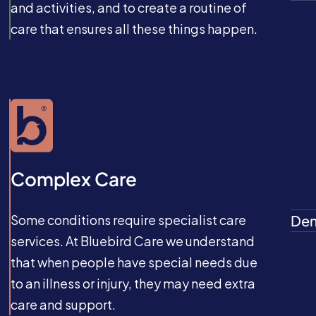
and activities, and to create a routine of
care that ensures all these things happen.
Complex Care
Some conditions require specialist care
Dem
services. At Bluebird Care we understand
that when people have special needs due
to an illness or injury, they may need extra
care and support.