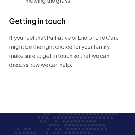
mowing the grass
Getting in touch
If you feel that Palliative or End of Life Care
might be the right choice for your family,
make sure to get in touch so that we can
discuss how we can help.