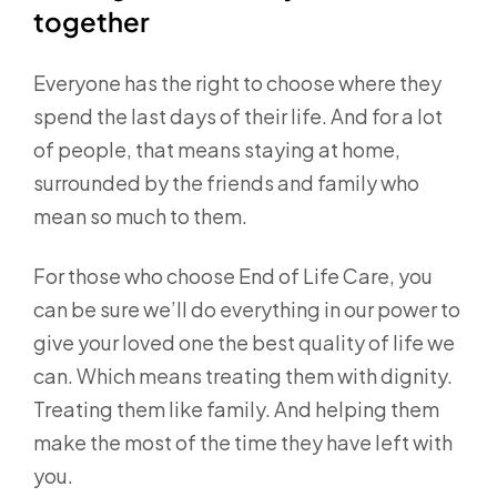
together
Everyone has the right to choose where they
spend the last days of their life. And for a lot
of people, that means staying at home,
surrounded by the friends and family who
mean so much to them.
For those who choose End of Life Care, you
can be sure we’ll do everything in our power to
give your loved one the best quality of life we
can. Which means treating them with dignity.
Treating them like family. And helping them
make the most of the time they have left with
you.