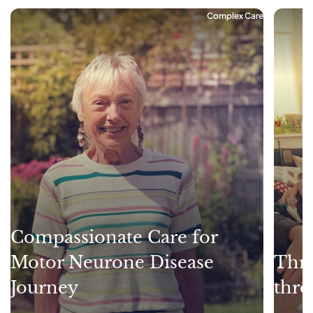
Complex Care
Compassionate Care for
Motor Neurone Disease
Thri
Journey
thro