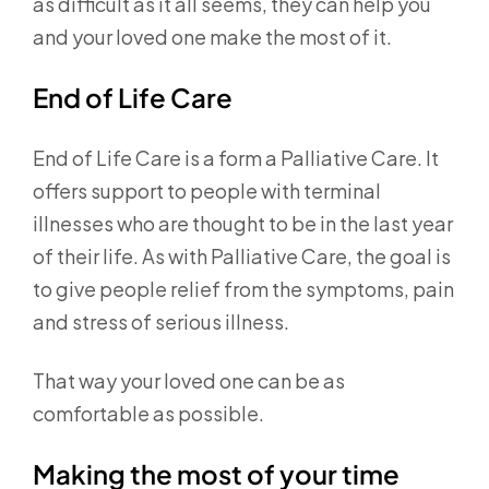
as difficult as it all seems, they can help you
and your loved one make the most of it.
End of Life Care
End of Life Care is a form a Palliative Care. It
offers support to people with terminal
illnesses who are thought to be in the last year
of their life. As with Palliative Care, the goal is
to give people relief from the symptoms, pain
and stress of serious illness.
That way your loved one can be as
comfortable as possible.
Making the most of your time