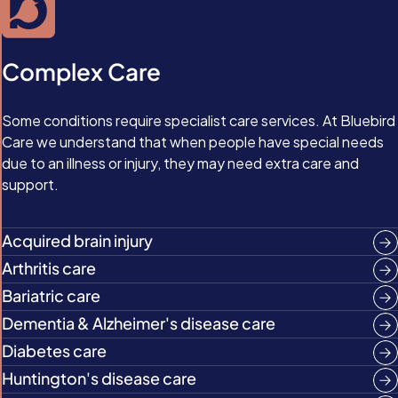
Complex Care
Some conditions require specialist care services. At Bluebird
Care we understand that when people have special needs
due to an illness or injury, they may need extra care and
support.
Acquired brain injury
Arthritis care
Bariatric care
Dementia & Alzheimer's disease care
Diabetes care
Huntington's disease care