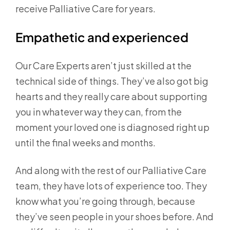
receive Palliative Care for years.
Empathetic and experienced
Our Care Experts aren’t just skilled at the
technical side of things. They’ve also got big
hearts and they really care about supporting
you in whatever way they can, from the
moment your loved one is diagnosed right up
until the final weeks and months.
And along with the rest of our Palliative Care
team, they have lots of experience too. They
know what you’re going through, because
they’ve seen people in your shoes before. And