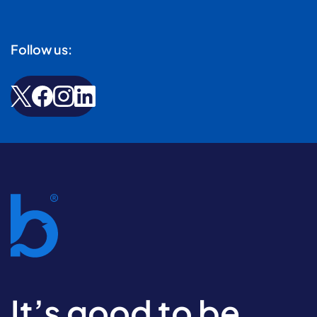
Follow us:
It’s good to be