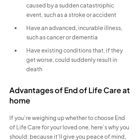
caused by a sudden catastrophic
event, such as a stroke or accident
Have an advanced, incurable illness,
such as cancer or dementia
Have existing conditions that, if they
get worse, could suddenly result in
death
Advantages of End of Life Care at
home
If you’re weighing up whether to choose End
of Life Care for your loved one, here’s why you
should: because it’ll give you peace of mind,