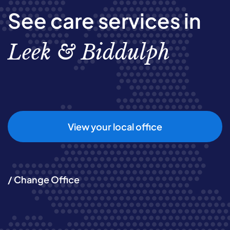
See care services in
Leek & Biddulph
View your local office
/ Change Office