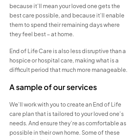
because it’ll mean your loved one gets the
best care possible, and because it’ll enable
them to spend their remaining days where
they feel best – at home.
End of Life Care is also less disruptive than a
hospice or hospital care, making what is a
difficult period that much more manageable.
A sample of our services
We’ll work with you to create an End of Life
care plan that is tailored to your loved one’s
needs. And ensure they’re as comfortable as
possible in their own home. Some of these