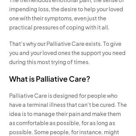
impending loss, the desire to help your loved
one with their symptoms, even just the
practical pressures of coping with it all.
That’s why our Palliative Care exists. To give
you and your loved ones the support you need
during this most trying of times.
What is Palliative Care?
Palliative Care is designed for people who
have a terminal illness that can’t be cured. The
idea is to manage their pain and make them
as comfortable as possible, for as long as
possible. Some people, for instance, might