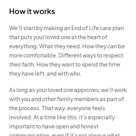
How it works
We’ll start by making an End of Life care plan
that puts your loved one at the heart of
everything. What they need. How they can be
more comfortable. Different ways to respect
their faith. How they want to spend the time
they have left, and with who.
As long as your loved one approves, we’ll work
with you and other family members as part of
the process. That way, everyone feels
involved. At a time like this, it’s especially
important to have open and honest
communication, even if it’s not always what