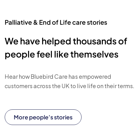
Palliative & End of Life care stories
We have helped thousands of
people feel like themselves
Hear how Bluebird Care has empowered
customers across the UK to live life on their terms.
More people’s stories