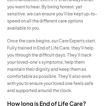
you want to hear. By being honest, yet
sensitive, we can ensure you’ll be kept up-to-
speed on all the different care options
available to you.
Once the care begins, our Care Experts start.
Fully trained in End of Life Care, they’ll help
you through the difficult days. They’ll track
your loved-one’s symptoms, help them
maintain their dignity and keep them as
comfortable as possible. They’ll also work
with you to ensure your loved one feels safe
and supported around the clock.
How long is End of Life Care?