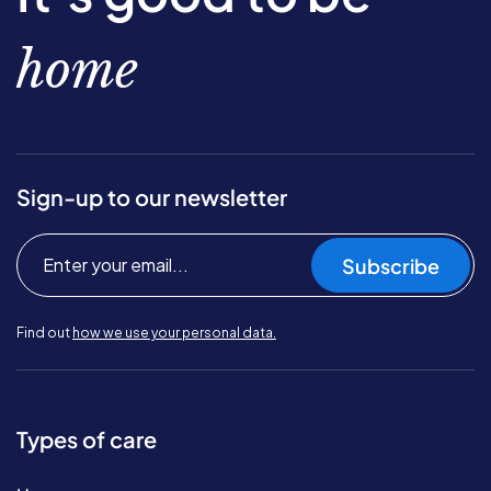
home
Sign-up to our newsletter
Subscribe
Find out
how we use your personal data.
Types of care