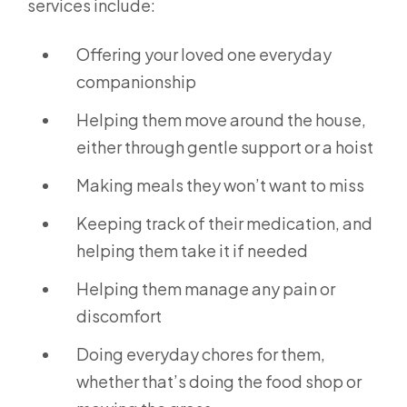
services include:
Offering your loved one everyday
companionship
Helping them move around the house,
either through gentle support or a hoist
Making meals they won’t want to miss
Keeping track of their medication, and
helping them take it if needed
Helping them manage any pain or
discomfort
Doing everyday chores for them,
whether that’s doing the food shop or