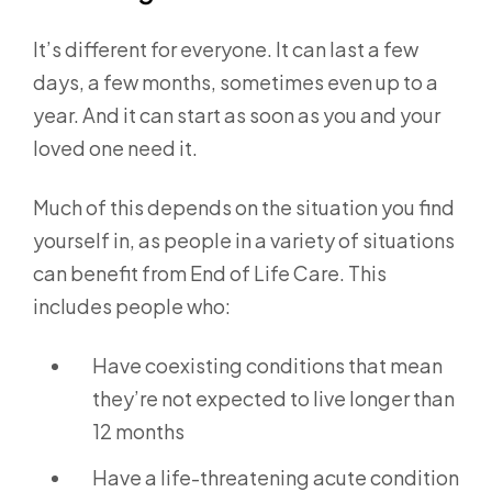
It’s different for everyone. It can last a few
days, a few months, sometimes even up to a
year. And it can start as soon as you and your
loved one need it.
Much of this depends on the situation you find
yourself in, as people in a variety of situations
can benefit from End of Life Care. This
includes people who:
Have coexisting conditions that mean
they’re not expected to live longer than
12 months
Have a life-threatening acute condition