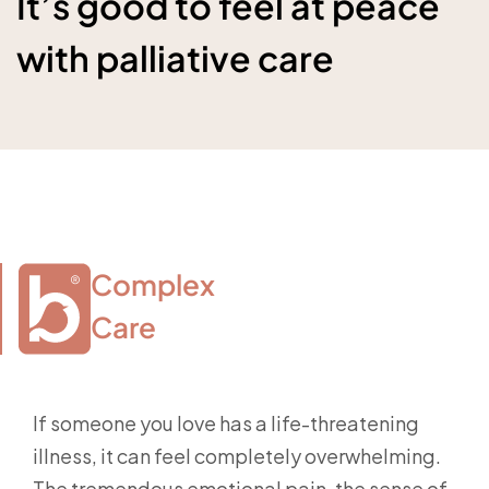
It’s good to feel at peace
with palliative care
Complex

Care
If someone you love has a life-threatening
illness, it can feel completely overwhelming.
The tremendous emotional pain, the sense of