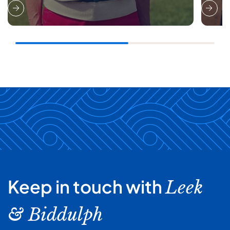
Keep in touch with
Leek
& Biddulph