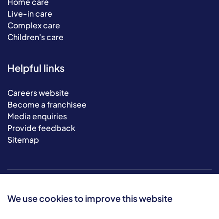
Home care
Live-in care
Complex care
Children's care
Helpful links
Careers website
Become a franchisee
Media enquiries
Provide feedback
Sitemap
We use cookies to improve this website