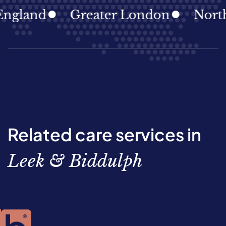
land
Greater London
North Ea
Related care services in
Leek & Biddulph