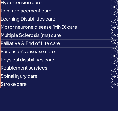
Hypertension care
Joint replacement care
Learning Disabilities care
Motor neurone disease (MND) care
Multiple Sclerosis (ms) care
Palliative & End of Life care
Parkinson's disease care
Physical disabilities care
Reablement services
Spinal injury care
Stroke care