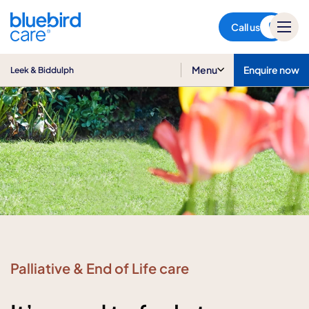
Leek & Biddulph
Call us
Menu
Enquire now
Leek & Biddulph
Palliative & End of Life care