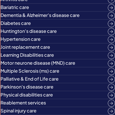
Bariatric care
Dementia & Alzheimer's disease care
Diabetes care
Huntington's disease care
Hypertension care
Joint replacement care
Learning Disabilities care
Motor neurone disease (MND) care
Multiple Sclerosis (ms) care
Palliative & End of Life care
Parkinson's disease care
Physical disabilities care
Reablement services
Spinal injury care