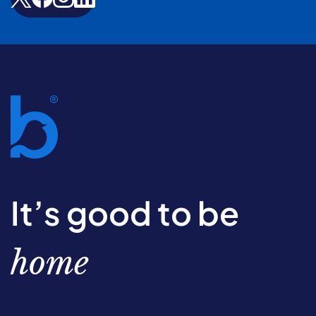
It’s good to be
home