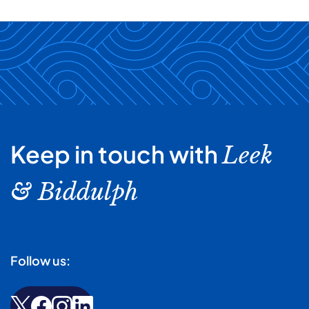
Keep in touch with
Leek
& Biddulph
Follow us: