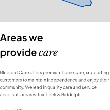
Areas we
provide
care
Bluebird Care offers premium home care, supporting
customers to maintain independence and enjoy their
community. We lead in quality care and service
across all areas within Leek & Biddulph..
Leek