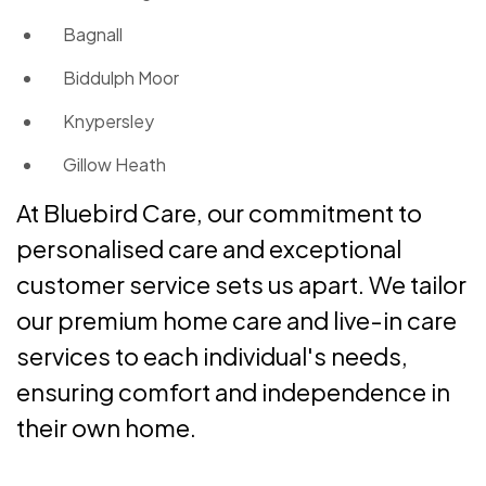
Bagnall
Biddulph Moor
Knypersley
Gillow Heath
At Bluebird Care, our commitment to
personalised care and exceptional
customer service sets us apart. We tailor
our premium home care and live-in care
services to each individual's needs,
ensuring comfort and independence in
their own home.