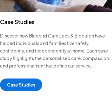
Case Studies
Discover how Bluebird Care Leek & Biddulph have
helped individuals and families live safely,
confidently, and independently at home. Each case
study highlights the personalised care, compassion,
and professionalism that define our service.
Case Studies