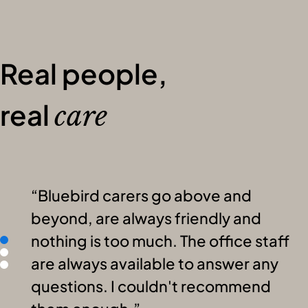
Real people,
real
care
Bluebird carers go above and
beyond, are always friendly and
nothing is too much. The office staff
are always available to answer any
questions. I couldn't recommend