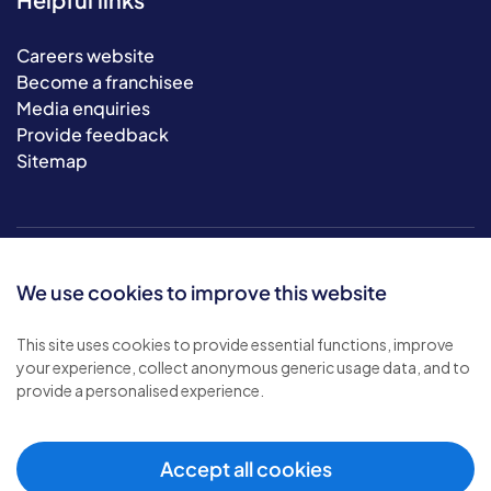
Careers website
Become a franchisee
Media enquiries
Provide feedback
Sitemap
We use cookies to improve this website
This site uses cookies to provide essential functions, improve
your experience, collect anonymous generic usage data, and to
© 2026 Bluebird Care. All rights reserved.
provide a personalised experience.
Privacy policy
.
Terms & conditions
.
Cookie policy
.
Accept all cookies
Modern slavery policy
.