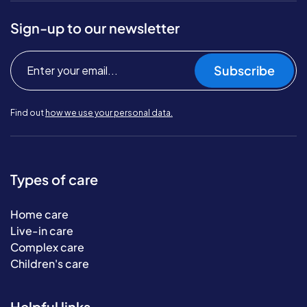
Sign-up to our newsletter
Subscribe
Find out
how we use your personal data.
Types of care
Home care
Live-in care
Complex care
Children's care
Helpful links