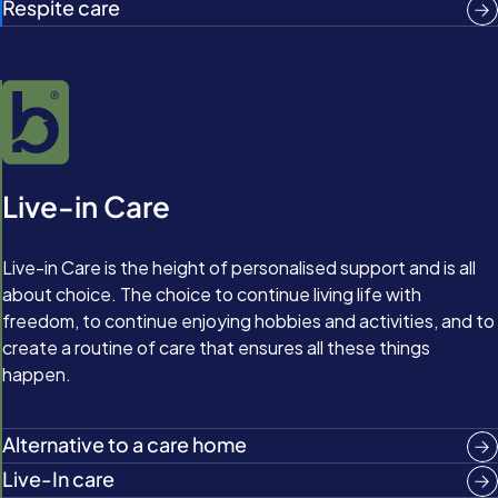
Respite care
Live-in Care
Live-in Care is the height of personalised support and is all
about choice. The choice to continue living life with
freedom, to continue enjoying hobbies and activities, and to
create a routine of care that ensures all these things
happen.
Alternative to a care home
Live-In care