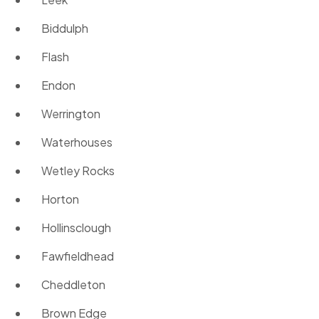
Biddulph
Flash
Endon
Werrington
Waterhouses
Wetley Rocks
Horton
Hollinsclough
Fawfieldhead
Cheddleton
Brown Edge