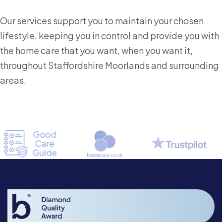
Our services support you to maintain your chosen
lifestyle, keeping you in control and provide you with
the home care that you want, when you want it,
throughout Staffordshire Moorlands and surrounding
areas.