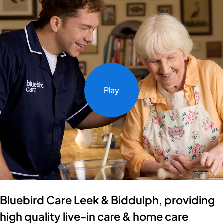
Play
Bluebird Care Leek & Biddulph, providing
high quality live-in care & home care