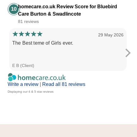
homecare.co.uk Review Score for Bluebird
10
Care Burton & Swadlincote
81 reviews
29 May 2026
The Best teme of Girls ever.
Th
gr
E B (Client)
D C
Write a review
|
Read all 81 reviews
Displaying our 4 & 5 star reviews