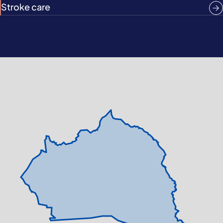
Stroke care