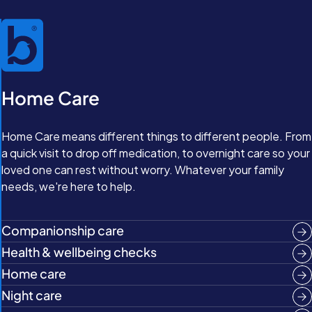
Home Care
Home Care means different things to different people. From
a quick visit to drop off medication, to overnight care so your
loved one can rest without worry. Whatever your family
needs, we're here to help.
Companionship care
Health & wellbeing checks
Home care
Night care