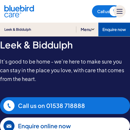
Leek & Biddulph
Call us
Home Care in
Menu
Enquire now
Leek & Biddulph
Leek & Biddulph
It’s good to be home - we’re here to make sure you
can stay in the place you love, with care that comes
from the heart.
Call us on
01538 718888
Enquire online now