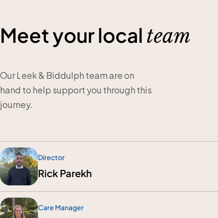
Meet your local
team
Our Leek & Biddulph team are on
hand to help support you through this
journey.
Director
Rick Parekh
Care Manager