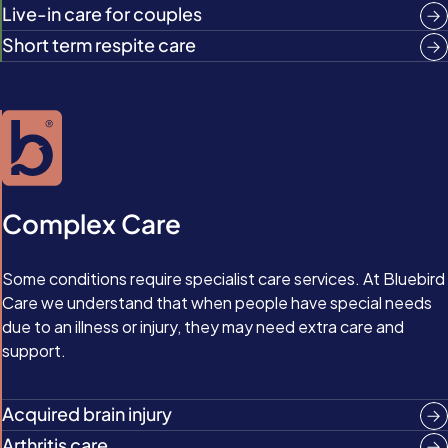
Live-in care for couples
Short term respite care
Complex Care
Some conditions require specialist care services. At Bluebird
Care we understand that when people have special needs
due to an illness or injury, they may need extra care and
support.
Acquired brain injury
Arthritis care