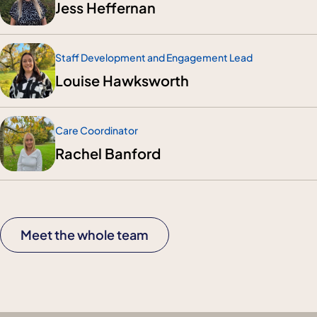
Jess Heffernan
Staff Development and Engagement Lead
Louise Hawksworth
Care Coordinator
Rachel Banford
Meet the whole team