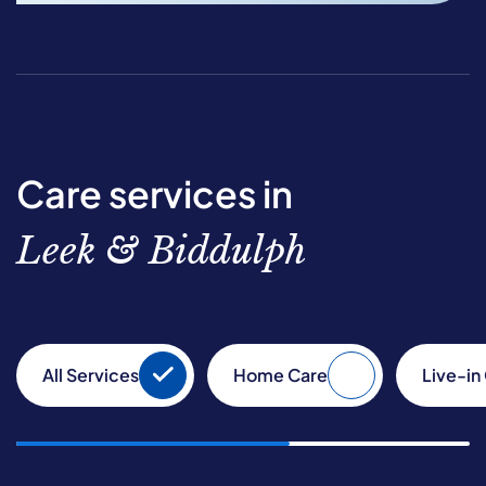
Care services in
Leek & Biddulph
All Services
Home Care
Live-in