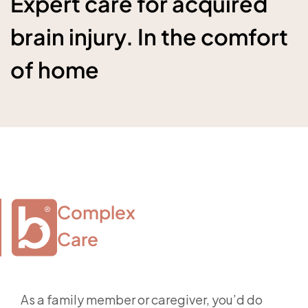
Expert care for acquired
brain injury. In the comfort
of home
Complex

Care
As a family member or caregiver, you’d do