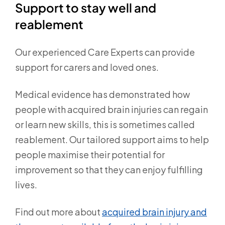
Support to stay well and
reablement
Our experienced Care Experts can provide
support for carers and loved ones.
Medical evidence has demonstrated how
people with acquired brain injuries can regain
or learn new skills, this is sometimes called
reablement. Our tailored support aims to help
people maximise their potential for
improvement so that they can enjoy fulfilling
lives.
Find out more about
acquired brain injury and