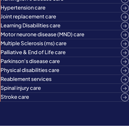
Hypertension care
Joint replacement care
Learning Disabilities care
Motor neurone disease (MND) care
Multiple Sclerosis (ms) care
Palliative & End of Life care
Parkinson's disease care
Physical disabilities care
Reablement services
Spinal injury care
Stroke care