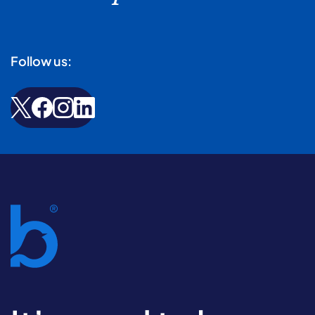
Follow us: