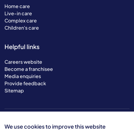
Home care
Live-in care
Complex care
Children's care
Helpful links
Careers website
Become a franchisee
Media enquiries
Provide feedback
Sitemap
We use cookies to improve this website