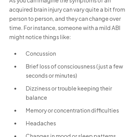
As you can imagine the symptoms of an
acquired brain injury can vary quite a bit from
person to person, and they can change over
time. For instance, someone with a mild ABI
might notice things like:
Concussion
Brief loss of consciousness (just a few
seconds or minutes)
Dizziness or trouble keeping their
balance
Memory or concentration difficulties
Headaches
Changes in mood or sleep patterns