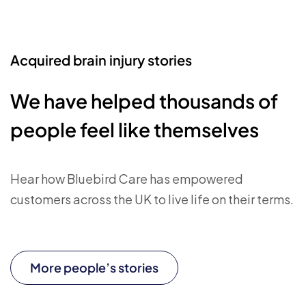
Acquired brain injury stories
We have helped thousands of
people feel like themselves
Hear how Bluebird Care has empowered
customers across the UK to live life on their terms.
More people’s stories