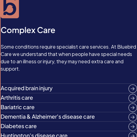
Complex Care
Some conditions require specialist care services. At Bluebird
Care we understand that when people have special needs
due to an illness or injury, they may need extra care and
support.
Acquired brain injury
Arthritis care
Bariatric care
Dementia & Alzheimer's disease care
Diabetes care
Huntington's disease care