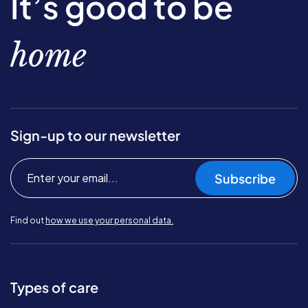
It’s good to be
home
Sign-up to our newsletter
Subscribe
Find out
how we use your personal data.
Types of care