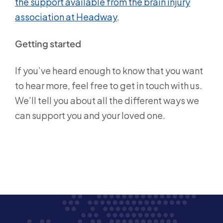
the support available from the brain injury
association at Headway
.
Getting started
If you’ve heard enough to know that you want
to hear more, feel free to get in touch with us.
We’ll tell you about all the different ways we
can support you and your loved one.