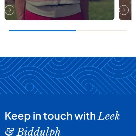
Keep in touch with
Leek
& Biddulph