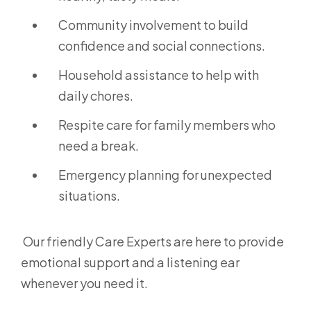
Community involvement to build
confidence and social connections.
Household assistance to help with
daily chores.
Respite care for family members who
need a break.
Emergency planning for unexpected
situations.
Our friendly Care Experts are here to provide
emotional support and a listening ear
whenever you need it.