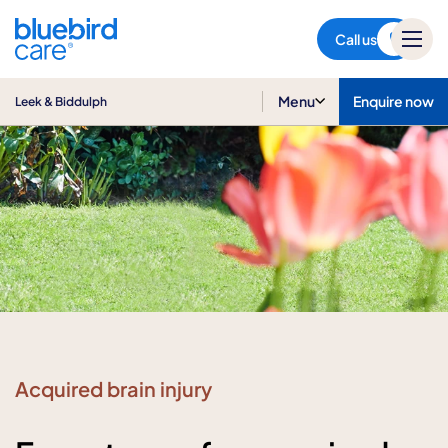
Leek & Biddulph
Call us
Menu
Enquire now
Leek & Biddulph
Acquired brain injury