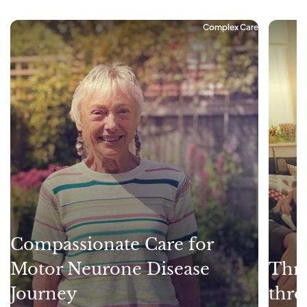
Complex Care
Compassionate Care for
Motor Neurone Disease
Thri
Journey
thro