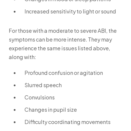
Increased sensitivity to light or sound
For those with a moderate to severe ABI, the
symptoms can be more intense. They may
experience the same issues listed above,
along with:
Profound confusion or agitation
Slurred speech
Convulsions
Changes in pupil size
Difficulty coordinating movements