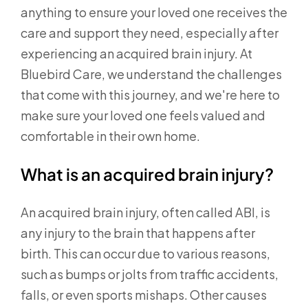
anything to ensure your loved one receives the
care and support they need, especially after
experiencing an acquired brain injury. At
Bluebird Care, we understand the challenges
that come with this journey, and we're here to
make sure your loved one feels valued and
comfortable in their own home.
What is an acquired brain injury?
An acquired brain injury, often called ABI, is
any injury to the brain that happens after
birth. This can occur due to various reasons,
such as bumps or jolts from traffic accidents,
falls, or even sports mishaps. Other causes