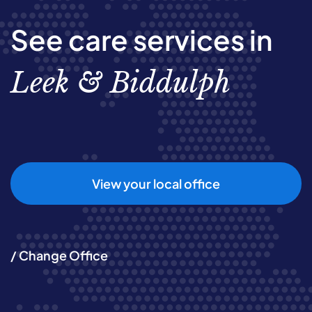
See care services in
Leek & Biddulph
View your local office
/ Change Office