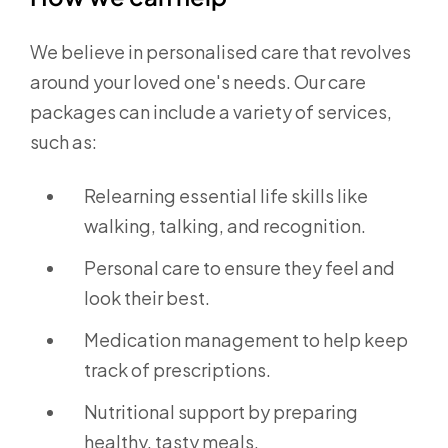
We believe in personalised care that revolves
around your loved one's needs. Our care
packages can include a variety of services,
such as:
Relearning essential life skills like
walking, talking, and recognition.
Personal care to ensure they feel and
look their best.
Medication management to help keep
track of prescriptions.
Nutritional support by preparing
healthy, tasty meals.