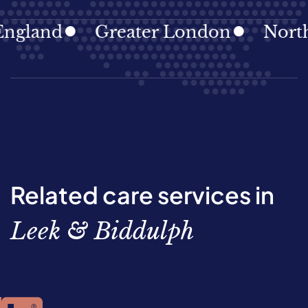
gland
Greater London
North E
Related care services in
Leek & Biddulph