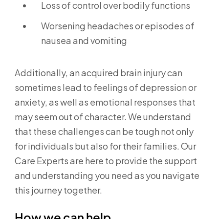
Loss of control over bodily functions
Worsening headaches or episodes of
nausea and vomiting
Additionally, an acquired brain injury can
sometimes lead to feelings of depression or
anxiety, as well as emotional responses that
may seem out of character. We understand
that these challenges can be tough not only
for individuals but also for their families. Our
Care Experts are here to provide the support
and understanding you need as you navigate
this journey together.
How we can help