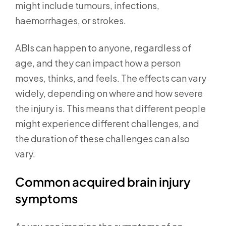
might include tumours, infections,
haemorrhages, or strokes.
ABIs can happen to anyone, regardless of
age, and they can impact how a person
moves, thinks, and feels. The effects can vary
widely, depending on where and how severe
the injury is. This means that different people
might experience different challenges, and
the duration of these challenges can also
vary.
Common acquired brain injury
symptoms