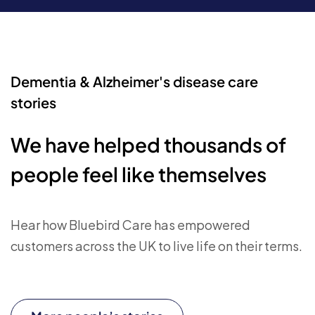
Dementia & Alzheimer's disease care
stories
We have helped thousands of
people feel like themselves
Hear how Bluebird Care has empowered
customers across the UK to live life on their terms.