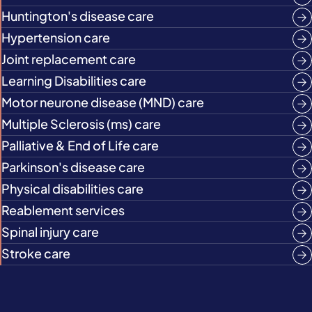
Huntington's disease care
Hypertension care
Joint replacement care
Learning Disabilities care
Motor neurone disease (MND) care
Multiple Sclerosis (ms) care
Palliative & End of Life care
Parkinson's disease care
Physical disabilities care
Reablement services
Spinal injury care
Stroke care