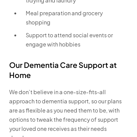
tidying and laundry
Meal preparation and grocery
shopping
Support to attend social events or
engage with hobbies
Our Dementia Care Support at
Home
We don’t believe in a one-size-fits-all
approach to dementia support, so our plans
are as flexible as you need them to be, with
options to tweak the frequency of support
your loved one receives as their needs