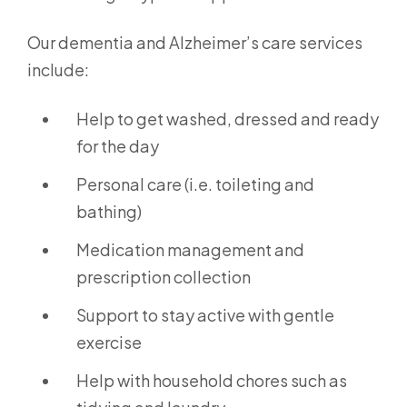
Our dementia and Alzheimer’s care services
include:
Help to get washed, dressed and ready
for the day
Personal care (i.e. toileting and
bathing)
Medication management and
prescription collection
Support to stay active with gentle
exercise
Help with household chores such as