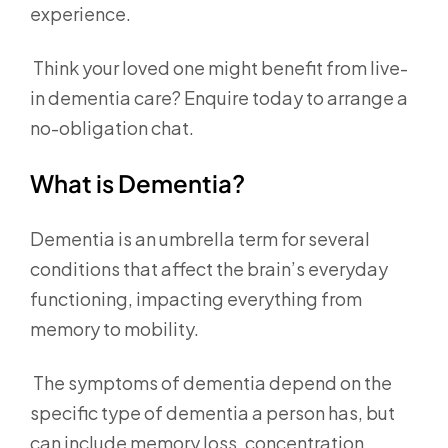
experience.
Think your loved one might benefit from live-
in dementia care? Enquire today to arrange a
no-obligation chat.
What is Dementia?
Dementia is an umbrella term for several
conditions that affect the brain’s everyday
functioning, impacting everything from
memory to mobility.
The symptoms of dementia depend on the
specific type of dementia a person has, but
can include memory loss, concentration