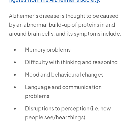
Alzheimer’s disease is thought to be caused
by an abnormal build-up of proteins in and
around brain cells, and its symptoms include:
Memory problems
Difficulty with thinking and reasoning
Mood and behavioural changes
Language and communication
problems
Disruptions to perception (i.e. how
people see/hear things)