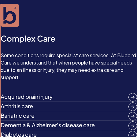
Complex Care
Some conditions require specialist care services. At Bluebird
Care we understand that when people have special needs
due to an illness or injury, they may need extra care and
support.
Acquired brain injury
Arthritis care
Bariatric care
Dementia & Alzheimer's disease care
Diabetes care