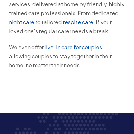
services, delivered at home by friendly, highly
trained care professionals. From dedicated
night care
to tailored
respite care,
if your
loved one’s regular carer needs a break.
We even offer
live-in care for couples
,
allowing couples to stay together in their
home, no matter their needs.