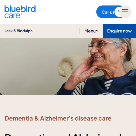
Leek & Biddulph
Call us
Menu
Enquire now
Leek & Biddulph
Dementia & Alzheimer's disease care