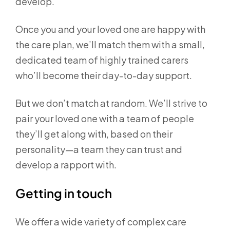
develop.
Once you and your loved one are happy with
the care plan, we’ll match them with a small,
dedicated team of highly trained carers
who’ll become their day-to-day support.
But we don’t match at random. We’ll strive to
pair your loved one with a team of people
they’ll get along with, based on their
personality—a team they can trust and
develop a rapport with.
Getting in touch
We offer a wide variety of complex care