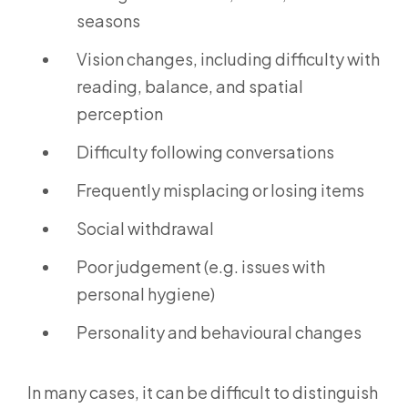
seasons
Vision changes, including difficulty with
reading, balance, and spatial
perception
Difficulty following conversations
Frequently misplacing or losing items
Social withdrawal
Poor judgement (e.g. issues with
personal hygiene)
Personality and behavioural changes
In many cases, it can be difficult to distinguish