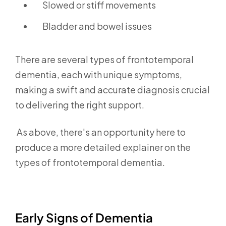
Slowed or stiff movements
Bladder and bowel issues
There are several types of frontotemporal
dementia,
each with unique symptoms,
making a swift and accurate diagnosis crucial
to delivering the right support.
As above, there's an opportunity here to
produce a more detailed explainer on the
types of frontotemporal dementia.
Early Signs of Dementia