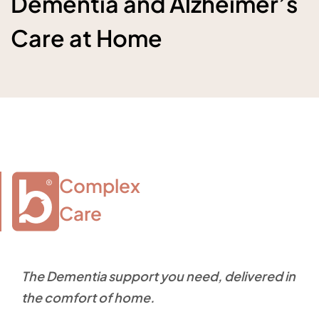
Dementia and Alzheimer’s
Care at Home
Complex

Care
The Dementia support you need, delivered in
the comfort of home.