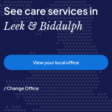
See care services in
Leek & Biddulph
View your local office
/ Change Office