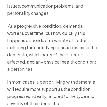
issues, communication problems, and
personality changes.
As a progressive condition, dementia
worsens over time, but how quickly this
happens depends on a variety of factors,
including the underlying disease causing the
dementia, which parts of the brain are
affected, and any physical health conditions
a person has.
In most cases, a person living with dementia
will require more support as the condition
progresses; ideally tailored to the type and
severity of their dementia.