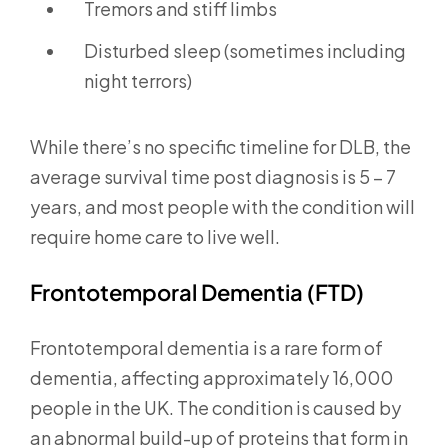
Tremors and stiff limbs
Disturbed sleep (sometimes including
night terrors)
While there’s no specific timeline for DLB, the
average survival time post diagnosis is 5 – 7
years, and most people with the condition will
require home care to live well.
Frontotemporal Dementia (FTD)
Frontotemporal dementia is a rare form of
dementia, affecting approximately 16,000
people in the UK. The condition is caused by
an abnormal build-up of proteins that form in