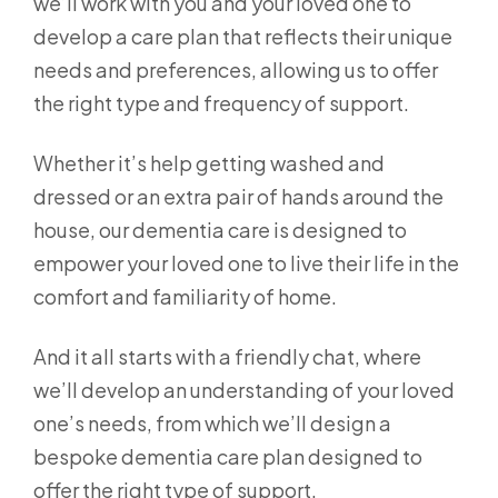
we’ll work with you and your loved one to
develop a care plan that reflects their unique
needs and preferences, allowing us to offer
the right type and frequency of support.
Whether it’s help getting washed and
dressed or an extra pair of hands around the
house, our dementia care is designed to
empower your loved one to live their life in the
comfort and familiarity of home.
And it all starts with a friendly chat, where
we’ll develop an understanding of your loved
one’s needs, from which we’ll design a
bespoke dementia care plan designed to
offer the right type of support.