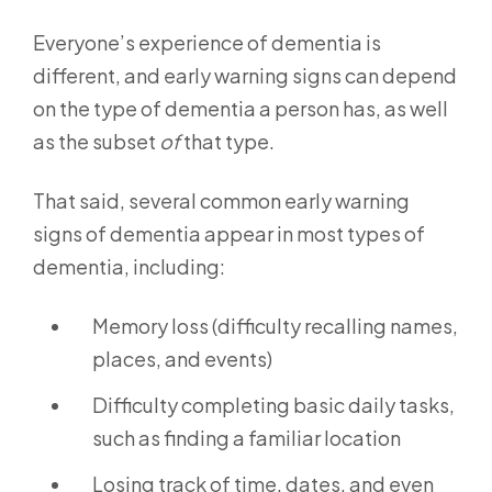
Everyone’s experience of dementia is
different, and early warning signs can depend
on the type of dementia a person has, as well
as the subset
of
that type.
That said, several common early warning
signs of dementia appear in most types of
dementia, including:
Memory loss (difficulty recalling names,
places, and events)
Difficulty completing basic daily tasks,
such as finding a familiar location
Losing track of time, dates, and even