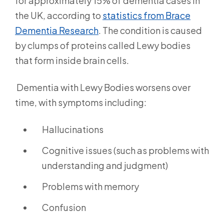
for approximately 15% of dementia cases in
the UK, according to
statistics from Brace
Dementia Research
.
The condition is caused
by clumps of proteins called Lewy bodies
that form inside brain cells.
Dementia with Lewy Bodies worsens over
time, with symptoms including:
Hallucinations
Cognitive issues (such as problems with
understanding and judgment)
Problems with memory
Confusion