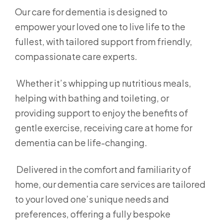
Our care for dementia is designed to
empower your loved one to live life to the
fullest, with tailored support from friendly,
compassionate care experts.
Whether it’s whipping up nutritious meals,
helping with bathing and toileting, or
providing support to enjoy the benefits of
gentle exercise, receiving care at home for
dementia can be life-changing.
Delivered in the comfort and familiarity of
home, our dementia care services are tailored
to your loved one’s unique needs and
preferences, offering a fully bespoke