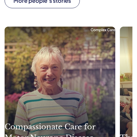
More people’s stories
Complex Care
Compassionate Care for