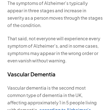
The symptoms of Alzheimer’s typically
appear in three stages and increase in
severity as a person moves through the stages
of the condition.
That said, not everyone will experience every
symptom of Alzheimer’s, and in some cases,
symptoms may appear in the wrong order or
even vanish without warning.
Vascular Dementia
Vascular dementia is the second most
common type of dementia in the UK,
affecting approximately 1 in 5 people living
with dementia,
according to Alzheimer’s