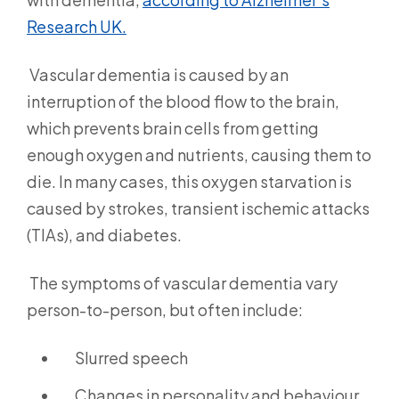
Research UK.
Vascular dementia is caused by an
interruption of the blood flow to the brain,
which prevents brain cells from getting
enough oxygen and nutrients, causing them to
die. In many cases, this oxygen starvation is
caused by strokes, transient ischemic attacks
(TIAs), and diabetes.
The symptoms of vascular dementia vary
person-to-person, but often include:
Slurred speech
Changes in personality and behaviour