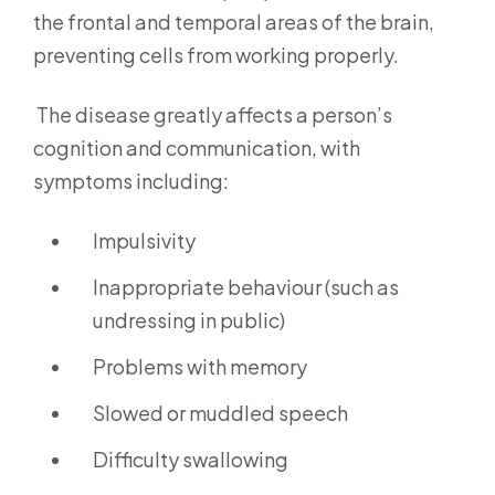
the frontal and temporal areas of the brain,
preventing cells from working properly.
The disease greatly affects a person’s
cognition and communication, with
symptoms including:
Impulsivity
Inappropriate behaviour (such as
undressing in public)
Problems with memory
Slowed or muddled speech
Difficulty swallowing