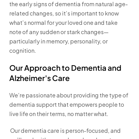
the early signs of dementia from natural age-
related changes, so it’s important to know
what’s normal for your loved one and take
note of any sudden or stark changes—
particularly in memory, personality, or
cognition.
Our Approach to Dementia and
Alzheimer's Care
We’re passionate about providing the type of
dementia support that empowers people to
live life on their terms, no matter what.
Our dementia care is person-focused, and