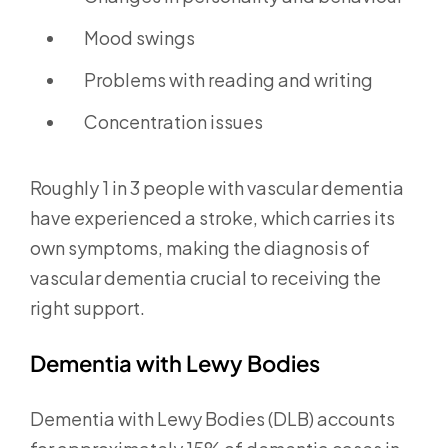
Mood swings
Problems with reading and writing
Concentration issues
Roughly 1 in 3 people with vascular dementia
have experienced a stroke, which carries its
own symptoms, making the diagnosis of
vascular dementia crucial to receiving the
right support.
Dementia with Lewy Bodies
Dementia with Lewy Bodies (DLB) accounts