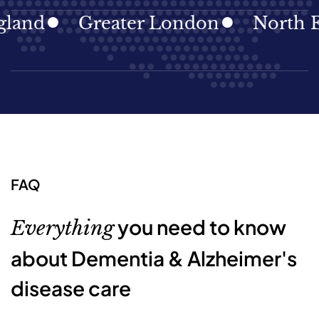
d
Greater London
North East
FAQ
you need to know
Everything
about Dementia & Alzheimer's
disease care