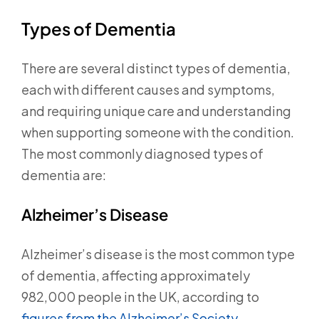
Types of Dementia
There are several distinct types of dementia,
each with different causes and symptoms,
and requiring unique care and understanding
when supporting someone with the condition.
The most commonly diagnosed types of
dementia are:
Alzheimer’s Disease
Alzheimer’s disease is the most common type
of dementia, affecting approximately
982,000 people in the UK, according to
figures from the Alzheimer’s Society.