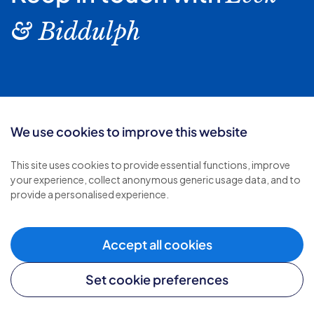
& Biddulph
Follow us:
We use cookies to improve this website
This site uses cookies to provide essential functions, improve
your experience, collect anonymous generic usage data, and to
provide a personalised experience.
Accept all cookies
Set cookie preferences