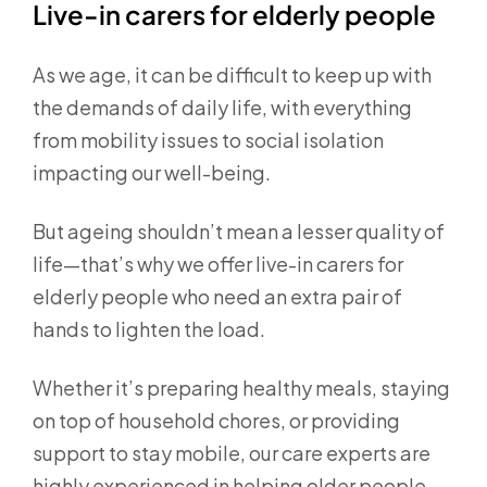
Live-in carers for elderly people
As we age, it can be difficult to keep up with
the demands of daily life, with everything
from mobility issues to social isolation
impacting our well-being.
But ageing shouldn’t mean a lesser quality of
life—that’s why we offer live-in carers for
elderly people who need an extra pair of
hands to lighten the load.
Whether it’s preparing healthy meals, staying
on top of household chores, or providing
support to stay mobile, our care experts are
highly experienced in helping older people