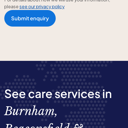
please
see our privacy policy
Submit enquiry
See care services in
Burnham,