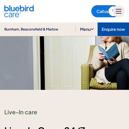
Burnham, Beaconsfield &
Marlow
Call us
Menu
Enquire now
Burnham, Beaconsfield & Marlow
Live-In care