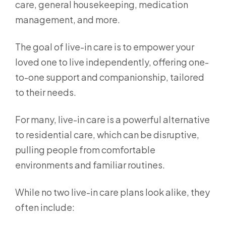
care, general housekeeping, medication
management, and more.
The goal of live-in care is to empower your
loved one to live independently, offering one-
to-one support and companionship, tailored
to their needs.
For many, live-in care is a powerful alternative
to residential care, which can be disruptive,
pulling people from comfortable
environments and familiar routines.
While no two live-in care plans look alike, they
often include: