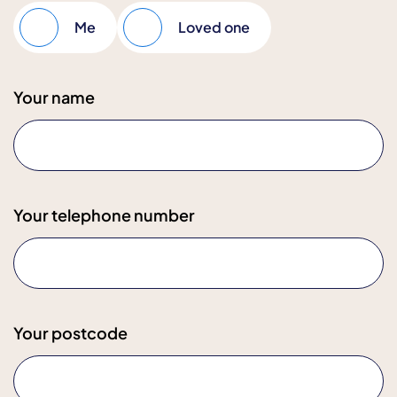
Me
Loved one
Your name
Your telephone number
Your postcode