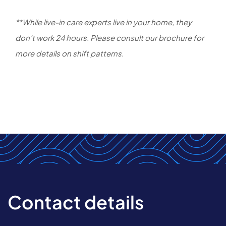
**While live-in care experts live in your home, they
don’t work 24 hours. Please consult our brochure for
more details on shift patterns.
Contact details