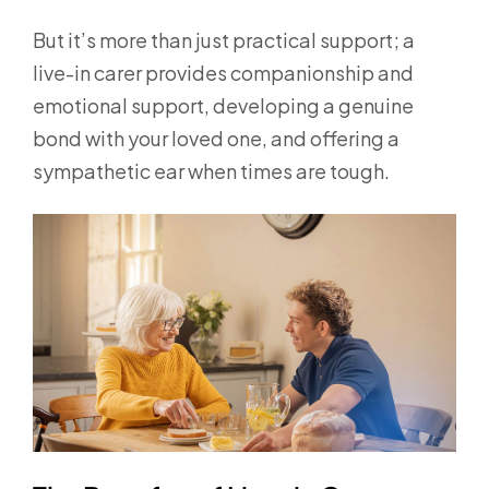
But it’s more than just practical support; a
live-in carer provides companionship and
emotional support, developing a genuine
bond with your loved one, and offering a
sympathetic ear when times are tough.