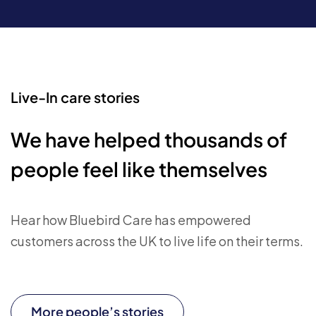
Live-In care stories
We have helped thousands of
people feel like themselves
Hear how Bluebird Care has empowered
customers across the UK to live life on their terms.
More people’s stories