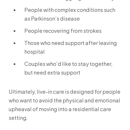
People with complex conditions such
as Parkinson’s disease
People recovering from strokes
Those who need support after leaving
hospital
Couples who’d like to stay together,
but need extra support
Ultimately, live-in care is designed for people
who want to avoid the physical and emotional
upheaval of moving into a residential care
setting.