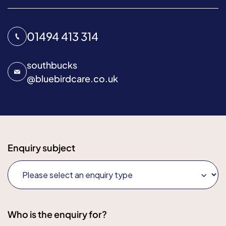
01494 413 314
southbucks
@
bluebirdcare.co.uk
Enquiry subject
Who is the enquiry for?