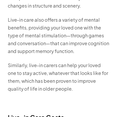
changes in structure and scenery.
Live-in care also offers a variety of mental
benefits, providing your loved one with the
type of mental stimulation—through games
and conversation—that can improve cognition
and support memory function.
Similarly, live-in carers can help your loved
one to stay active, whatever that looks like for
them, which has been proven to improve
quality of life in older people.