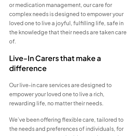
or medication management, our care for
complex needs is designed to empower your
loved one to live a joyful, fulfilling life, safe in
the knowledge that their needs are taken care
of.
Live-In Carers that make a
difference
Our live-in care services are designed to
empower your loved one to live a rich,
rewarding life, no matter their needs.
We’ve been offering flexible care, tailored to
the needs and preferences of individuals, for