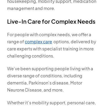
housekeeping, mobility support, medication
management and more.
Live-In Care for Complex Needs
For people with complex needs, we offer a
range of
complex care
options, delivered by
care experts with specialist training in more
challenging conditions.
We’ve been supporting people living with a
diverse range of conditions, including
dementia, Parkinson’s disease, Motor
Neurone Disease, and more.
Whether it’s mobility support, personal care,