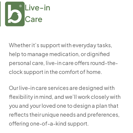
Live-in

Care
Whether it’s support with everyday tasks,
help to manage medication, or dignified
personal care, live-in care offers round-the-
clock support in the comfort of home.
Our live-in care services are designed with
flexibility in mind, and we’ll work closely with
you and your loved one to design a plan that
reflects their unique needs and preferences,
offering one-of-a-kind support.