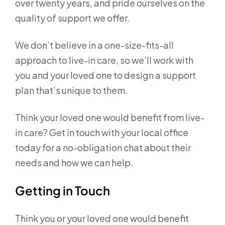
over twenty years, and pride ourselves on the
quality of support we offer.
We don’t believe in a one-size-fits-all
approach to live-in care, so we’ll work with
you and your loved one to design a support
plan that’s unique to them.
Think your loved one would benefit from live-
in care? Get in touch with your local office
today for a no-obligation chat about their
needs and how we can help.
Getting in Touch
Think you or your loved one would benefit