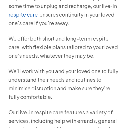
some time to unplug and recharge, our live-in
respite care
ensures continuity in your loved
one’s care if you’re away.
We offer both short and long-term respite
care, with flexible plans tailored to your loved
one’s needs, whatever they may be.
We’ll work with you and your loved one to fully
understand their needs and routines to
minimise disruption and make sure they’re
fully comfortable.
Our live-in respite care features a variety of
services, including help with errands, general