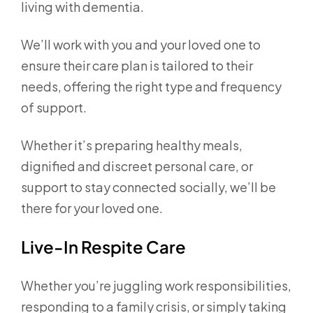
living with dementia.
We’ll work with you and your loved one to
ensure their care plan is tailored to their
needs, offering the right type and frequency
of support.
Whether it’s preparing healthy meals,
dignified and discreet personal care, or
support to stay connected socially, we’ll be
there for your loved one.
Live-In Respite Care
Whether you’re juggling work responsibilities,
responding to a family crisis, or simply taking