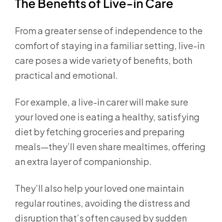
The Benefits of Live-in Care
From a greater sense of independence to the
comfort of staying in a familiar setting, live-in
care poses a wide variety of benefits, both
practical and emotional.
For example, a live-in carer will make sure
your loved one is eating a healthy, satisfying
diet by fetching groceries and preparing
meals—they’ll even share mealtimes, offering
an extra layer of companionship.
They’ll also help your loved one maintain
regular routines, avoiding the distress and
disruption that’s often caused by sudden