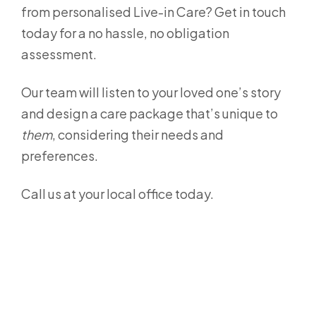
from personalised Live-in Care? Get in touch
today for a no hassle, no obligation
assessment.
Our team will listen to your loved one’s story
and design a care package that’s unique to
them
, considering their needs and
preferences.
Call us at your local office today.