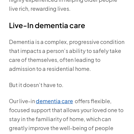
live rich, rewarding lives.
Live-In dementia care
Dementia is a complex, progressive condition
that impacts a person’s ability to safely take
care of themselves, often leading to
admission to a residential home.
But it doesn’t have to.
Our live-in
dementia care
offers flexible,
focused support that allows your loved one to
stay in the familiarity of home, which can
greatly improve the well-being of people