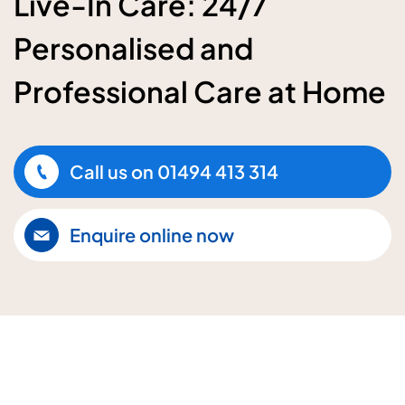
Live-In Care: 24/7
Personalised and
Professional Care at Home
Call us on
01494 413 314
Enquire online now