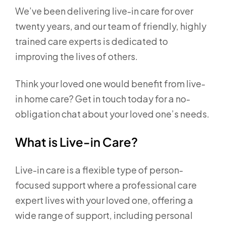
We’ve been delivering live-in care for over
twenty years, and our team of friendly, highly
trained care experts is dedicated to
improving the lives of others.
Think your loved one would benefit from live-
in home care? Get in touch today for a no-
obligation chat about your loved one’s needs.
What is Live-in Care?
Live-in care is a flexible type of person-
focused support where a professional care
expert lives with your loved one, offering a
wide range of support, including personal