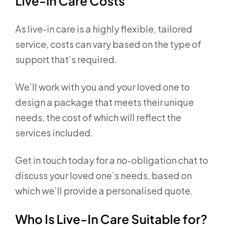
Live-in Care Costs
As live-in care is a highly flexible, tailored
service, costs can vary based on the type of
support that’s required.
We’ll work with you and your loved one to
design a package that meets their unique
needs, the cost of which will reflect the
services included.
Get in touch today for a no-obligation chat to
discuss your loved one’s needs, based on
which we’ll provide a personalised quote.
Who Is Live-In Care Suitable for?