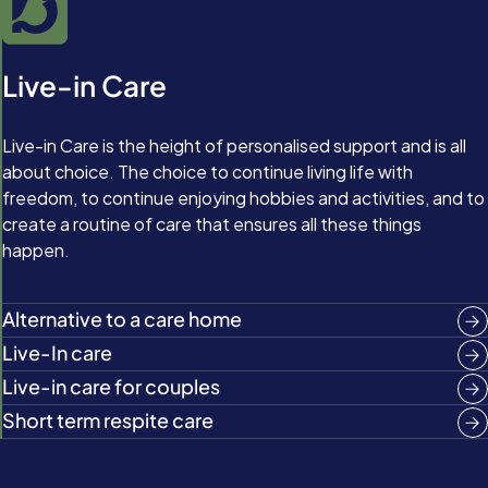
Live-in Care
Live-in Care is the height of personalised support and is all
about choice. The choice to continue living life with
freedom, to continue enjoying hobbies and activities, and to
create a routine of care that ensures all these things
happen.
Alternative to a care home
Live-In care
Live-in care for couples
Short term respite care