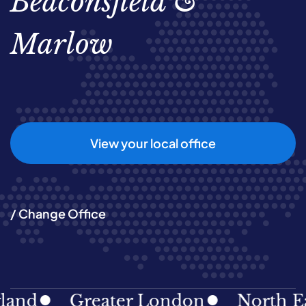
Beaconsfield &
Marlow
View your local office
/ Change Office
Greater London
North East