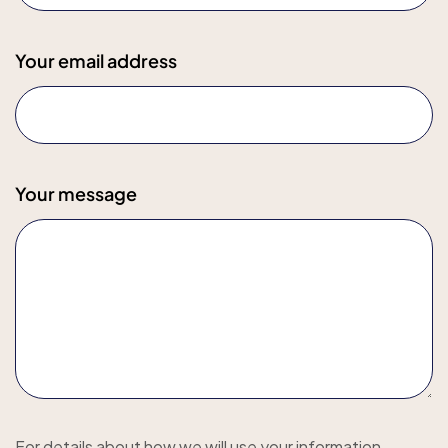
Your email address
Your message
For details about how we will use your information,