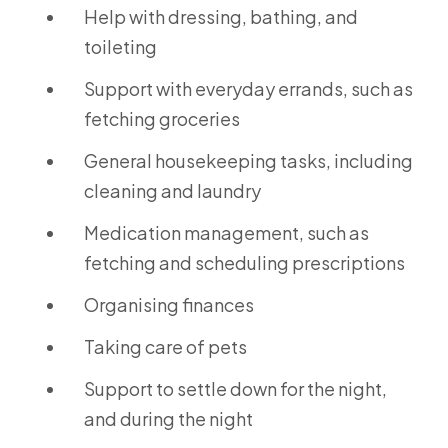
Help with dressing, bathing, and
toileting
Support with everyday errands, such as
fetching groceries
General housekeeping tasks, including
cleaning and laundry
Medication management, such as
fetching and scheduling prescriptions
Organising finances
Taking care of pets
Support to settle down for the night,
and during the night