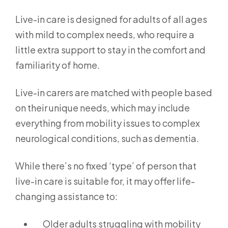
Live-in care is designed for adults of all ages
with mild to complex needs, who require a
little extra support to stay in the comfort and
familiarity of home.
Live-in carers are matched with people based
on their unique needs, which may include
everything from mobility issues to complex
neurological conditions, such as dementia.
While there’s no fixed ‘type’ of person that
live-in care is suitable for, it may offer life-
changing assistance to:
Older adults struggling with mobility