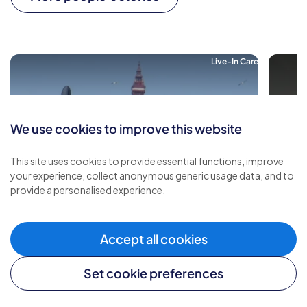
Live-In Care
We use cookies to improve this website
This site uses cookies to provide essential functions, improve
your experience, collect anonymous generic usage data, and to
provide a personalised experience.
Accept all cookies
Set cookie preferences
Live-in Care Made Me Feel