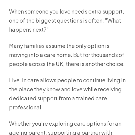
When someone you love needs extra support,
one of the biggest questions is often: "What
happens next?"
Many families assume the only option is
moving into a care home. But for thousands of
people across the UK, there is another choice.
Live-in care allows people to continue living in
the place they know and love while receiving
dedicated support from a trained care
professional.
Whether you're exploring care options for an
ageing parent, supporting a partner with