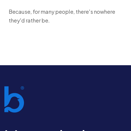
Because, for many people, there's nowhere
they'd rather be.