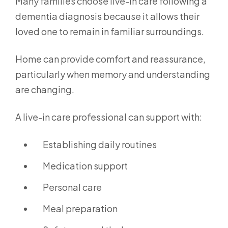
Many families choose live-in care following a
dementia diagnosis because it allows their
loved one to remain in familiar surroundings.
Home can provide comfort and reassurance,
particularly when memory and understanding
are changing.
A live-in care professional can support with:
Establishing daily routines
Medication support
Personal care
Meal preparation