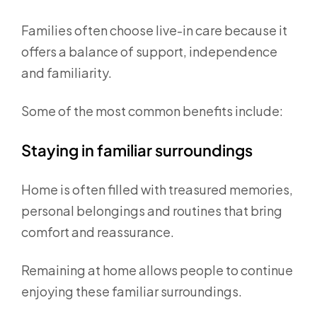
Families often choose live-in care because it
offers a balance of support, independence
and familiarity.
Some of the most common benefits include:
Staying in familiar surroundings
Home is often filled with treasured memories,
personal belongings and routines that bring
comfort and reassurance.
Remaining at home allows people to continue
enjoying these familiar surroundings.