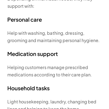
support with:
Personal care
Help with washing, bathing, dressing,
grooming and maintaining personal hygiene.
Medication support
Helping customers manage prescribed
medications according to their care plan.
Household tasks
Light housekeeping, laundry, changing bed
linen and helping to keep the home