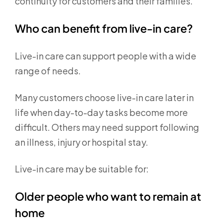
continuity for customers and their families.
Who can benefit from live-in care?
Live-in care can support people with a wide
range of needs.
Many customers choose live-in care later in
life when day-to-day tasks become more
difficult. Others may need support following
an illness, injury or hospital stay.
Live-in care may be suitable for:
Older people who want to remain at
home