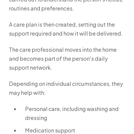
routines and preferences.
A care plan is then created, setting out the
support required and how it will be delivered.
The care professional moves into the home
and becomes part of the person's daily
support network.
Depending on individual circumstances, they
may help with:
Personal care, including washing and
dressing
Medication support