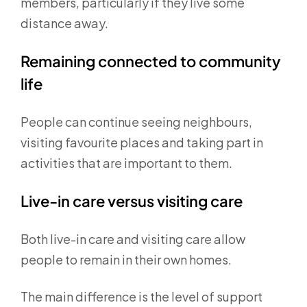
members, particularly if they live some
distance away.
Remaining connected to community
life
People can continue seeing neighbours,
visiting favourite places and taking part in
activities that are important to them.
Live-in care versus visiting care
Both live-in care and visiting care allow
people to remain in their own homes.
The main difference is the level of support