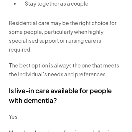
Stay together as a couple
Residential care may be the right choice for
some people, particularly when highly
specialised support or nursing care is
required.
The best option is always the one that meets
the individual's needs and preferences.
Is live-in care available for people
with dementia?
Yes.