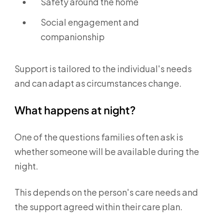
Safety around the home
Social engagement and
companionship
Support is tailored to the individual's needs
and can adapt as circumstances change.
What happens at night?
One of the questions families often ask is
whether someone will be available during the
night.
This depends on the person's care needs and
the support agreed within their care plan.