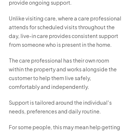
provide ongoing support.
Unlike visiting care, where a care professional
attends for scheduled visits throughout the
day, live-in care provides consistent support
from someone who is present in the home.
The care professional has their own room
within the property and works alongside the
customer to help them live safely,
comfortably and independently.
Support is tailored around the individual's
needs, preferences and daily routine.
For some people, this may mean help getting