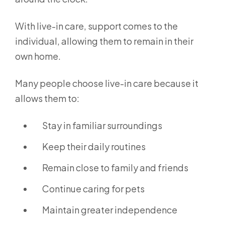
With live-in care, support comes to the
individual, allowing them to remain in their
own home.
Many people choose live-in care because it
allows them to:
Stay in familiar surroundings
Keep their daily routines
Remain close to family and friends
Continue caring for pets
Maintain greater independence