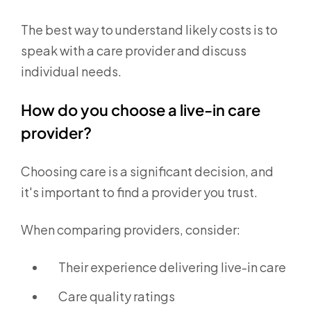
The best way to understand likely costs is to
speak with a care provider and discuss
individual needs.
How do you choose a live-in care
provider?
Choosing care is a significant decision, and
it's important to find a provider you trust.
When comparing providers, consider:
Their experience delivering live-in care
Care quality ratings