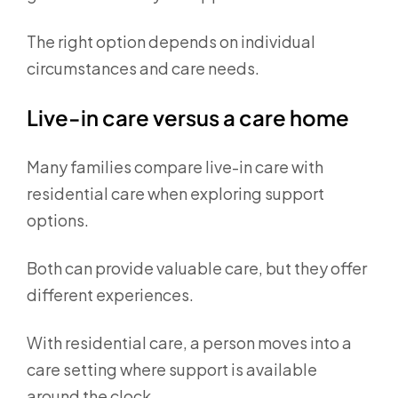
The right option depends on individual
circumstances and care needs.
Live-in care versus a care home
Many families compare live-in care with
residential care when exploring support
options.
Both can provide valuable care, but they offer
different experiences.
With residential care, a person moves into a
care setting where support is available
around the clock.