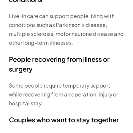
Live-in care can support people living with
conditions such as Parkinson's disease,
multiple sclerosis, motor neurone disease and
other long-term illnesses.
People recovering from illness or
surgery
Some people require temporary support
while recovering from an operation, injury or
hospital stay.
Couples who want to stay together