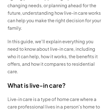
changing needs, or planning ahead for the
future, understanding how live-in care works
can help you make the right decision for your
family.
In this guide, we'll explain everything you
need to know about live-in care, including
who it can help, how it works, the benefits it
offers, and how it compares to residential
care.
What is live-in care?
Live-in care is a type of home care where a
care professional lives in a person's home to