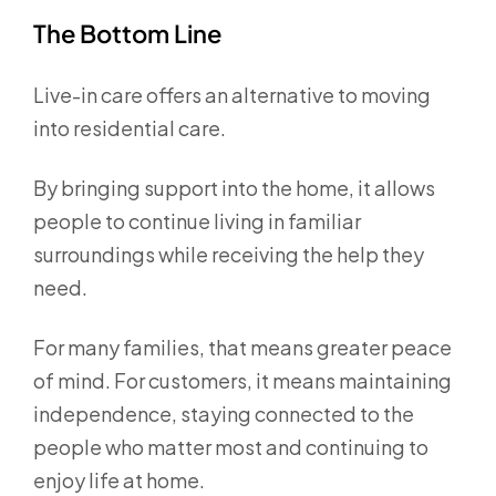
The Bottom Line
Live-in care offers an alternative to moving
into residential care.
By bringing support into the home, it allows
people to continue living in familiar
surroundings while receiving the help they
need.
For many families, that means greater peace
of mind. For customers, it means maintaining
independence, staying connected to the
people who matter most and continuing to
enjoy life at home.