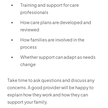
Training and support for care
professionals
How care plans are developed and
reviewed
How families are involved in the
process
Whether support can adapt as needs
change
Take time to ask questions and discuss any
concerns. A good provider will be happy to
explain how they work and how they can
support your family.