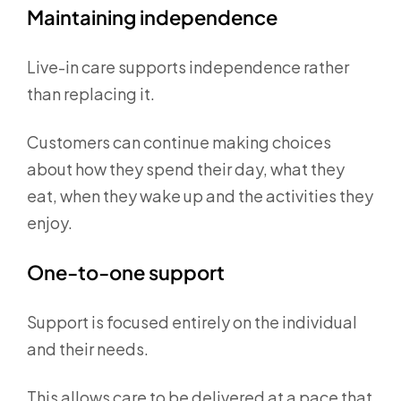
Maintaining independence
Live-in care supports independence rather
than replacing it.
Customers can continue making choices
about how they spend their day, what they
eat, when they wake up and the activities they
enjoy.
One-to-one support
Support is focused entirely on the individual
and their needs.
This allows care to be delivered at a pace that