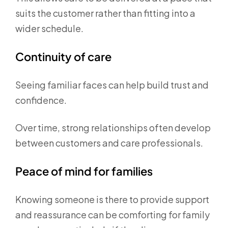
suits the customer rather than fitting into a
wider schedule.
Continuity of care
Seeing familiar faces can help build trust and
confidence.
Over time, strong relationships often develop
between customers and care professionals.
Peace of mind for families
Knowing someone is there to provide support
and reassurance can be comforting for family