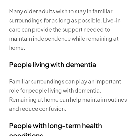
Many older adults wish to stay in familiar
surroundings for as long as possible. Live-in
care can provide the support needed to
maintain independence while remaining at
home.
People living with dementia
Familiar surroundings can play an important
role for people living with dementia.
Remaining at home can help maintain routines
and reduce confusion.
People with long-term health
conditions