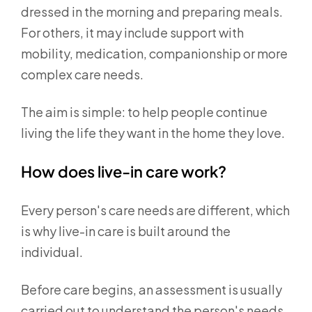
dressed in the morning and preparing meals.
For others, it may include support with
mobility, medication, companionship or more
complex care needs.
The aim is simple: to help people continue
living the life they want in the home they love.
How does live-in care work?
Every person's care needs are different, which
is why live-in care is built around the
individual.
Before care begins, an assessment is usually
carried out to understand the person's needs,