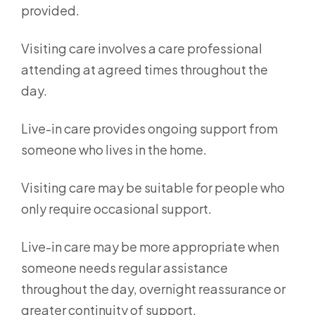
provided.
Visiting care involves a care professional
attending at agreed times throughout the
day.
Live-in care provides ongoing support from
someone who lives in the home.
Visiting care may be suitable for people who
only require occasional support.
Live-in care may be more appropriate when
someone needs regular assistance
throughout the day, overnight reassurance or
greater continuity of support.