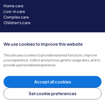
Home care
Live-in care
Complex care
Children's care
Helpful links
We use cookies to improve this website
Careers website
Become a franchisee
This site uses cookies to provide essential functions, improve
your experience, collect anonymous generic usage data, and to
Media enquiries
provide a personalised experience.
Provide feedback
Sitemap
Accept all cookies
Set cookie preferences