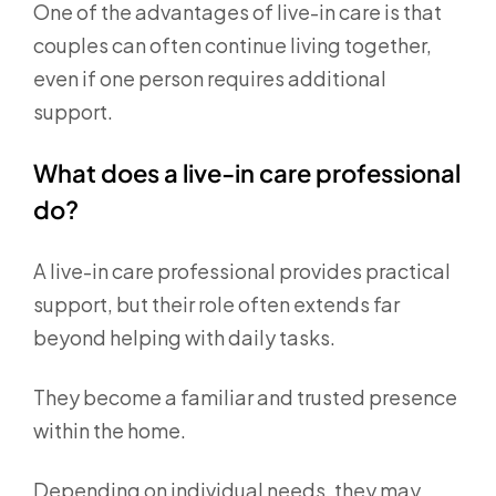
One of the advantages of live-in care is that
couples can often continue living together,
even if one person requires additional
support.
What does a live-in care professional
do?
A live-in care professional provides practical
support, but their role often extends far
beyond helping with daily tasks.
They become a familiar and trusted presence
within the home.
Depending on individual needs, they may