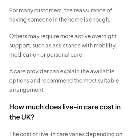
For many customers, the reassurance of
having someone in the home is enough.
Others may require more active overnight
support, such as assistance with mobility,
medication or personal care.
A care provider can explain the available
options and recommend the most suitable
arrangement.
How much does live-in care cost in
the UK?
The cost of live-in care varies depending on