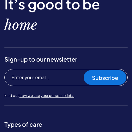
It’s good to be
home
Sign-up to our newsletter
Subscribe
Find out
how we use your personal data.
Types of care