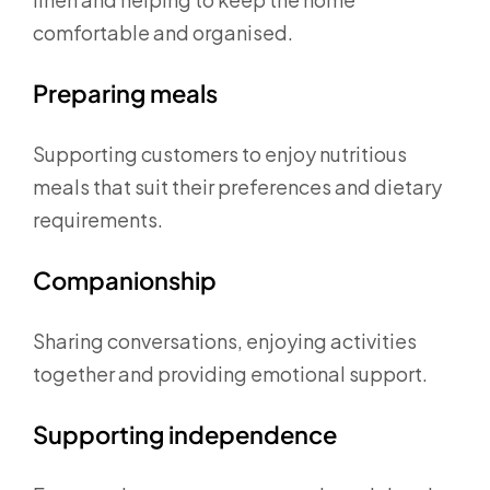
comfortable and organised.
Preparing meals
Supporting customers to enjoy nutritious
meals that suit their preferences and dietary
requirements.
Companionship
Sharing conversations, enjoying activities
together and providing emotional support.
Supporting independence