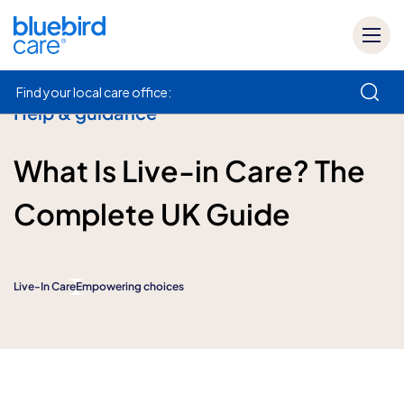
Find your local care office:
Help & guidance
How can we help
What Is Live-in Care? The
Complete UK Guide
Live-In Care
Empowering choices