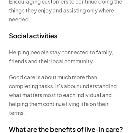
Encouraging customers to continue doing the
things they enjoy and assisting only where
needed.
Social activities
Helping people stay connected to family,
friends and their local community.
Good care is about much more than
completing tasks. It's about understanding
what matters most to each individual and
helping them continue living life on their
terms.
What are the benefits of live-in care?