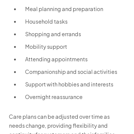
Meal planning and preparation
Household tasks
Shopping and errands
Mobility support
Attending appointments
Companionship and social activities
Support with hobbies and interests
Overnight reassurance
Care plans can be adjusted over time as
needs change, providing flexibility and