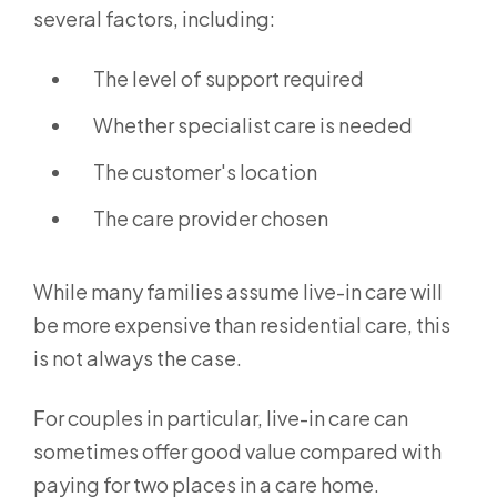
several factors, including:
The level of support required
Whether specialist care is needed
The customer's location
The care provider chosen
While many families assume live-in care will
be more expensive than residential care, this
is not always the case.
For couples in particular, live-in care can
sometimes offer good value compared with
paying for two places in a care home.