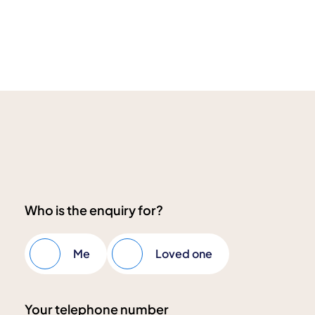
Who is the enquiry for?
Me
Loved one
Your telephone number