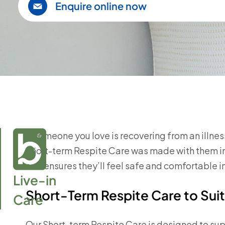
Enquire online now
If someone you love is recovering from an illness 
Short-term Respite Care was made with them in 
and ensures they’ll feel safe and comfortable i
Live-in

Short-Term Respite Care to Suit
Care
Our Short-term Respite Care is designed to sup