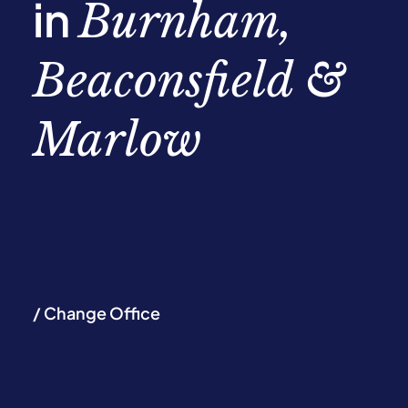
in
Burnham,
Beaconsfield &
Marlow
/ Change Office