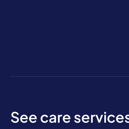
See care service