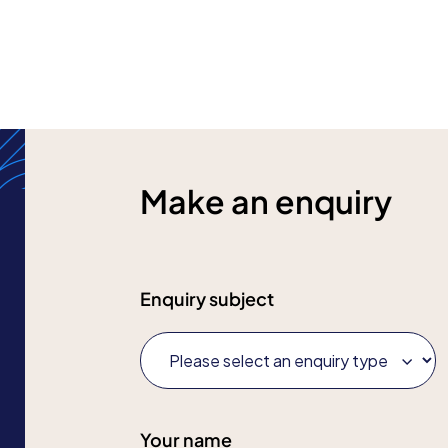
Make an enquiry
Enquiry subject
Your name