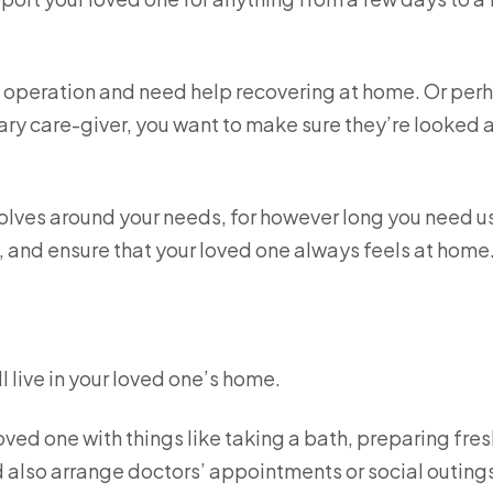
n operation and need help recovering at home. Or per
ary care-giver, you want to make sure they’re looked 
olves around your needs, for however long you need u
ime, and ensure that your loved one always feels at home
l live in your loved one’s home.
oved one with things like taking a bath, preparing fres
also arrange doctors’ appointments or social outings