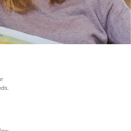
ur
eds,
 few