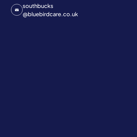
southbucks
@
bluebirdcare.co.uk