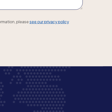
ormation, please
see our privacy policy