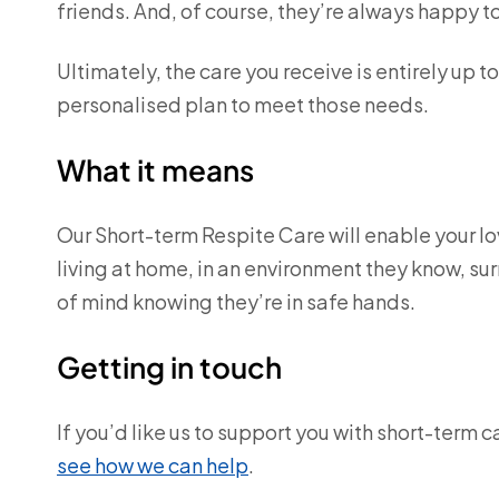
friends. And, of course, they’re always happy 
Ultimately, the care you receive is entirely up t
personalised plan to meet those needs.
What it means
Our Short-term Respite Care will enable your lov
living at home, in an environment they know, su
of mind knowing they’re in safe hands.
Getting in touch
If you’d like us to support you with short-term c
see how we can help
.