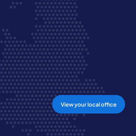
View your local office