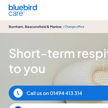
Burnham, Beaconsfield & Marlow
Burnham, Beaconsfield & Marlow
/ Change office
Short term respite care
Short-term respit
to you
Call us on
01494 413 314