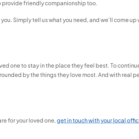
to provide friendly companionship too.
o you. Simply tell us what you need, and we’ll come up 
ed one to stay in the place they feel best. To continu
rrounded by the things they love most. And with real 
are for your loved one,
get in touch with your local offic