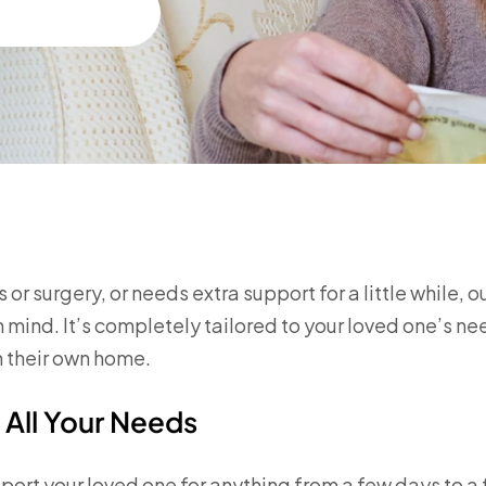
or surgery, or needs extra support for a little while, o
mind. It’s completely tailored to your loved one’s ne
n their own home.
 All Your Needs
port your loved one for anything from a few days to a