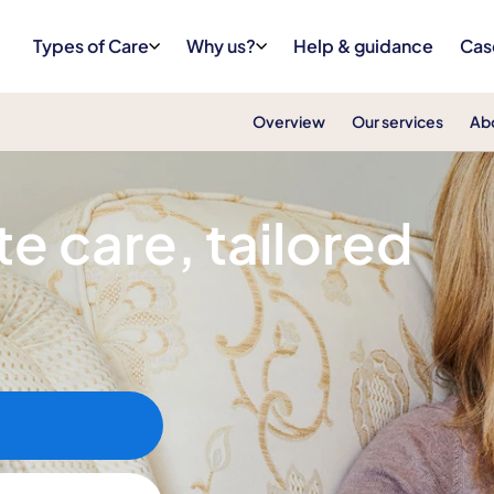
Types of Care
Why us?
Help & guidance
Cas
Overview
Our services
Ab
e care, tailored