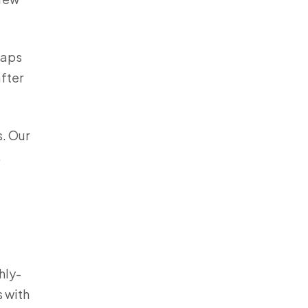
haps
after
s. Our
.
hly-
 with