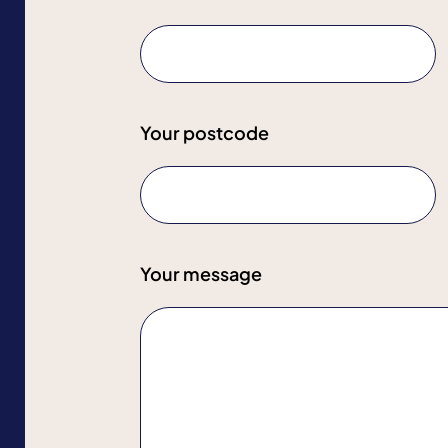
Your postcode
Your message