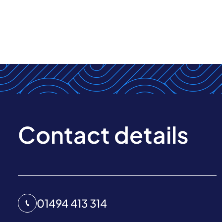
Contact details
01494 413 314