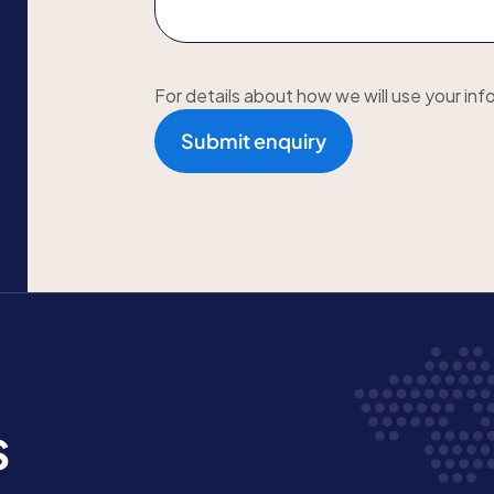
For details about how we will use your inf
Submit enquiry
s