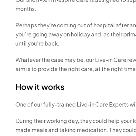
months.
Perhaps they’re coming out of hospital after a
you’re going away on holiday and, as their prim
until you’re back.
Whatever the case may be, our Live-in Care rev
aim is to provide the right care, at the right t
How it works
One of our fully-trained Live-in Care Experts wil
During their working day, they could help your l
made meals and taking medication. They could 