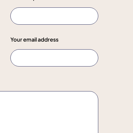
Your email address