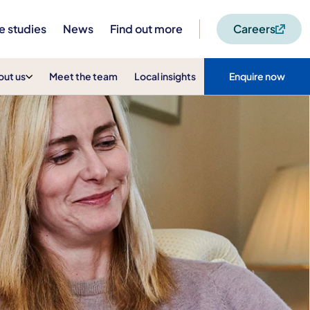
e studies
News
Find out more
Careers
out us
Meet the team
Local insights
Enquire now