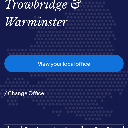
Trowbridge &
Warminster
View your local office
/ Change Office