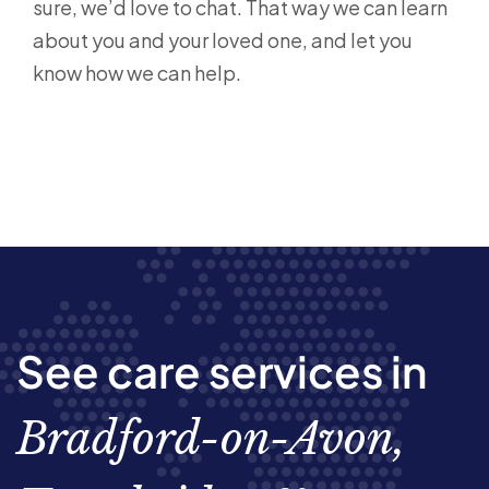
sure, we’d love to chat. That way we can learn
about you and your loved one, and let you
know how we can help.
See care services in
Bradford-on-Avon,