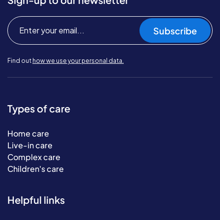
Subscribe
Find out
how we use your personal data.
Types of care
Home care
Live-in care
Complex care
Children's care
Helpful links