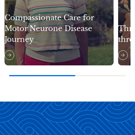
Compassionate Care for
Motor Neurone Disease
Thri
Journey
thro