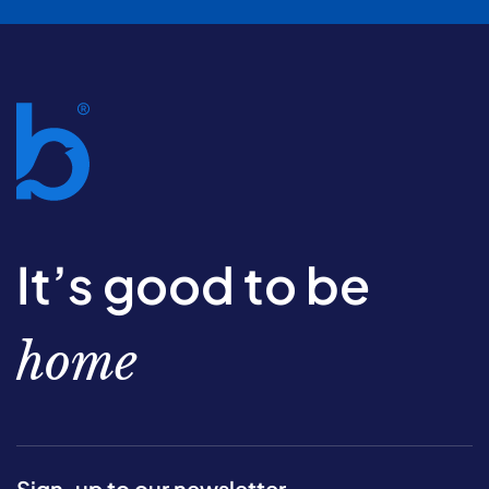
It’s good to be
home
Sign-up to our newsletter