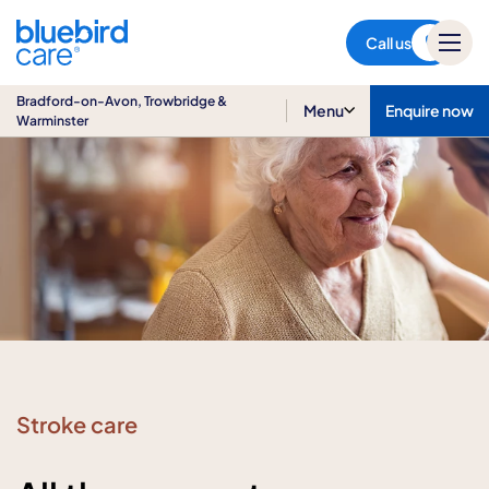
Bradford-on-Avon,
Trowbridge & Warminster
Call us
Bradford-on-Avon, Trowbridge &
Menu
Enquire now
Warminster
Stroke care