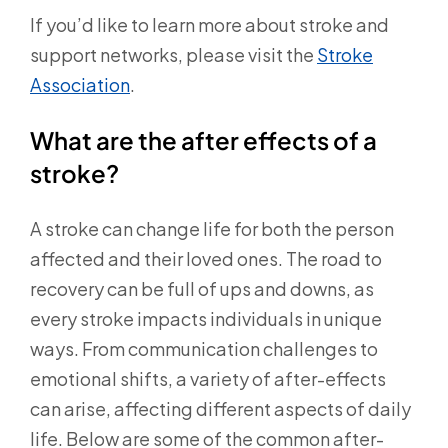
If you’d like to learn more about stroke and
support networks, please visit the
Stroke
Association
.
What are the after effects of a
stroke?
A stroke can change life for both the person
affected and their loved ones. The road to
recovery can be full of ups and downs, as
every stroke impacts individuals in unique
ways. From communication challenges to
emotional shifts, a variety of after-effects
can arise, affecting different aspects of daily
life. Below are some of the common after-