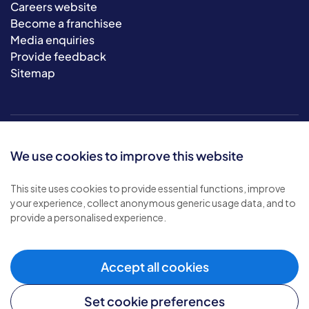
Careers website
Become a franchisee
Media enquiries
Provide feedback
Sitemap
We use cookies to improve this website
This site uses cookies to provide essential functions, improve
your experience, collect anonymous generic usage data, and to
© 2026 Bluebird Care. All rights reserved.
provide a personalised experience.
Privacy policy
.
Terms & conditions
.
Cookie policy
.
Accept all cookies
Modern slavery policy
.
Set cookie preferences