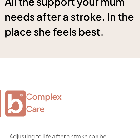
All the support your mum
needs after a stroke. In the
place she feels best.
Complex

Care
Adjusting to life after a stroke can be