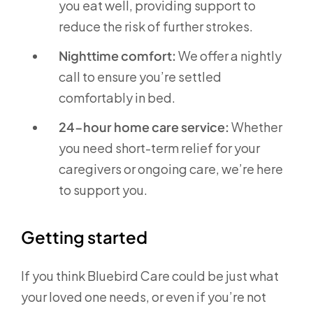
you eat well, providing support to
reduce the risk of further strokes.
Nighttime comfort:
We offer a nightly
call to ensure you’re settled
comfortably in bed.
24-hour home care service:
Whether
you need short-term relief for your
caregivers or ongoing care, we’re here
to support you.
Getting started
If you think Bluebird Care could be just what
your loved one needs, or even if you’re not