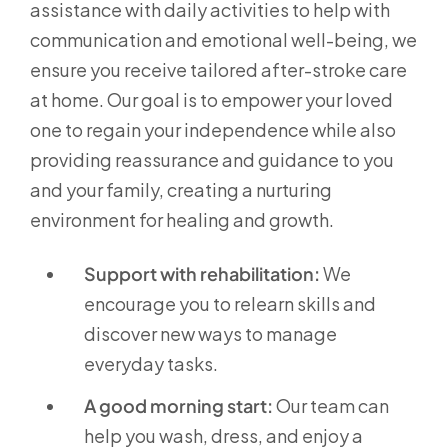
assistance with daily activities to help with
communication and emotional well-being, we
ensure you receive tailored after-stroke care
at home. Our goal is to empower your loved
one to regain your independence while also
providing reassurance and guidance to you
and your family, creating a nurturing
environment for healing and growth.
Support with rehabilitation:
We
encourage you to relearn skills and
discover new ways to manage
everyday tasks.
A good morning start:
Our team can
help you wash, dress, and enjoy a