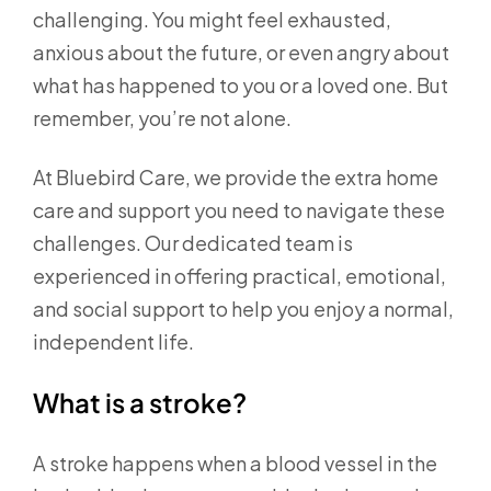
challenging. You might feel exhausted,
anxious about the future, or even angry about
what has happened to you or a loved one. But
remember, you’re not alone.
At Bluebird Care, we provide the extra home
care and support you need to navigate these
challenges. Our dedicated team is
experienced in offering practical, emotional,
and social support to help you enjoy a normal,
independent life.
What is a stroke?
A stroke happens when a blood vessel in the