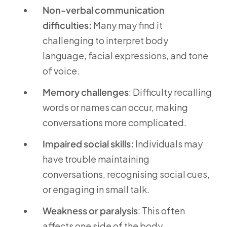
Non-verbal communication
difficulties:
Many may find it
challenging to interpret body
language, facial expressions, and tone
of voice.
Memory challenges
: Difficulty recalling
words or names can occur, making
conversations more complicated.
Impaired social skills:
Individuals may
have trouble maintaining
conversations, recognising social cues,
or engaging in small talk.
Weakness or paralysis
: This often
affects one side of the body