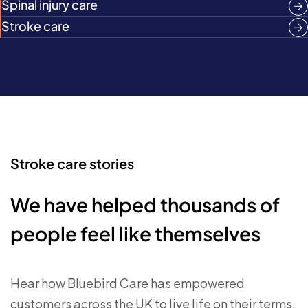
Spinal injury care
Stroke care
Stroke care stories
We have helped thousands of
people feel like themselves
Hear how Bluebird Care has empowered
customers across the UK to live life on their terms.