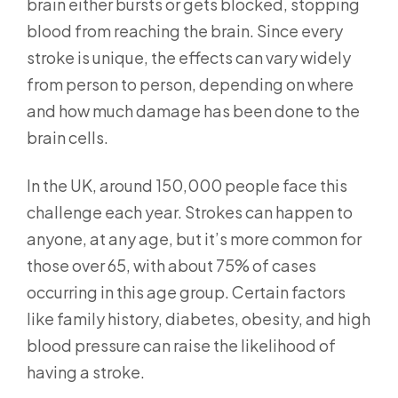
brain either bursts or gets blocked, stopping
blood from reaching the brain. Since every
stroke is unique, the effects can vary widely
from person to person, depending on where
and how much damage has been done to the
brain cells.
In the UK, around 150,000 people face this
challenge each year. Strokes can happen to
anyone, at any age, but it’s more common for
those over 65, with about 75% of cases
occurring in this age group. Certain factors
like family history, diabetes, obesity, and high
blood pressure can raise the likelihood of
having a stroke.