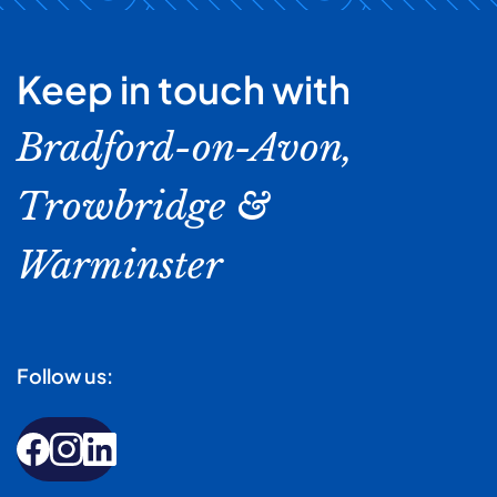
Keep in touch with
Bradford-on-Avon,
Trowbridge &
Warminster
Follow us: