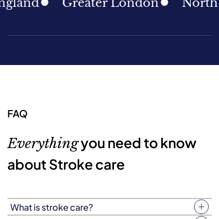
nd
Greater London
North East
FAQ
you need to know
Everything
about Stroke care
What is stroke care?