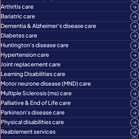
Arthritis care
Bariatric care
Dementia & Alzheimer's disease care
Diabetes care
Huntington's disease care
Hypertension care
Joint replacement care
Learning Disabilities care
Motor neurone disease (MND) care
Multiple Sclerosis (ms) care
Palliative & End of Life care
Parkinson's disease care
Physical disabilities care
Reablement services