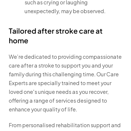
such as crying or laughing
unexpectedly, may be observed.
Tailored after stroke care at
home
We’re dedicated to providing compassionate
care after a stroke to support you and your
family during this challenging time. Our Care
Experts are specially trained to meet your
loved one's unique needs as you recover,
offering a range of services designed to
enhance your quality of life.
From personalised rehabilitation support and