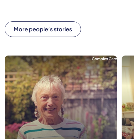
More people’s stories
Complex Care