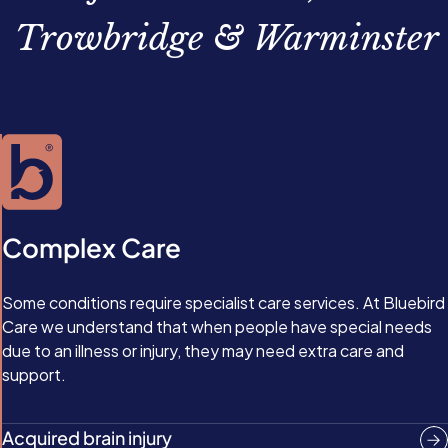
Trowbridge & Warminster
Complex Care
Some conditions require specialist care services. At Bluebird
Care we understand that when people have special needs
due to an illness or injury, they may need extra care and
support.
Acquired brain injury