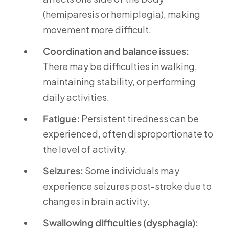
(hemiparesis or hemiplegia), making
movement more difficult.
Coordination and balance issues:
There may be difficulties in walking,
maintaining stability, or performing
daily activities.
Fatigue:
Persistent tiredness can be
experienced, often disproportionate to
the level of activity.
Seizures:
Some individuals may
experience seizures post-stroke due to
changes in brain activity.
Swallowing difficulties (dysphagia):