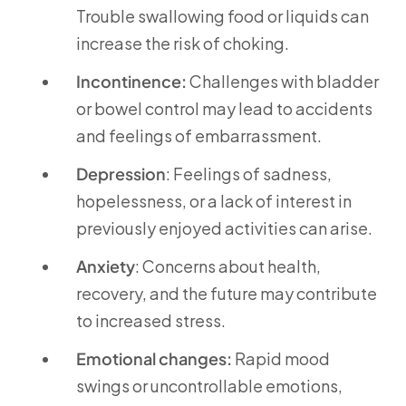
Trouble swallowing food or liquids can
increase the risk of choking.
Incontinence:
Challenges with bladder
or bowel control may lead to accidents
and feelings of embarrassment.
Depression
: Feelings of sadness,
hopelessness, or a lack of interest in
previously enjoyed activities can arise.
Anxiety
: Concerns about health,
recovery, and the future may contribute
to increased stress.
Emotional changes:
Rapid mood
swings or uncontrollable emotions,