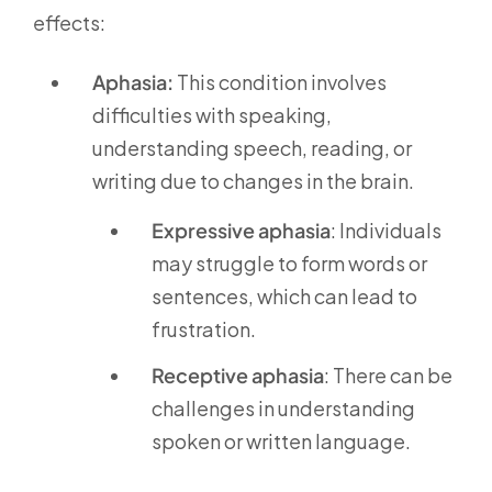
effects:
Aphasia:
This condition involves
difficulties with speaking,
understanding speech, reading, or
writing due to changes in the brain.
Expressive aphasia
: Individuals
may struggle to form words or
sentences, which can lead to
frustration.
Receptive aphasia
: There can be
challenges in understanding
spoken or written language.