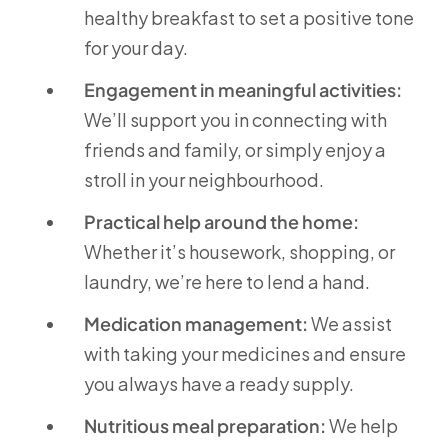
healthy breakfast to set a positive tone
for your day.
Engagement in meaningful activities:
We’ll support you in connecting with
friends and family, or simply enjoy a
stroll in your neighbourhood.
Practical help around the home:
Whether it’s housework, shopping, or
laundry, we’re here to lend a hand.
Medication management:
We assist
with taking your medicines and ensure
you always have a ready supply.
Nutritious meal preparation:
We help