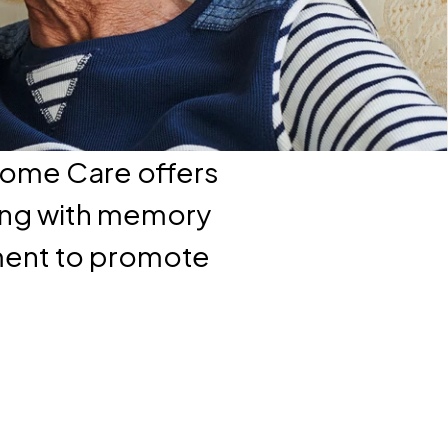
Home Care offers
ving with memory
nment to promote