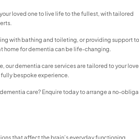
r loved one to live life to the fullest, with tailored
erts.
ing with bathing and toileting, or providing support t
 at home for dementia can be life-changing.
e, our dementia care services are tailored to your lov
a fully bespoke experience.
n dementia care? Enquire today to arrange a no-obliga
ions that affect the brain’s everyday functioning,