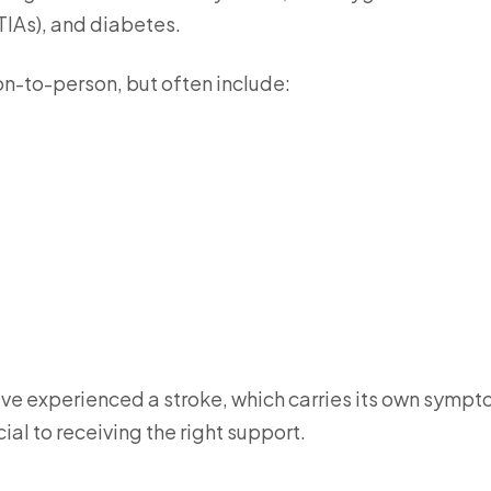
(TIAs), and diabetes.
n-to-person, but often include:
ave experienced a stroke, which carries its own sympt
al to receiving the right support.