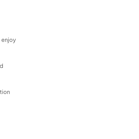
o enjoy
ed
tion