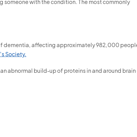
ng someone with the condition. The most commonly
of dementia, affecting approximately 982,000 people
’s Society.
an abnormal build-up of proteins in and around brain 