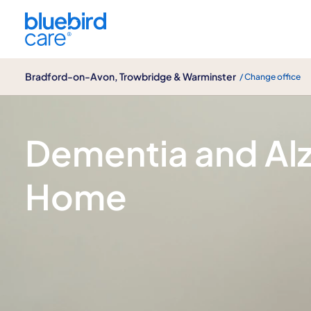
Bradford-on-Avon, Trowbridge & Warminster
Bradford-on-Avon, Trowbridge & Warminster
/ Change office
Dementia & Alzheimer's disease care
Dementia and Alz
Home