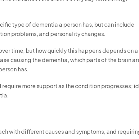
.
fic type of dementia a person has, but can include
tion problems, and personality changes.
over time, but how quickly this happens depends on a
ease causing the dementia, which parts of the brain ar
person has.
ll require more support as the condition progresses; i
tia.
each with different causes and symptoms, and requirin