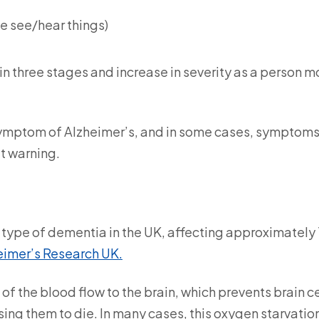
le see/hear things)
n three stages and increase in severity as a person 
 symptom of Alzheimer’s, and in some cases, symptom
ut warning.
ype of dementia in the UK, affecting approximately 1
eimer’s Research UK.
f the blood flow to the brain, which prevents brain ce
ng them to die. In many cases, this oxygen starvation