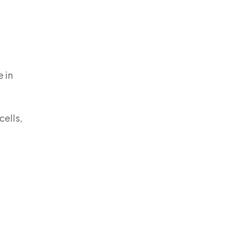
 in
cells,