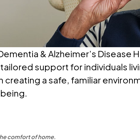
 Dementia & Alzheimer’s Disease 
ailored support for individuals li
n creating a safe, familiar enviro
lbeing.
 the comfort of home.