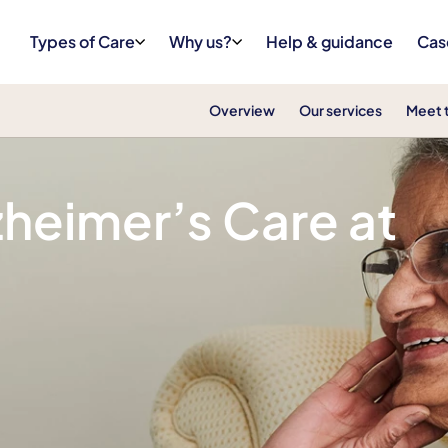
Types of Care
Why us?
Help & guidance
Cas
Overview
Our services
Meet 
heimer’s Care at