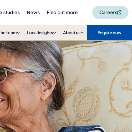
e studies
News
Find out more
Careers
the team
Local insights
About us
Enquire now