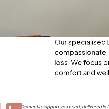
Our specialised
compassionate, t
loss. We focus o
comfort and wel
The Dementia support you need, delivered in