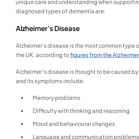
unique care and understanding when supporti
diagnosed types of dementia are:
Alzheimer’s Disease
Alzheimer’s disease is the most common type 
the UK, according to
figures from the Alzheimer
Alzheimer’s disease is thought to be caused by 
and its symptoms include:
Memory problems
Difficulty with thinking and reasoning
Mood and behavioural changes
Language and communication problems