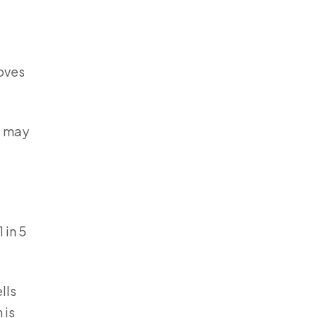
moves
s may
 in 5
lls
 is