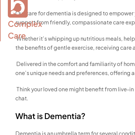
Our care for dementia is designed to empower you
Complex

support from friendly, compassionate care exp
Care
Whether it’s whipping up nutritious meals, help
the benefits of gentle exercise, receiving care
Delivered in the comfort and familiarity of hom
one’s unique needs and preferences, offering 
Think your loved one might benefit from live-i
chat.
What is Dementia?
Dementia is an umbrella term for several condit