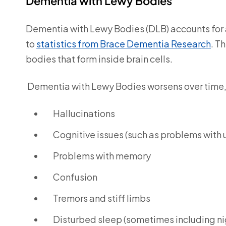
Dementia with Lewy Bodies
Dementia with Lewy Bodies (DLB) accounts for
to
statistics from Brace Dementia Research
.
Th
bodies that form inside brain cells.
Dementia with Lewy Bodies worsens over time,
Hallucinations
Cognitive issues (such as problems with
Problems with memory
Confusion
Tremors and stiff limbs
Disturbed sleep (sometimes including nig