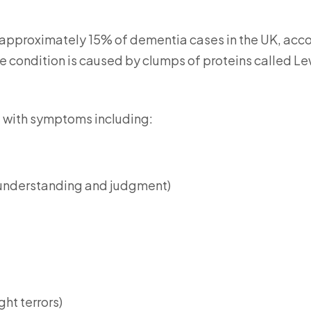
 approximately 15% of dementia cases in the UK, acc
e condition is caused by clumps of proteins called L
 with symptoms including:
 understanding and judgment)
ht terrors)