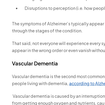
Disruptions to perception (i.e. how peop
The symptoms of Alzheimer’s typically appear i
through the stages of the condition.
That said, not everyone will experience every
appear in the wrong order or even vanish witho
Vascular Dementia
Vascular dementia is the second most common t
people living with dementia,
according to Alzh
Vascular dementia is caused by an interruption o
from getting enough oxygen and nutrients, causi