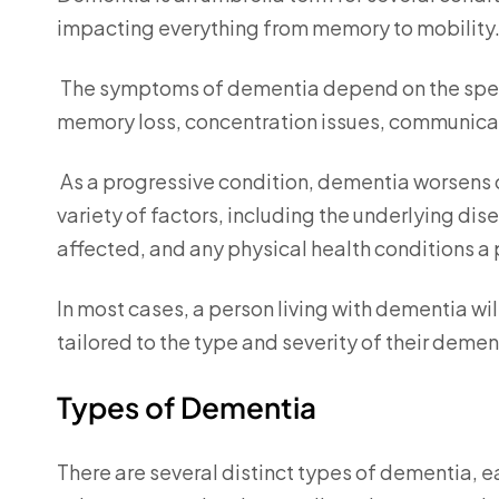
impacting everything from memory to mobility
The symptoms of dementia depend on the speci
memory loss, concentration issues, communica
As a progressive condition, dementia worsens 
variety of factors, including the underlying dis
affected, and any physical health conditions a 
In most cases, a person living with dementia wi
tailored to the type and severity of their demen
Types of Dementia
There are several distinct types of dementia, 