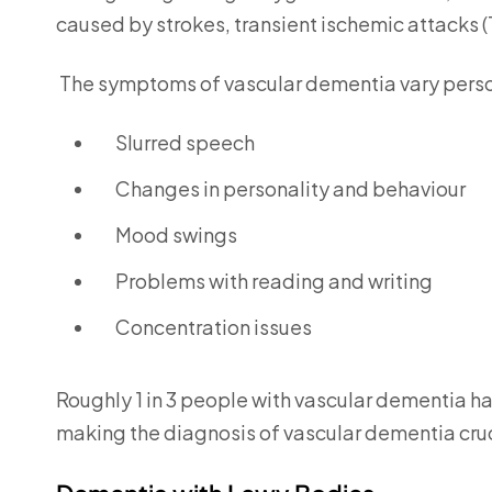
caused by strokes, transient ischemic attacks 
The symptoms of vascular dementia vary perso
Slurred speech
Changes in personality and behaviour
Mood swings
Problems with reading and writing
Concentration issues
Roughly 1 in 3 people with vascular dementia h
making the diagnosis of vascular dementia cruci