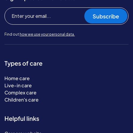
Subscribe
Find out
how we use your personal data.
Types of care
Home care
Live-in care
Complex care
Children's care
Helpful links