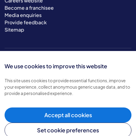
Careers website
Become a franchisee
Media enquiries
Provide feedback
Sitemap
We use cookies to improve this website
This site uses cookies to provide essential functions, improve
your experience, collect anonymous generic usage data, and to
© 2026 Bluebird Care. All rights reserved.
provide a personalised experience.
Privacy policy
.
Terms & conditions
.
Cookie policy
.
Accept all cookies
Modern slavery policy
.
Set cookie preferences