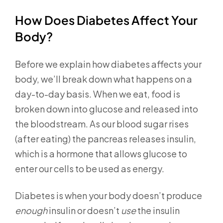
How Does Diabetes Affect Your
Body?
Before we explain how diabetes affects your
body, we’ll break down what happens on a
day-to-day basis. When we eat, food is
broken down into glucose and released into
the bloodstream. As our blood sugar rises
(after eating) the pancreas releases insulin,
which is a hormone that allows glucose to
enter our cells to be used as energy.
Diabetes is when your body doesn’t produce
enough
insulin or doesn’t
use
the insulin