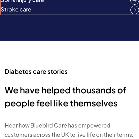
Stroke care
Diabetes care stories
We have helped thousands of
people feel like themselves
Hear how Bluebird Care has empowered
customers across the UK to live life on their terms.