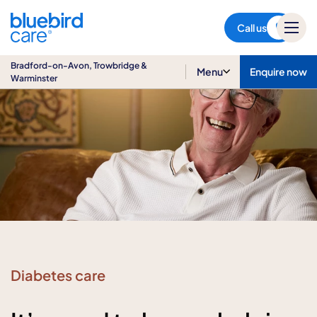
Bradford-on-Avon,
Trowbridge & Warminster
Call us
Bradford-on-Avon, Trowbridge &
Menu
Enquire now
Warminster
Diabetes care