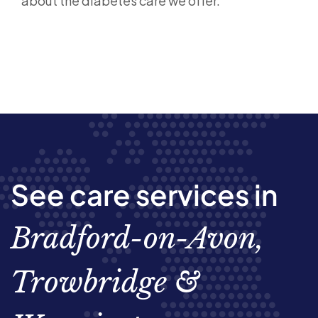
about the diabetes care we offer.
See care services in
Bradford-on-Avon,
Trowbridge &