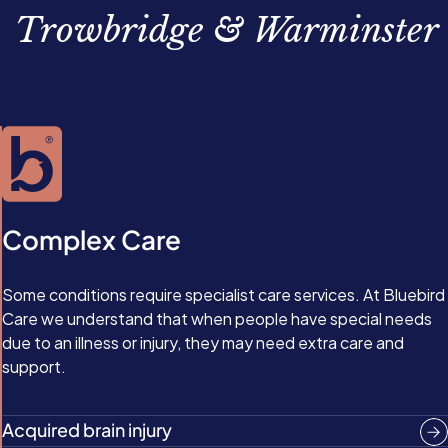
cases, islet cell transplants.
Trowbridge & Warminster
Complex Care
Some conditions require specialist care services. At Bluebird
Care we understand that when people have special needs
due to an illness or injury, they may need extra care and
support.
Acquired brain injury