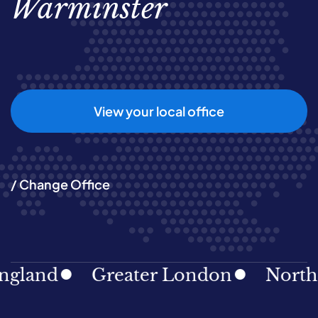
Warminster
View your local office
/ Change Office
and
Greater London
North Eas