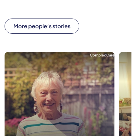
More people’s stories
Complex Care