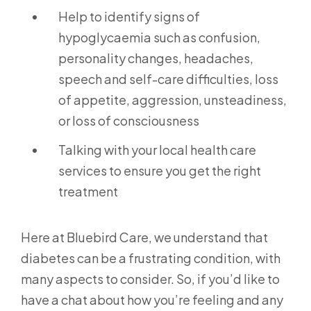
Help to identify signs of
hypoglycaemia such as confusion,
personality changes, headaches,
speech and self-care difficulties, loss
of appetite, aggression, unsteadiness,
or loss of consciousness
Talking with your local health care
services to ensure you get the right
treatment
Here at Bluebird Care, we understand that
diabetes can be a frustrating condition, with
many aspects to consider. So, if you’d like to
have a chat about how you’re feeling and any