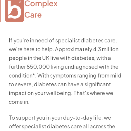
Complex

Care
If you’re in need of specialist diabetes care,
we’re here to help. Approximately 4.3 million
people in the UK live with diabetes, with a
further 850,000 living undiagnosed with the
condition*. With symptoms ranging from mild
to severe, diabetes can have a significant
impact on your wellbeing. That’s where we
come in.
To support you in your day-to-day life, we
offer specialist diabetes care all across the