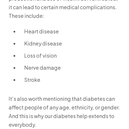
it can lead to certain medical complications.
These include:
Heart disease
Kidney disease
Loss of vision
Nerve damage
Stroke
It’s also worth mentioning that diabetes can
affect people of any age, ethnicity, or gender.
And this is why our diabetes help extends to
everybody.