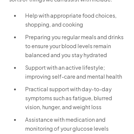
Help with appropriate food choices,
shopping, and cooking
Preparing you regular meals and drinks
to ensure your blood levels remain
balanced and you stay hydrated
Support with an active lifestyle;
improving self-care and mental health
Practical support with day-to-day
symptoms such as fatigue, blurred
vision, hunger, and weight loss
Assistance with medication and
monitoring of your glucose levels