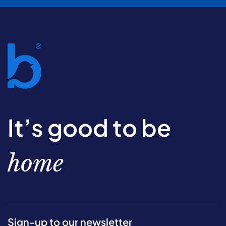
It’s good to be
home
Sign-up to our newsletter