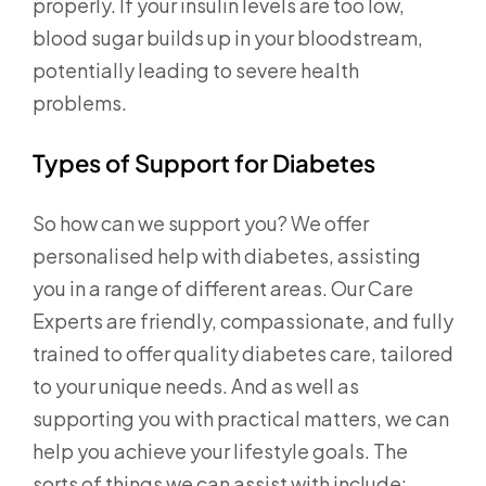
properly. If your insulin levels are too low,
blood sugar builds up in your bloodstream,
potentially leading to severe health
problems.
Types of Support for Diabetes
So how can we support you? We offer
personalised help with diabetes, assisting
you in a range of different areas. Our Care
Experts are friendly, compassionate, and fully
trained to offer quality diabetes care, tailored
to your unique needs. And as well as
supporting you with practical matters, we can
help you achieve your lifestyle goals. The
sorts of things we can assist with include: