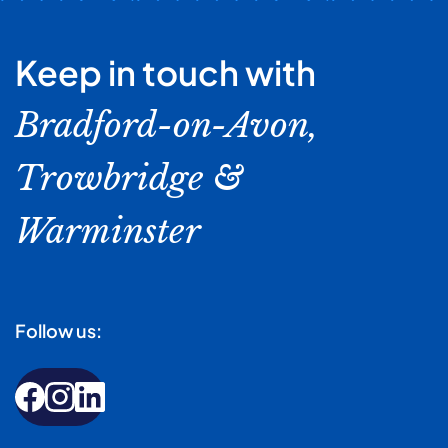
Keep in touch with
Bradford-on-Avon,
Trowbridge &
Warminster
Follow us: