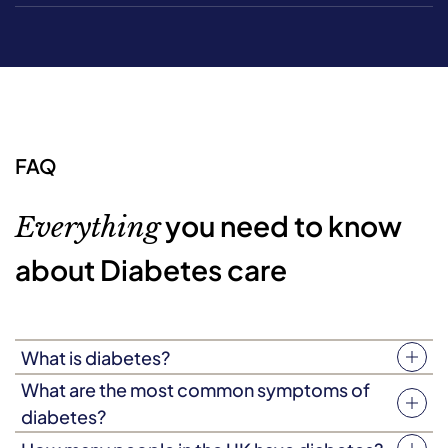
FAQ
you need to know
Everything
about Diabetes care
What is diabetes?
Diabetes is a condition caused by chronically high blood
What are the most common symptoms of
sugar (also known as blood glucose.) Typically, this
diabetes?
occurs when your body doesn’t produce enough insulin,
Everyone will experience diabetes slightly differently,