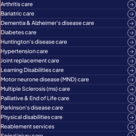
Arthritis care
Bariatric care
Dementia & Alzheimer's disease care
Diabetes care
Huntington's disease care
Hypertension care
Joint replacement care
Learning Disabilities care
Motor neurone disease (MND) care
Multiple Sclerosis (ms) care
Palliative & End of Life care
Parkinson's disease care
Physical disabilities care
Reablement services
Spinal injury care