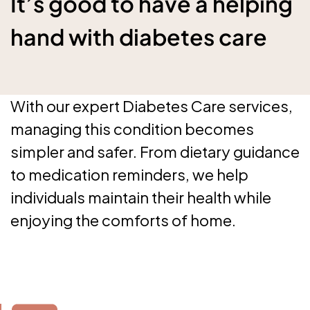
It’s good to have a helping
hand with diabetes care
With our expert Diabetes Care services,
managing this condition becomes
simpler and safer. From dietary guidance
to medication reminders, we help
individuals maintain their health while
enjoying the comforts of home.