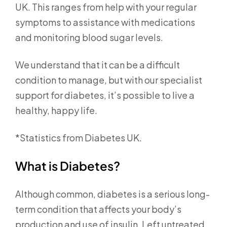
UK. This ranges from help with your regular
symptoms to assistance with medications
and monitoring blood sugar levels.
We understand that it can be a difficult
condition to manage, but with our specialist
support for diabetes, it’s possible to live a
healthy, happy life.
*Statistics from Diabetes UK.
What is Diabetes?
Although common, diabetes is a serious long-
term condition that affects your body’s
production and use of insulin. Left untreated,