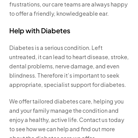
frustrations, our care teams are always happy
to offer a friendly, knowledgeable ear.
Help with Diabetes
Diabetes is a serious condition. Left
untreated, it can lead to heart disease, stroke,
dental problems, nerve damage, and even
blindness. Therefore it’s important to seek
appropriate, specialist support for diabetes.
We offer tailored diabetes care, helping you
and your family manage the condition and
enjoy a healthy, active life. Contact us today
to see how we can help and find out more