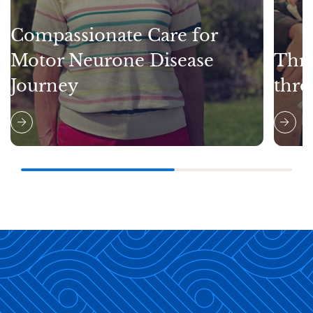
Compassionate Care for
Motor Neurone Disease
Thri
Journey
thro