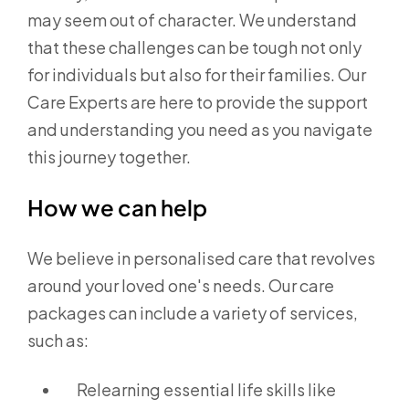
may seem out of character. We understand
that these challenges can be tough not only
for individuals but also for their families. Our
Care Experts are here to provide the support
and understanding you need as you navigate
this journey together.
How we can help
We believe in personalised care that revolves
around your loved one's needs. Our care
packages can include a variety of services,
such as:
Relearning essential life skills like