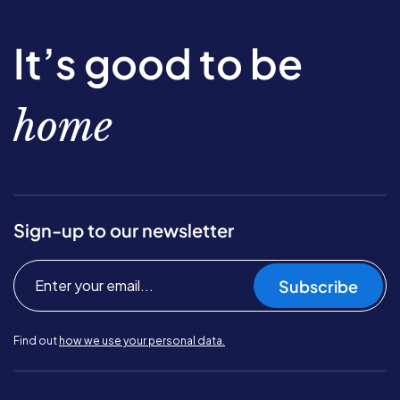
It’s good to be
home
Sign-up to our newsletter
Subscribe
Find out
how we use your personal data.