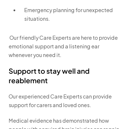
Emergency planning for unexpected
situations.
Our friendly Care Experts are here to provide
emotional support and a listening ear
whenever you need it.
Support to stay well and
reablement
Our experienced Care Experts can provide
support for carers and loved ones.
Medical evidence has demonstrated how