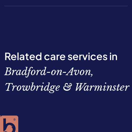
Related care services in
Bradford-on-Avon,
Trowbridge & Warminster