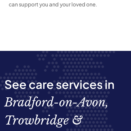
can support you and your loved one.
See care services in
Bradford-on-Avon,
Trowbridge &