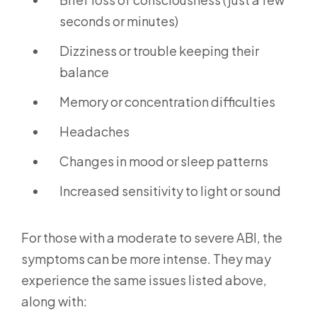
seconds or minutes)
Dizziness or trouble keeping their
balance
Memory or concentration difficulties
Headaches
Changes in mood or sleep patterns
Increased sensitivity to light or sound
For those with a moderate to severe ABI, the
symptoms can be more intense. They may
experience the same issues listed above,
along with: