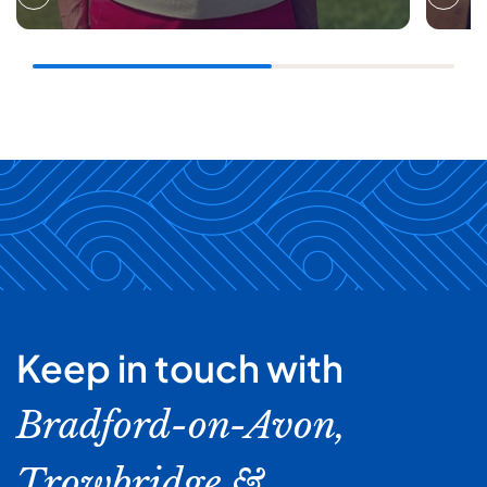
Keep in touch with
Bradford-on-Avon,
Trowbridge &