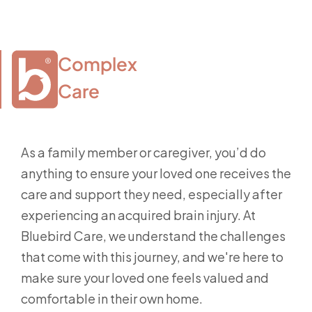
Complex

Care
As a family member or caregiver, you’d do
anything to ensure your loved one receives the
care and support they need, especially after
experiencing an acquired brain injury. At
Bluebird Care, we understand the challenges
that come with this journey, and we're here to
make sure your loved one feels valued and
comfortable in their own home.