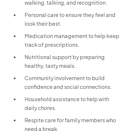
walking, talking, and recognition.
Personal care to ensure they feel and
look their best.
Medication management to help keep
track of prescriptions.
Nutritional support by preparing
healthy, tasty meals.
Community involvement to build
confidence and social connections.
Household assistance to help with
daily chores.
Respite care for family members who
need a break.