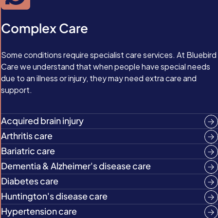
Complex Care
Some conditions require specialist care services. At Bluebird
Care we understand that when people have special needs
due to an illness or injury, they may need extra care and
support.
Acquired brain injury
Arthritis care
Bariatric care
Dementia & Alzheimer's disease care
Diabetes care
Huntington's disease care
Hypertension care