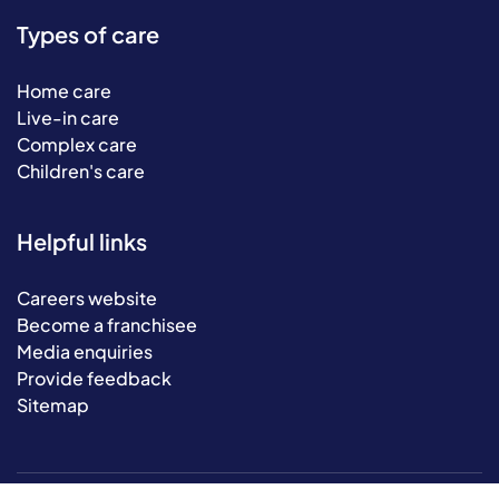
Types of care
Home care
Live-in care
Complex care
Children's care
Helpful links
Careers website
Become a franchisee
Media enquiries
Provide feedback
Sitemap