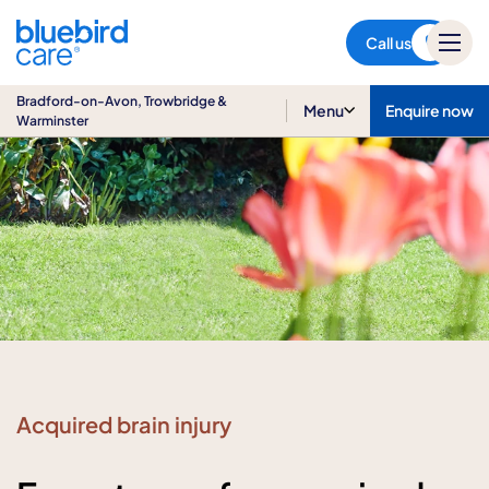
Bradford-on-Avon,
Trowbridge & Warminster
Call us
Bradford-on-Avon, Trowbridge &
Menu
Enquire now
Warminster
Acquired brain injury