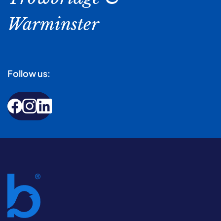
Warminster
Follow us: