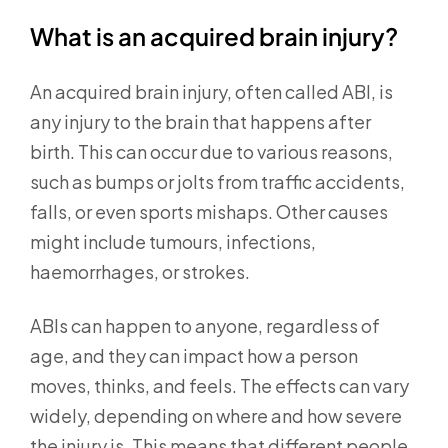
What is an acquired brain injury?
An acquired brain injury, often called ABI, is
any injury to the brain that happens after
birth. This can occur due to various reasons,
such as bumps or jolts from traffic accidents,
falls, or even sports mishaps. Other causes
might include tumours, infections,
haemorrhages, or strokes.
ABIs can happen to anyone, regardless of
age, and they can impact how a person
moves, thinks, and feels. The effects can vary
widely, depending on where and how severe
the injury is. This means that different people