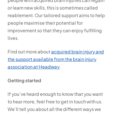
people with acquired brain injuries can regain
or learn new skills, this is sometimes called
reablement. Our tailored support aims to help
people maximise their potential for
improvement so that they can enjoy fulfilling
lives.
Find out more about
acquired brain injury and
the support available from the brain injury
association at Headway
.
Getting started
If you’ve heard enough to know that you want
to hear more, feel free to get in touch with us.
We’ll tell you about all the different ways we