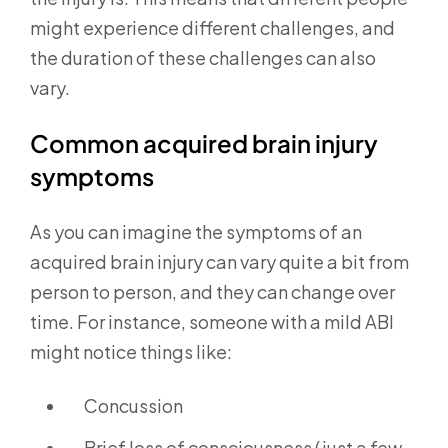
might experience different challenges, and
the duration of these challenges can also
vary.
Common acquired brain injury
symptoms
As you can imagine the symptoms of an
acquired brain injury can vary quite a bit from
person to person, and they can change over
time. For instance, someone with a mild ABI
might notice things like:
Concussion
Brief loss of consciousness (just a few