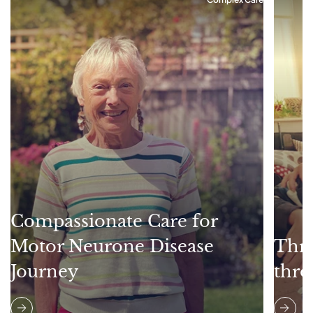
Compassionate Care for
Motor Neurone Disease
Thri
Journey
thro