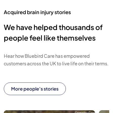
Acquired brain injury stories
We have helped thousands of
people feel like themselves
Hear how Bluebird Care has empowered
customers across the UK to live life on their terms.
More people’s stories
Complex Care