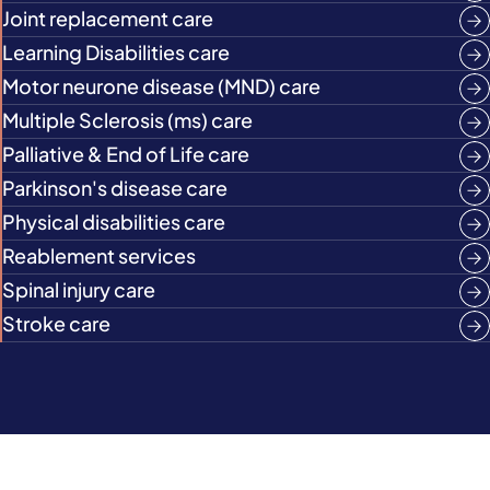
Joint replacement care
Learning Disabilities care
Motor neurone disease (MND) care
Multiple Sclerosis (ms) care
Palliative & End of Life care
Parkinson's disease care
Physical disabilities care
Reablement services
Spinal injury care
Stroke care