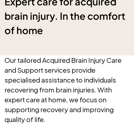
Expert care for acquired
brain injury. In the comfort
of home
Our tailored Acquired Brain Injury Care
and Support services provide
specialised assistance to individuals
recovering from brain injuries. With
expert care at home, we focus on
supporting recovery and improving
quality of life.