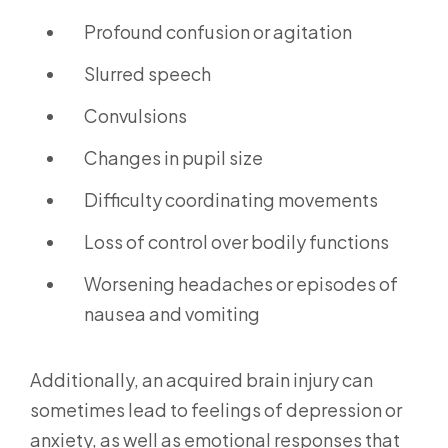
Profound confusion or agitation
Slurred speech
Convulsions
Changes in pupil size
Difficulty coordinating movements
Loss of control over bodily functions
Worsening headaches or episodes of
nausea and vomiting
Additionally, an acquired brain injury can
sometimes lead to feelings of depression or
anxiety, as well as emotional responses that