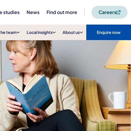
e studies
News
Find out more
Careers
the team
Local insights
About us
Enquire now