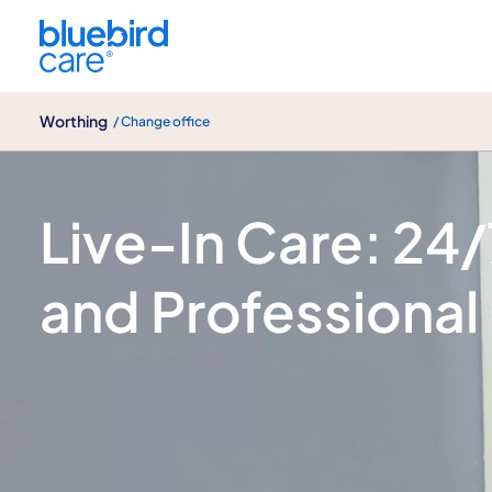
Worthing
Worthing
/ Change office
Live-In care
Live-In Care: 24
and Professional