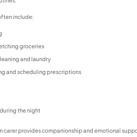
utines.
often include:
g
etching groceries
leaning and laundry
g and scheduling prescriptions
 during the night
ve-in carer provides companionship and emotional suppo