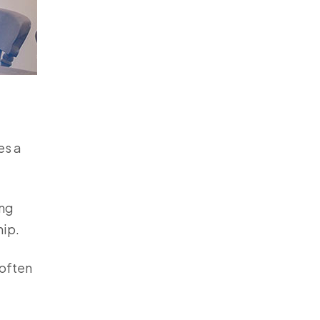
es a
ing
hip.
 often