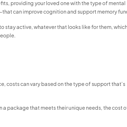
efits, providing your loved one with the type of mental
that can improve cognition and support memory fun
 to stay active, whatever that looks like for them, whic
 people.
vice, costs can vary based on the type of support that’s
n a package that meets their unique needs, the cost o