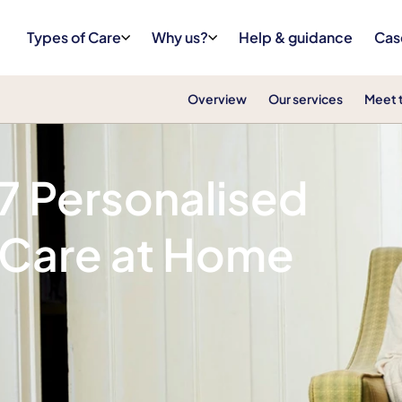
Types of Care
Why us?
Help & guidance
Cas
Overview
Our services
Meet 
/7 Personalised
 Care at Home