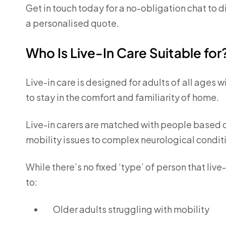
Get in touch today for a no-obligation chat to 
a personalised quote.
Who Is Live-In Care Suitable for
Live-in care is designed for adults of all ages 
to stay in the comfort and familiarity of home.
Live-in carers are matched with people based o
mobility issues to complex neurological condit
While there’s no fixed ‘type’ of person that live-
to:
Older adults struggling with mobility