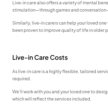
Live-in care also offers a variety of mental ben
stimulation—through games and conversation—
Similarly, live-in carers can help your loved one
been proven to improve quality of life in older
Live-in Care Costs
As live-in care is a highly flexible, tailored ser
required.
We’ll work with you and your loved one to desig
which will reflect the services included.