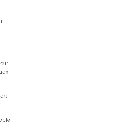
at
your
tion
ort
eople