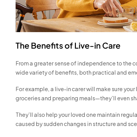
The Benefits of Live-in Care
From a greater sense of independence to the comf
wide variety of benefits, both practical and em
For example, a live-in carer will make sure your 
groceries and preparing meals—they’ll even sh
They’ll also help your loved one maintain regula
caused by sudden changes in structure and sce