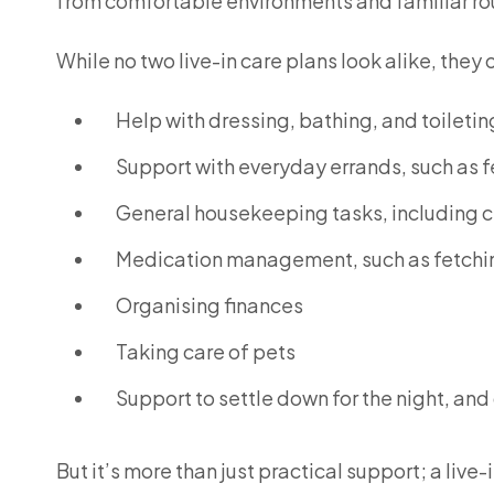
from comfortable environments and familiar ro
While no two live-in care plans look alike, they 
Help with dressing, bathing, and toiletin
Support with everyday errands, such as f
General housekeeping tasks, including c
Medication management, such as fetchin
Organising finances
Taking care of pets
Support to settle down for the night, and
But it’s more than just practical support; a li