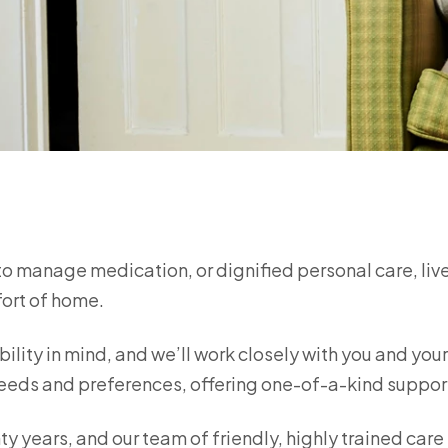
to manage medication, or dignified personal care, liv
fort of home.
bility in mind, and we’ll work closely with you and you
e needs and preferences, offering one-of-a-kind suppo
ty years, and our team of friendly, highly trained care