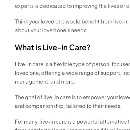
experts is dedicated to improving the lives of o
Think your loved one would benefit from live-in
about your loved one’s needs.
What is Live-in Care?
Live-in care is a flexible type of person-focuse
loved one, offering a wide range of support, i
management, and more.
The goal of live-in care is to empower your lov
and companionship, tailored to their needs.
For many, live-in care is a powerful alternative 