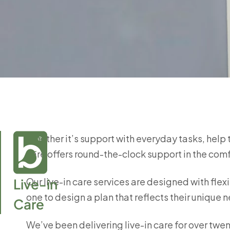
Whether it’s support with everyday tasks, help 
care offers round-the-clock support in the com
Live-in

Our live-in care services are designed with flexi
one to design a plan that reflects their uniqu
Care
We’ve been delivering live-in care for over twen