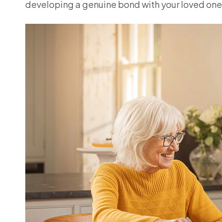
developing a genuine bond with your loved one,