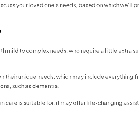
discuss your loved one’s needs, based on which we’ll p
?
with mild to complex needs, who require a little extra s
n their unique needs, which may include everything 
ions, such as dementia.
in care is suitable for, it may offer life-changing assi