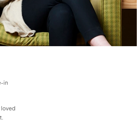
e-in
r loved
rt.