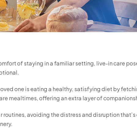
ort of staying in a familiar setting, live-in care pos
otional.
loved one is eating a healthy, satisfying diet by fetch
are mealtimes, offering an extra layer of companions
r routines, avoiding the distress and disruption that’s
nery.