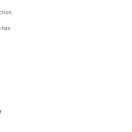
ction.
h has
f