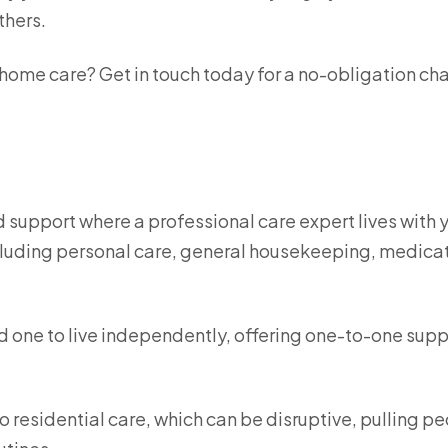
thers.
 home care? Get in touch today for a no-obligation ch
d support where a professional care expert lives with 
ncluding personal care, general housekeeping, medica
ed one to live independently, offering one-to-one supp
to residential care, which can be disruptive, pulling p