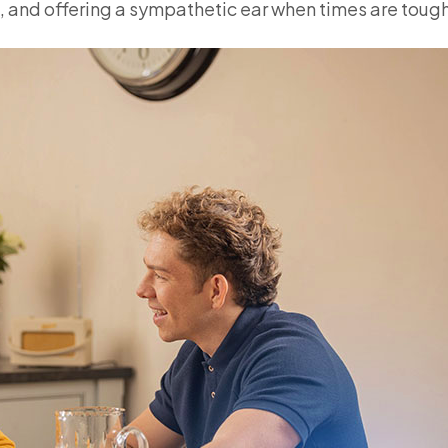
 and offering a sympathetic ear when times are tough