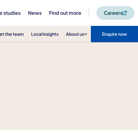
e studies
News
Find out more
Careers
et the team
Local insights
About us
Enquire now