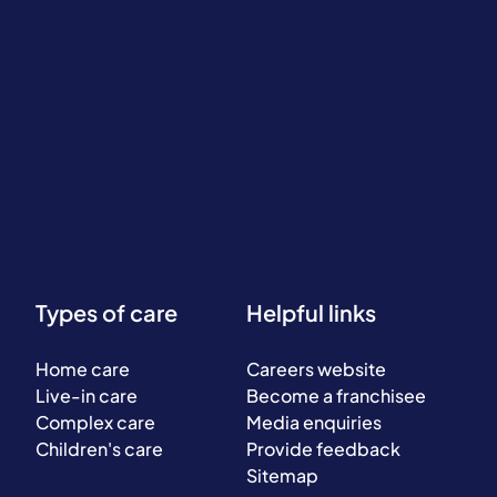
Types of care
Helpful links
Home care
Careers website
Live-in care
Become a franchisee
Complex care
Media enquiries
Children's care
Provide feedback
Sitemap