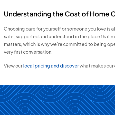
Understanding the Cost of Home 
Choosing care for yourself or someone you love is 
safe, supported and understood in the place that 
matters, which is why we’re committed to being ope
very first conversation.
View our
local pricing and discover
what makes our c