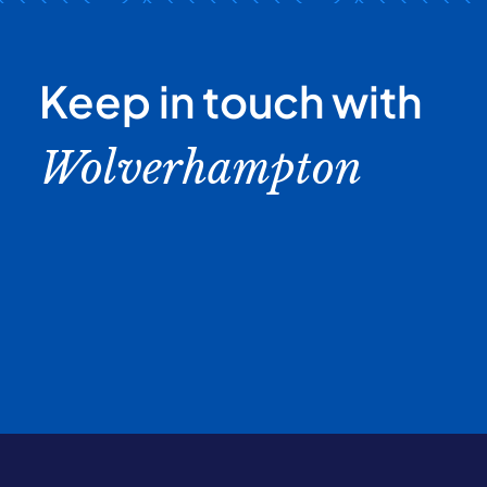
Keep in touch with
Wolverhampton