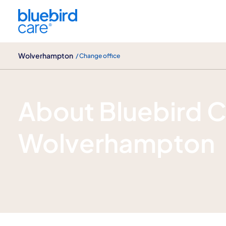
Wolverhampton
Wolverhampton
/ Change office
About us
About Bluebird 
Wolverhampton