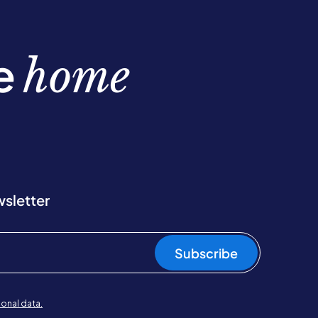
be
home
wsletter
Subscribe
onal data.