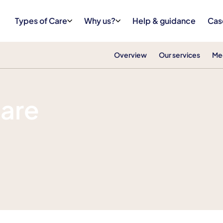
Types of Care
Why us?
Help & guidance
Cas
Overview
Our services
Me
Care