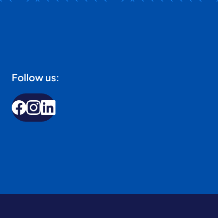
Follow us: