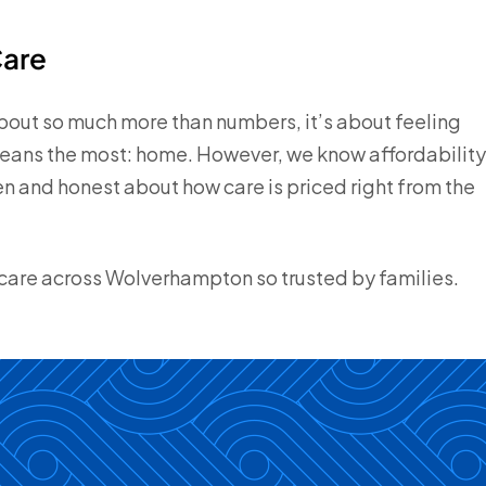
Care
about so much more than numbers, it’s about feeling
means the most: home. However, we know affordability
n and honest about how care is priced right from the
are across Wolverhampton so trusted by families.