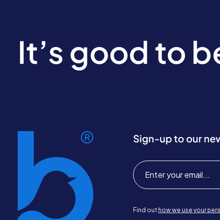
It’s good to 
Sign-up to our ne
Find out
how we use your pers