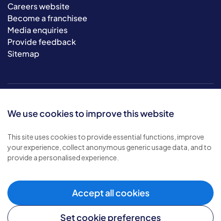
Careers website
Become a franchisee
Media enquiries
Provide feedback
Sitemap
We use cookies to improve this website
This site uses cookies to provide essential functions, improve
your experience, collect anonymous generic usage data, and to
© 2026 Bluebird Care. All rights reserved.
provide a personalised experience.
Privacy policy
.
Terms & conditions
.
Cookie policy
.
Accept all cookies
Modern slavery policy
.
Set cookie preferences