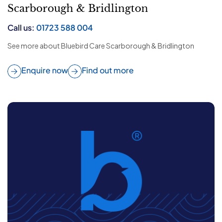
Scarborough & Bridlington
Call us:
01723 588 004
See more about Bluebird Care Scarborough & Bridlington
Enquire now
Find out more