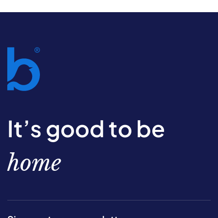
It’s good to be
home