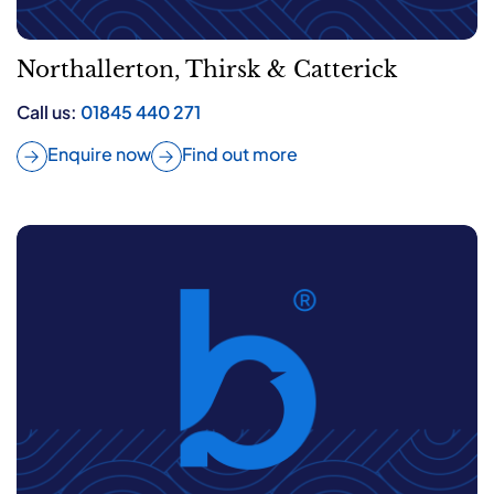
Northallerton, Thirsk & Catterick
Call us:
01845 440 271
Enquire now
Find out more