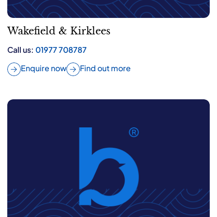
Wakefield & Kirklees
Call us:
01977 708787
Enquire now
Find out more