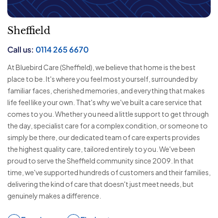
Sheffield
Call us:
0114 265 6670
At Bluebird Care (Sheffield), we believe that home is the best
place to be. It's where you feel most yourself, surrounded by
familiar faces, cherished memories, and everything that makes
life feel like your own. That's why we've built a care service that
comes to you. Whether you need a little support to get through
the day, specialist care for a complex condition, or someone to
simply be there, our dedicated team of care experts provides
the highest quality care, tailored entirely to you. We've been
proud to serve the Sheffield community since 2009. In that
time, we've supported hundreds of customers and their families,
delivering the kind of care that doesn't just meet needs, but
genuinely makes a difference.