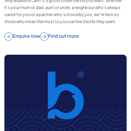
Why Bluebird Care? It’s good to live the life you want. Whether
it’s your mum or dad, aunt or uncle, a neighbour who’s always
cared for you or a partner who’s stood by you, we’re here so
those who mean the most to you can live the life they want.
Enquire now
Find out more