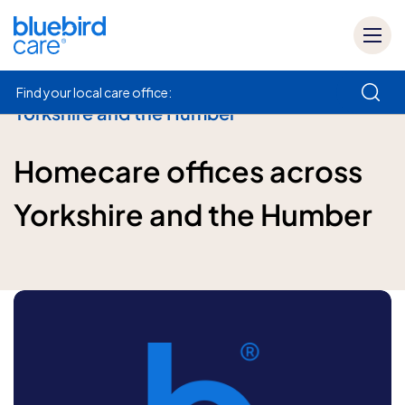
Find your local care office:
Yorkshire and the Humber
How can we help
Homecare offices across
Yorkshire and the Humber