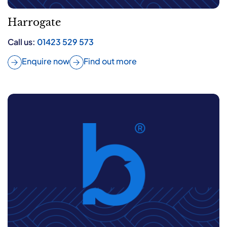
Harrogate
Call us:
01423 529 573
Enquire now
Find out more