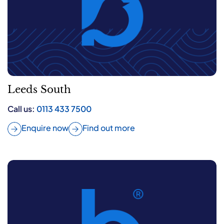
Leeds South
Call us:
0113 433 7500
Enquire now
Find out more