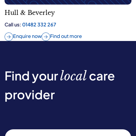
Hull & Beverley
Call us:
01482 332 267
Enquire now
Find out more
Find your
care
local
provider