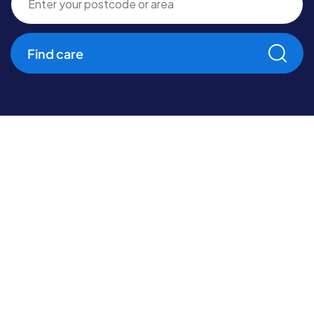
Find care