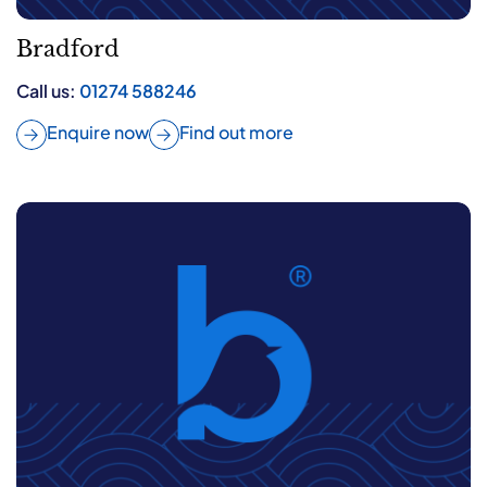
Bradford
Call us:
01274 588246
Enquire now
Find out more