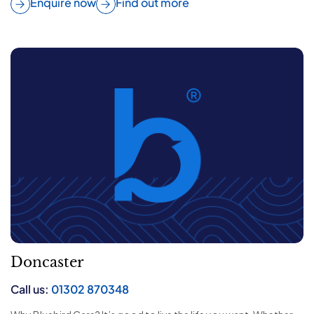
Enquire now
Find out more
Doncaster
Call us:
01302 870348