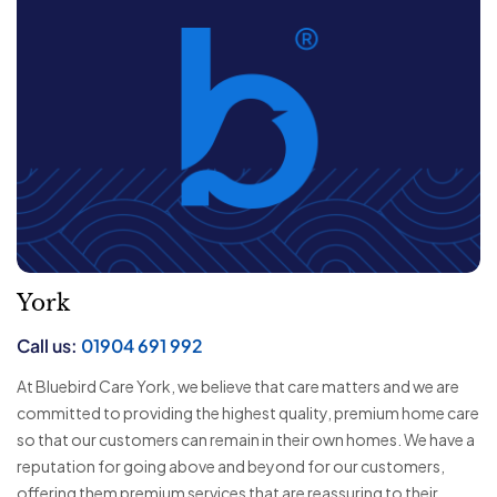
York
Call us:
01904 691 992
At Bluebird Care York, we believe that care matters and we are
committed to providing the highest quality, premium home care
so that our customers can remain in their own homes. We have a
reputation for going above and beyond for our customers,
offering them premium services that are reassuring to their