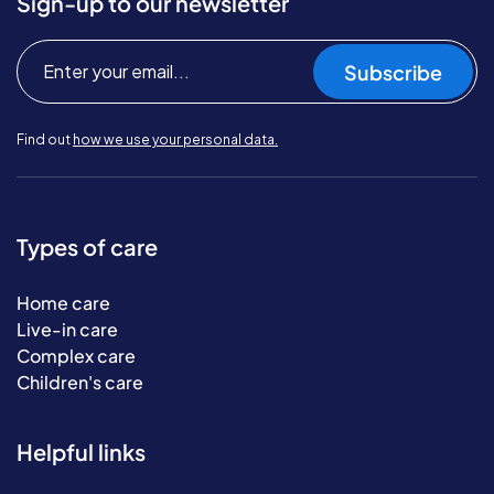
Sign-up to our newsletter
Subscribe
Find out
how we use your personal data.
Types of care
Home care
Live-in care
Complex care
Children's care
Helpful links