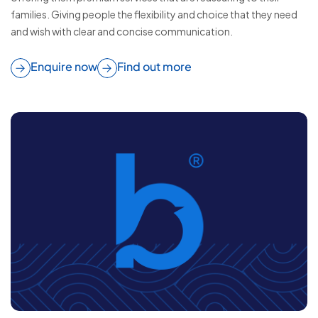
families. Giving people the flexibility and choice that they need
and wish with clear and concise communication.
Enquire now
Find out more