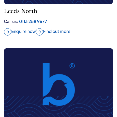
Leeds North
Call us:
0113 258 9677
Enquire now
Find out more