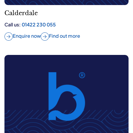
Calderdale
Call us:
01422 230 055
Enquire now
Find out more