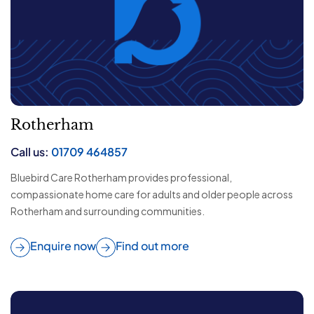
Rotherham
Call us:
01709 464857
Bluebird Care Rotherham provides professional,
compassionate home care for adults and older people across
Rotherham and surrounding communities.
Enquire now
Find out more