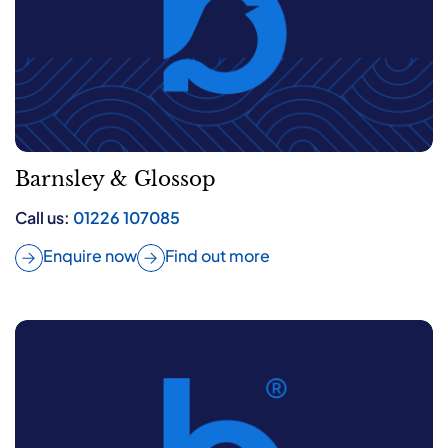
Barnsley & Glossop
Call us:
01226 107085
Enquire now
Find out more