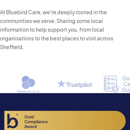
At Bluebird Care, we're deeply rooted in the
communities we serve. Sharing some local
information to help support you, from local
organisations to the best places to visit across
Sheffield.