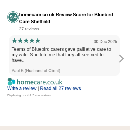
homecare.co.uk Review Score for Bluebird
9.4
Care Sheffield
27 reviews
30 Dec 2025
Teams of Bluebird carers gave palliative care to
Ov
my wife. She told me that they all seemed to
pr
have...
Paul B (Husband of Client)
Dav
Write a review
|
Read all 27 reviews
Displaying our 4 & 5 star reviews