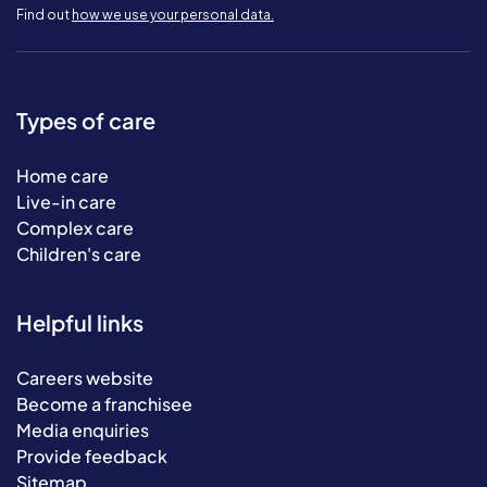
Find out
how we use your personal data.
Types of care
Home care
Live-in care
Complex care
Children's care
Helpful links
Careers website
Become a franchisee
Media enquiries
Provide feedback
Sitemap