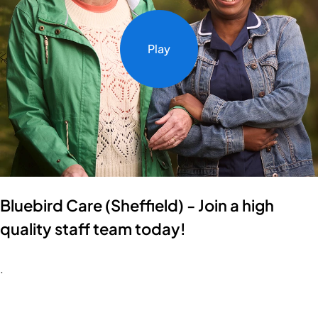
Play
Bluebird Care (Sheffield) - Join a high
quality staff team today!
.