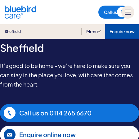
Sheffield
Call us
Home Care in
Menu
Enquire now
Sheffield
Sheffield
It’s good to be home - we’re here to make sure you
can stay in the place you love, with care that comes
from the heart.
Call us on
0114 265 6670
Enquire online now