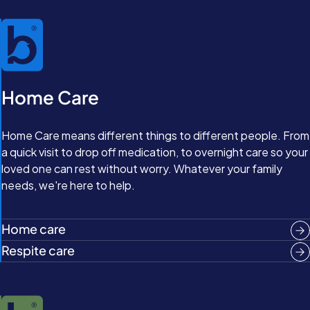
Home Care
Home Care means different things to different people. From
a quick visit to drop off medication, to overnight care so your
loved one can rest without worry. Whatever your family
needs, we're here to help.
Home care
Respite care