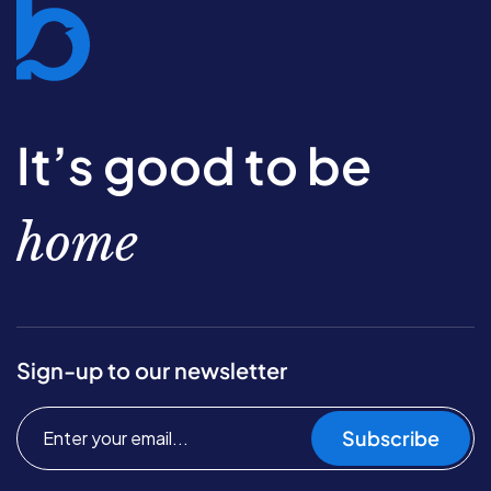
It’s good to be
home
Sign-up to our newsletter
Subscribe