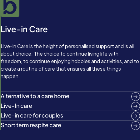
Live-in Care
Live-in Care is the height of personalised support and is all
about choice. The choice to continue living life with
freedom, to continue enjoying hobbies and activities, and to
create a routine of care that ensures all these things
happen.
Alternative to a care home
Live-In care
Live-in care for couples
Short term respite care