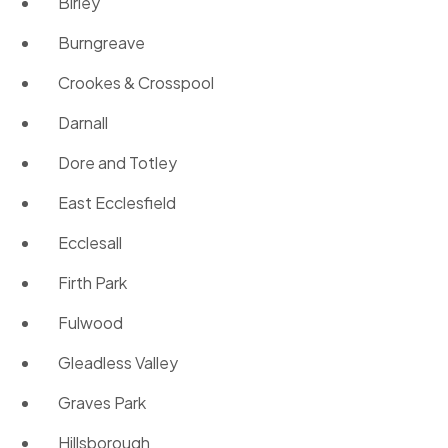
Birley
Burngreave
Crookes & Crosspool
Darnall
Dore and Totley
East Ecclesfield
Ecclesall
Firth Park
Fulwood
Gleadless Valley
Graves Park
Hillsborough