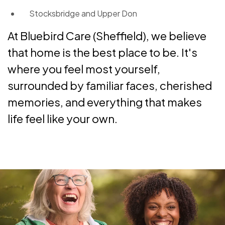
Stocksbridge and Upper Don
At Bluebird Care (Sheffield), we believe
that home is the best place to be. It's
where you feel most yourself,
surrounded by familiar faces, cherished
memories, and everything that makes
life feel like your own.