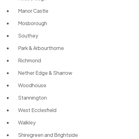
Manor Castle
Mosborough
Southey
Park & Arbourthorne
Richmond
Nether Edge & Sharrow
Woodhouse
Stannington
West Ecclesfield
Walkley
Shiregreen and Brightside