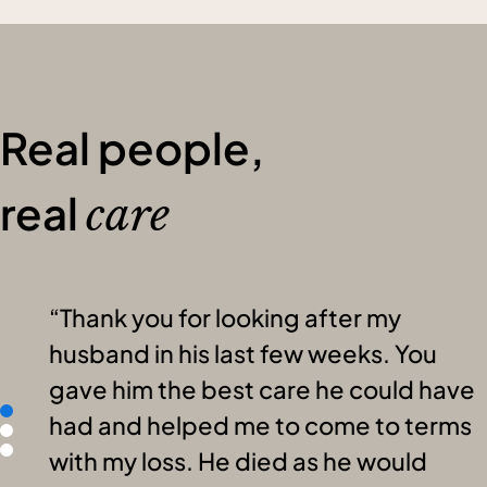
Real people,
real
care
Thank you for looking after my
husband in his last few weeks. You
gave him the best care he could have
had and helped me to come to terms
with my loss. He died as he would