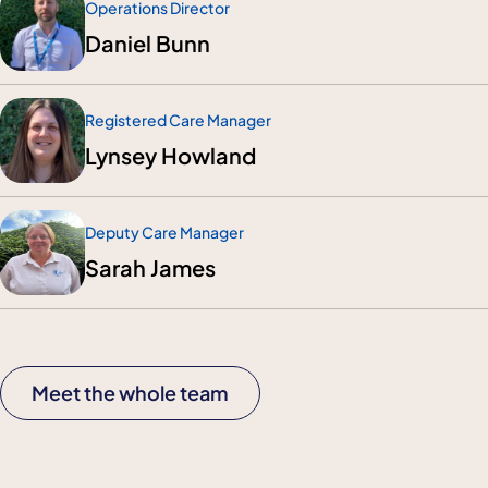
Operations Director
Daniel Bunn
Registered Care Manager
Lynsey Howland
Deputy Care Manager
Sarah James
Meet the whole team