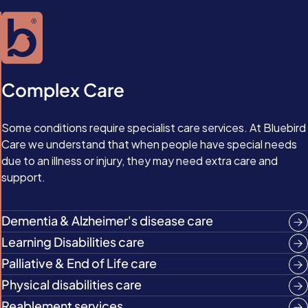
Complex Care
Some conditions require specialist care services. At Bluebird
Care we understand that when people have special needs
due to an illness or injury, they may need extra care and
support.
Dementia & Alzheimer's disease care
Learning Disabilities care
Palliative & End of Life care
Physical disabilities care
Reablement services