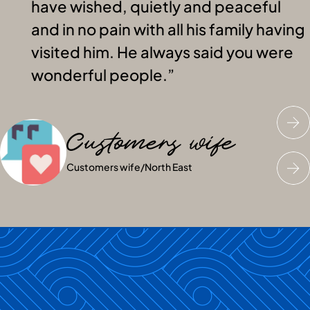
have wished, quietly and peaceful
and in no pain with all his family having
visited him. He always said you were
wonderful people.
Customers wife
Customers husband
Customers niece
Customers wife
Customers husband
Customers niece
/
North East
/
North East
/
North East