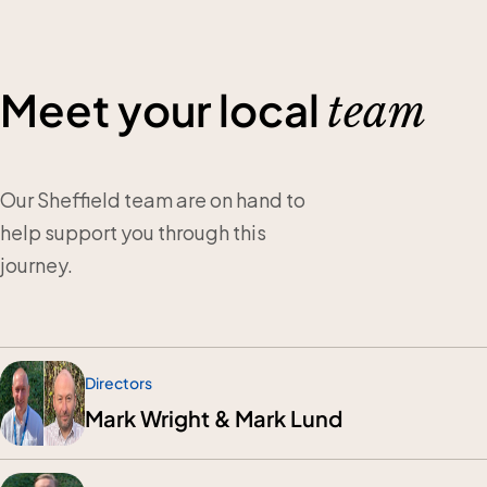
Meet your local
team
Our Sheffield team are on hand to
help support you through this
journey.
Directors
Mark Wright & Mark Lund