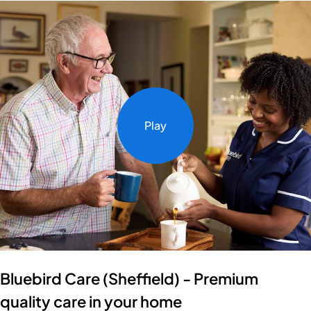
Play
Bluebird Care (Sheffield) - Premium
quality care in your home