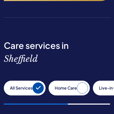
Care services in
Sheffield
All Services
Home Care
Live-in