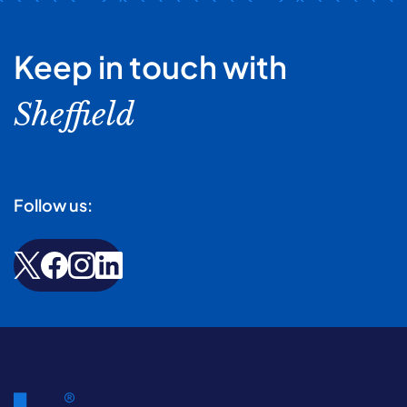
Keep in touch with
Sheffield
Follow us: