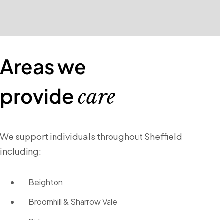
Areas we
provide
care
We support individuals throughout Sheffield
including:
Beighton
Broomhill & Sharrow Vale