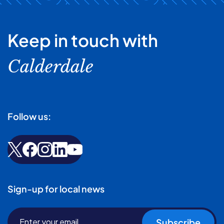
Keep in touch with
Calderdale
Follow us:
Sign-up for local news
Subscribe