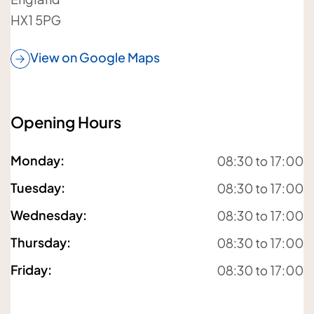
Your telephone number
HX1 5PG
View on Google Maps
Your postcode
Opening Hours
Monday
:
08:30 to 17:00
Tuesday
:
08:30 to 17:00
Your email address
Wednesday
:
08:30 to 17:00
Thursday
:
08:30 to 17:00
Friday
:
08:30 to 17:00
Your message