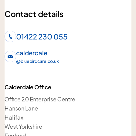
Contact details
Who is the enquiry for?
01422 230 055
Me
Loved one
calderdale
@
bluebirdcare.co.uk
Your details
Calderdale Office
Your name
Office 20 Enterprise Centre
Hanson Lane
Halifax
West Yorkshire
England