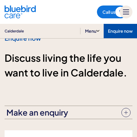
Calderdale
Call us
Menu
Enquire now
Calderdale
Enquire now
Discuss living the life you
want to live in Calderdale.
Make an enquiry
Enquiry subject