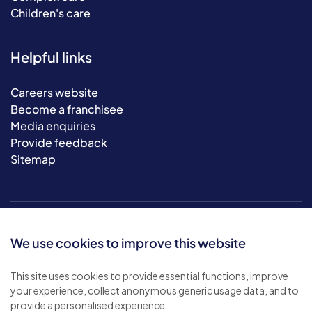
Children's care
Helpful links
Careers website
Become a franchisee
Media enquiries
Provide feedback
Sitemap
We use cookies to improve this website
This site uses cookies to provide essential functions, improve
your experience, collect anonymous generic usage data, and to
© 2026 Bluebird Care. All rights reserved.
provide a personalised experience.