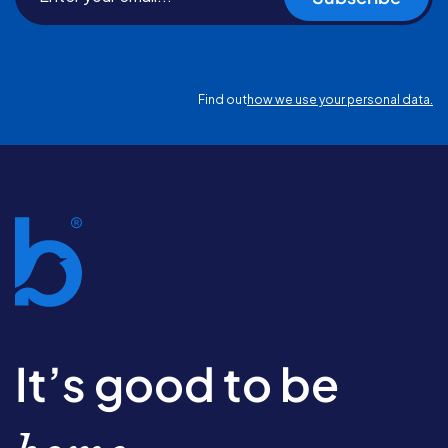
Find out
how we use your personal data.
It’s good to be