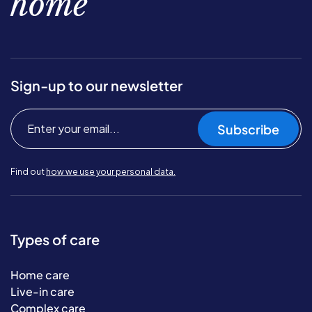
home
Sign-up to our newsletter
Subscribe
Find out
how we use your personal data.
Types of care
Home care
Live-in care
Complex care