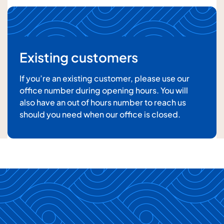
Existing customers
If you’re an existing customer, please use our
office number during opening hours. You will
also have an out of hours number to reach us
For details about how we will use your information,
should you need when our office is closed.
please
see our privacy policy
Submit enquiry