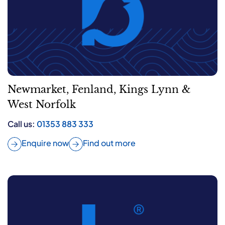
Newmarket, Fenland, Kings Lynn &
West Norfolk
Call us:
01353 883 333
Enquire now
Find out more