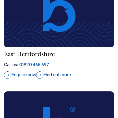
East Hertfordshire
Call us:
01920 465 697
Enquire now
Find out more