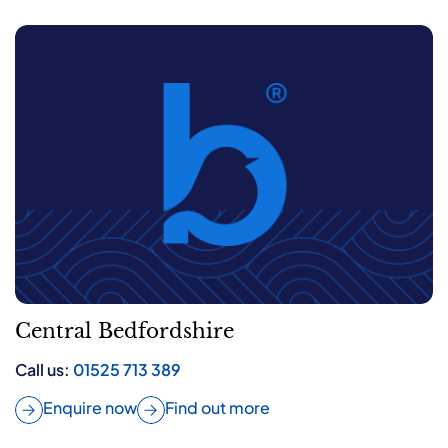
Central Bedfordshire
Call us:
01525 713 389
Enquire now
Find out more