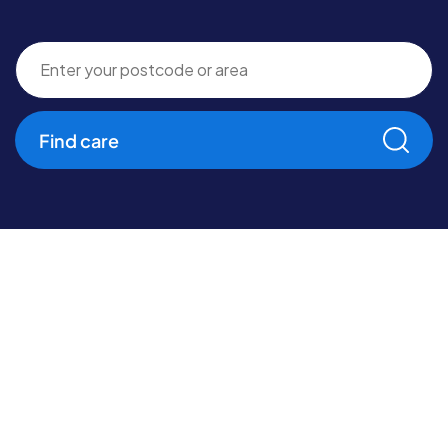
Find care