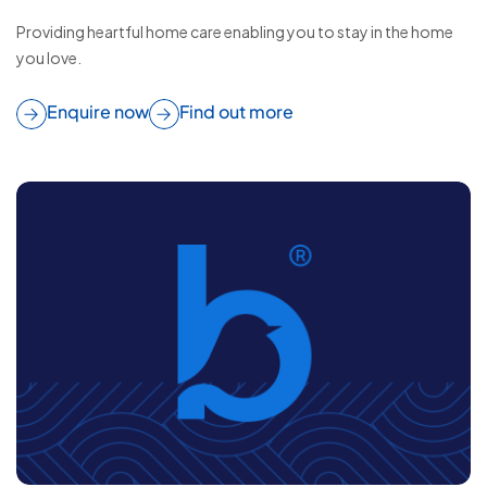
Providing heartful home care enabling you to stay in the home
you love.
Enquire now
Find out more