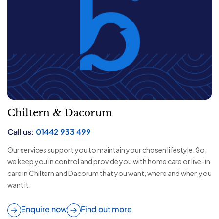
Chiltern & Dacorum
Call us:
01442 933 499
Our services support you to maintain your chosen lifestyle. So,
we keep you in control and provide you with home care or live-in
care in Chiltern and Dacorum that you want, where and when you
want it.
Enquire now
Find out more