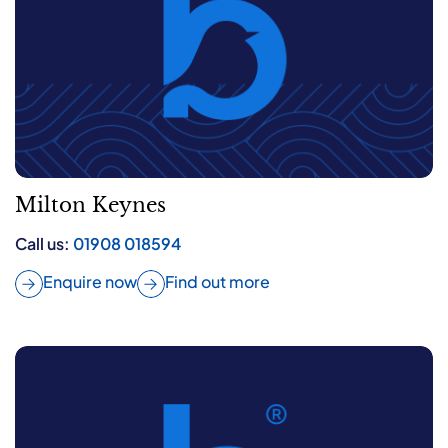
Milton Keynes
Call us:
01908 018594
Enquire now
Find out more