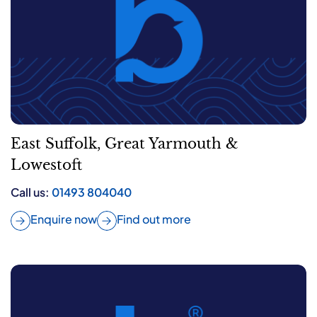
East Suffolk, Great Yarmouth &
Lowestoft
Call us:
01493 804040
Enquire now
Find out more