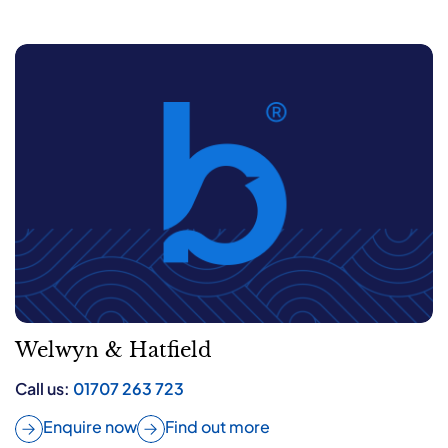
Welwyn & Hatfield
Call us:
01707 263 723
Enquire now
Find out more