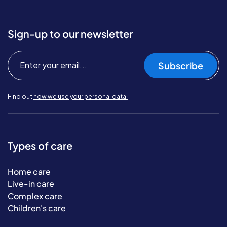
Sign-up to our newsletter
Subscribe
Find out
how we use your personal data.
Types of care
Home care
Live-in care
Complex care
Children's care