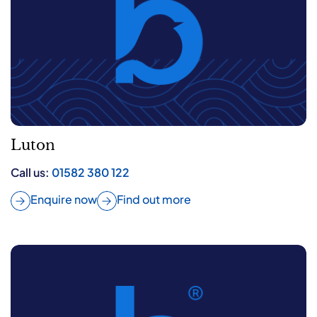
Luton
Call us:
01582 380 122
Enquire now
Find out more