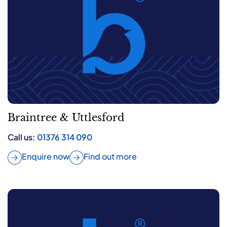
Braintree & Uttlesford
Call us:
01376 314 090
Enquire now
Find out more