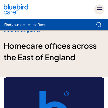
Find your local care office:
East of England
How can we help
Homecare offices across
the East of England