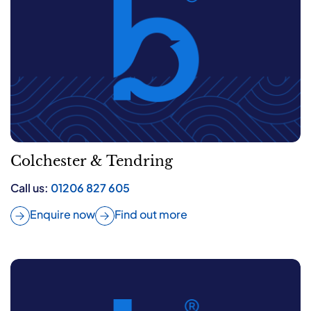
Colchester & Tendring
Call us:
01206 827 605
Enquire now
Find out more