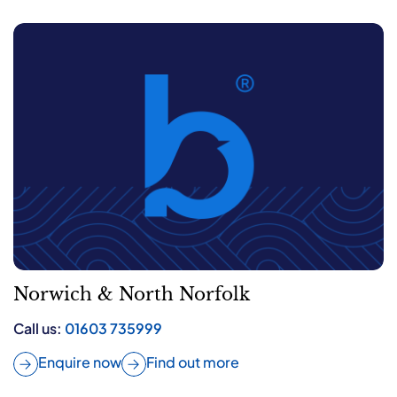
Norwich & North Norfolk
Call us:
01603 735999
Enquire now
Find out more