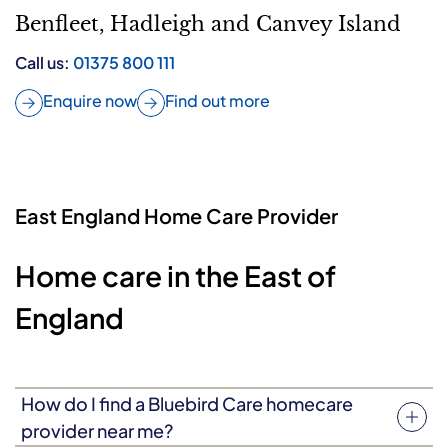
Benfleet, Hadleigh and Canvey Island
Call us:
01375 800 111
Enquire now
Find out more
East England Home Care Provider
Home care in the East of
England
How do I find a Bluebird Care homecare
provider near me?