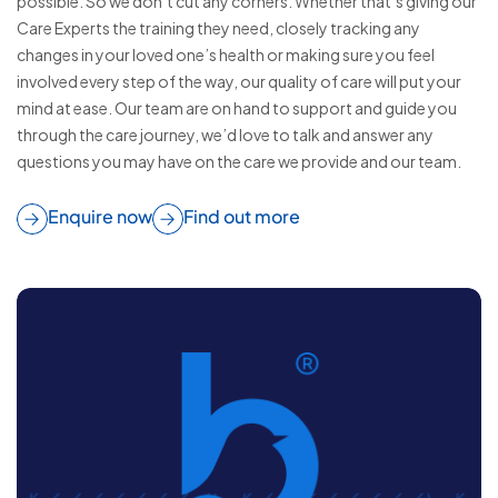
possible. So we don’t cut any corners. Whether that’s giving our
Care Experts the training they need, closely tracking any
changes in your loved one’s health or making sure you feel
involved every step of the way, our quality of care will put your
mind at ease. Our team are on hand to support and guide you
through the care journey, we’d love to talk and answer any
questions you may have on the care we provide and our team.
Enquire now
Find out more