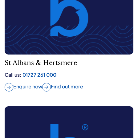
St Albans & Hertsmere
Call us:
01727 261 000
Enquire now
Find out more