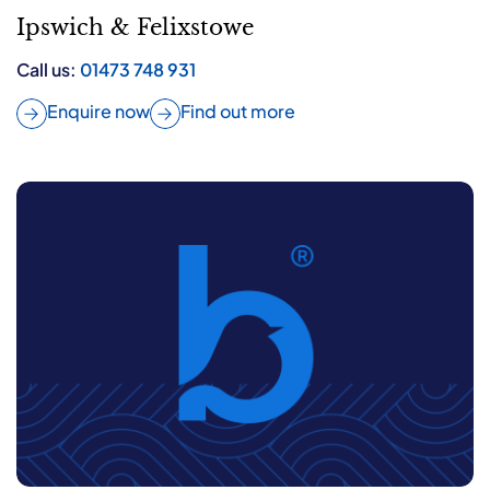
Ipswich & Felixstowe
Call us:
01473 748 931
Enquire now
Find out more