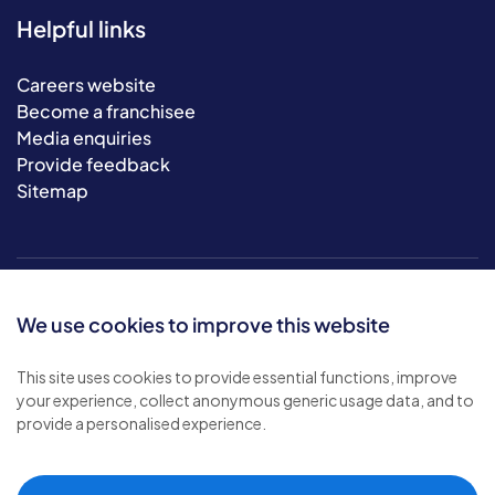
Helpful links
Careers website
Become a franchisee
Media enquiries
Provide feedback
Sitemap
We use cookies to improve this website
This site uses cookies to provide essential functions, improve
your experience, collect anonymous generic usage data, and to
© 2026 Bluebird Care. All rights reserved.
provide a personalised experience.
Privacy policy
.
Terms & conditions
.
Cookie policy
.