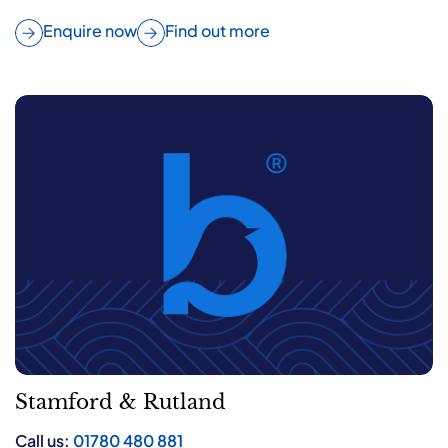
Enquire now
Find out more
Stamford & Rutland
Call us:
01780 480 881