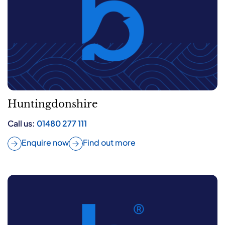
Huntingdonshire
Call us:
01480 277 111
Enquire now
Find out more