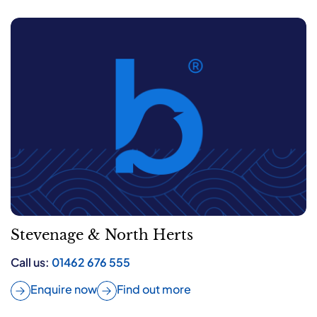
Stevenage & North Herts
Call us:
01462 676 555
Enquire now
Find out more