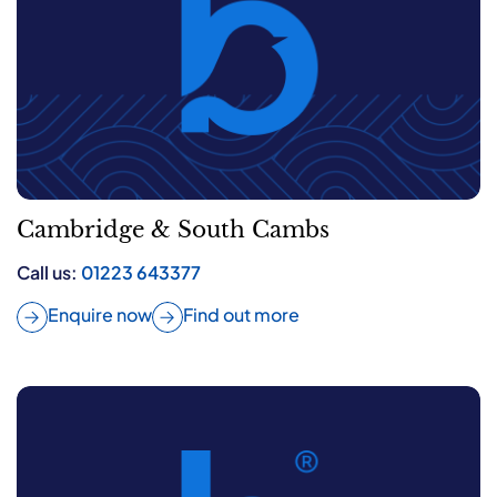
Cambridge & South Cambs
Call us:
01223 643377
Enquire now
Find out more