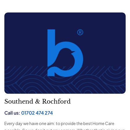
Southend & Rochford
Call us:
01702 474 274
Every day we have one aim: to provide the best Home Care