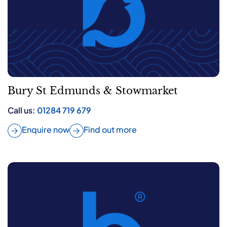
Bury St Edmunds & Stowmarket
Call us:
01284 719 679
Enquire now
Find out more