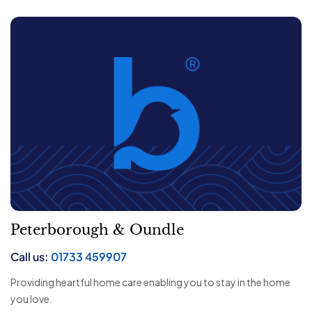
Peterborough & Oundle
Call us:
01733 459907
Providing heartful home care enabling you to stay in the home
you love.