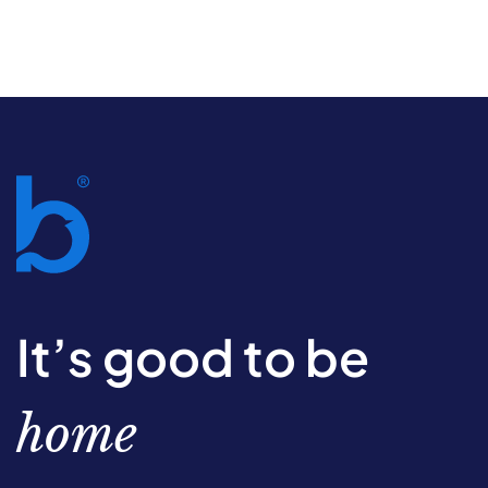
It’s good to be
home