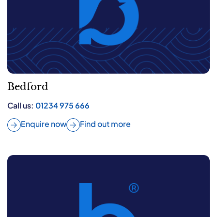
Bedford
Call us:
01234 975 666
Enquire now
Find out more