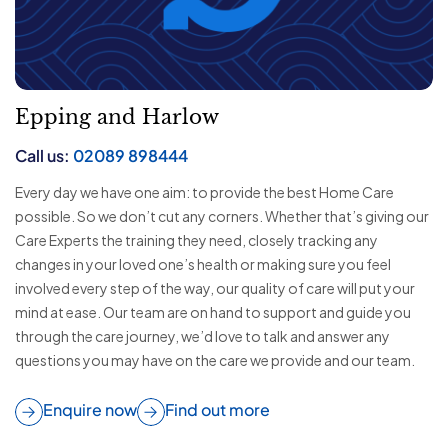
Epping and Harlow
Call us:
02089 898444
Every day we have one aim: to provide the best Home Care
possible. So we don’t cut any corners. Whether that’s giving our
Care Experts the training they need, closely tracking any
changes in your loved one’s health or making sure you feel
involved every step of the way, our quality of care will put your
mind at ease. Our team are on hand to support and guide you
through the care journey, we’d love to talk and answer any
questions you may have on the care we provide and our team.
Enquire now
Find out more