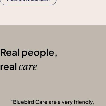
Real people,
real
care
Bluebird Care are a very friendly,