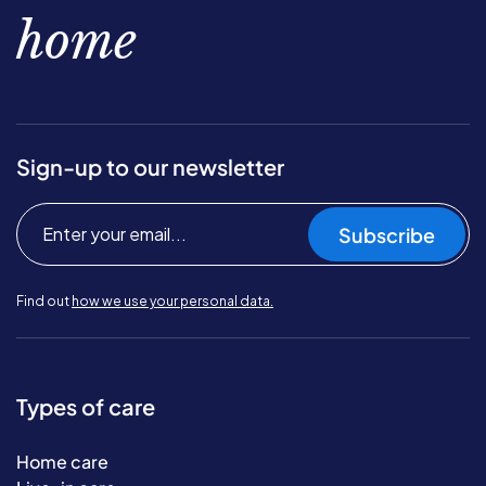
home
Sign-up to our newsletter
Subscribe
Find out
how we use your personal data.
Types of care
Home care