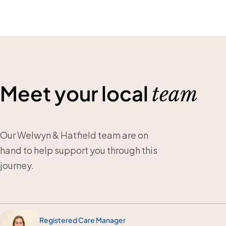
Meet your local
team
Our Welwyn & Hatfield team are on
hand to help support you through this
journey.
Registered Care Manager