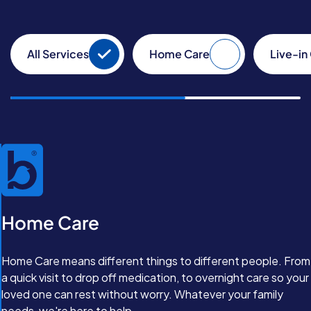
All Services
Home Care
Live-in
Home Care
Home Care means different things to different people. From
a quick visit to drop off medication, to overnight care so your
loved one can rest without worry. Whatever your family
needs, we're here to help.