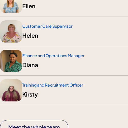
Ellen
Customer Care Supervisor
Helen
Finance and Operations Manager
Diana
Training and Recruitment Officer
Kirsty
Meet the whole team