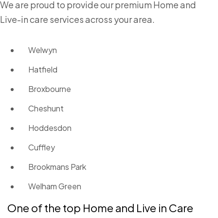
We are proud to provide our premium Home and
Live-in care services across your area.
Welwyn
Hatfield
Broxbourne
Cheshunt
Hoddesdon
Cuffley
Brookmans Park
Welham Green
One of the top Home and Live in Care