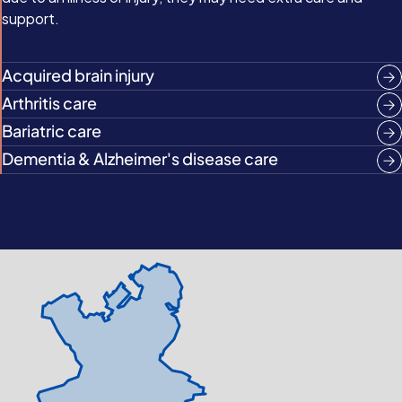
support.
Acquired brain injury
Arthritis care
Bariatric care
Dementia & Alzheimer's disease care