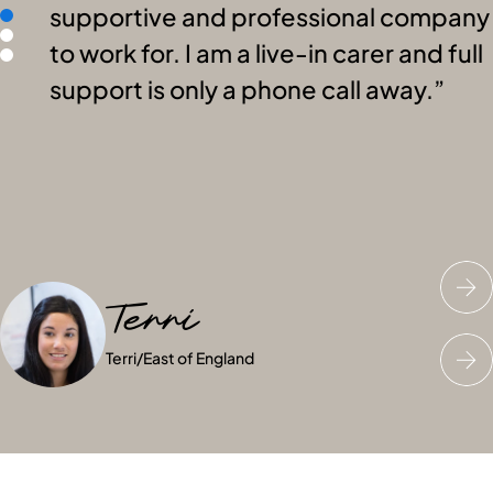
supportive and professional company
to work for. I am a live-in carer and full
support is only a phone call away.
Terri
Charles
Amelia
Terri
Charles
Amelia
/
East of England
/
/
East of England
East of England