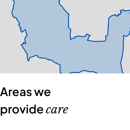
Areas we
provide
care