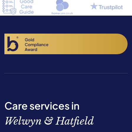
Care services in
Welwyn & Hatfield