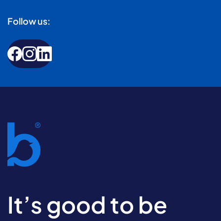
Follow us:
It’s good to be