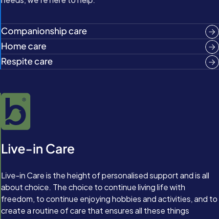
Companionship care
Home care
Respite care
Live-in Care
Live-in Care is the height of personalised support and is all
about choice. The choice to continue living life with
freedom, to continue enjoying hobbies and activities, and to
create a routine of care that ensures all these things