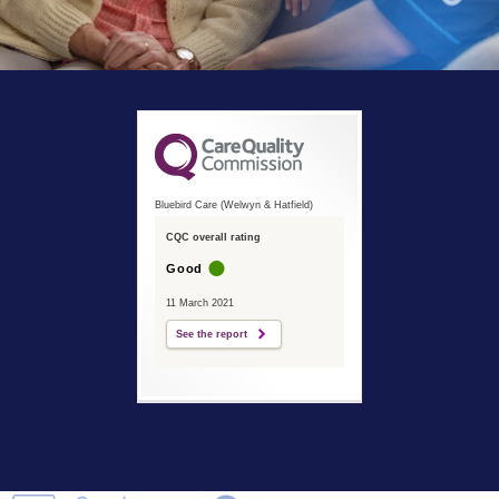
Bluebird Care (Welwyn & Hatfield)
CQC overall rating
Good
11 March 2021
See the report