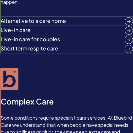
happen.
Alternative to a care home
Live-In care
Live-in care for couples
Short term respite care
Complex Care
Some conditions require specialist care services. At Bluebird
Care we understand that when people have special needs
due to an illness or injury, they may need extra care and