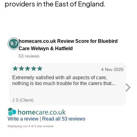
providers in the East of England.
homecare.co.uk Review Score for Bluebird
9.7
Care Welwyn & Hatfield
53 reviews
4 Nov 2025
Extremely satisfied with all aspects of care,
Ve
nothing is too much trouble for the carers that...
J S (Client)
R L
Write a review
|
Read all 53 reviews
Displaying our 4 & 5 star reviews