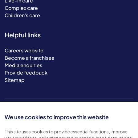
Live-in care
Complex care
Children's care
Helpful links
Careers website
Become a franchisee
Media enquiries
Provide feedback
Sitemap
We use cookies to improve this website
This site uses cookies to provide essential functions, improve