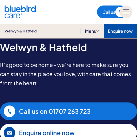
Welwyn & Hatfield
Call us
Home Care in
Menu
Enquire now
Welwyn & Hatfield
Welwyn & Hatfield
It’s good to be home - we’re here to make sure you
can stay in the place you love, with care that comes
from the heart.
Call us on
01707 263 723
Enquire online now