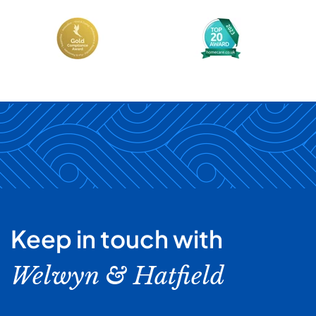
Keep in touch with
Welwyn & Hatfield