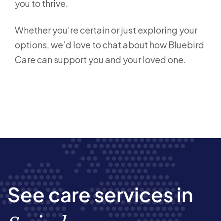
you to thrive.
Whether you’re certain or just exploring your
options, we’d love to chat about how Bluebird
Care can support you and your loved one.
See care services in