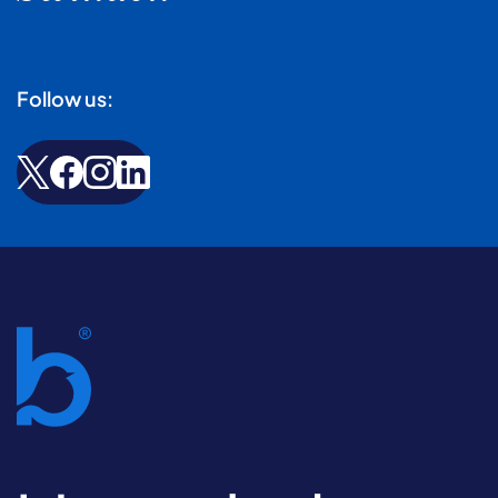
Follow us: