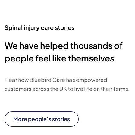
Spinal injury care stories
We have helped thousands of
people feel like themselves
Hear how Bluebird Care has empowered
customers across the UK to live life on their terms.
More people’s stories