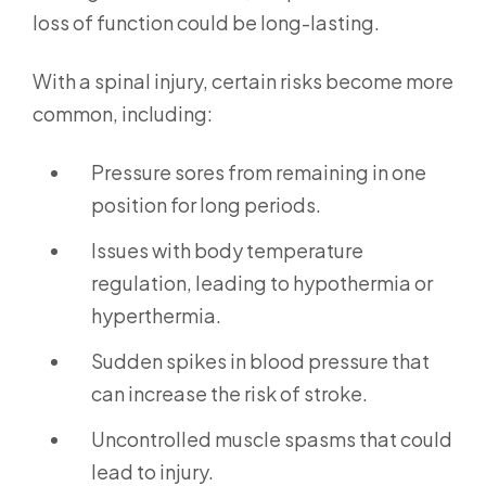
loss of function could be long-lasting.
With a spinal injury, certain risks become more
common, including:
Pressure sores from remaining in one
position for long periods.
Issues with body temperature
regulation, leading to hypothermia or
hyperthermia.
Sudden spikes in blood pressure that
can increase the risk of stroke.
Uncontrolled muscle spasms that could
lead to injury.