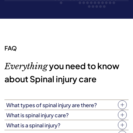
FAQ
you need to know
Everything
about Spinal injury care
What types of spinal injury are there?
There are two types of spinal injury, known as ‘complete’
What is spinal injury care?
and ‘incomplete’ spinal injuries. A person living with a
Spinal injury care is a type of person-focused care,
What is a spinal injury?
complete spinal injury will experience a total loss of
delivered in your loved one’s home by an expertly-