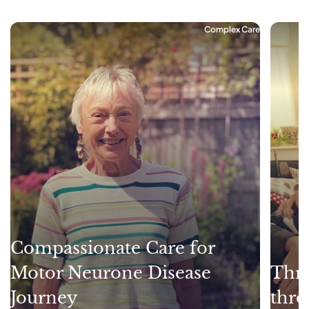
Complex Care
Compassionate Care for
Motor Neurone Disease
Thri
Journey
thro