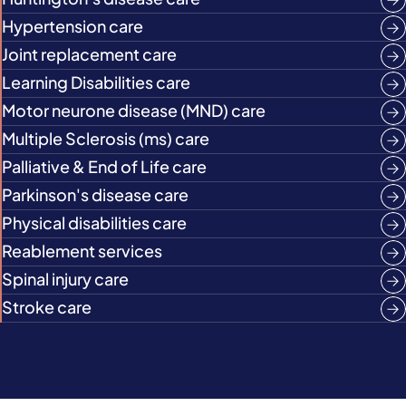
Hypertension care
Joint replacement care
Learning Disabilities care
Motor neurone disease (MND) care
Multiple Sclerosis (ms) care
Palliative & End of Life care
Parkinson's disease care
Physical disabilities care
Reablement services
Spinal injury care
Stroke care