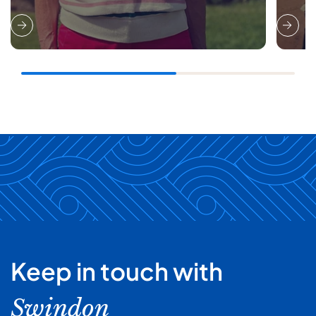
Keep in touch with
Swindon