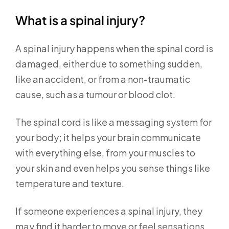
What is a spinal injury?
A spinal injury happens when the spinal cord is
damaged, either due to something sudden,
like an accident, or from a non-traumatic
cause, such as a tumour or blood clot.
The spinal cord is like a messaging system for
your body; it helps your brain communicate
with everything else, from your muscles to
your skin and even helps you sense things like
temperature and texture.
If someone experiences a spinal injury, they
may find it harder to move or feel sensations