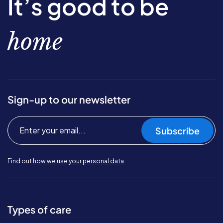
It’s good to be
home
Sign-up to our newsletter
Subscribe
Find out
how we use your personal data.
Types of care