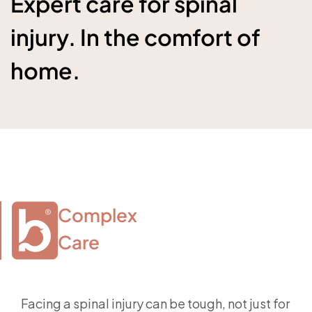
Expert care for spinal
injury. In the comfort of
home.
Complex

Care
Facing a spinal injury can be tough, not just for