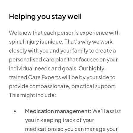
Helping you stay well
We know that each person’s experience with
spinal injury is unique. That’s why we work
closely with you and your family to create a
personalised care plan that focuses on your
individual needs and goals. Our highly-
trained Care Experts will be by your side to
provide compassionate, practical support.
This might include:
Medication management:
We’ll assist
you in keeping track of your
medications so you can manage your