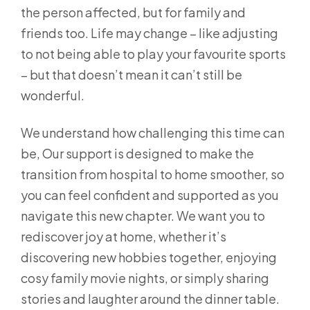
the person affected, but for family and
friends too. Life may change – like adjusting
to not being able to play your favourite sports
– but that doesn’t mean it can’t still be
wonderful.
We understand how challenging this time can
be, Our support is designed to make the
transition from hospital to home smoother, so
you can feel confident and supported as you
navigate this new chapter. We want you to
rediscover joy at home, whether it’s
discovering new hobbies together, enjoying
cosy family movie nights, or simply sharing
stories and laughter around the dinner table.