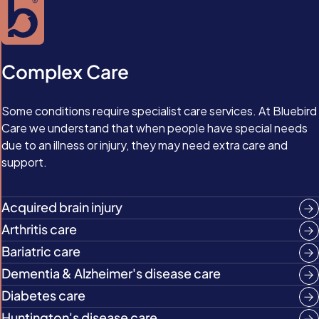
Complex Care
Some conditions require specialist care services. At Bluebird
Care we understand that when people have special needs
due to an illness or injury, they may need extra care and
support.
Acquired brain injury
Arthritis care
Bariatric care
Dementia & Alzheimer's disease care
Diabetes care
Huntington's disease care