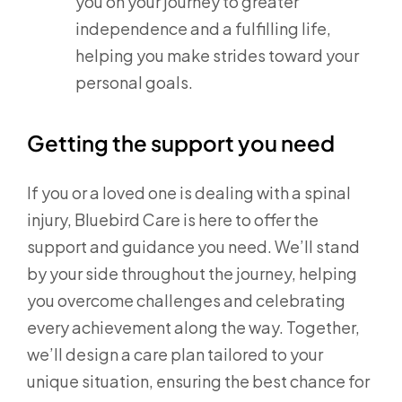
you on your journey to greater
independence and a fulfilling life,
helping you make strides toward your
personal goals.
Getting the support you need
If you or a loved one is dealing with a spinal
injury, Bluebird Care is here to offer the
support and guidance you need. We’ll stand
by your side throughout the journey, helping
you overcome challenges and celebrating
every achievement along the way. Together,
we’ll design a care plan tailored to your
unique situation, ensuring the best chance for