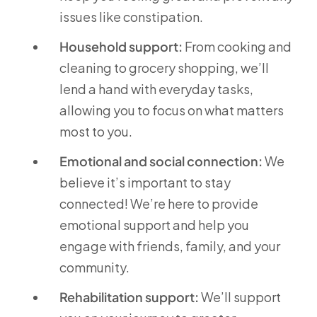
issues like constipation.
Household support:
From cooking and
cleaning to grocery shopping, we’ll
lend a hand with everyday tasks,
allowing you to focus on what matters
most to you.
Emotional and social connection:
We
believe it’s important to stay
connected! We’re here to provide
emotional support and help you
engage with friends, family, and your
community.
Rehabilitation support:
We’ll support