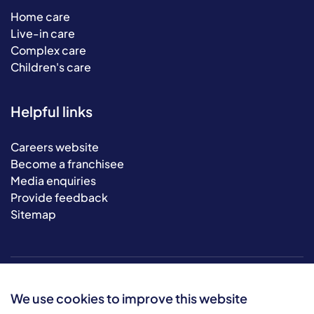
Home care
Live-in care
Complex care
Children's care
Helpful links
Careers website
Become a franchisee
Media enquiries
Provide feedback
Sitemap
We use cookies to improve this website