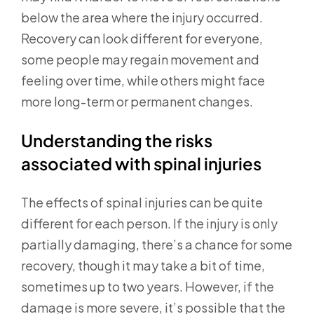
below the area where the injury occurred.
Recovery can look different for everyone,
some people may regain movement and
feeling over time, while others might face
more long-term or permanent changes.
Understanding the risks
associated with spinal injuries
The effects of spinal injuries can be quite
different for each person. If the injury is only
partially damaging, there’s a chance for some
recovery, though it may take a bit of time,
sometimes up to two years. However, if the
damage is more severe, it’s possible that the