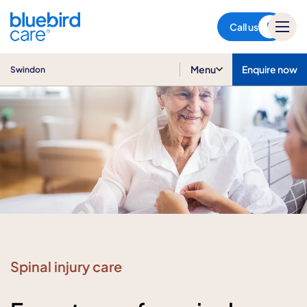
Swindon
Call us
Menu
Enquire now
Swindon
Spinal injury care