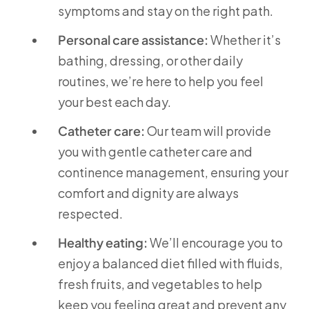
symptoms and stay on the right path.
Personal care assistance:
Whether it’s
bathing, dressing, or other daily
routines, we’re here to help you feel
your best each day.
Catheter care:
Our team will provide
you with gentle catheter care and
continence management, ensuring your
comfort and dignity are always
respected.
Healthy eating:
We’ll encourage you to
enjoy a balanced diet filled with fluids,
fresh fruits, and vegetables to help
keep you feeling great and prevent any