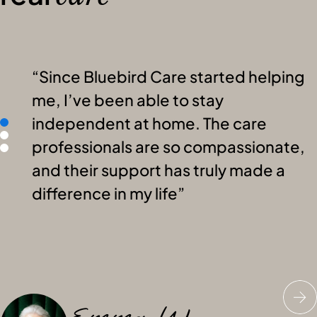
Since Bluebird Care started helping
me, I’ve been able to stay
independent at home. The care
professionals are so compassionate,
and their support has truly made a
difference in my life