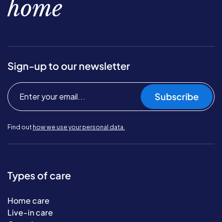
home
Sign-up to our newsletter
Subscribe
Find out
how we use your personal data.
Types of care
Home care
Live-in care