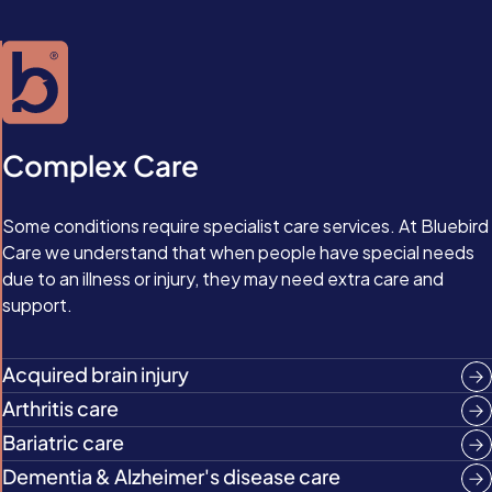
Complex Care
Some conditions require specialist care services. At Bluebird
Care we understand that when people have special needs
due to an illness or injury, they may need extra care and
support.
Acquired brain injury
Arthritis care
Bariatric care
Dementia & Alzheimer's disease care