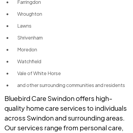
Farringdon
Wroughton
Lawns
Shrivenham
Moredon
Watchfield
Vale of White Horse
and other surrounding communities and residents
Bluebird Care Swindon offers high-
quality home care services to individuals
across Swindon and surrounding areas.
Our services range from personal care,