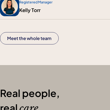
Registered Manager
Kelly Torr
Meet the whole team
Real people,
real
care