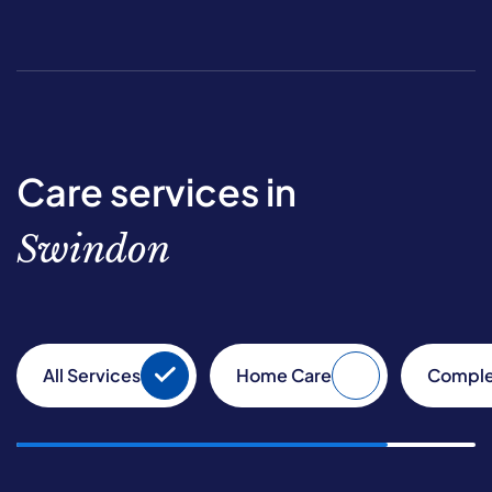
Care services in
Swindon
All Services
Home Care
Comple