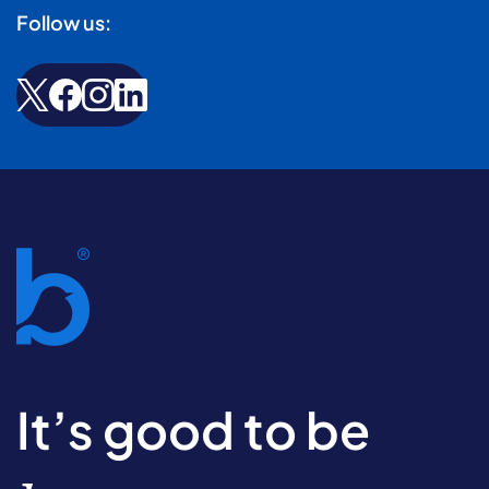
Follow us:
It’s good to be