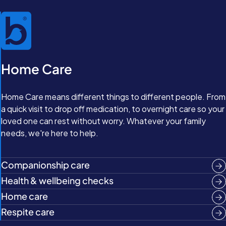
Home Care
Home Care means different things to different people. From
a quick visit to drop off medication, to overnight care so your
loved one can rest without worry. Whatever your family
needs, we're here to help.
Companionship care
Health & wellbeing checks
Home care
Respite care