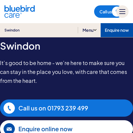
Swindon
Call us
Home Care in
Menu
Enquire now
Swindon
Swindon
It’s good to be home - we’re here to make sure you
can stay in the place you love, with care that comes
from the heart.
Call us on
01793 239 499
Enquire online now