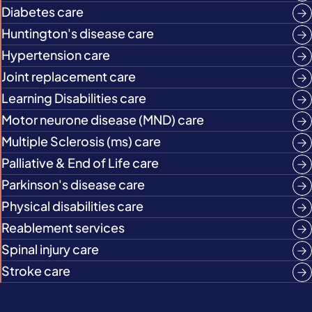
Diabetes care
Huntington's disease care
Hypertension care
Joint replacement care
Learning Disabilities care
Motor neurone disease (MND) care
Multiple Sclerosis (ms) care
Palliative & End of Life care
Parkinson's disease care
Physical disabilities care
Reablement services
Spinal injury care
Stroke care