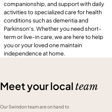
companionship, and support with daily
activities to specialized care for health
conditions such as dementia and
Parkinson's. Whether you need short-
term or live-in care, we are here to help
you or your loved one maintain
independence at home.
Meet your local
team
Our Swindon team are on hand to