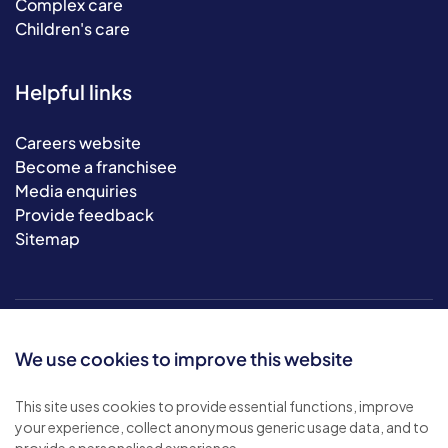
Complex care
Children's care
Helpful links
Careers website
Become a franchisee
Media enquiries
Provide feedback
Sitemap
We use cookies to improve this website
This site uses cookies to provide essential functions, improve
your experience, collect anonymous generic usage data, and to
© 2026 Bluebird Care. All rights reserved.