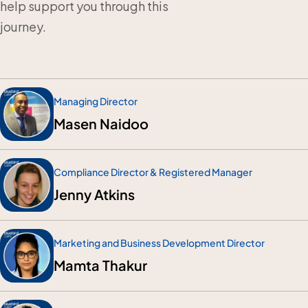
help support you through this
journey.
Managing Director
Masen Naidoo
Compliance Director & Registered Manager
Jenny Atkins
Marketing and Business Development Director
Mamta Thakur