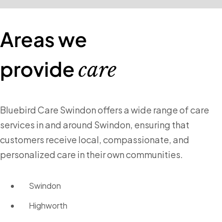
Areas we
provide
care
Bluebird Care Swindon offers a wide range of care
services in and around Swindon, ensuring that
customers receive local, compassionate, and
personalized care in their own communities.
Swindon
Highworth