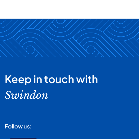
Keep in touch with
Swindon
Follow us: