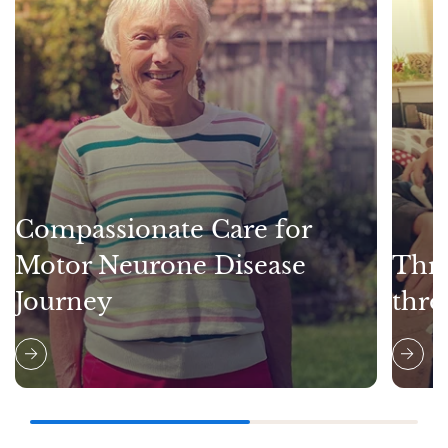
Compassionate Care for
Motor Neurone Disease
Thri
Journey
thro