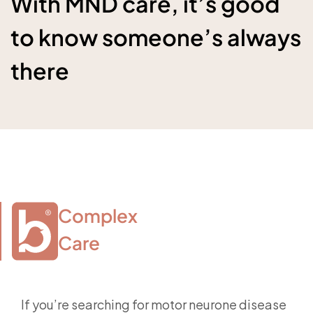
With MND care, it’s good
to know someone’s always
there
Complex

Care
If you’re searching for motor neurone disease