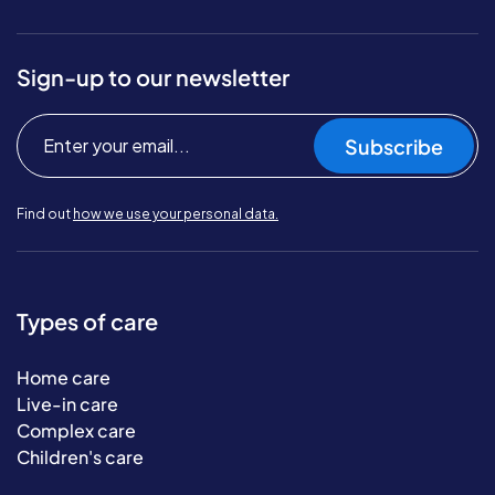
Sign-up to our newsletter
Subscribe
Find out
how we use your personal data.
Types of care
Home care
Live-in care
Complex care
Children's care