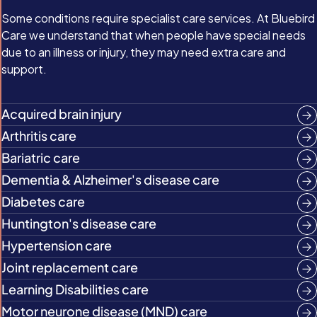
Some conditions require specialist care services. At Bluebird
Care we understand that when people have special needs
due to an illness or injury, they may need extra care and
support.
Acquired brain injury
Arthritis care
Bariatric care
Dementia & Alzheimer's disease care
Diabetes care
Huntington's disease care
Hypertension care
Joint replacement care
Learning Disabilities care
Motor neurone disease (MND) care