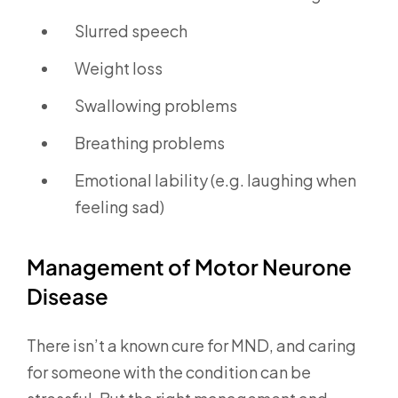
Slurred speech
Weight loss
Swallowing problems
Breathing problems
Emotional lability (e.g. laughing when
feeling sad)
Management of Motor Neurone
Disease
There isn’t a known cure for MND, and caring
for someone with the condition can be