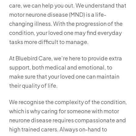
care, we can help you out. We understand that
motor neurone disease (MND) is a life-
changing illness. With the progression of the
condition, your loved one may find everyday
tasks more difficult to manage.
At Bluebird Care, we’re here to provide extra
support, both medical and emotional, to
make sure that your loved one can maintain
their quality of life.
We recognise the complexity of the condition,
which is why caring for someone with motor
neurone disease requires compassionate and
high trained carers. Always on-hand to