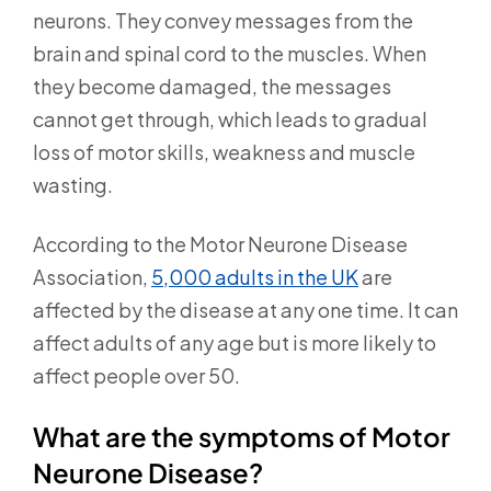
neurons. They convey messages from the
brain and spinal cord to the muscles. When
they become damaged, the messages
cannot get through, which leads to gradual
loss of motor skills, weakness and muscle
wasting.
According to the Motor Neurone Disease
Association,
5,000 adults in the UK
are
affected by the disease at any one time. It can
affect adults of any age but is more likely to
affect people over 50.
What are the symptoms of Motor
Neurone Disease?