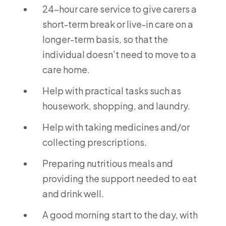
24-hour care service to give carers a
short-term break or live-in care on a
longer-term basis, so that the
individual doesn’t need to move to a
care home.
Help with practical tasks such as
housework, shopping, and laundry.
Help with taking medicines and/or
collecting prescriptions.
Preparing nutritious meals and
providing the support needed to eat
and drink well.
A good morning start to the day, with