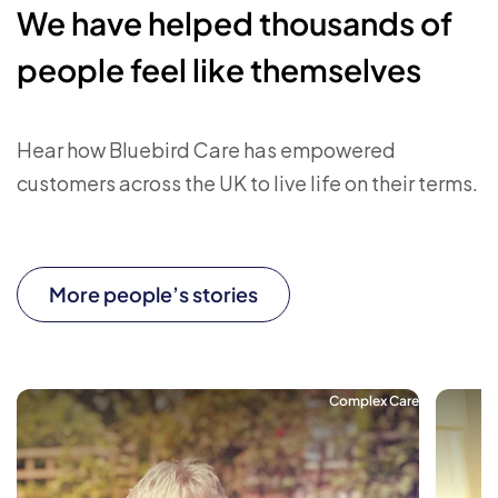
We have helped thousands of
people feel like themselves
Hear how Bluebird Care has empowered
customers across the UK to live life on their terms.
More people’s stories
Complex Care