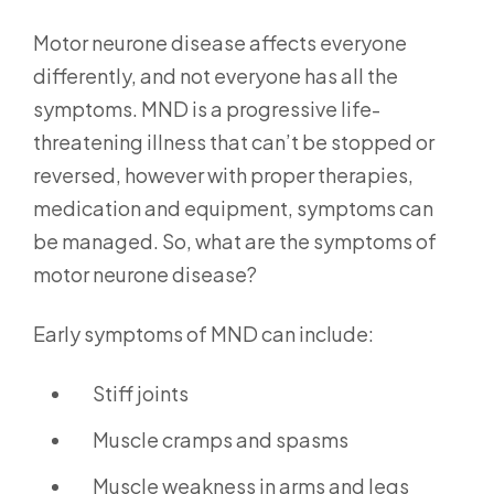
Motor neurone disease affects everyone
differently, and not everyone has all the
symptoms. MND is a progressive life-
threatening illness that can’t be stopped or
reversed, however with proper therapies,
medication and equipment, symptoms can
be managed. So, what are the symptoms of
motor neurone disease?
Early symptoms of MND can include:
Stiff joints
Muscle cramps and spasms
Muscle weakness in arms and legs