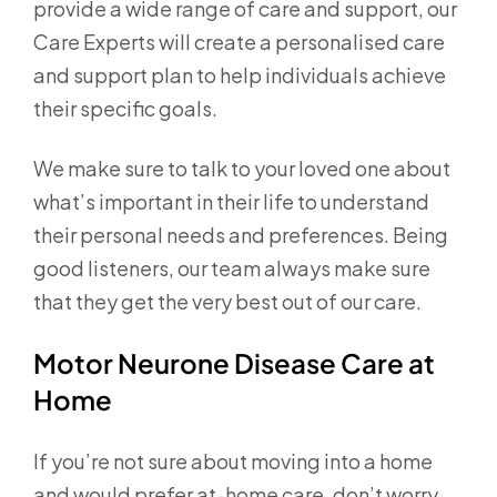
provide a wide range of care and support, our
Care Experts will create a personalised care
and support plan to help individuals achieve
their specific goals.
We make sure to talk to your loved one about
what’s important in their life to understand
their personal needs and preferences. Being
good listeners, our team always make sure
that they get the very best out of our care.
Motor Neurone Disease Care at
Home
If you’re not sure about moving into a home
and would prefer at-home care, don’t worry.