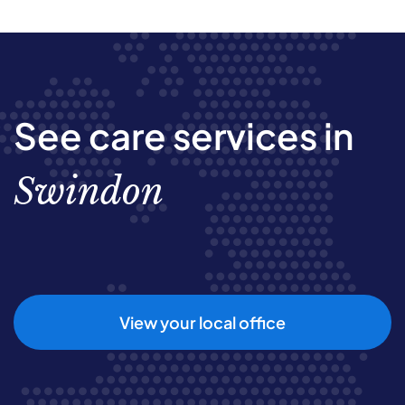
See care services in
Swindon
View your local office