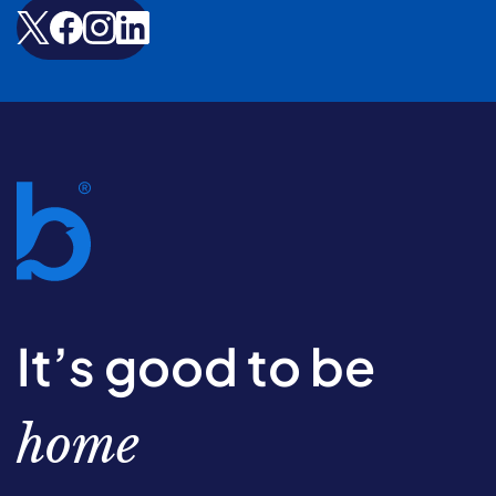
It’s good to be
home