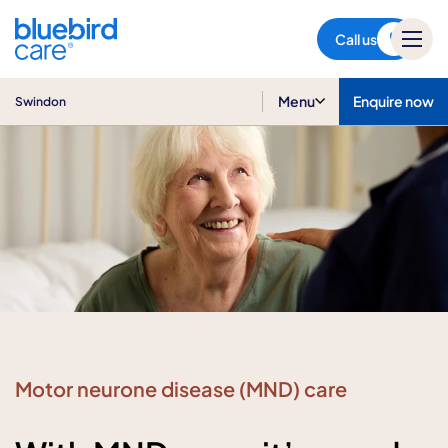
Swindon
Call us
Menu
Enquire now
Swindon
Motor neurone disease (MND) care