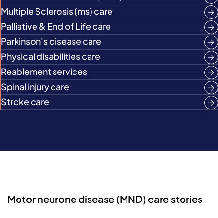
Multiple Sclerosis (ms) care
Palliative & End of Life care
Parkinson's disease care
Physical disabilities care
Reablement services
Spinal injury care
Stroke care
Motor neurone disease (MND) care stories