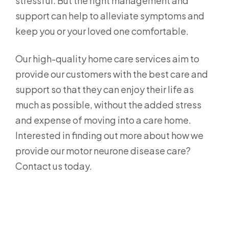
stressful. But the right management and
support can help to alleviate symptoms and
keep you or your loved one comfortable.
Our high-quality home care services aim to
provide our customers with the best care and
support so that they can enjoy their life as
much as possible, without the added stress
and expense of moving into a care home.
Interested in finding out more about how we
provide our motor neurone disease care?
Contact us today.