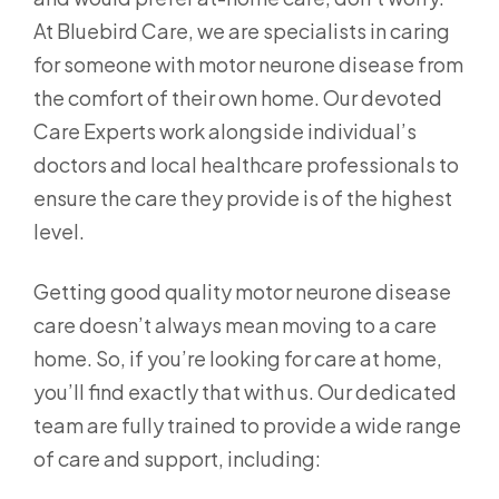
At Bluebird Care, we are specialists in caring
for someone with motor neurone disease from
the comfort of their own home. Our devoted
Care Experts work alongside individual’s
doctors and local healthcare professionals to
ensure the care they provide is of the highest
level.
Getting good quality motor neurone disease
care doesn’t always mean moving to a care
home. So, if you’re looking for care at home,
you’ll find exactly that with us. Our dedicated
team are fully trained to provide a wide range
of care and support, including: