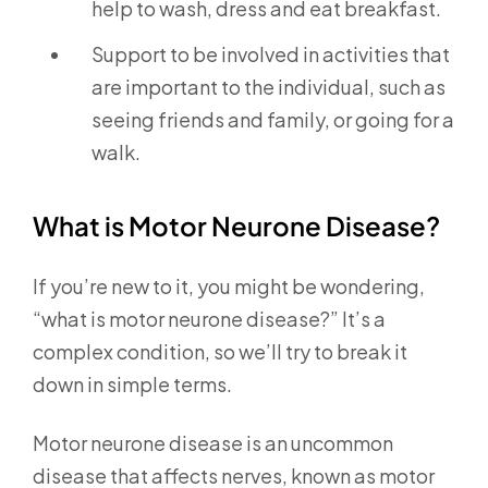
help to wash, dress and eat breakfast.
Support to be involved in activities that
are important to the individual, such as
seeing friends and family, or going for a
walk.
What is Motor Neurone Disease?
If you’re new to it, you might be wondering,
“what is motor neurone disease?” It’s a
complex condition, so we’ll try to break it
down in simple terms.
Motor neurone disease is an uncommon
disease that affects nerves, known as motor