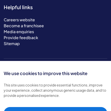
Helpful links
Careers website
Become a franchisee
Media enquiries
Provide feedback
Sitemap
We use cookies to improve this website
This site uses cookies to provide essential functions, improve
your experience, collect anonymous generic usage data, and to
© 2026 Bluebird Care. All rights reserved.
provide a personalised experience.
Privacy policy
.
Terms & conditions
.
Cookie policy
.