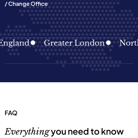
/ Change Office
land
Greater London
North Ea
FAQ
you need to know
Everything