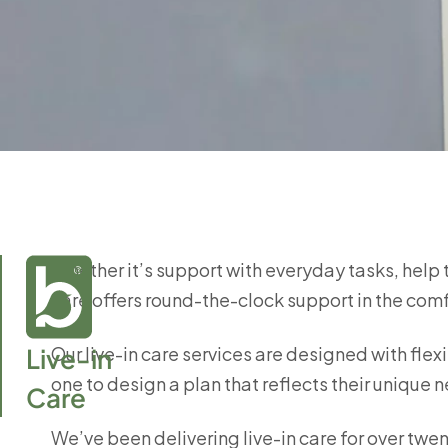
Whether it’s support with everyday tasks, help 
care offers round-the-clock support in the com
Live-in

Our live-in care services are designed with flexi
one to design a plan that reflects their uniqu
Care
We’ve been delivering live-in care for over twen