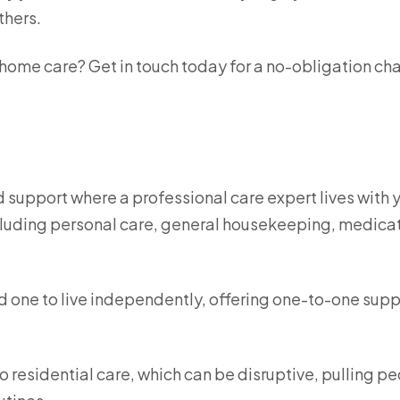
thers.
 home care? Get in touch today for a no-obligation ch
d support where a professional care expert lives with 
ncluding personal care, general housekeeping, medica
ed one to live independently, offering one-to-one supp
to residential care, which can be disruptive, pulling p