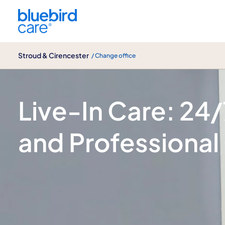
Stroud & Cirencester
Stroud & Cirencester
/ Change office
Live-In care
Live-In Care: 24
and Professional