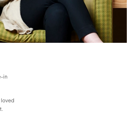
e-in
r loved
rt.