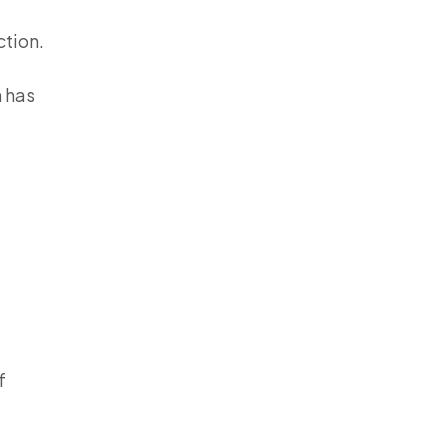
ction.
h has
f