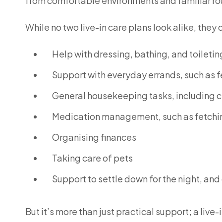
from comfortable environments and familiar ro
While no two live-in care plans look alike, they 
Help with dressing, bathing, and toiletin
Support with everyday errands, such as f
General housekeeping tasks, including c
Medication management, such as fetchin
Organising finances
Taking care of pets
Support to settle down for the night, and
But it’s more than just practical support; a li