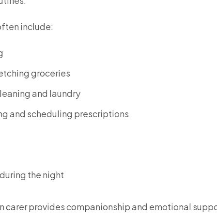
utines.
often include:
g
etching groceries
leaning and laundry
g and scheduling prescriptions
 during the night
ve-in carer provides companionship and emotional suppo