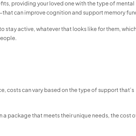
efits, providing your loved one with the type of mental
that can improve cognition and support memory fun
 to stay active, whatever that looks like for them, whic
 people.
vice, costs can vary based on the type of support that’s
n a package that meets their unique needs, the cost o