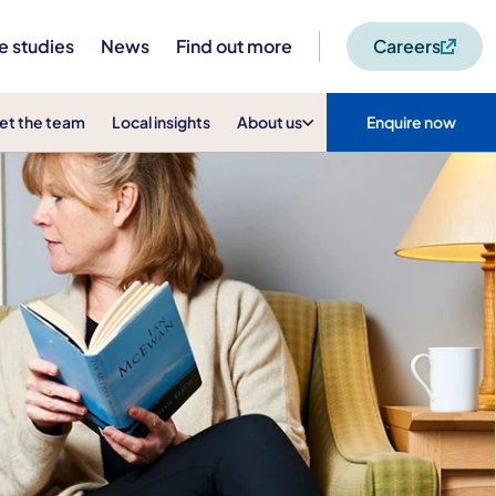
e studies
News
Find out more
Careers
et the team
Local insights
About us
Enquire now