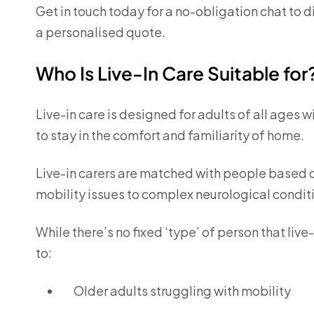
Get in touch today for a no-obligation chat to 
a personalised quote.
Who Is Live-In Care Suitable for
Live-in care is designed for adults of all ages 
to stay in the comfort and familiarity of home.
Live-in carers are matched with people based o
mobility issues to complex neurological condit
While there’s no fixed ‘type’ of person that live-
to:
Older adults struggling with mobility