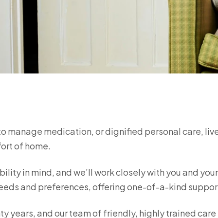
to manage medication, or dignified personal care, liv
fort of home.
bility in mind, and we’ll work closely with you and you
e needs and preferences, offering one-of-a-kind suppo
ty years, and our team of friendly, highly trained care