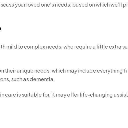
discuss your loved one’s needs, based on which we’ll p
?
with mild to complex needs, who require a little extra s
n their unique needs, which may include everything 
ions, such as dementia.
in care is suitable for, it may offer life-changing assi