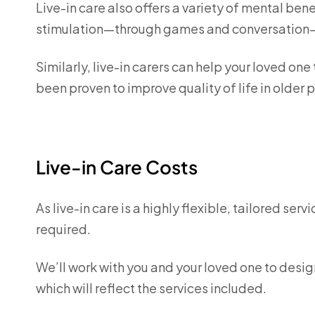
Live-in care also offers a variety of mental ben
stimulation—through games and conversation—
Similarly, live-in carers can help your loved one
been proven to improve quality of life in older
Live-in Care Costs
As live-in care is a highly flexible, tailored ser
required.
We’ll work with you and your loved one to desig
which will reflect the services included.