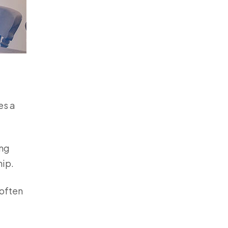
es a
ing
hip.
 often