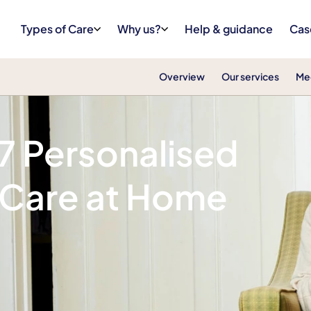
Types of Care
Why us?
Help & guidance
Cas
Overview
Our services
Me
/7 Personalised
 Care at Home