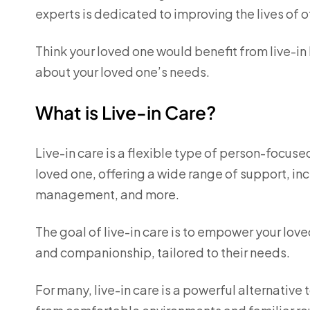
experts is dedicated to improving the lives of o
Think your loved one would benefit from live-in
about your loved one’s needs.
What is Live-in Care?
Live-in care is a flexible type of person-focuse
loved one, offering a wide range of support, i
management, and more.
The goal of live-in care is to empower your lov
and companionship, tailored to their needs.
For many, live-in care is a powerful alternative 