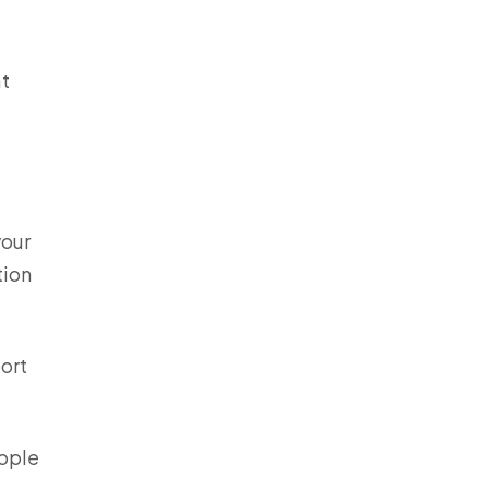
at
your
tion
ort
eople