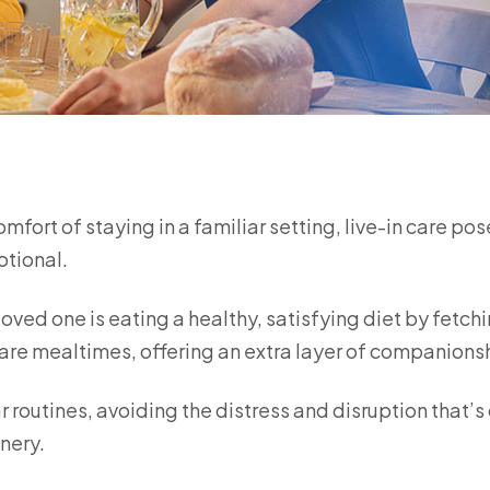
ort of staying in a familiar setting, live-in care pos
otional.
loved one is eating a healthy, satisfying diet by fetch
are mealtimes, offering an extra layer of companions
r routines, avoiding the distress and disruption that’s
nery.