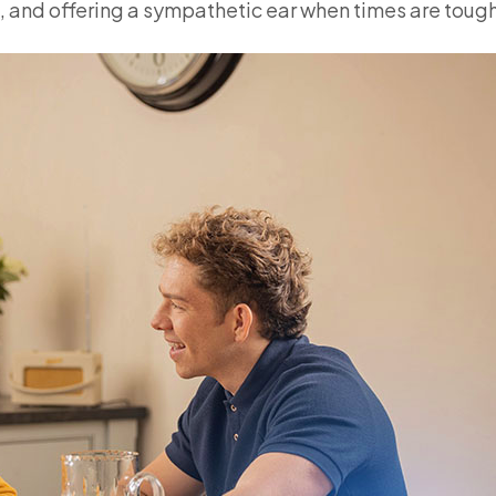
 and offering a sympathetic ear when times are tough