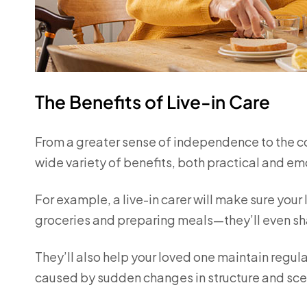
The Benefits of Live-in Care
From a greater sense of independence to the comf
wide variety of benefits, both practical and em
For example, a live-in carer will make sure your 
groceries and preparing meals—they’ll even sh
They’ll also help your loved one maintain regula
caused by sudden changes in structure and sce