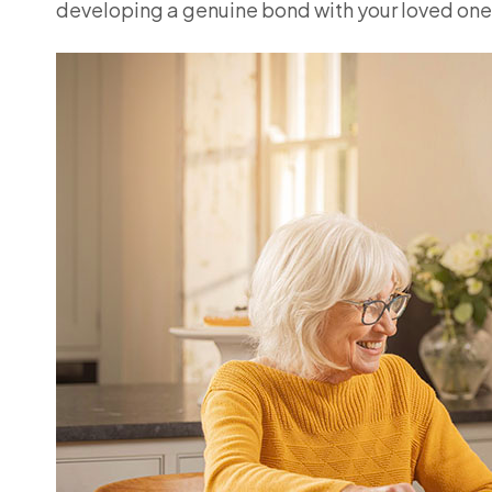
developing a genuine bond with your loved one,