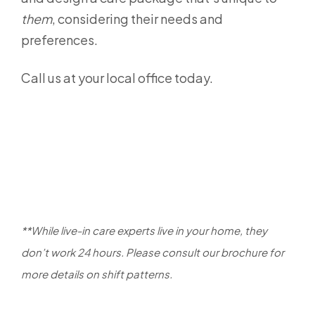
them
, considering their needs and
preferences.
Call us at your local office today.
**While live-in care experts live in your home, they
don’t work 24 hours. Please consult our brochure for
more details on shift patterns.