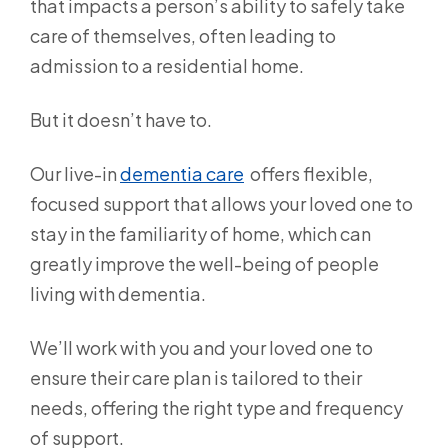
that impacts a person’s ability to safely take
care of themselves, often leading to
admission to a residential home.
But it doesn’t have to.
Our live-in
dementia care
offers flexible,
focused support that allows your loved one to
stay in the familiarity of home, which can
greatly improve the well-being of people
living with dementia.
We’ll work with you and your loved one to
ensure their care plan is tailored to their
needs, offering the right type and frequency
of support.