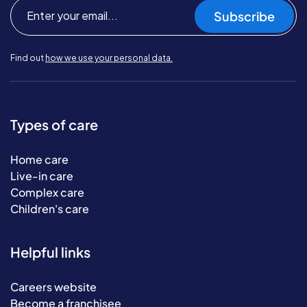
Subscribe
Find out
how we use your personal data.
Types of care
Home care
Live-in care
Complex care
Children's care
Helpful links
Careers website
Become a franchisee