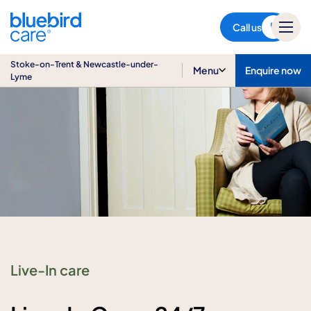
Stoke-on-Trent & Newcastle-
under-Lyme
Call us
Stoke-on-Trent & Newcastle-under-
Menu
Enquire now
Lyme
Live-In care