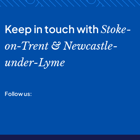
Keep in touch with
Stoke-
on-Trent & Newcastle-
under-Lyme
Follow us: