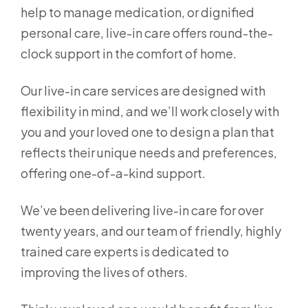
help to manage medication, or dignified
personal care, live-in care offers round-the-
clock support in the comfort of home.
Our live-in care services are designed with
flexibility in mind, and we’ll work closely with
you and your loved one to design a plan that
reflects their unique needs and preferences,
offering one-of-a-kind support.
We’ve been delivering live-in care for over
twenty years, and our team of friendly, highly
trained care experts is dedicated to
improving the lives of others.