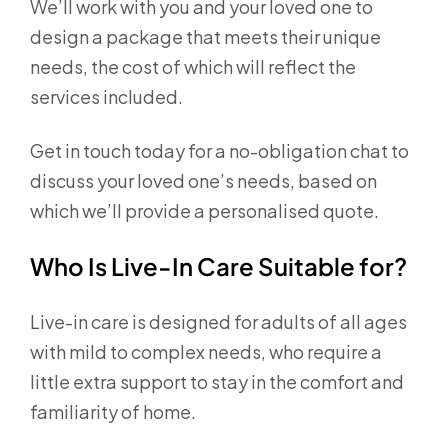
We’ll work with you and your loved one to
design a package that meets their unique
needs, the cost of which will reflect the
services included.
Get in touch today for a no-obligation chat to
discuss your loved one’s needs, based on
which we’ll provide a personalised quote.
Who Is Live-In Care Suitable for?
Live-in care is designed for adults of all ages
with mild to complex needs, who require a
little extra support to stay in the comfort and
familiarity of home.