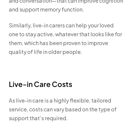
and conversation—that can improve cognition
and support memory function.
Similarly, live-in carers can help your loved
one to stay active, whatever that looks like for
them, which has been proven to improve
quality of life in older people.
Live-in Care Costs
As live-in care is a highly flexible, tailored
service, costs can vary based on the type of
support that’s required.