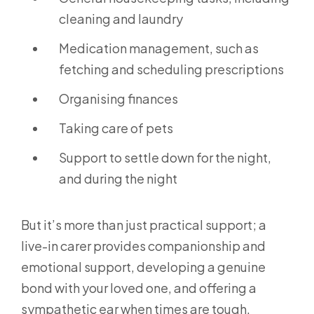
cleaning and laundry
Medication management, such as
fetching and scheduling prescriptions
Organising finances
Taking care of pets
Support to settle down for the night,
and during the night
But it’s more than just practical support; a
live-in carer provides companionship and
emotional support, developing a genuine
bond with your loved one, and offering a
sympathetic ear when times are tough.