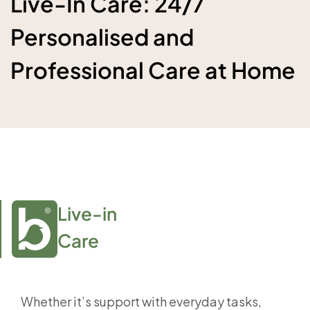
Live-In Care: 24/7
Personalised and
Professional Care at Home
Live-in

Care
Whether it’s support with everyday tasks,