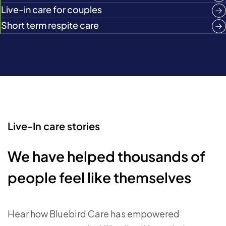
Live-in care for couples
Short term respite care
Live-In care stories
We have helped thousands of
people feel like themselves
Hear how Bluebird Care has empowered