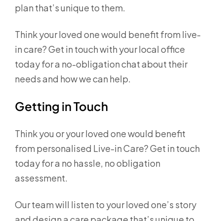
plan that’s unique to them.
Think your loved one would benefit from live-
in care? Get in touch with your local office
today for a no-obligation chat about their
needs and how we can help.
Getting in Touch
Think you or your loved one would benefit
from personalised Live-in Care? Get in touch
today for a no hassle, no obligation
assessment.
Our team will listen to your loved one’s story
and design a care package that’s unique to