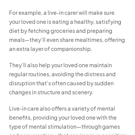
For example, a live-in carer will make sure
your loved one is eating a healthy, satisfying
diet by fetching groceries and preparing
meals—they’ll even share mealtimes, offering
an extra layer of companionship.
They’ll also help your loved one maintain
regular routines, avoiding the distress and
disruption that’s often caused by sudden
changes in structure and scenery.
Live-in care also offers a variety of mental
benefits, providing your loved one with the
type of mental stimulation—through games