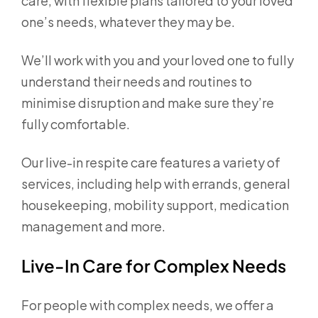
care, with flexible plans tailored to your loved
one’s needs, whatever they may be.
We’ll work with you and your loved one to fully
understand their needs and routines to
minimise disruption and make sure they’re
fully comfortable.
Our live-in respite care features a variety of
services, including help with errands, general
housekeeping, mobility support, medication
management and more.
Live-In Care for Complex Needs
For people with complex needs, we offer a