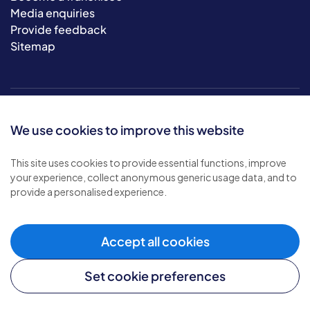
Media enquiries
Provide feedback
Sitemap
We use cookies to improve this website
This site uses cookies to provide essential functions, improve
your experience, collect anonymous generic usage data, and to
© 2026 Bluebird Care. All rights reserved.
provide a personalised experience.
Privacy policy
.
Terms & conditions
.
Cookie policy
.
Accept all cookies
Modern slavery policy
.
Set cookie preferences