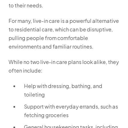
to their needs.
For many, live-in care is a powerful alternative
to residential care, which can be disruptive,
pulling people from comfortable
environments and familiar routines.
While no two live-in care plans look alike, they
often include:
Help with dressing, bathing, and
toileting
Support with everyday errands, such as
fetching groceries
General housekeeping tasks, including