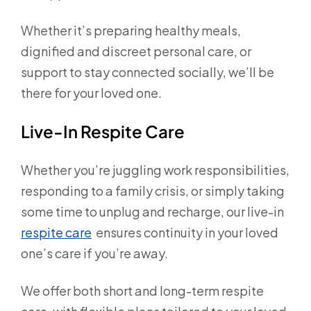
Whether it’s preparing healthy meals,
dignified and discreet personal care, or
support to stay connected socially, we’ll be
there for your loved one.
Live-In Respite Care
Whether you’re juggling work responsibilities,
responding to a family crisis, or simply taking
some time to unplug and recharge, our live-in
respite care
ensures continuity in your loved
one’s care if you’re away.
We offer both short and long-term respite