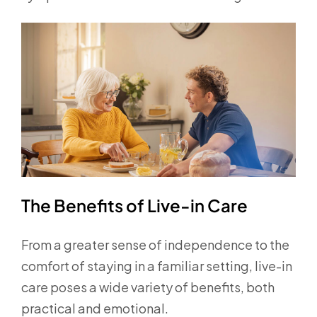
The Benefits of Live-in Care
From a greater sense of independence to the
comfort of staying in a familiar setting, live-in
care poses a wide variety of benefits, both
practical and emotional.