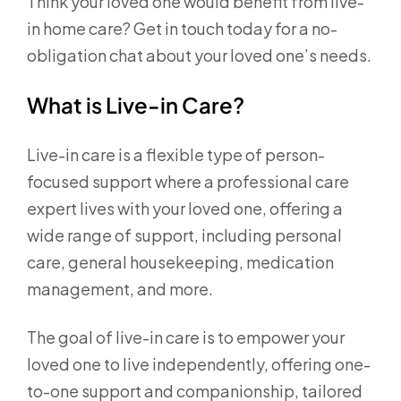
Think your loved one would benefit from live-
in home care? Get in touch today for a no-
obligation chat about your loved one’s needs.
What is Live-in Care?
Live-in care is a flexible type of person-
focused support where a professional care
expert lives with your loved one, offering a
wide range of support, including personal
care, general housekeeping, medication
management, and more.
The goal of live-in care is to empower your
loved one to live independently, offering one-
to-one support and companionship, tailored