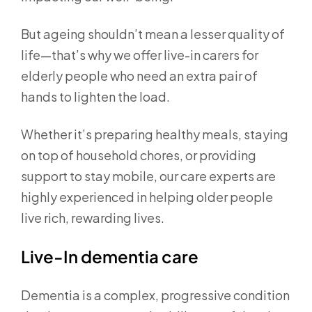
But ageing shouldn’t mean a lesser quality of
life—that’s why we offer live-in carers for
elderly people who need an extra pair of
hands to lighten the load.
Whether it’s preparing healthy meals, staying
on top of household chores, or providing
support to stay mobile, our care experts are
highly experienced in helping older people
live rich, rewarding lives.
Live-In dementia care
Dementia is a complex, progressive condition