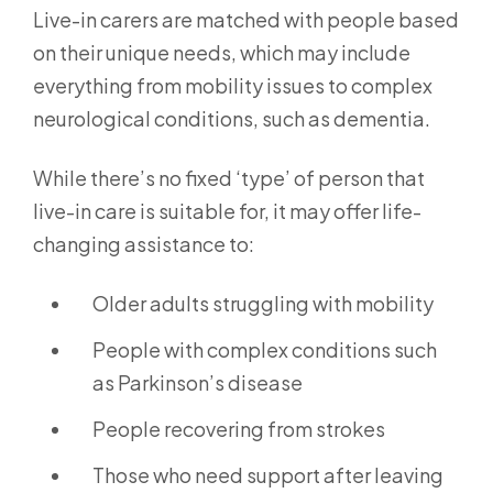
Live-in carers are matched with people based
on their unique needs, which may include
everything from mobility issues to complex
neurological conditions, such as dementia.
While there’s no fixed ‘type’ of person that
live-in care is suitable for, it may offer life-
changing assistance to:
Older adults struggling with mobility
People with complex conditions such
as Parkinson’s disease
People recovering from strokes
Those who need support after leaving