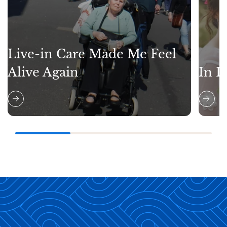
Live-in Care Made Me Feel
Alive Again
In L