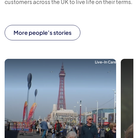
customers across the UK to live life on their terms.
More people’s stories
Live-In Care