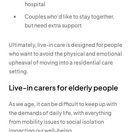
hospital
Couples who’d like to stay together,
but need extra support
Ultimately, live-in care is designed for people
who want to avoid the physical and emotional
upheaval of moving into a residential care
setting.
Live-in carers for elderly people
As we age, it can be difficult to keep up with
the demands of daily life, with everything
from mobility issues to social isolation
impacting our well-being.