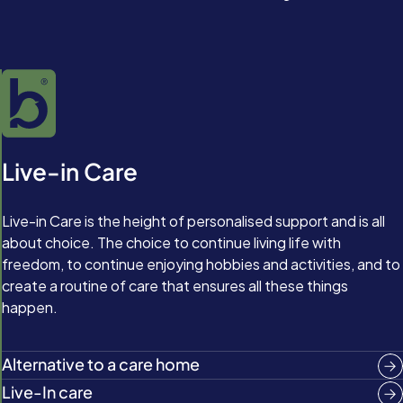
Live-in Care
Live-in Care is the height of personalised support and is all
about choice. The choice to continue living life with
freedom, to continue enjoying hobbies and activities, and to
create a routine of care that ensures all these things
happen.
Alternative to a care home
Live-In care