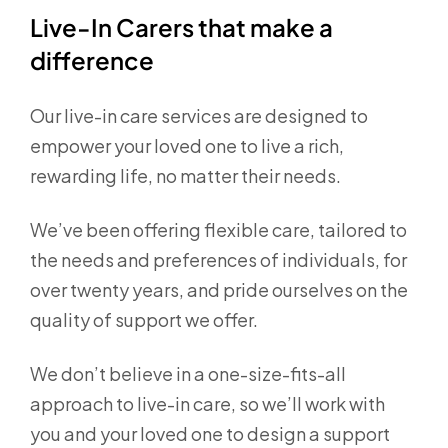
Live-In Carers that make a
difference
Our live-in care services are designed to
empower your loved one to live a rich,
rewarding life, no matter their needs.
We’ve been offering flexible care, tailored to
the needs and preferences of individuals, for
over twenty years, and pride ourselves on the
quality of support we offer.
We don’t believe in a one-size-fits-all
approach to live-in care, so we’ll work with
you and your loved one to design a support