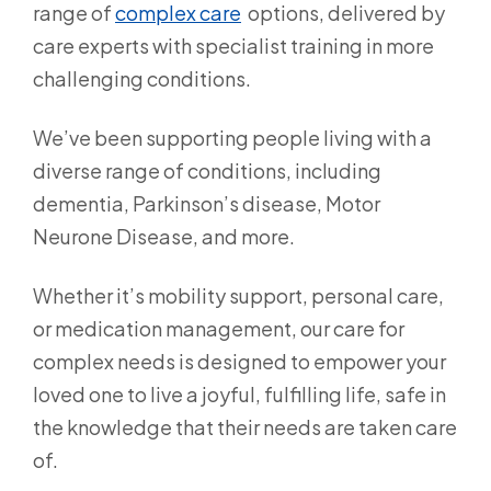
range of
complex care
options, delivered by
care experts with specialist training in more
challenging conditions.
We’ve been supporting people living with a
diverse range of conditions, including
dementia, Parkinson’s disease, Motor
Neurone Disease, and more.
Whether it’s mobility support, personal care,
or medication management, our care for
complex needs is designed to empower your
loved one to live a joyful, fulfilling life, safe in
the knowledge that their needs are taken care
of.