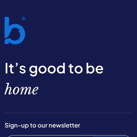
It’s good to be
home
Sign-up to our newsletter