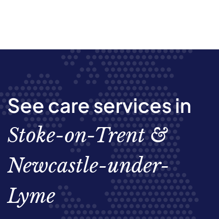
See care services in
Stoke-on-Trent &
Newcastle-under-
Lyme