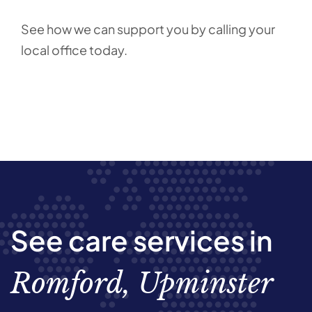
See how we can support you by calling your
local office today.
See care services in
Romford, Upminster