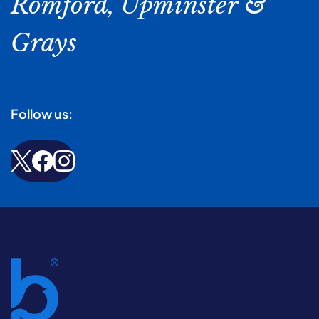
Romford, Upminster &
Grays
Follow us: