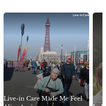
Live-In Care
Live-in Care Made Me Feel