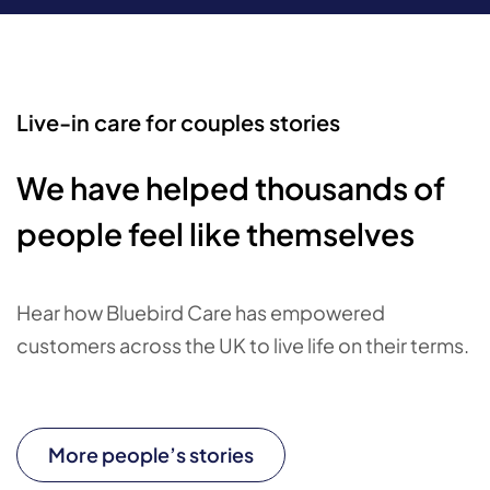
Live-in care for couples stories
We have helped thousands of
people feel like themselves
Hear how Bluebird Care has empowered
customers across the UK to live life on their terms.
More people’s stories