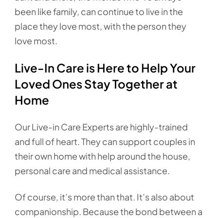
been like family, can continue to live in the
place they love most, with the person they
love most.
Live-In Care is Here to Help Your
Loved Ones Stay Together at
Home
Our Live-in Care Experts are highly-trained
and full of heart. They can support couples in
their own home with help around the house,
personal care and medical assistance.
Of course, it’s more than that. It’s also about
companionship. Because the bond between a