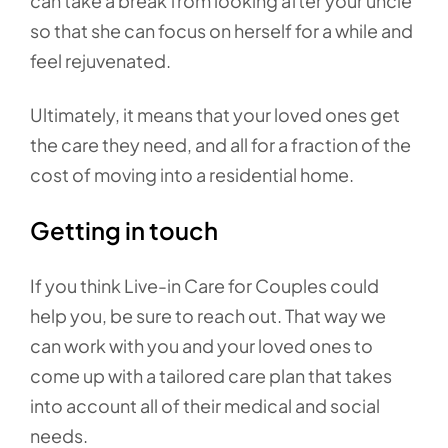
can take a break from looking after your uncle
so that she can focus on herself for a while and
feel rejuvenated.
Ultimately, it means that your loved ones get
the care they need, and all for a fraction of the
cost of moving into a residential home.
Getting in touch
If you think Live-in Care for Couples could
help you, be sure to reach out. That way we
can work with you and your loved ones to
come up with a tailored care plan that takes
into account all of their medical and social
needs.