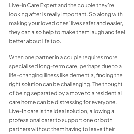
Live-in Care Expert and the couple they’re
looking after is really important. So along with
making your loved ones’ lives safer and easier,
they can also help to make them laugh and feel
better about life too.
When one partner in a couple requires more
specialised long-term care, perhaps due to a
life-changing illness like dementia, finding the
right solution can be challenging. The thought
of being separated by a move to a residential
care home can be distressing for everyone.
Live-In care is the ideal solution, allowing a
professional carer to support one or both
partners without them having to leave their