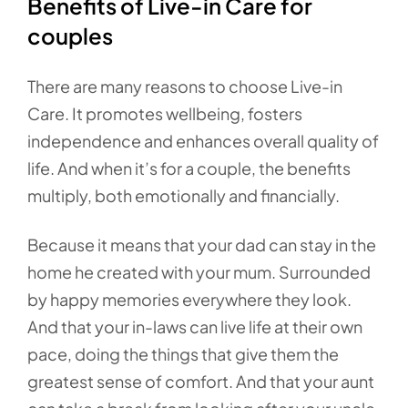
Benefits of Live-in Care for
couples
There are many reasons to choose Live-in
Care. It promotes wellbeing, fosters
independence and enhances overall quality of
life. And when it’s for a couple, the benefits
multiply, both emotionally and financially.
Because it means that your dad can stay in the
home he created with your mum. Surrounded
by happy memories everywhere they look.
And that your in-laws can live life at their own
pace, doing the things that give them the
greatest sense of comfort. And that your aunt