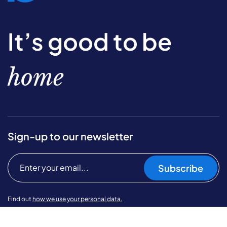
It’s good to be
home
Sign-up to our newsletter
Subscribe
Find out
how we use your personal data.