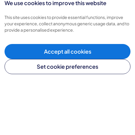
We use cookies to improve this website
Types of care
This site uses cookies to provide essential functions, improve
your experience, collect anonymous generic usage data, and to
Home care
provide a personalised experience.
Live-in care
Complex care
Children's care
Accept all cookies
Set cookie preferences
Helpful links
Careers website
Become a franchisee
Media enquiries
Provide feedback
Sitemap