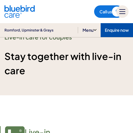
Romford, Upminster & Grays
Call us
Menu
Enquire now
Romford, Upminster & Grays
Live-in care for couples
Stay together with live-in
care
Live-in
