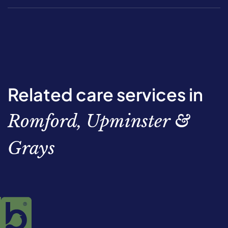
Related care services in
Romford, Upminster &
Grays