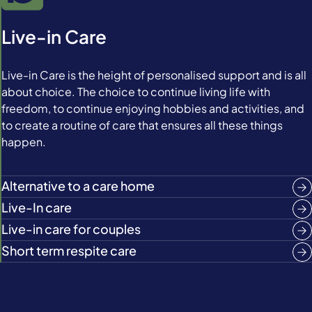
Live-in Care
Live-in Care is the height of personalised support and is all
about choice. The choice to continue living life with
freedom, to continue enjoying hobbies and activities, and
to create a routine of care that ensures all these things
happen.
Alternative to a care home
Live-In care
Live-in care for couples
Short term respite care