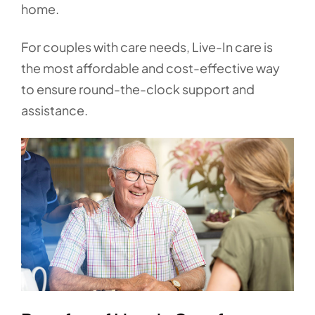
home.
For couples with care needs, Live-In care is
the most affordable and cost-effective way
to ensure round-the-clock support and
assistance.