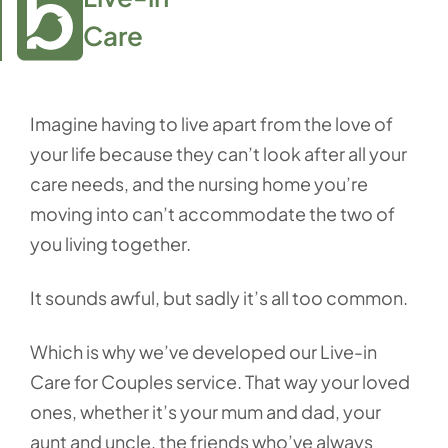
Care
Imagine having to live apart from the love of
your life because they can’t look after all your
care needs, and the nursing home you’re
moving into can’t accommodate the two of
you living together.
It sounds awful, but sadly it’s all too common.
Which is why we’ve developed our Live-in
Care for Couples service. That way your loved
ones, whether it’s your mum and dad, your
aunt and uncle, the friends who’ve always