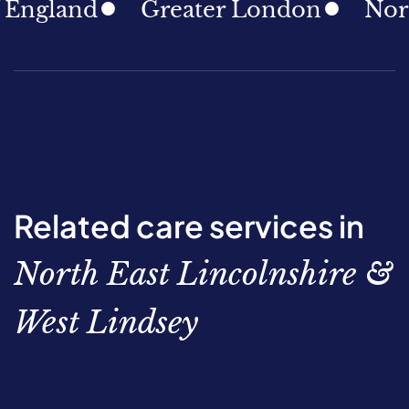
ngland
Greater London
North 
Related care services in
North East Lincolnshire &
West Lindsey