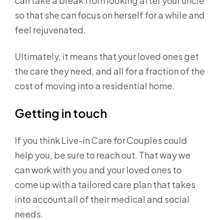
can take a break from looking after your uncle
so that she can focus on herself for a while and
feel rejuvenated.
Ultimately, it means that your loved ones get
the care they need, and all for a fraction of the
cost of moving into a residential home.
Getting in touch
If you think Live-in Care for Couples could
help you, be sure to reach out. That way we
can work with you and your loved ones to
come up with a tailored care plan that takes
into account all of their medical and social
needs.