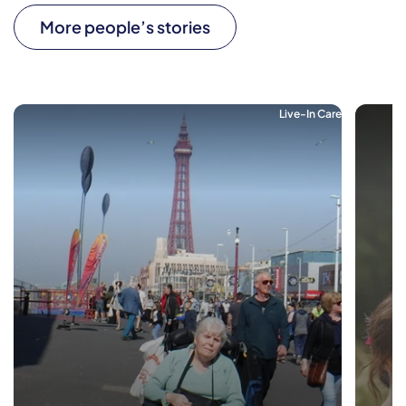
More people’s stories
Live-In Care