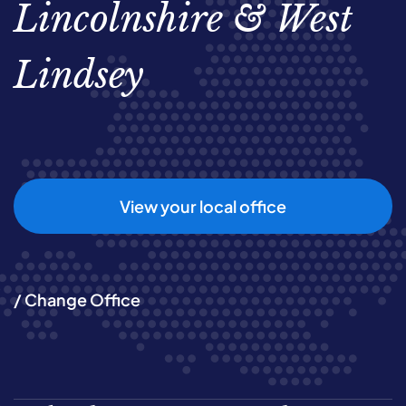
Lincolnshire & West
Lindsey
View your local office
/ Change Office