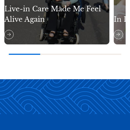
Live-in Care Made Me Feel
Alive Again
In L