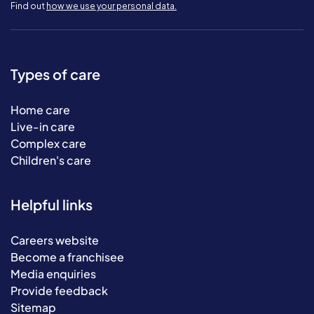
Find out
how we use your personal data.
Types of care
Home care
Live-in care
Complex care
Children's care
Helpful links
Careers website
Become a franchisee
Media enquiries
Provide feedback
Sitemap