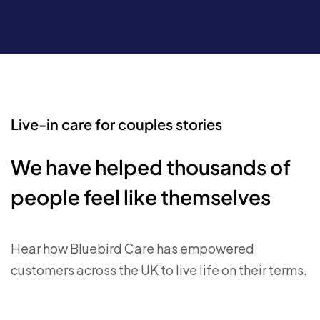
Live-in care for couples stories
We have helped thousands of
people feel like themselves
Hear how Bluebird Care has empowered
customers across the UK to live life on their terms.