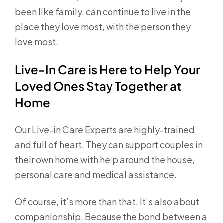
been like family, can continue to live in the
place they love most, with the person they
love most.
Live-In Care is Here to Help Your
Loved Ones Stay Together at
Home
Our Live-in Care Experts are highly-trained
and full of heart. They can support couples in
their own home with help around the house,
personal care and medical assistance.
Of course, it’s more than that. It’s also about
companionship. Because the bond between a