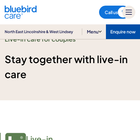
North East Lincolnshire & West
Lindsey
Call us
Menu
Enquire now
North East Lincolnshire & West Lindsey
Live-in care for couples
Stay together with live-in
care
Live-in
