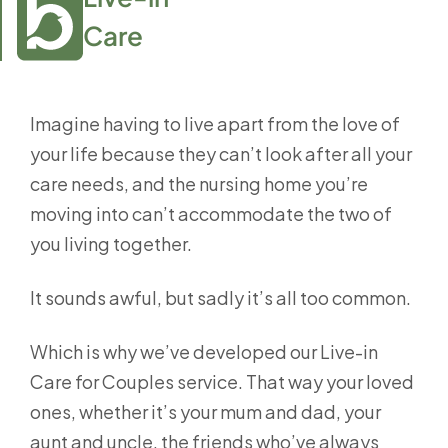
Care
Imagine having to live apart from the love of
your life because they can’t look after all your
care needs, and the nursing home you’re
moving into can’t accommodate the two of
you living together.
It sounds awful, but sadly it’s all too common.
Which is why we’ve developed our Live-in
Care for Couples service. That way your loved
ones, whether it’s your mum and dad, your
aunt and uncle, the friends who’ve always