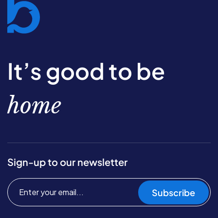
It’s good to be
home
Sign-up to our newsletter
Subscribe