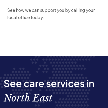
See how we can support you by calling your
local office today.
See care services in
North East