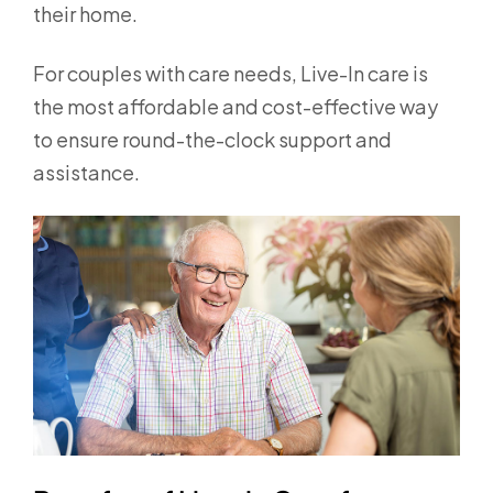
their home.
For couples with care needs, Live-In care is
the most affordable and cost-effective way
to ensure round-the-clock support and
assistance.