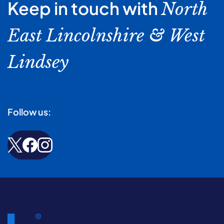
Keep in touch with
North
East Lincolnshire & West
Lindsey
Follow us: