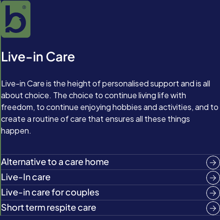
Live-in Care
Live-in Care is the height of personalised support and is all
about choice. The choice to continue living life with
freedom, to continue enjoying hobbies and activities, and to
create a routine of care that ensures all these things
happen.
Alternative to a care home
Live-In care
Live-in care for couples
Short term respite care