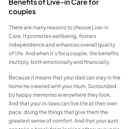
Benefits of Live-in Care for
couples
There are many reasons to choose Live-in
Care. It promotes wellbeing, fosters
independence and enhances overall quality
of life. And when it’s for a couple, the benefits
multiply, both emotionally and financially.
Because it means that your dad can stay in the
home he created with your mum. Surrounded
by happy memories everywhere they look.
And that your in-laws can live life at their own
pace, doing the things that give them the
greatest sense of comfort. And that your aunt