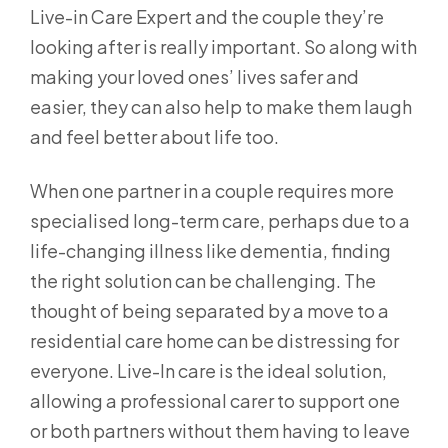
Live-in Care Expert and the couple they’re
looking after is really important. So along with
making your loved ones’ lives safer and
easier, they can also help to make them laugh
and feel better about life too.
When one partner in a couple requires more
specialised long-term care, perhaps due to a
life-changing illness like dementia, finding
the right solution can be challenging. The
thought of being separated by a move to a
residential care home can be distressing for
everyone. Live-In care is the ideal solution,
allowing a professional carer to support one
or both partners without them having to leave