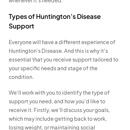
whenever it’s needed.
Types of Huntington’s Disease
Support
Everyone will have a different experience of
Huntington’s Disease. And this is why it's
essential that you receive support tailored to
your specific needs and stage of the
condition.
We’ll work with you to identify the type of
support you need, and how you’d like to
receive it. Firstly, we’ll discuss your goals,
which may include getting back to work,
losing weight, or maintaining social