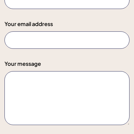
Your email address
Your message