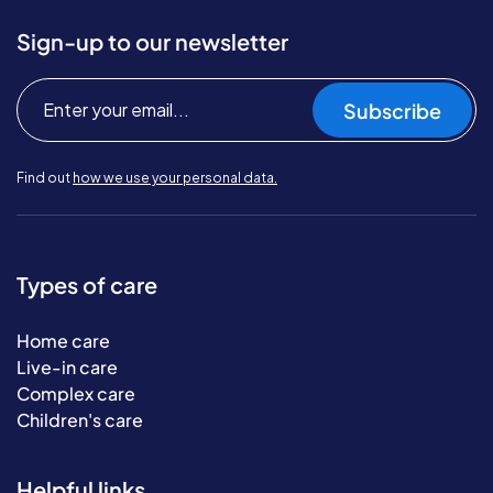
Sign-up to our newsletter
Subscribe
Find out
how we use your personal data.
Types of care
Home care
Live-in care
Complex care
Children's care
Helpful links