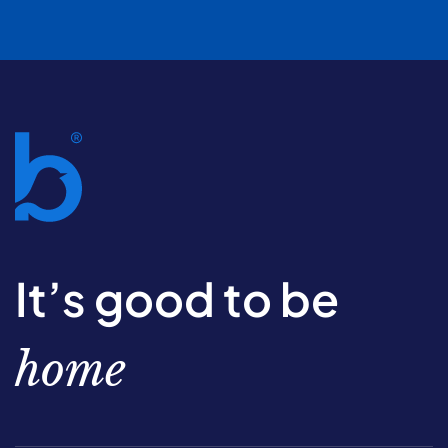
It’s good to be
home