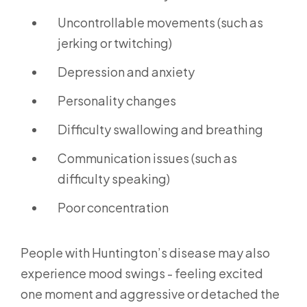
Uncontrollable movements (such as
jerking or twitching)
Depression and anxiety
Personality changes
Difficulty swallowing and breathing
Communication issues (such as
difficulty speaking)
Poor concentration
People with Huntington’s disease may also
experience mood swings - feeling excited
one moment and aggressive or detached the