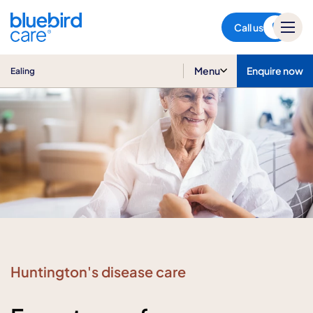
Ealing
Call us
Menu
Enquire now
Ealing
Huntington's disease care