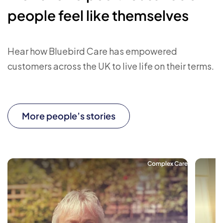
people feel like themselves
Hear how Bluebird Care has empowered
customers across the UK to live life on their terms.
More people’s stories
Complex Care