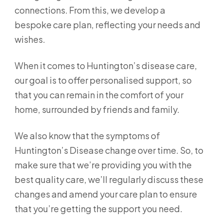
connections. From this, we develop a
bespoke care plan, reflecting your needs and
wishes.
When it comes to Huntington’s disease care,
our goal is to offer personalised support, so
that you can remain in the comfort of your
home, surrounded by friends and family.
We also know that the symptoms of
Huntington’s Disease change over time. So, to
make sure that we’re providing you with the
best quality care, we’ll regularly discuss these
changes and amend your care plan to ensure
that you’re getting the support you need.