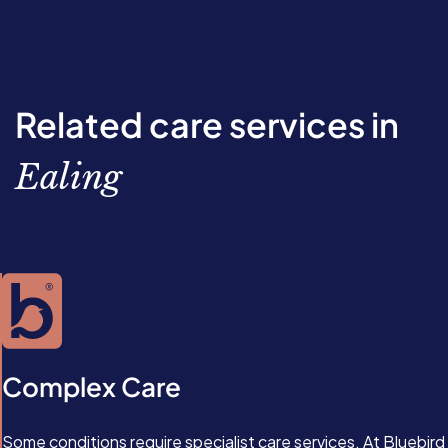
Related care services in
Ealing
Complex Care
Some conditions require specialist care services. At Bluebird