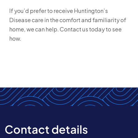
If you’d prefer to receive Huntington’s
Disease care in the comfort and familiarity of
home, we can help. Contact us today to see
how.
Contact details