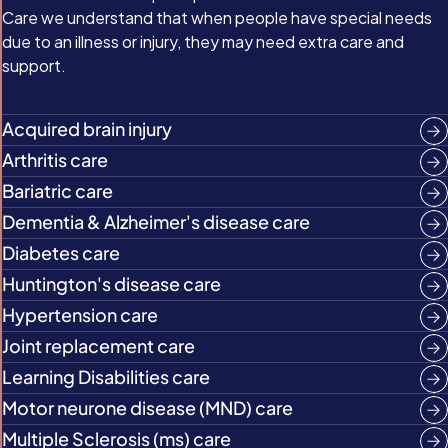
Care we understand that when people have special needs
due to an illness or injury, they may need extra care and
support.
Acquired brain injury
Arthritis care
Bariatric care
Dementia & Alzheimer's disease care
Diabetes care
Huntington's disease care
Hypertension care
Joint replacement care
Learning Disabilities care
Motor neurone disease (MND) care
Multiple Sclerosis (ms) care