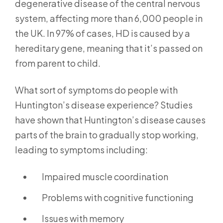
degenerative disease of the central nervous
system, affecting more than 6,000 people in
the UK. In 97% of cases, HD is caused by a
hereditary gene, meaning that it’s passed on
from parent to child.
What sort of symptoms do people with
Huntington’s disease experience? Studies
have shown that Huntington’s disease causes
parts of the brain to gradually stop working,
leading to symptoms including:
Impaired muscle coordination
Problems with cognitive functioning
Issues with memory