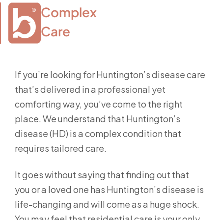
Complex

Care
If you’re looking for Huntington’s disease care
that’s delivered in a professional yet
comforting way, you’ve come to the right
place. We understand that Huntington’s
disease (HD) is a complex condition that
requires tailored care.
It goes without saying that finding out that
you or a loved one has Huntington’s disease is
life-changing and will come as a huge shock.
You may feel that residential care is your only