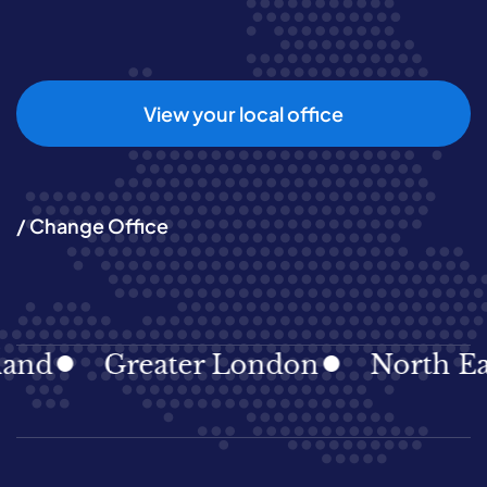
View your local office
/ Change Office
Greater London
North East