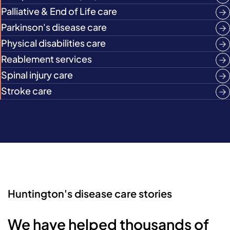
Palliative & End of Life care
Parkinson's disease care
Physical disabilities care
Reablement services
Spinal injury care
Stroke care
Huntington's disease care stories
We have helped thousands of