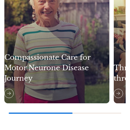
Compassionate Care for
Motor Neurone Disease
Thri
Journey
thro