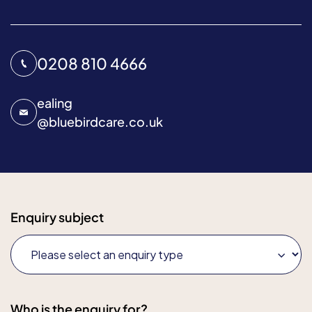
0208 810 4666
ealing
@
bluebirdcare.co.uk
Enquiry subject
Who is the enquiry for?