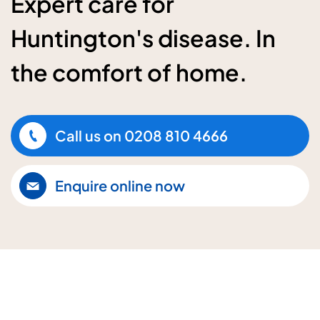
Expert care for
Huntington's disease. In
the comfort of home.
Call us on
0208 810 4666
Enquire online now