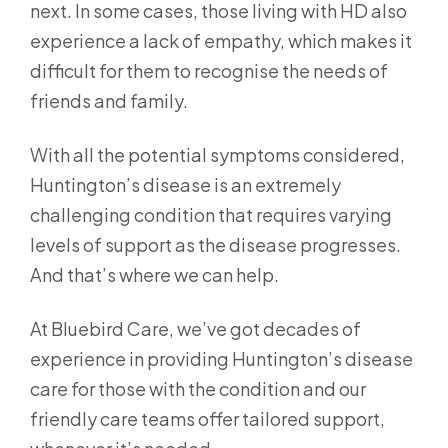
next. In some cases, those living with HD also
experience a lack of empathy, which makes it
difficult for them to recognise the needs of
friends and family.
With all the potential symptoms considered,
Huntington’s disease is an extremely
challenging condition that requires varying
levels of support as the disease progresses.
And that’s where we can help.
At Bluebird Care, we’ve got decades of
experience in providing Huntington’s disease
care for those with the condition and our
friendly care teams offer tailored support,