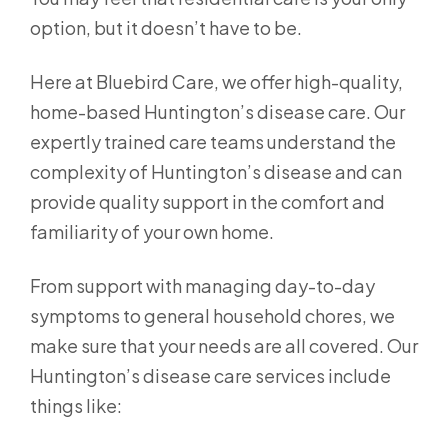
option, but it doesn’t have to be.
Here at Bluebird Care, we offer high-quality,
home-based Huntington’s disease care. Our
expertly trained care teams understand the
complexity of Huntington’s disease and can
provide quality support in the comfort and
familiarity of your own home.
From support with managing day-to-day
symptoms to general household chores, we
make sure that your needs are all covered. Our
Huntington’s disease care services include
things like: