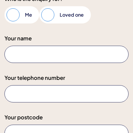
Me
Loved one
Your name
Your telephone number
Your postcode