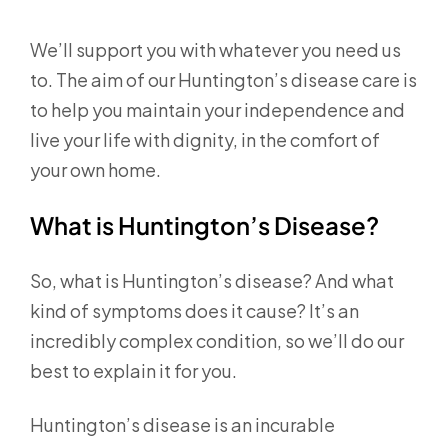
We’ll support you with whatever you need us
to. The aim of our Huntington’s disease care is
to help you maintain your independence and
live your life with dignity, in the comfort of
your own home.
What is Huntington’s Disease?
So, what is Huntington’s disease? And what
kind of symptoms does it cause? It’s an
incredibly complex condition, so we’ll do our
best to explain it for you.
Huntington’s disease is an incurable