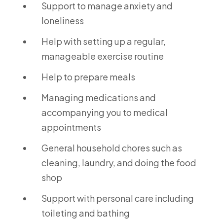
Support to manage anxiety and
loneliness
Help with setting up a regular,
manageable exercise routine
Help to prepare meals
Managing medications and
accompanying you to medical
appointments
General household chores such as
cleaning, laundry, and doing the food
shop
Support with personal care including
toileting and bathing