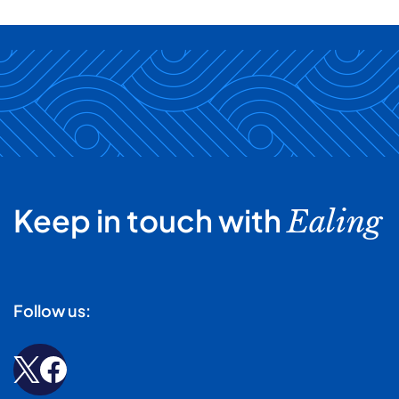
Keep in touch with
Ealing
Follow us: