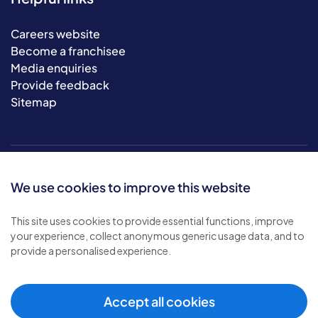
Careers website
Become a franchisee
Media enquiries
Provide feedback
Sitemap
We use cookies to improve this website
This site uses cookies to provide essential functions, improve
your experience, collect anonymous generic usage data, and to
© 2026 Bluebird Care. All rights reserved.
provide a personalised experience.
Privacy policy
.
Terms & conditions
.
Cookie policy
.
Accept all cookies
Modern slavery policy
.