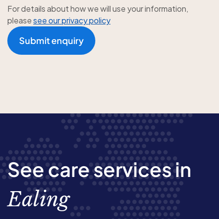
For details about how we will use your information,
please
see our privacy policy
Submit enquiry
See care services in
Ealing