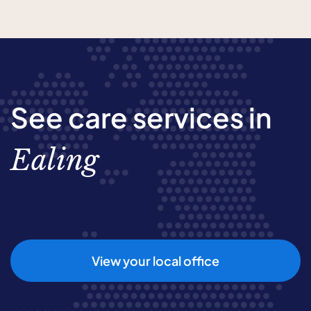
See care services in
Ealing
View your local office