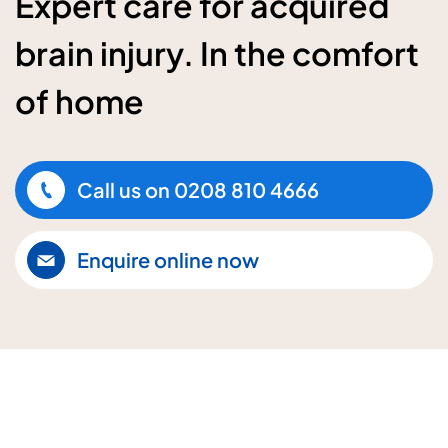
Expert care for acquired
brain injury. In the comfort
of home
Call us on
0208 810 4666
Enquire online now