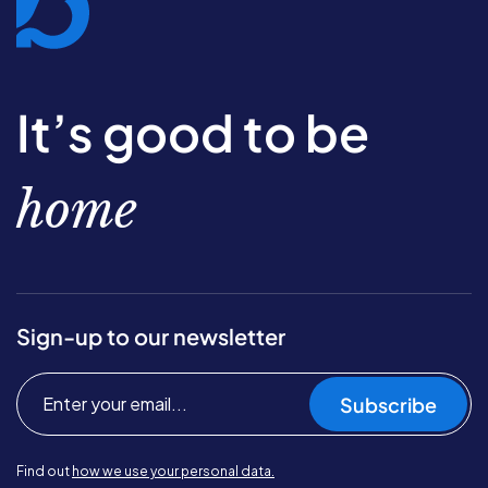
It’s good to be
home
Sign-up to our newsletter
Subscribe
Find out
how we use your personal data.