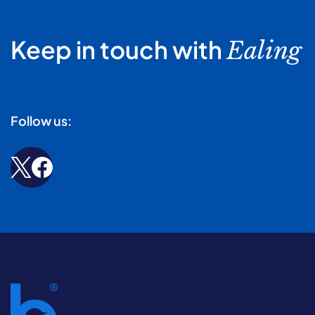
Keep in touch with
Ealing
Follow us: