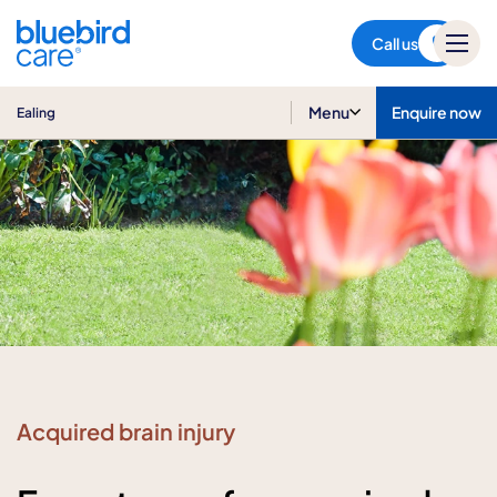
Ealing
Call us
Menu
Enquire now
Ealing
Acquired brain injury