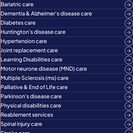
Bariatric care
Dementia & Alzheimer's disease care
Diabetes care
Huntington's disease care
Hypertension care
Joint replacement care
Learning Disabilities care
Motor neurone disease (MND) care
Multiple Sclerosis (ms) care
Palliative & End of Life care
Parkinson's disease care
Physical disabilities care
Reablement services
Spinal injury care
Stroke care