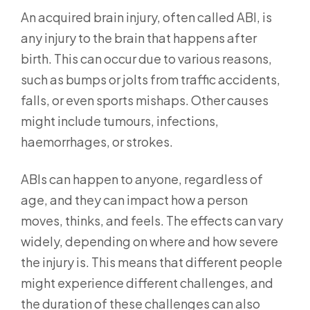
An acquired brain injury, often called ABI, is
any injury to the brain that happens after
birth. This can occur due to various reasons,
such as bumps or jolts from traffic accidents,
falls, or even sports mishaps. Other causes
might include tumours, infections,
haemorrhages, or strokes.
ABIs can happen to anyone, regardless of
age, and they can impact how a person
moves, thinks, and feels. The effects can vary
widely, depending on where and how severe
the injury is. This means that different people
might experience different challenges, and
the duration of these challenges can also