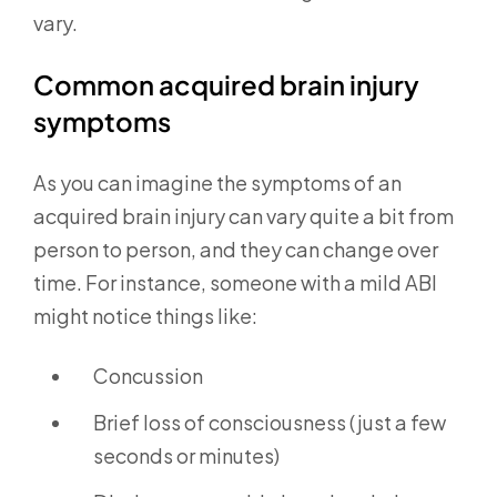
vary.
Common acquired brain injury
symptoms
As you can imagine the symptoms of an
acquired brain injury can vary quite a bit from
person to person, and they can change over
time. For instance, someone with a mild ABI
might notice things like:
Concussion
Brief loss of consciousness (just a few
seconds or minutes)