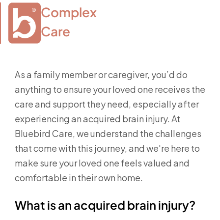
Complex

Care
As a family member or caregiver, you’d do
anything to ensure your loved one receives the
care and support they need, especially after
experiencing an acquired brain injury. At
Bluebird Care, we understand the challenges
that come with this journey, and we're here to
make sure your loved one feels valued and
comfortable in their own home.
What is an acquired brain injury?