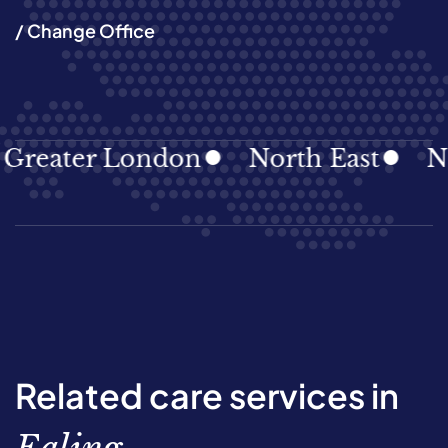
/ Change Office
ater London
North East
North
Related care services in