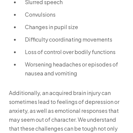
Slurred speech
Convulsions
Changes in pupil size
Difficulty coordinating movements
Loss of control over bodily functions
Worsening headaches or episodes of
nausea and vomiting
Additionally, an acquired brain injury can
sometimes lead to feelings of depression or
anxiety, as well as emotional responses that
may seem out of character. We understand
that these challenges can be tough not only