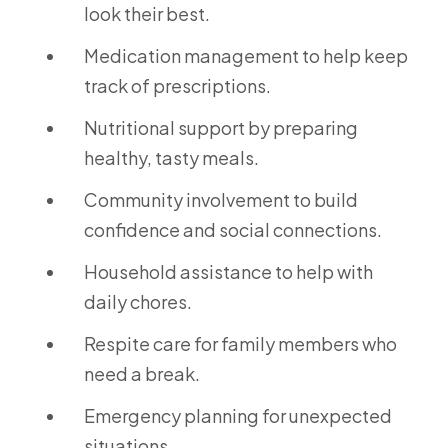
look their best.
Medication management to help keep
track of prescriptions.
Nutritional support by preparing
healthy, tasty meals.
Community involvement to build
confidence and social connections.
Household assistance to help with
daily chores.
Respite care for family members who
need a break.
Emergency planning for unexpected
situations.