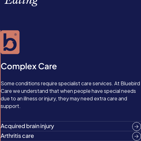
Ealing
Complex Care
Some conditions require specialist care services. At Bluebird
Care we understand that when people have special needs
due to an illness or injury, they may need extra care and
support.
Acquired brain injury
Arthritis care