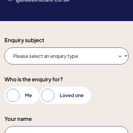
Enquiry subject
Who is the enquiry for?
Me
Loved one
Your name