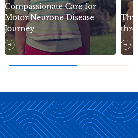
Compassionate Care for
Motor Neurone Disease
Thri
Journey
thro