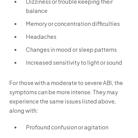
Dizziness or trouble keeping their
balance
Memory or concentration difficulties
Headaches
Changes in mood or sleep patterns
Increased sensitivity to light or sound
For those with a moderate to severe ABI, the
symptoms can be more intense. They may
experience the same issues listed above,
along with:
Profound confusion or agitation