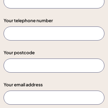
Your telephone number
Your postcode
Your email address