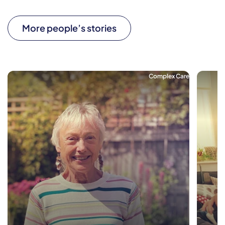
More people’s stories
Complex Care