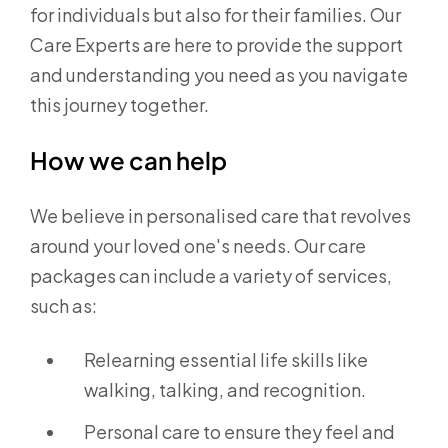
for individuals but also for their families. Our
Care Experts are here to provide the support
and understanding you need as you navigate
this journey together.
How we can help
We believe in personalised care that revolves
around your loved one's needs. Our care
packages can include a variety of services,
such as:
Relearning essential life skills like
walking, talking, and recognition.
Personal care to ensure they feel and