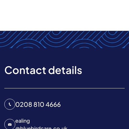
Contact details
0208 810 4666
ealing
@
bluebirdcare.co.uk