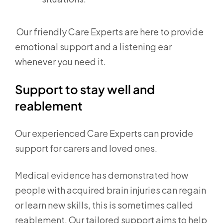
Our friendly Care Experts are here to provide
emotional support and a listening ear
whenever you need it.
Support to stay well and
reablement
Our experienced Care Experts can provide
support for carers and loved ones.
Medical evidence has demonstrated how
people with acquired brain injuries can regain
or learn new skills, this is sometimes called
reablement. Our tailored support aims to help