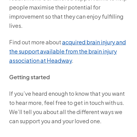
people maximise their potential for
improvement so that they can enjoy fulfilling
lives.
Find out more about
acquired brain injury and
the support available from the brain injury
association at Headway
.
Getting started
If you’ve heard enough to know that you want
to hear more, feel free to get in touch with us.
We’ll tell you about all the different ways we
can support you and your loved one.