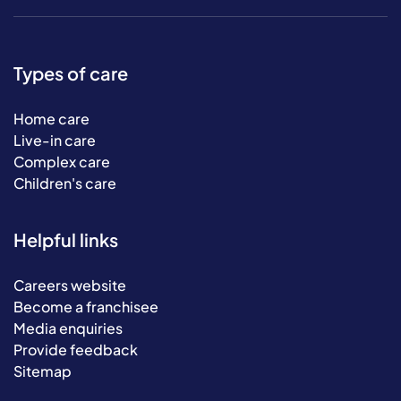
Types of care
Home care
Live-in care
Complex care
Children's care
Helpful links
Careers website
Become a franchisee
Media enquiries
Provide feedback
Sitemap