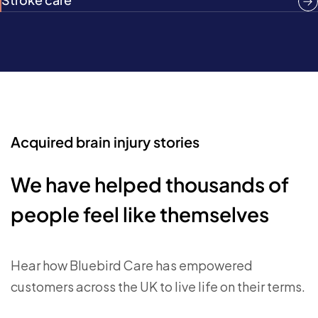
Acquired brain injury stories
We have helped thousands of
people feel like themselves
Hear how Bluebird Care has empowered
customers across the UK to live life on their terms.