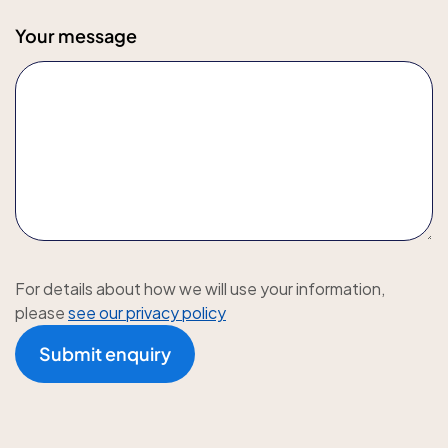
Your message
For details about how we will use your information,
please
see our privacy policy
Submit enquiry