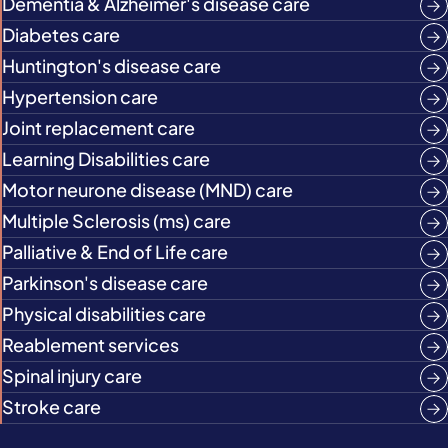
Dementia & Alzheimer's disease care
Diabetes care
Huntington's disease care
Hypertension care
Joint replacement care
Learning Disabilities care
Motor neurone disease (MND) care
Multiple Sclerosis (ms) care
Palliative & End of Life care
Parkinson's disease care
Physical disabilities care
Reablement services
Spinal injury care
Stroke care