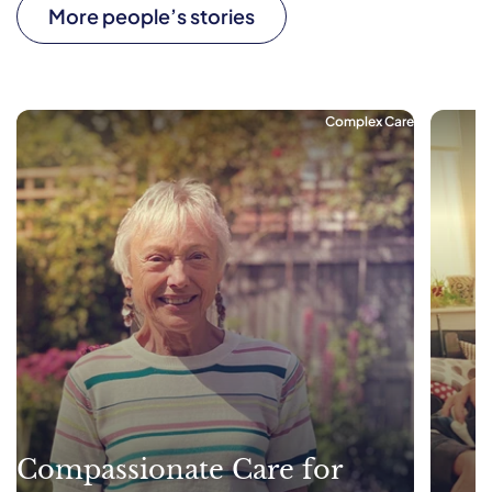
More people’s stories
Complex Care
Compassionate Care for