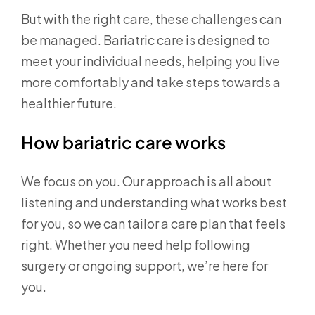
But with the right care, these challenges can
be managed. Bariatric care is designed to
meet your individual needs, helping you live
more comfortably and take steps towards a
healthier future.
How bariatric care works
We focus on you. Our approach is all about
listening and understanding what works best
for you, so we can tailor a care plan that feels
right. Whether you need help following
surgery or ongoing support, we’re here for
you.