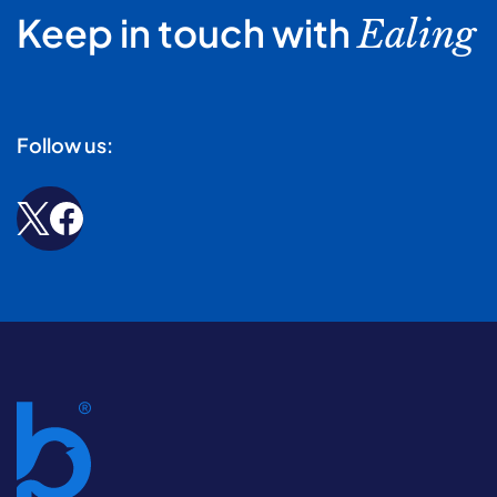
Keep in touch with
Ealing
Follow us: