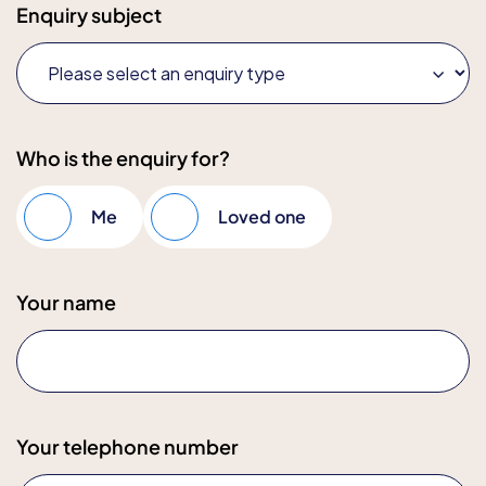
Enquiry subject
Who is the enquiry for?
Me
Loved one
Your name
Your telephone number