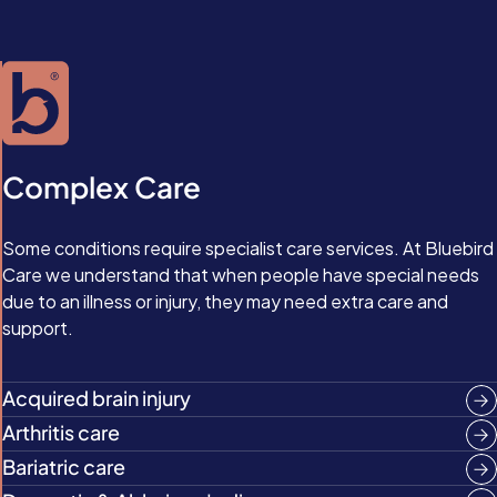
Complex Care
Some conditions require specialist care services. At Bluebird
Care we understand that when people have special needs
due to an illness or injury, they may need extra care and
support.
Acquired brain injury
Arthritis care
Bariatric care