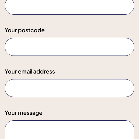
Your postcode
Your email address
Your message