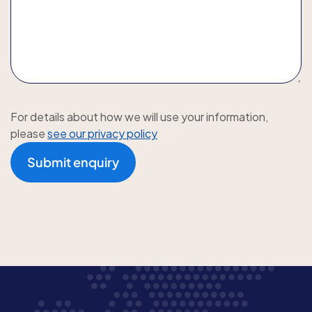
For details about how we will use your information,
please
see our privacy policy
Submit enquiry