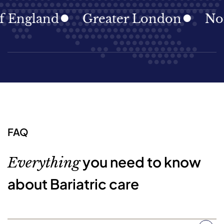
gland
Greater London
North E
FAQ
you need to know
Everything
about Bariatric care