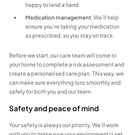
happy to lend a hand.
Medication management
: We’ll help
ensure you’re taking your medication
as prescribed, so you stay on track.
Before we start, our care team will come to
your home to complete a risk assessment and
create a personalised care plan. This way, we
can make sure everything runs smoothly and
safely for both you and our team.
Safety and peace of mind
Your safety is always our priority. We’ll work
with you to make sure your environment is set