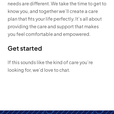
needs are different. We take the time to get to
know you, and together we’ll create a care
plan that fits your life perfectly. It’s all about
providing the care and support that makes
you feel comfortable and empowered.
Get started
If this sounds like the kind of care you’re
looking for, we’d love to chat.