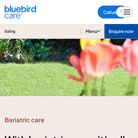
Ealing
Call us
Menu
Enquire now
Ealing
Bariatric care