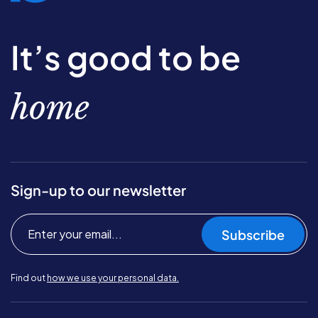
It’s good to be
home
Sign-up to our newsletter
Subscribe
Find out
how we use your personal data.