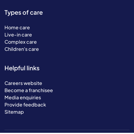
Types of care
Home care
Live-in care
Complex care
Children's care
Helpful links
Careers website
Become a franchisee
Media enquiries
Provide feedback
Sitemap