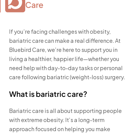
Care
If you’re facing challenges with obesity,
bariatric care can make a real difference. At
Bluebird Care, we’re here to support you in
living a healthier, happier life—whether you
need help with day-to-day tasks or personal
care following bariatric (weight-loss) surgery.
What is bariatric care?
Bariatric care is all about supporting people
with extreme obesity. It’s a long-term
approach focused on helping you make