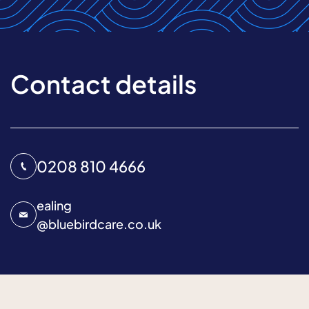
Contact details
0208 810 4666
ealing
@
bluebirdcare.co.uk