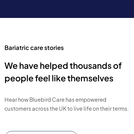
Bariatric care stories
We have helped thousands of
people feel like themselves
Hear how Bluebird Care has empowered
customers across the UK to live life on their terms.