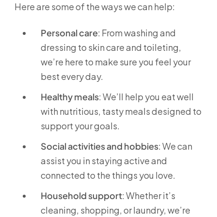
Here are some of the ways we can help:
Personal care
: From washing and
dressing to skin care and toileting,
we’re here to make sure you feel your
best every day.
Healthy meals
: We’ll help you eat well
with nutritious, tasty meals designed to
support your goals.
Social activities and hobbies
: We can
assist you in staying active and
connected to the things you love.
Household support
: Whether it’s
cleaning, shopping, or laundry, we’re