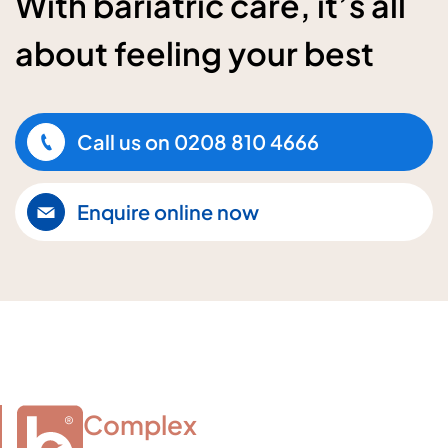
With bariatric care, it’s all
about feeling your best
Call us on
0208 810 4666
Enquire online now
Complex
