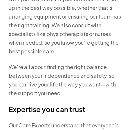
up in the best way possible, whether that’s
arranging equipment or ensuring our team has
the right training. We also consult with
specialists like physiotherapists or nurses
when needed, so you know you’re getting the
best possible care.
We’re all about finding the right balance
between your independence and safety, so
you can live your life the way you want—with
the support you need.
Expertise you can trust
Our Care Experts understand that everyone’s