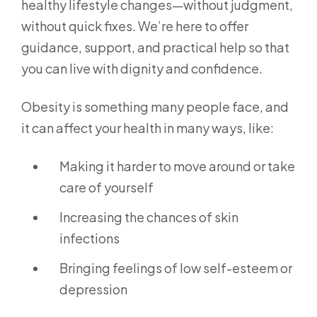
healthy lifestyle changes—without judgment,
without quick fixes. We’re here to offer
guidance, support, and practical help so that
you can live with dignity and confidence.
Obesity is something many people face, and
it can affect your health in many ways, like:
Making it harder to move around or take
care of yourself
Increasing the chances of skin
infections
Bringing feelings of low self-esteem or
depression