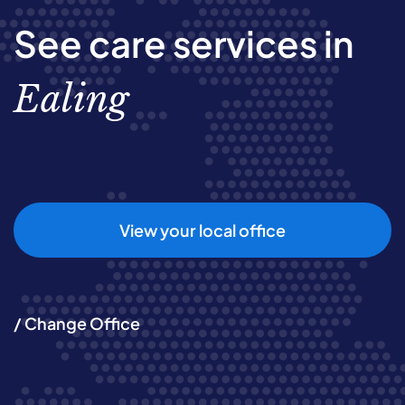
See care services in
Ealing
View your local office
/ Change Office