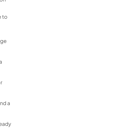
 to
age
a
r
end a
ready