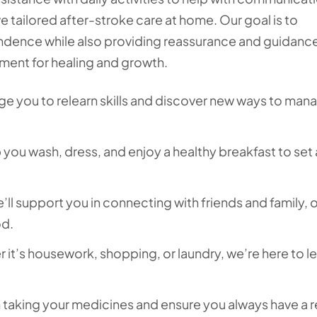
 tailored after-stroke care at home. Our goal is to
dence while also providing reassurance and guidance
nment for healing and growth.
 you to relearn skills and discover new ways to man
you wash, dress, and enjoy a healthy breakfast to set 
ll support you in connecting with friends and family, o
od.
it’s housework, shopping, or laundry, we’re here to l
h taking your medicines and ensure you always have a 