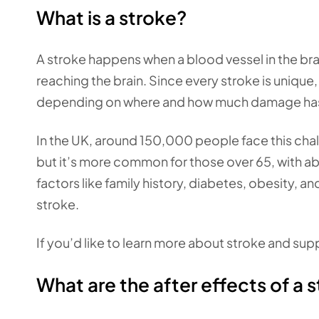
What is a stroke?
A stroke happens when a blood vessel in the bra
reaching the brain. Since every stroke is unique
depending on where and how much damage has b
In the UK, around 150,000 people face this cha
but it’s more common for those over 65, with ab
factors like family history, diabetes, obesity, a
stroke.
If you’d like to learn more about stroke and sup
What are the after effects of a 