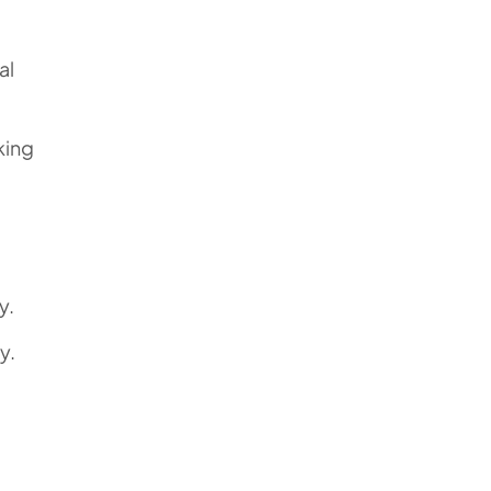
al
king
y.
y.