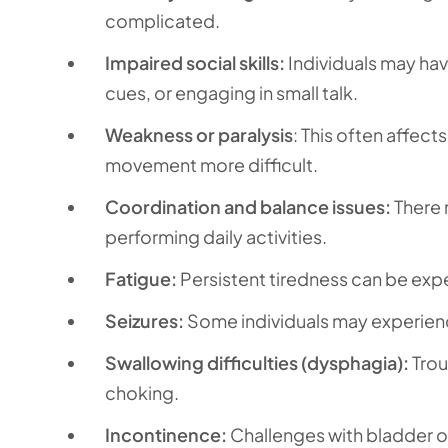
complicated.
Impaired social skills:
Individuals may hav
cues, or engaging in small talk.
Weakness or paralysis
: This often affec
movement more difficult.
Coordination and balance issues:
There m
performing daily activities.
Fatigue:
Persistent tiredness can be expe
Seizures:
Some individuals may experience
Swallowing difficulties (dysphagia):
Trou
choking.
Incontinence:
Challenges with bladder o