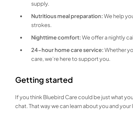
supply.
Nutritious meal preparation:
We help you 
strokes.
Nighttime comfort:
We offer a nightly ca
24-hour home care service:
Whether you
care, we’re here to support you.
Getting started
If you think Bluebird Care could be just what you
chat. That way we can learn about you and your