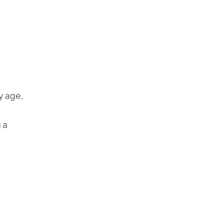
y age,
 a