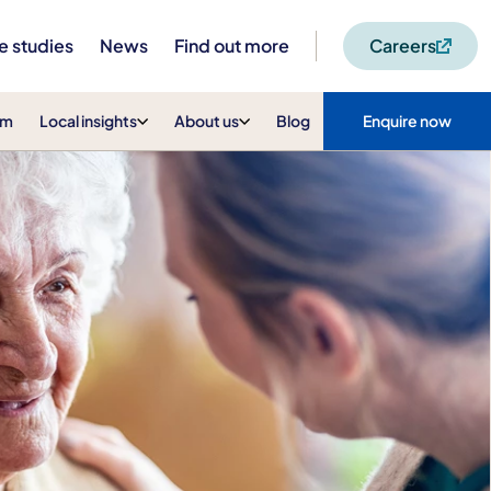
e studies
News
Find out more
Careers
am
Local insights
About us
Blog
Enquire now