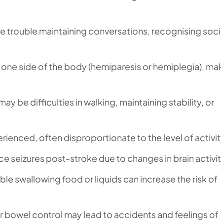
e trouble maintaining conversations, recognising soci
ts one side of the body (hemiparesis or hemiplegia), ma
ay be difficulties in walking, maintaining stability, or
rienced, often disproportionate to the level of activit
 seizures post-stroke due to changes in brain activit
ble swallowing food or liquids can increase the risk of
r bowel control may lead to accidents and feelings of