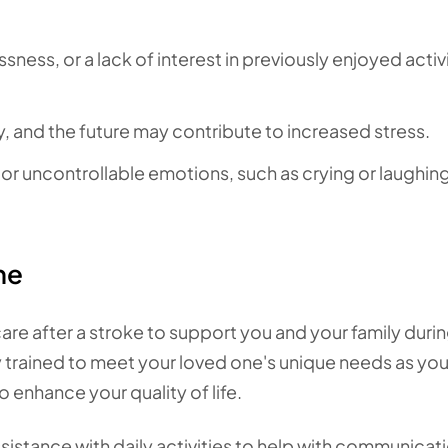
sness, or a lack of interest in previously enjoyed activ
, and the future may contribute to increased stress.
r uncontrollable emotions, such as crying or laughin
me
e after a stroke to support you and your family durin
y trained to meet your loved one's unique needs as yo
o enhance your quality of life.
sistance with daily activities to help with communicat