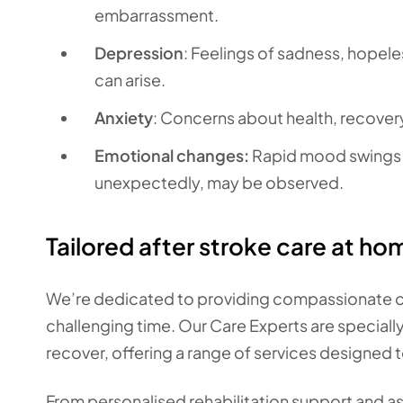
embarrassment.
Depression
: Feelings of sadness, hopeles
can arise.
Anxiety
: Concerns about health, recovery
Emotional changes:
Rapid mood swings o
unexpectedly, may be observed.
Tailored after stroke care at ho
We’re dedicated to providing compassionate car
challenging time. Our Care Experts are speciall
recover, offering a range of services designed t
From personalised rehabilitation support and as