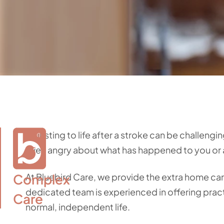
Adjusting to life after a stroke can be challengi
even angry about what has happened to you or 
Complex

At Bluebird Care, we provide the extra home ca
dedicated team is experienced in offering pract
Care
normal, independent life.