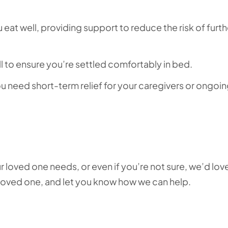
eat well, providing support to reduce the risk of furth
ll to ensure you’re settled comfortably in bed.
 need short-term relief for your caregivers or ongoi
r loved one needs, or even if you’re not sure, we’d lov
 loved one, and let you know how we can help.