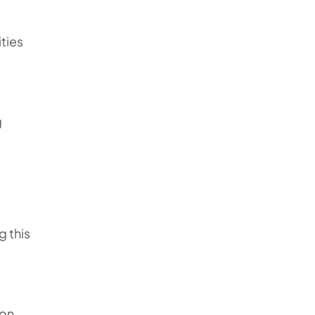
ities
g
g this
u
ion