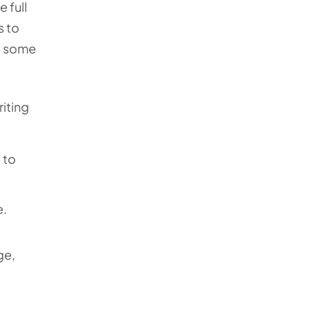
 full
s to
re some
riting
 to
e.
ge,
e