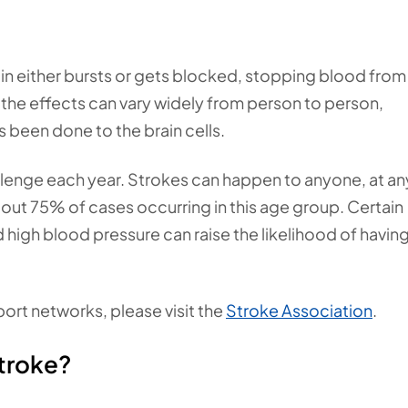
in either bursts or gets blocked, stopping blood from
, the effects can vary widely from person to person,
een done to the brain cells.
llenge each year. Strokes can happen to anyone, at an
out 75% of cases occurring in this age group. Certain
nd high blood pressure can raise the likelihood of having
port networks, please visit the
Stroke Association
.
stroke?