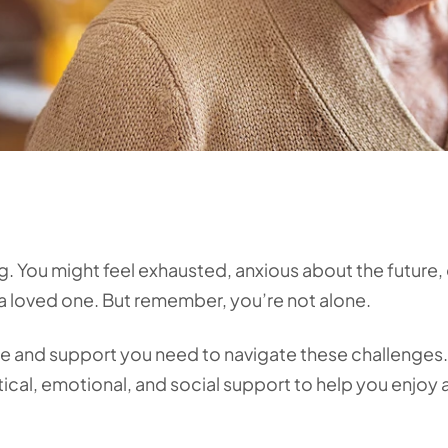
ng. You might feel exhausted, anxious about the future, 
a loved one. But remember, you’re not alone.
re and support you need to navigate these challenges
ical, emotional, and social support to help you enjoy 