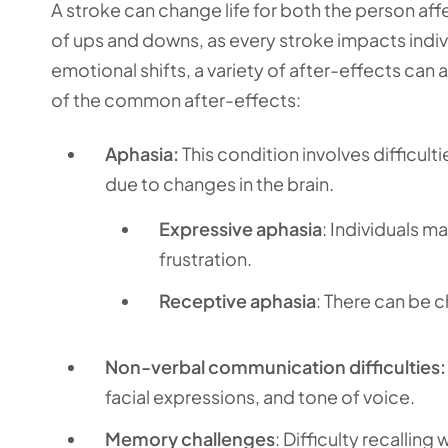
A stroke can change life for both the person aff
of ups and downs, as every stroke impacts indi
emotional shifts, a variety of after-effects can a
of the common after-effects:
Aphasia:
This condition involves difficul
due to changes in the brain.
Expressive aphasia
: Individuals m
frustration.
Receptive aphasia
: There can be 
Non-verbal communication difficulties:
facial expressions, and tone of voice.
Memory challenges
: Difficulty recalli