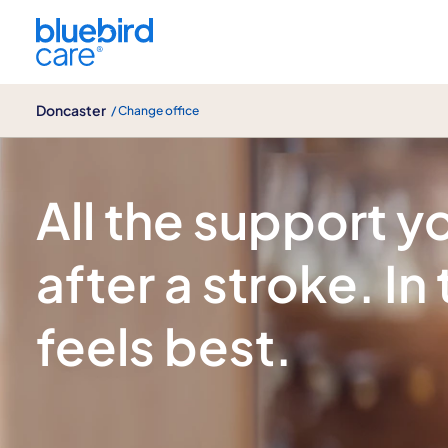
Doncaster
Doncaster
/ Change office
Stroke care
All the support 
after a stroke. In
feels best.