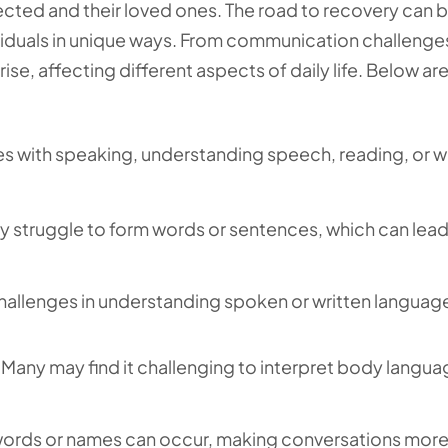
ected and their loved ones. The road to recovery can be
viduals in unique ways. From communication challenge
rise, affecting different aspects of daily life. Below a
ties with speaking, understanding speech, reading, or w
ay struggle to form words or sentences, which can lead
challenges in understanding spoken or written languag
Many may find it challenging to interpret body langua
ng words or names can occur, making conversations mor