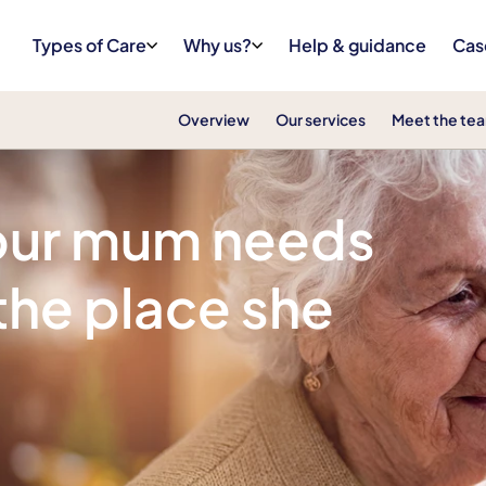
Types of Care
Why us?
Help & guidance
Cas
Overview
Our services
Meet the te
your mum needs
 the place she