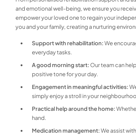
and emotional well-being, we ensure you receive
empower your loved one to regain your indepen
you and your family, creating a nurturing enviro
Support with rehabilitation:
We encourage
everyday tasks.
A good morning start:
Our team can help 
positive tone for your day.
Engagement in meaningful activities:
We’
simply enjoy a stroll in your neighbourho
Practical help around the home:
Whether 
hand.
Medication management:
We assist wit