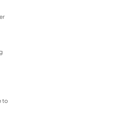
er
ng
e to