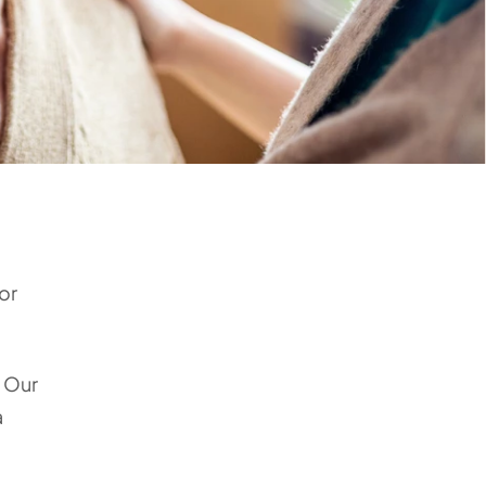
or
. Our
a