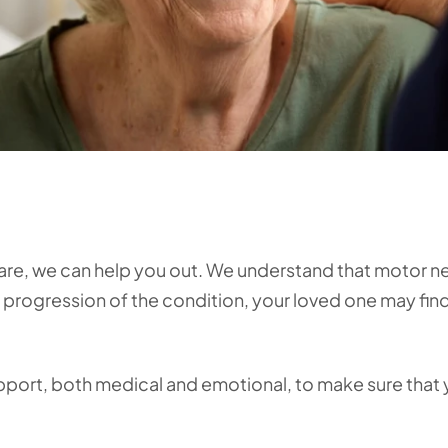
care, we can help you out. We understand that motor 
he progression of the condition, your loved one may fin
upport, both medical and emotional, to make sure that 