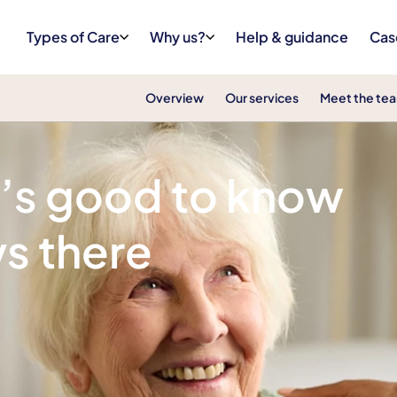
Types of Care
Why us?
Help & guidance
Cas
Overview
Our services
Meet the te
t’s good to know
s there