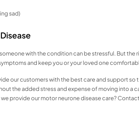
ling sad)
Disease
 someone with the condition can be stressful. But the r
 symptoms and keep you or your loved one comfortab
vide our customers with the best care and support so 
ithout the added stress and expense of moving into a c
w we provide our motor neurone disease care? Contact