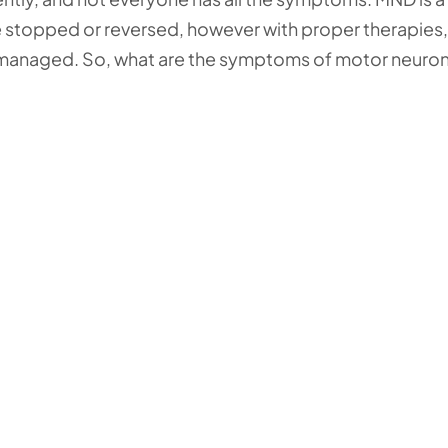
 be stopped or reversed, however with proper therapies,
anaged. So, what are the symptoms of motor neuro