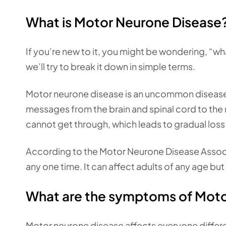
What is Motor Neurone Disease
If you’re new to it, you might be wondering, “w
we’ll try to break it down in simple terms.
Motor neurone disease is an uncommon disease 
messages from the brain and spinal cord to 
cannot get through, which leads to gradual loss
According to the Motor Neurone Disease Assoc
any one time. It can affect adults of any age but
What are the symptoms of Moto
Motor neurone disease affects everyone differe