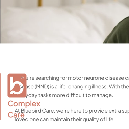
If you’re searching for motor neurone disease 
disease (MND) is a life-changing illness. With t
everyday tasks more difficult to manage.
Complex

At Bluebird Care, we’re here to provide extra s
Care
loved one can maintain their quality of life.