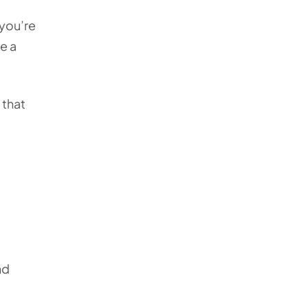
 you’re
de a
 that
nd