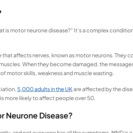
?
hat is motor neurone disease?” It’s a complex condition
that affects nerves, known as motor neurons. They c
the muscles. When they become damaged, the message
 of motor skills, weakness and muscle wasting.
iation,
5,000 adults in the UK
are affected by the dise
 is more likely to affect people over 50.
r Neurone Disease?
ntly, and not everyone has all the symptoms. MND is a