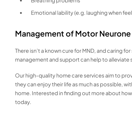
Breathing problems
Emotional lability (e.g. laughing when fee
Management of Motor Neurone 
There isn’t a known cure for MND, and caring for
management and support can help to alleviate
Our high-quality home care services aim to pro
they can enjoy their life as much as possible, w
home. Interested in finding out more about ho
today.