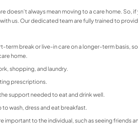
e doesn’t always mean moving to a care home. So, if
t with us. Our dedicated team are fully trained to provi
t-term break or live-in care on a longer-term basis, so
 care home.
ork, shopping, and laundry.
ting prescriptions.
the support needed to eat and drink well.
p to wash, dress and eat breakfast.
re important to the individual, such as seeing friends a