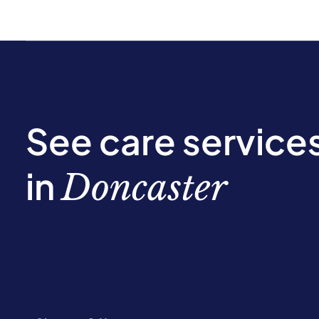
See care service
in
Doncaster