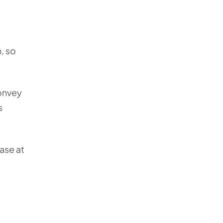
, so
onvey
s
ase at