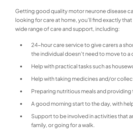
Getting good quality motor neurone disease car
looking for care at home, you’ll find exactly tha
wide range of care and support, including:
24-hour care service to give carers a shor
the individual doesn’t need to move to a
Help with practical tasks such as housew
Help with taking medicines and/or collec
Preparing nutritious meals and providing 
A good morning start to the day, with hel
Support to be involved in activities that a
family, or going for a walk.