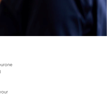
neurone
d
your