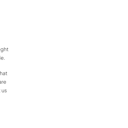
ight
le.
that
are
 us