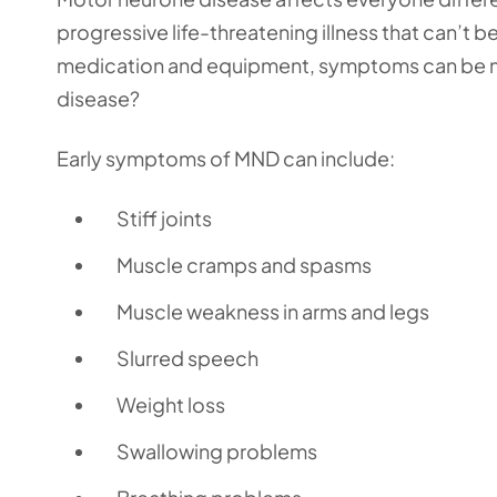
progressive life-threatening illness that can’t
medication and equipment, symptoms can be m
disease?
Early symptoms of MND can include:
Stiff joints
Muscle cramps and spasms
Muscle weakness in arms and legs
Slurred speech
Weight loss
Swallowing problems