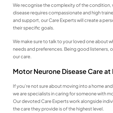
We recognise the complexity of the condition,
disease requires compassionate and high traine
and support, our Care Experts will create a pers
their specific goals.
We make sure to talk to your loved one about wha
needs and preferences. Being good listeners, ou
our care.
Motor Neurone Disease Care a
If you’re not sure about moving into a home and
we are specialists in caring for someone with 
Our devoted Care Experts work alongside indivi
the care they provide is of the highest level.