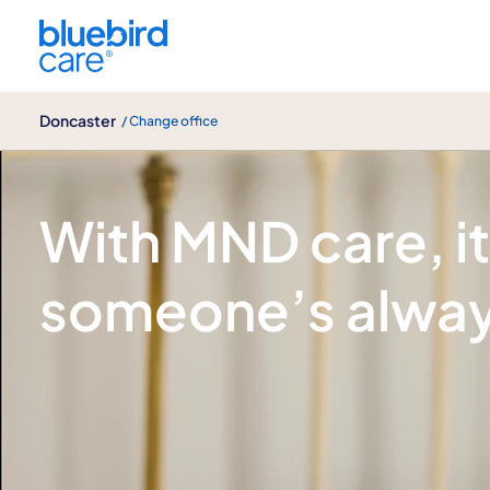
Doncaster
Doncaster
/ Change office
Motor neurone disease (MND) care
With MND care, i
someone’s alway