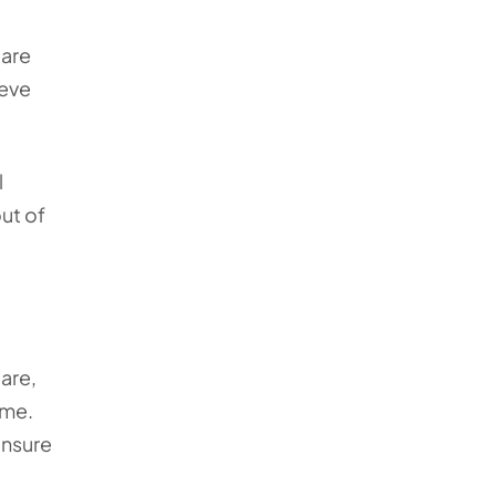
care
ieve
l
ut of
are,
ome.
ensure