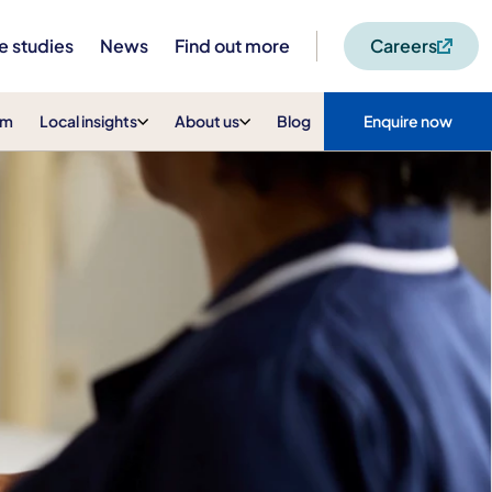
e studies
News
Find out more
Careers
am
Local insights
About us
Blog
Enquire now