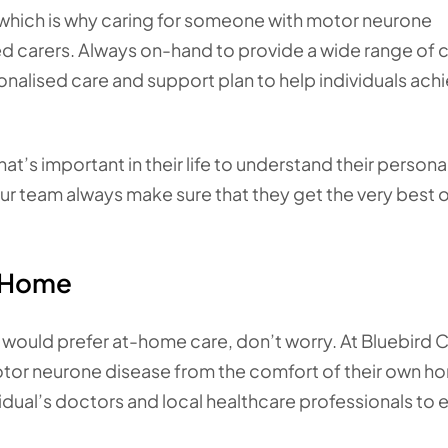
 which is why caring for someone with motor neurone
d carers. Always on-hand to provide a wide range of 
onalised care and support plan to help individuals ach
t’s important in their life to understand their persona
r team always make sure that they get the very best o
t Home
 would prefer at-home care, don’t worry. At Bluebird C
motor neurone disease from the comfort of their own h
dual’s doctors and local healthcare professionals to 