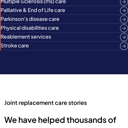
Multiple Sclerosis (ms) care
Palliative & End of Life care
Parkinson's disease care
Physical disabilities care
Reablement services
Stroke care
Joint replacement care stories
We have helped thousands of