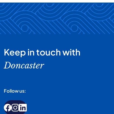
Keep in touch with
Doncaster
Follow us: