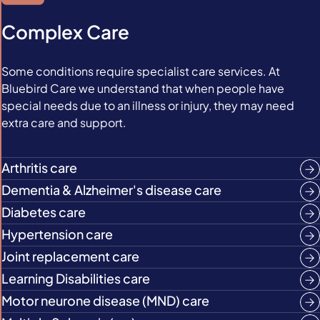
Complex Care
Some conditions require specialist care services. At
Bluebird Care we understand that when people have
special needs due to an illness or injury, they may need
extra care and support.
Arthritis care
Dementia & Alzheimer's disease care
Diabetes care
Hypertension care
Joint replacement care
Learning Disabilities care
Motor neurone disease (MND) care