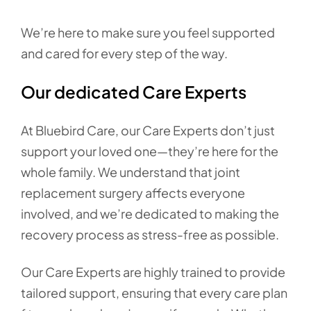
We’re here to make sure you feel supported
and cared for every step of the way.
Our dedicated Care Experts
At Bluebird Care, our Care Experts don’t just
support your loved one—they’re here for the
whole family. We understand that joint
replacement surgery affects everyone
involved, and we’re dedicated to making the
recovery process as stress-free as possible.
Our Care Experts are highly trained to provide
tailored support, ensuring that every care plan