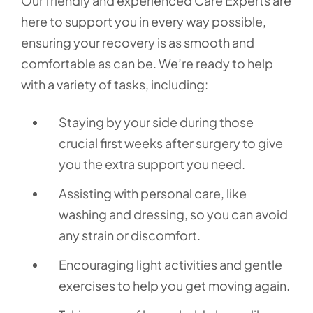
Our friendly and experienced Care Experts are
here to support you in every way possible,
ensuring your recovery is as smooth and
comfortable as can be. We’re ready to help
with a variety of tasks, including:
Staying by your side during those
crucial first weeks after surgery to give
you the extra support you need.
Assisting with personal care, like
washing and dressing, so you can avoid
any strain or discomfort.
Encouraging light activities and gentle
exercises to help you get moving again.