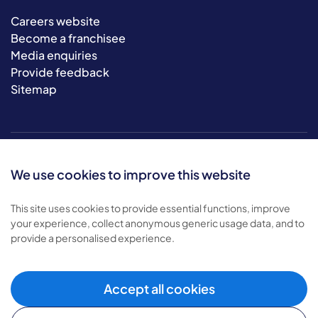
Careers website
Become a franchisee
Media enquiries
Provide feedback
Sitemap
We use cookies to improve this website
This site uses cookies to provide essential functions, improve
your experience, collect anonymous generic usage data, and to
© 2026 Bluebird Care. All rights reserved.
provide a personalised experience.
Privacy policy
.
Terms & conditions
.
Cookie policy
.
Accept all cookies
Modern slavery policy
.