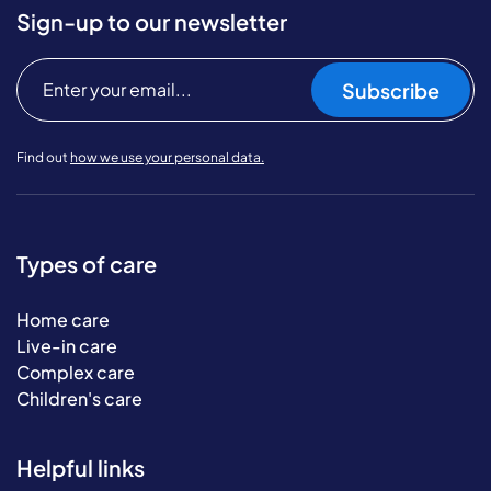
Sign-up to our newsletter
Subscribe
Find out
how we use your personal data.
Types of care
Home care
Live-in care
Complex care
Children's care
Helpful links