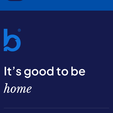
It’s good to be
home