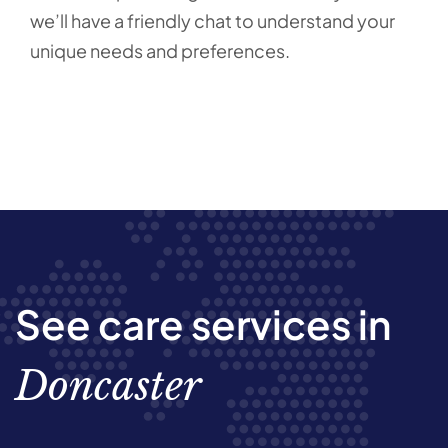
we’ll have a friendly chat to understand your
unique needs and preferences.
See care services in
Doncaster