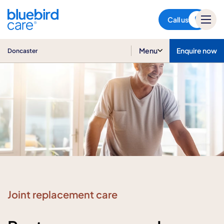
Doncaster
Call us
Menu
Enquire now
Doncaster
Joint replacement care