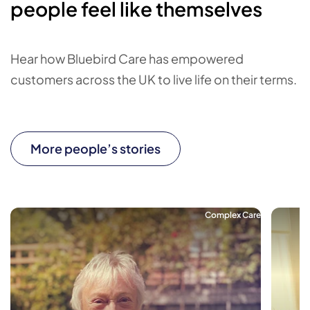
people feel like themselves
Hear how Bluebird Care has empowered
customers across the UK to live life on their terms.
More people’s stories
Complex Care