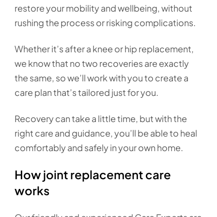
restore your mobility and wellbeing, without
rushing the process or risking complications.
Whether it’s after a knee or hip replacement,
we know that no two recoveries are exactly
the same, so we’ll work with you to create a
care plan that’s tailored just for you.
Recovery can take a little time, but with the
right care and guidance, you’ll be able to heal
comfortably and safely in your own home.
How joint replacement care
works