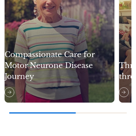
Compassionate Care for
Motor Neurone Disease
Thri
Journey
thro