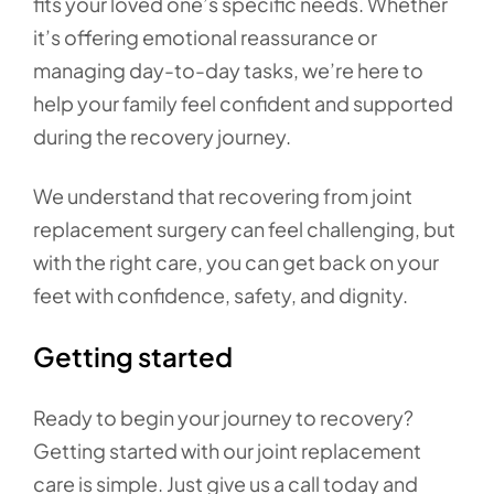
fits your loved one’s specific needs. Whether
it’s offering emotional reassurance or
managing day-to-day tasks, we’re here to
help your family feel confident and supported
during the recovery journey.
We understand that recovering from joint
replacement surgery can feel challenging, but
with the right care, you can get back on your
feet with confidence, safety, and dignity.
Getting started
Ready to begin your journey to recovery?
Getting started with our joint replacement
care is simple. Just give us a call today and