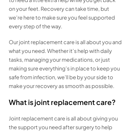
on your feet. Recovery can take time, but
we’re here to make sure you feel supported
every step of the way.
Our joint replacement care is all about you and
what you need. Whether it’s help with daily
tasks, managing your medications, or just
making sure everything’s in place to keep you
safe from infection, we’ll be by your side to
make your recovery as smooth as possible.
What is joint replacement care?
Joint replacement care is all about giving you
the support you need after surgery to help