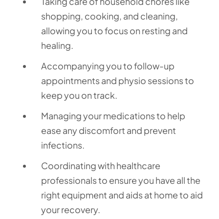
Taking care of household chores like
shopping, cooking, and cleaning,
allowing you to focus on resting and
healing.
Accompanying you to follow-up
appointments and physio sessions to
keep you on track.
Managing your medications to help
ease any discomfort and prevent
infections.
Coordinating with healthcare
professionals to ensure you have all the
right equipment and aids at home to aid
your recovery.