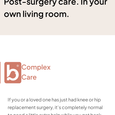
Post-surgery care. In your
own living room.
Complex

Care
If you or a loved one has just had knee or hip
replacement surgery, it’s completely normal
to need a little extra help while you get back