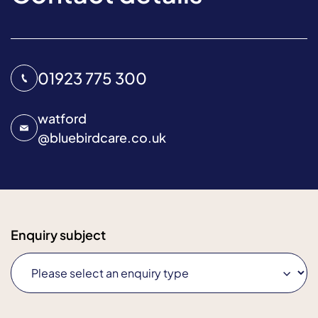
01923 775 300
watford
@
bluebirdcare.co.uk
Enquiry subject