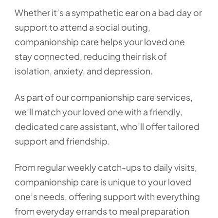
Whether it’s a sympathetic ear on a bad day or
support to attend a social outing,
companionship care helps your loved one
stay connected, reducing their risk of
isolation, anxiety, and depression.
As part of our companionship care services,
we’ll match your loved one with a friendly,
dedicated care assistant, who’ll offer tailored
support and friendship.
From regular weekly catch-ups to daily visits,
companionship care is unique to your loved
one’s needs, offering support with everything
from everyday errands to meal preparation