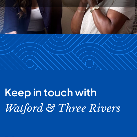
Keep in touch with
Watford & Three Rivers