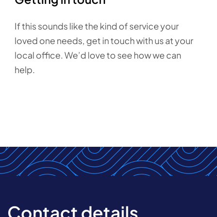
If this sounds like the kind of service your
loved one needs, get in touch with us at your
local office. We’d love to see how we can
help.
Contact details