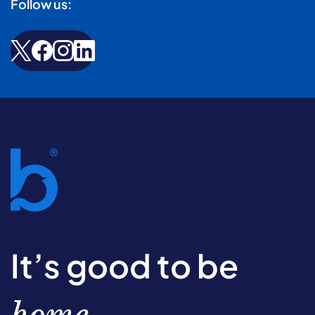
Follow us:
It’s good to be