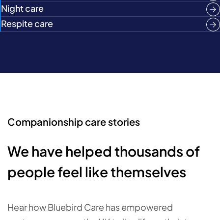
Night care
Respite care
Companionship care stories
We have helped thousands of
people feel like themselves
Hear how Bluebird Care has empowered