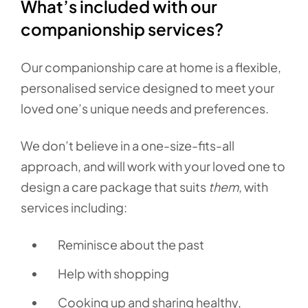
What’s included with our
companionship services?
Our companionship care at home is a flexible,
personalised service designed to meet your
loved one’s unique needs and preferences.
We don’t believe in a one-size-fits-all
approach, and will work with your loved one to
design a care package that suits
them
, with
services including:
Reminisce about the past
Help with shopping
Cooking up and sharing healthy,