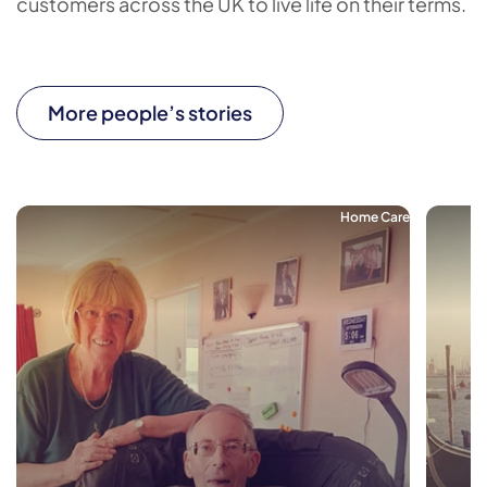
customers across the UK to live life on their terms.
More people’s stories
Home Care