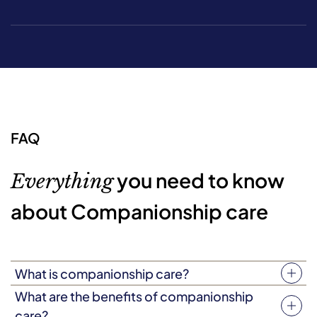
FAQ
you need to know
Everything
about Companionship care
What is companionship care?
Companionship care (sometimes known as companion
What are the benefits of companionship
care) is a type of person-focused support where a
care?