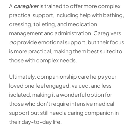
A
caregiver
is trained to offer more complex
practical support, including help with bathing,
dressing, toileting, and medication
management and administration. Caregivers
do
provide emotional support, but their focus
is more practical, making them best suited to
those with complex needs.
Ultimately, companionship care helps your
loved one feel engaged, valued, and less
isolated, making it a wonderful option for
those who don’t require intensive medical
support but still need a caring companion in
their day-to-day life.