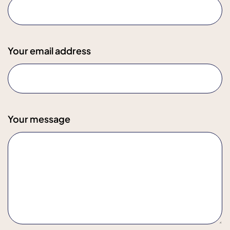
Your email address
Your message