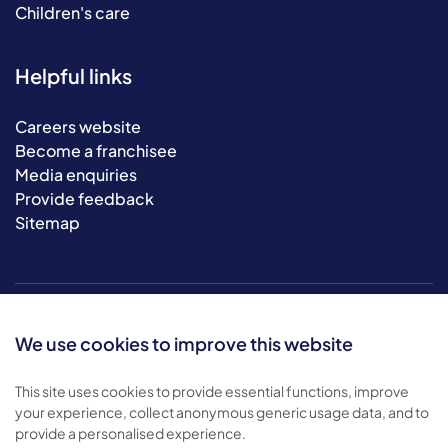
Children's care
Helpful links
Careers website
Become a franchisee
Media enquiries
Provide feedback
Sitemap
We use cookies to improve this website
This site uses cookies to provide essential functions, improve
your experience, collect anonymous generic usage data, and to
© 2026 Bluebird Care. All rights reserved.
provide a personalised experience.
Privacy policy
.