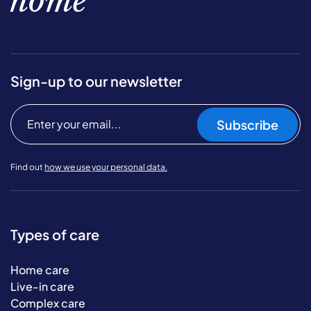
home
Sign-up to our newsletter
Subscribe
Find out
how we use your personal data.
Types of care
Home care
Live-in care
Complex care