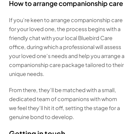
How to arrange companionship care
If you’re keen to arrange companionship care
for your loved one, the process begins with a
friendly chat with your local Bluebird Care
office, during which a professional will assess
your loved one’s needs and help you arrange a
companionship care package tailored to their
unique needs.
From there, they’ll be matched with a small,
dedicated team of companions with whom
we feel they’ll hit it off, setting the stage for a
genuine bond to develop.
Getting in touch