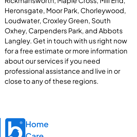
Rickmansworth, Maple Cross, Mill End,
Heronsgate, Moor Park, Chorleywood,
Loudwater, Croxley Green, South
Oxhey, Carpenders Park, and Abbots
Langley. Get in touch with us right now
for a free estimate or more information
about our services if you need
professional assistance and live in or
close to any of these regions.
Home

Care