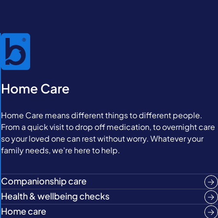
Home Care
Home Care means different things to different people.
From a quick visit to drop off medication, to overnight care
so your loved one can rest without worry. Whatever your
family needs, we're here to help.
Companionship care
Health & wellbeing checks
Home care