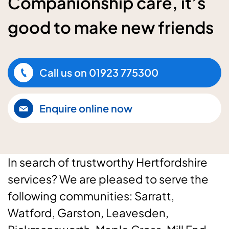
Companionship care, it’s
good to make new friends
Call us on
01923 775300
Enquire online now
In search of trustworthy Hertfordshire
services? We are pleased to serve the
following communities: Sarratt,
Watford, Garston, Leavesden,