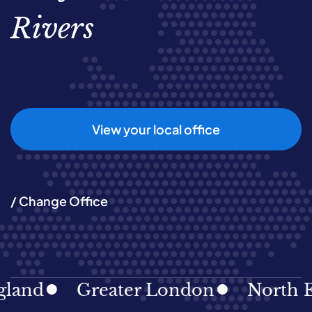
Rivers
View your local office
/ Change Office
Greater London
North East