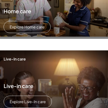
Home care
Explore Home care
Live-In care
Live-in care
Explore Live-In care