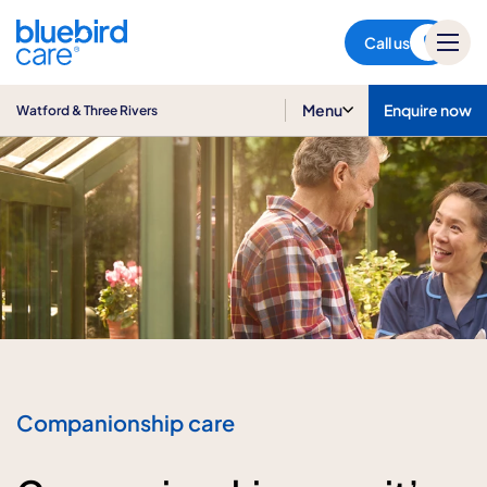
Watford & Three Rivers
Call us
Menu
Enquire now
Watford & Three Rivers
Companionship care