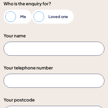
Who is the enquiry for?
Me
Loved one
Your name
Your telephone number
Your postcode