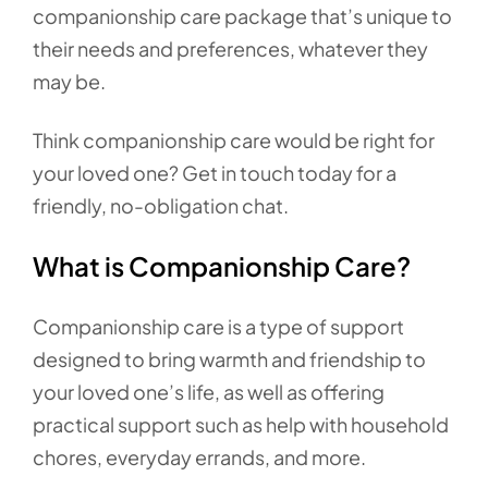
companionship care package that’s unique to
their needs and preferences, whatever they
may be.
Think companionship care would be right for
your loved one? Get in touch today for a
friendly, no-obligation chat.
What is Companionship Care?
Companionship care is a type of support
designed to bring warmth and friendship to
your loved one’s life, as well as offering
practical support such as help with household
chores, everyday errands, and more.