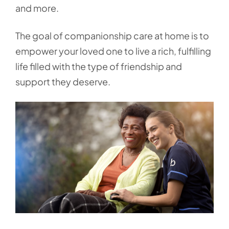
and more.
The goal of companionship care at home is to
empower your loved one to live a rich, fulfilling
life filled with the type of friendship and
support they deserve.