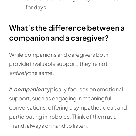
for days
What’s the difference between a
companion and a caregiver?
While companions and caregivers both
provide invaluable support, they’re not
entirely
the same.
A
companion
typically focuses on emotional
support, such as engaging in meaningful
conversations, offering a sympathetic ear, and
participating in hobbies. Think of them as a
friend, always on hand to listen.