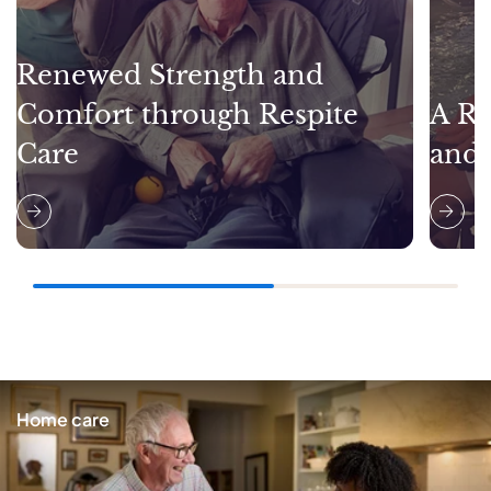
Renewed Strength and
Comfort through Respite
A Re
Care
and
Home care