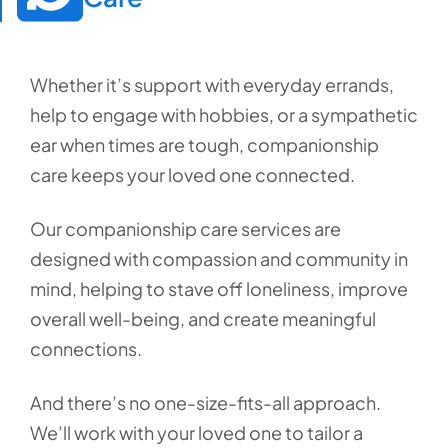
Whether it’s support with everyday errands,
help to engage with hobbies, or a sympathetic
ear when times are tough, companionship
care keeps your loved one connected.
Our companionship care services are
designed with compassion and community in
mind, helping to stave off loneliness, improve
overall well-being, and create meaningful
connections.
And there’s no one-size-fits-all approach.
We’ll work with your loved one to tailor a