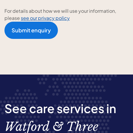
For details about how we will use your information,
please
see our privacy policy
Submit enquiry
See care services in
Watford & Three