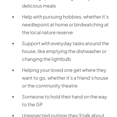
delicious meals
Help with pursuing hobbies, whether it’s
needlepoint at home or birdwatching at
the local nature reserve
Support with everyday tasks around the
house, like emptying the dishwasher or
changing the lightbulb
Helping your loved one get where they
want to go, whether it’s a friend’s house
or the community theatre
Someone to hold their hand on the way
to the GP
Unexpected outings they’ll talk about