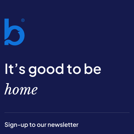
It’s good to be
home
Sign-up to our newsletter