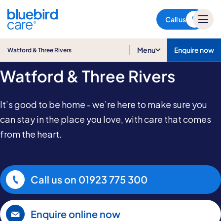
Watford & Three Rivers
Call us
Home Care in
Menu
Enquire now
Watford & Three Rivers
Watford & Three Rivers
It’s good to be home - we’re here to make sure you
can stay in the place you love, with care that comes
from the heart.
Call us on
01923 775 300
Enquire online now