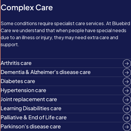
Complex Care
Some conditions require specialist care services. At Bluebird
Care we understand that when people have special needs
due to an illness or injury, they may need extra care and
support.
Arthritis care
Dementia & Alzheimer's disease care
Diabetes care
Hypertension care
Joint replacement care
Learning Disabilities care
Palliative & End of Life care
Parkinson's disease care