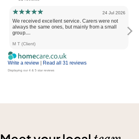
24 Jul 2026
We received excellent service. Carers were not
My
always the same ones, but mainly from a small
an
group....
has
M T (Client)
Ali
Write a review
|
Read all 31 reviews
Displaying our 4 & 5 star reviews
Meet your local