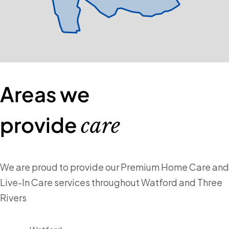
Areas we
provide
care
We are proud to provide our Premium Home Care and
Live-In Care services throughout Watford and Three
Rivers