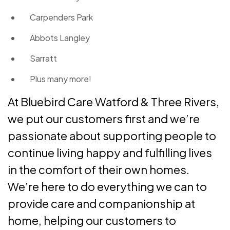
Carpenders Park
Abbots Langley
Sarratt
Plus many more!
At Bluebird Care Watford & Three Rivers,
we put our customers first and we’re
passionate about supporting people to
continue living happy and fulfilling lives
in the comfort of their own homes.
We’re here to do everything we can to
provide care and companionship at
home, helping our customers to