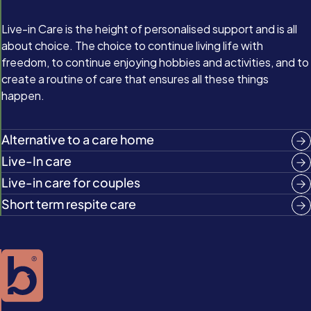
Live-in Care is the height of personalised support and is all
about choice. The choice to continue living life with
freedom, to continue enjoying hobbies and activities, and to
create a routine of care that ensures all these things
happen.
Alternative to a care home
Live-In care
Live-in care for couples
Short term respite care