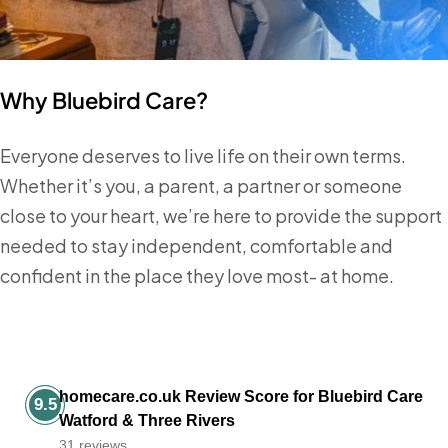
Why Bluebird Care?
Everyone deserves to live life on their own terms.
Whether it’s you, a parent, a partner or someone
close to your heart, we’re here to provide the support
needed to stay independent, comfortable and
confident in the place they love most- at home.
homecare.co.uk Review Score for Bluebird Care
9.5
Watford & Three Rivers
31 reviews