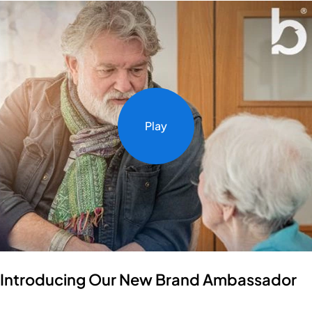
Play
Introducing Our New Brand Ambassador