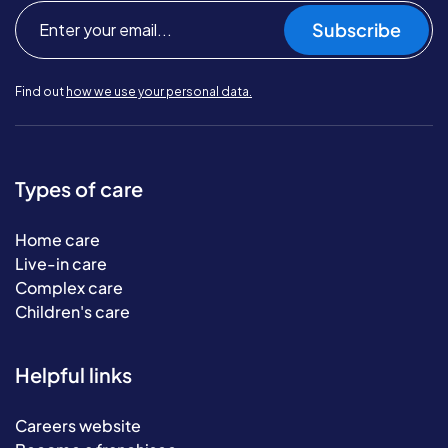
Subscribe
Find out
how we use your personal data.
Types of care
Home care
Live-in care
Complex care
Children's care
Helpful links
Careers website