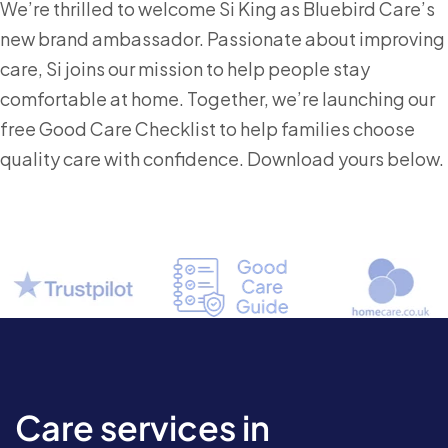
We’re thrilled to welcome Si King as Bluebird Care’s
new brand ambassador. Passionate about improving
care, Si joins our mission to help people stay
comfortable at home. Together, we’re launching our
free Good Care Checklist to help families choose
quality care with confidence. Download yours below.
Care services in