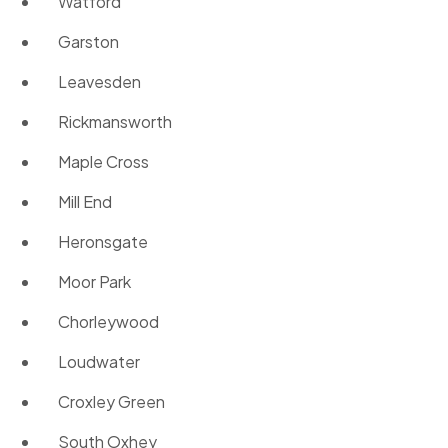
Watford
Garston
Leavesden
Rickmansworth
Maple Cross
Mill End
Heronsgate
Moor Park
Chorleywood
Loudwater
Croxley Green
South Oxhey