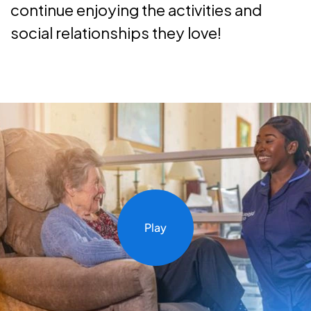
continue enjoying the activities and
social relationships they love!
Play