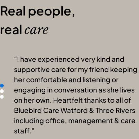
Real people,
real
care
I have experienced very kind and
supportive care for my friend keeping
her comfortable and listening or
engaging in conversation as she lives
on her own. Heartfelt thanks to all of
Bluebird Care Watford & Three Rivers
including office, management & care
staff.