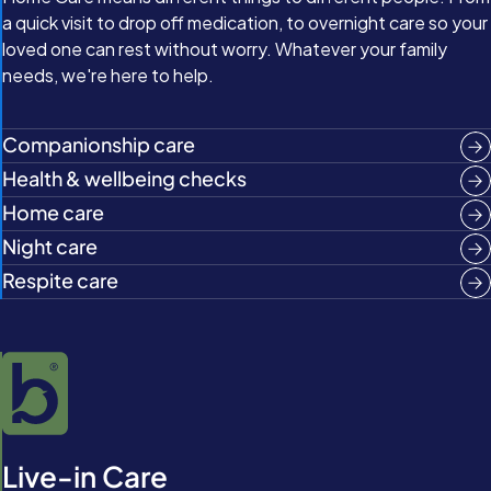
a quick visit to drop off medication, to overnight care so your
loved one can rest without worry. Whatever your family
needs, we're here to help.
Companionship care
Health & wellbeing checks
Home care
Night care
Respite care
Live-in Care