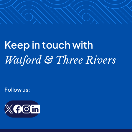
Keep in touch with
Watford & Three Rivers
Follow us: