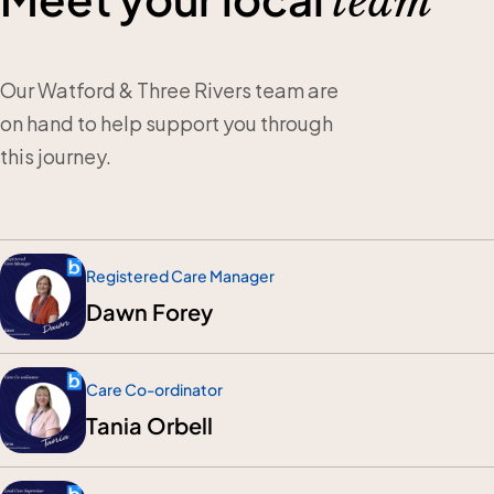
team
Our Watford & Three Rivers team are
on hand to help support you through
this journey.
Registered Care Manager
Dawn Forey
Care Co-ordinator
Tania Orbell