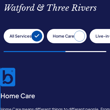
Watford & Three Rivers
All Services
Home Care
Live-in
Home Care
Home Care means different things to different people. From