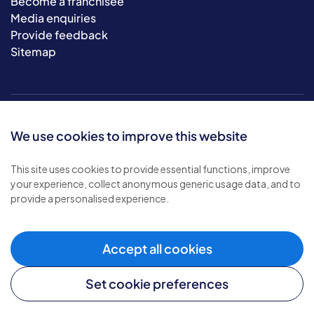
Become a franchisee
Media enquiries
Provide feedback
Sitemap
We use cookies to improve this website
This site uses cookies to provide essential functions, improve
your experience, collect anonymous generic usage data, and to
© 2026 Bluebird Care. All rights reserved.
provide a personalised experience.
Privacy policy
.
Terms & conditions
.
Cookie policy
.
Accept all cookies
Modern slavery policy
.
Set cookie preferences