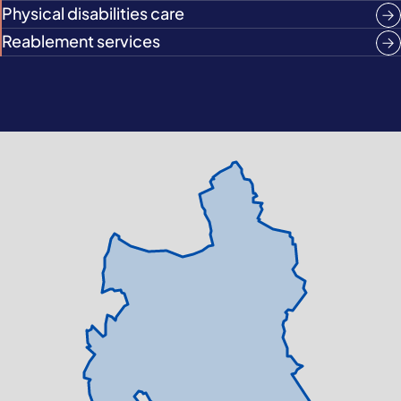
Physical disabilities care
Reablement services