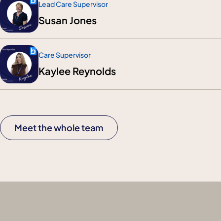
Lead Care Supervisor
Susan Jones
Care Supervisor
Kaylee Reynolds
Meet the whole team