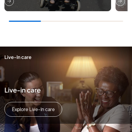
Live-In care
Live-in care
Explore Live-In care