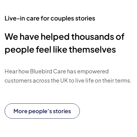
Live-in care for couples stories
We have helped thousands of
people feel like themselves
Hear how Bluebird Care has empowered
customers across the UK to live life on their terms.
More people’s stories