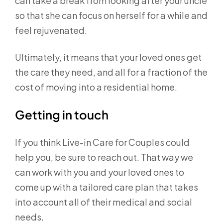
can take a break from looking after your uncle
so that she can focus on herself for a while and
feel rejuvenated.
Ultimately, it means that your loved ones get
the care they need, and all for a fraction of the
cost of moving into a residential home.
Getting in touch
If you think Live-in Care for Couples could
help you, be sure to reach out. That way we
can work with you and your loved ones to
come up with a tailored care plan that takes
into account all of their medical and social
needs.