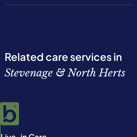
Related care services in
Stevenage & North Herts
Live-in Care