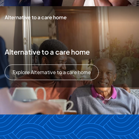
Alternative to a care home
Alternative to a care home
Explore Alternative to a care home