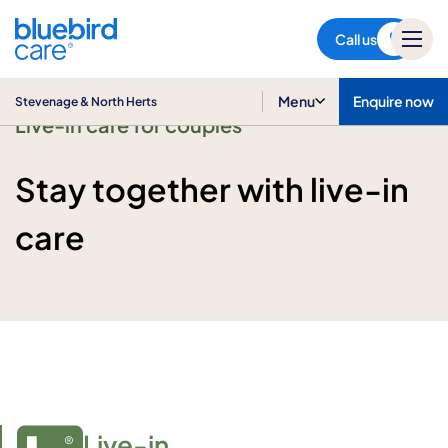
Stevenage & North Herts
Call us
Menu
Enquire now
Stevenage & North Herts
Live-in care for couples
Stay together with live-in
care
Live-in
