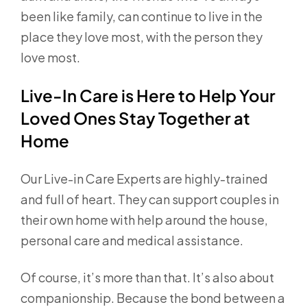
been like family, can continue to live in the
place they love most, with the person they
love most.
Live-In Care is Here to Help Your
Loved Ones Stay Together at
Home
Our Live-in Care Experts are highly-trained
and full of heart. They can support couples in
their own home with help around the house,
personal care and medical assistance.
Of course, it’s more than that. It’s also about
companionship. Because the bond between a