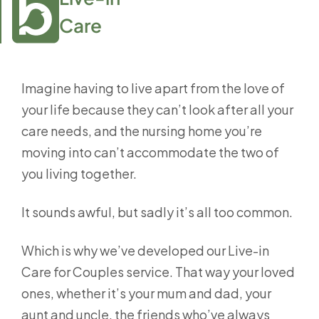
Care
Imagine having to live apart from the love of
your life because they can’t look after all your
care needs, and the nursing home you’re
moving into can’t accommodate the two of
you living together.
It sounds awful, but sadly it’s all too common.
Which is why we’ve developed our Live-in
Care for Couples service. That way your loved
ones, whether it’s your mum and dad, your
aunt and uncle, the friends who’ve always