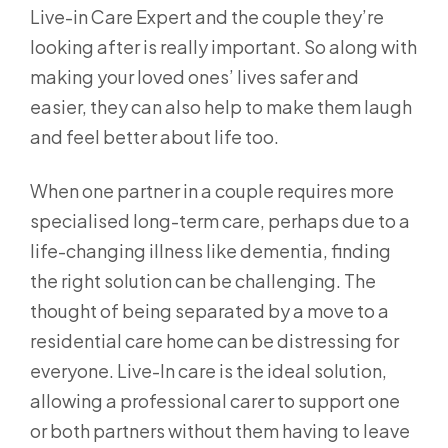
Live-in Care Expert and the couple they’re
looking after is really important. So along with
making your loved ones’ lives safer and
easier, they can also help to make them laugh
and feel better about life too.
When one partner in a couple requires more
specialised long-term care, perhaps due to a
life-changing illness like dementia, finding
the right solution can be challenging. The
thought of being separated by a move to a
residential care home can be distressing for
everyone. Live-In care is the ideal solution,
allowing a professional carer to support one
or both partners without them having to leave