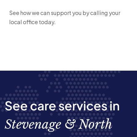
See how we can support you by calling your
local office today.
See care services in
Stevenage & North