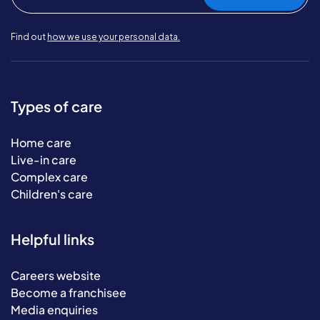
Find out
how we use your personal data.
Types of care
Home care
Live-in care
Complex care
Children's care
Helpful links
Careers website
Become a franchisee
Media enquiries