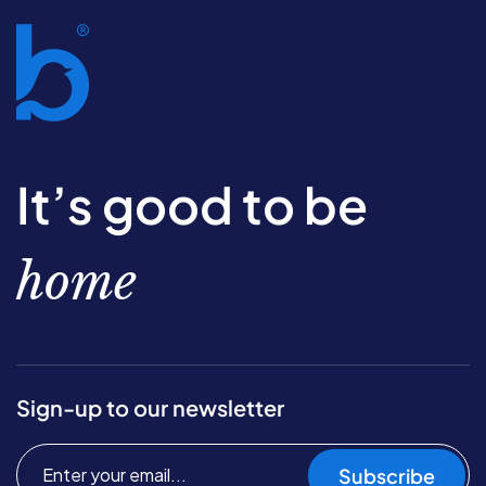
It’s good to be
home
Sign-up to our newsletter
Subscribe