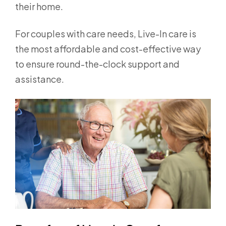
their home.
For couples with care needs, Live-In care is
the most affordable and cost-effective way
to ensure round-the-clock support and
assistance.