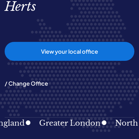
Herts
View your local office
/ Change Office
and
Greater London
North Eas