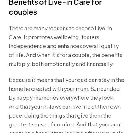
Benefits of Live-in Care for
couples
There are many reasons to choose Live-in
Care. It promotes wellbeing, fosters
independence and enhances overall quality
of life. And when it’s for a couple, the benefits
multiply, both emotionally and financially.
Because it means that your dad can stay in the
home he created with your mum. Surrounded
by happy memories everywhere they look.
And that your in-laws can live life at their own
pace, doing the things that give them the
greatest sense of comfort. And that your aunt