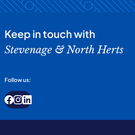
Keep in touch with
Stevenage & North Herts
Follow us: