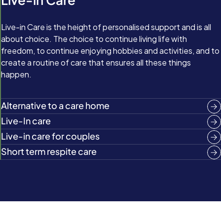
Live-in Care is the height of personalised support and is all
about choice. The choice to continue living life with
freedom, to continue enjoying hobbies and activities, and to
create a routine of care that ensures all these things
happen.
Alternative to a care home
Live-In care
Live-in care for couples
Short term respite care