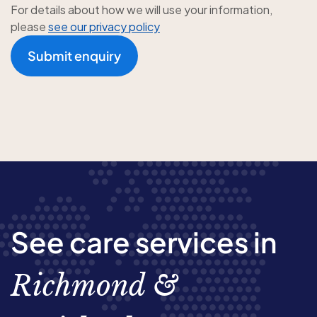
For details about how we will use your information,
please
see our privacy policy
Submit enquiry
See care services in
Richmond &