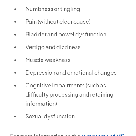
Numbness or tingling
Pain (without clear cause)
Bladder and bowel dysfunction
Vertigo and dizziness
Muscle weakness
Depression and emotional changes
Cognitive impairments (such as
difficulty processing and retaining
information)
Sexual dysfunction