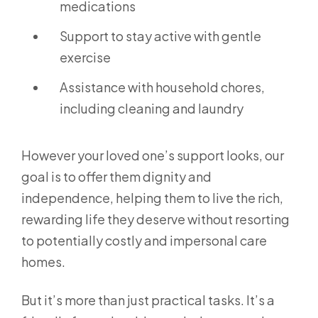
medications
Support to stay active with gentle
exercise
Assistance with household chores,
including cleaning and laundry
However your loved one’s support looks, our
goal is to offer them dignity and
independence, helping them to live the rich,
rewarding life they deserve without resorting
to potentially costly and impersonal care
homes.
But it’s more than just practical tasks. It’s a