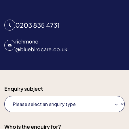
0203 835 4731
richmond
@
bluebirdcare.co.uk
Enquiry subject
Who is the enquiry for?