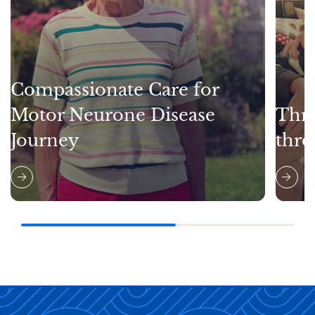
Compassionate Care for
Motor Neurone Disease
Thri
Journey
thro