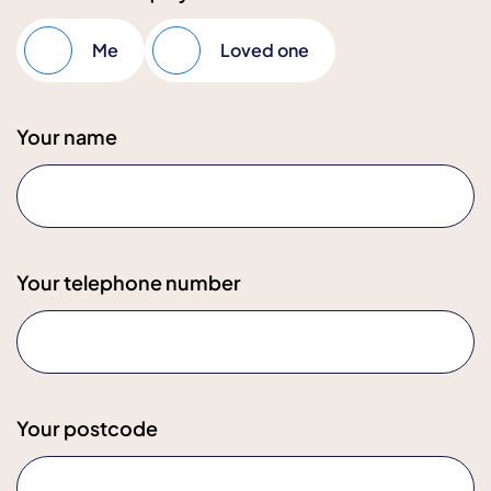
Me
Loved one
Your name
Your telephone number
Your postcode