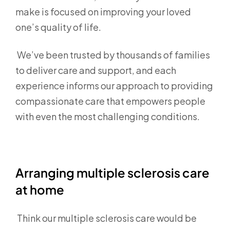
make is focused on improving your loved
one’s quality of life.
We’ve been trusted by thousands of families
to deliver care and support, and each
experience informs our approach to providing
compassionate care that empowers people
with even the most challenging conditions.
Arranging multiple sclerosis care
at home
Think our multiple sclerosis care would be