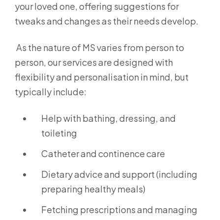
your loved one, offering suggestions for
tweaks and changes as their needs develop.
As the nature of MS varies from person to
person, our services are designed with
flexibility and personalisation in mind, but
typically include:
Help with bathing, dressing, and
toileting
Catheter and continence care
Dietary advice and support (including
preparing healthy meals)
Fetching prescriptions and managing