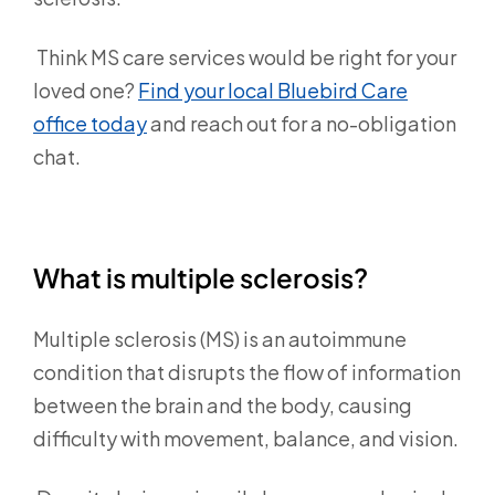
Think MS care services would be right for your
loved one?
Find your local Bluebird Care
office today
and reach out for a no-obligation
chat.
What is multiple sclerosis?
Multiple sclerosis (MS) is an autoimmune
condition that disrupts the flow of information
between the brain and the body, causing
difficulty with movement, balance, and vision.