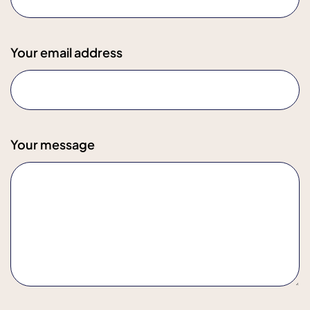
Your email address
Your message