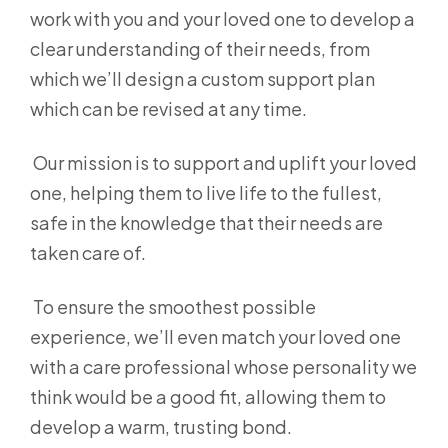
work with you and your loved one to develop a
clear understanding of their needs, from
which we’ll design a custom support plan
which can be revised at any time.
Our mission is to support and uplift your loved
one, helping them to live life to the fullest,
safe in the knowledge that their needs are
taken care of.
To ensure the smoothest possible
experience, we’ll even match your loved one
with a care professional whose personality we
think would be a good fit, allowing them to
develop a warm, trusting bond.