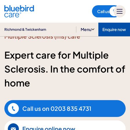
Richmond & Twickenham
Call us
Menu
Enquire now
Richmond & Twickenham
Multiple Sclerosis (ms) care
Expert care for Multiple
Sclerosis. In the comfort of
home
Call us on
0203 835 4731
Enquire online now