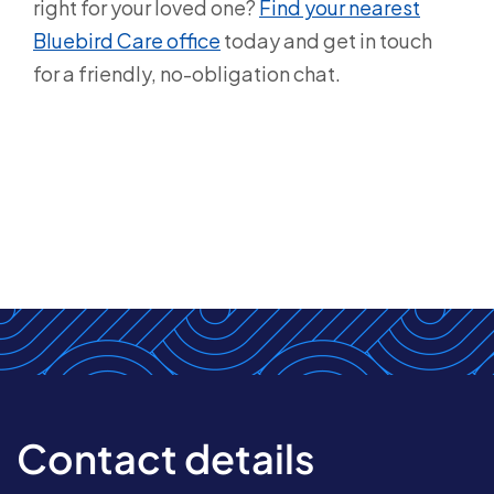
right for your loved one?
Find your nearest
Bluebird Care office
today and get in touch
for a friendly, no-obligation chat.
Contact details