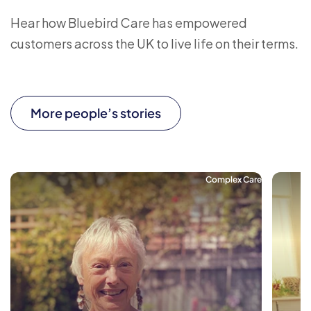
Hear how Bluebird Care has empowered
customers across the UK to live life on their terms.
More people’s stories
Complex Care