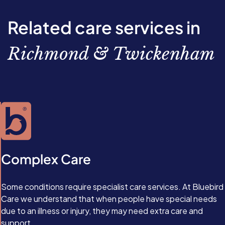
scheduled visits or more focused round-the-clock care.
emotional benefits, tailored MS care also improves your
loved one’s safety by helping to prevent accidents and
Related care services in
monitor changes in their condition.
Richmond & Twickenham
Complex Care
Some conditions require specialist care services. At Bluebird
Care we understand that when people have special needs
due to an illness or injury, they may need extra care and
support.