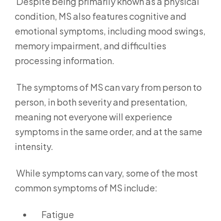
Despite being primarily known as a physical
condition, MS also features cognitive and
emotional symptoms, including mood swings,
memory impairment, and difficulties
processing information.
The symptoms of MS can vary from person to
person, in both severity and presentation,
meaning not everyone will experience
symptoms in the same order, and at the same
intensity.
While symptoms can vary, some of the most
common symptoms of MS include:
Fatigue