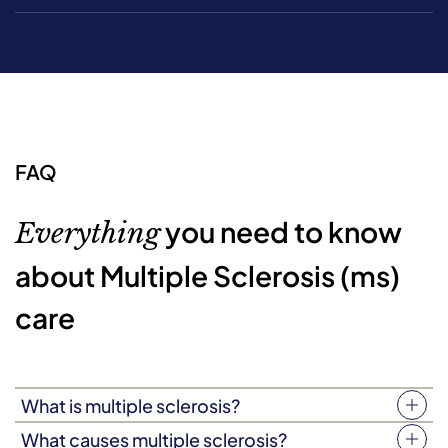
FAQ
you need to know
Everything
about Multiple Sclerosis (ms)
care
What is multiple sclerosis?
Multiple sclerosis (MS) is an autoimmune disease that
What causes multiple sclerosis?