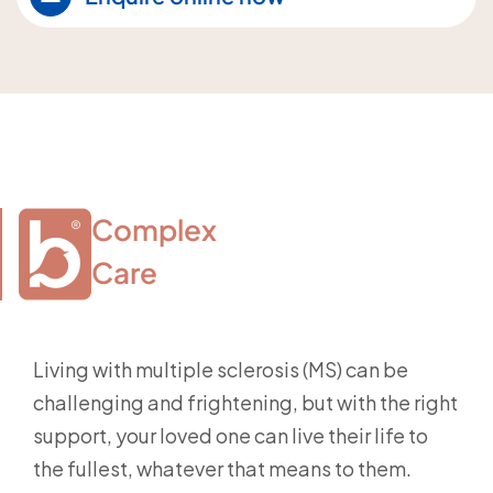
Complex

Care
Living with multiple sclerosis (MS) can be
challenging and frightening, but with the right
support, your loved one can live their life to
the fullest, whatever that means to them.