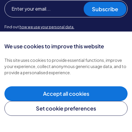
Subscribe
Find out
how we use your personal data.
We use cookies to improve this website
Types of care
This site uses cookies to provide essential functions, improve
your experience, collect anonymous generic usage data, and to
Home care
provide a personalised experience.
Live-in care
Complex care
Children's care
Accept all cookies
Set cookie preferences
Helpful links
Careers website