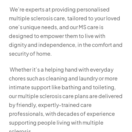
We’re experts at providing personalised
multiple sclerosis care, tailored to your loved
one’s unique needs, and our MS care is
designed to empower them to live with
dignity and independence, in the comfort and
security of home.
Whether it’s a helping hand with everyday
chores such as cleaning and laundry or more
intimate support like bathing and toileting,
our multiple sclerosis care plans are delivered
by friendly, expertly-trained care
professionals, with decades of experience
supporting people living with multiple
sclerosis.