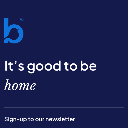
It’s good to be
home
Sign-up to our newsletter