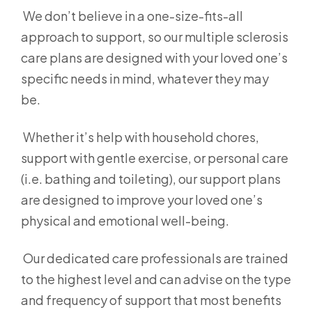
We don’t believe in a one-size-fits-all
approach to support, so our multiple sclerosis
care plans are designed with your loved one’s
specific needs in mind, whatever they may
be.
Whether it’s help with household chores,
support with gentle exercise, or personal care
(i.e. bathing and toileting), our support plans
are designed to improve your loved one’s
physical and emotional well-being.
Our dedicated care professionals are trained
to the highest level and can advise on the type
and frequency of support that most benefits