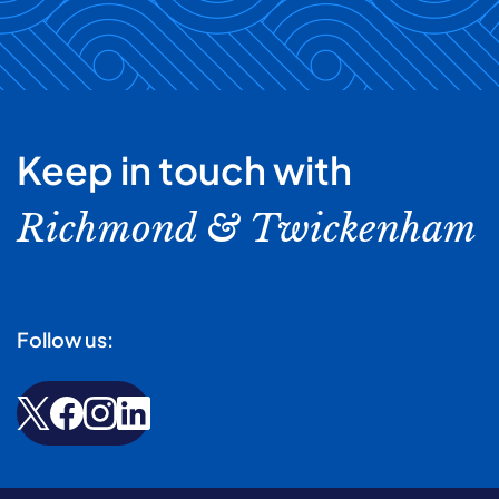
Keep in touch with
Richmond & Twickenham
Follow us: