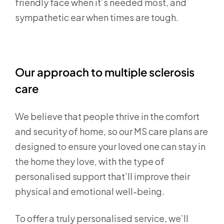
friendly face when it’s needed most, and
sympathetic ear when times are tough.
Our approach to multiple sclerosis
care
We believe that people thrive in the comfort
and security of home, so our MS care plans are
designed to ensure your loved one can stay in
the home they love, with the type of
personalised support that’ll improve their
physical and emotional well-being.
To offer a truly personalised service, we’ll