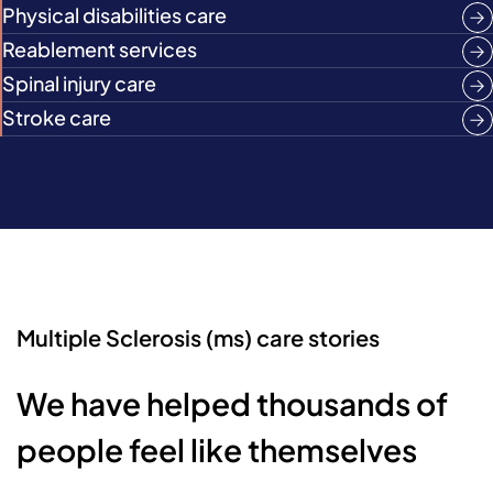
Physical disabilities care
Reablement services
Spinal injury care
Stroke care
Multiple Sclerosis (ms) care stories
We have helped thousands of
people feel like themselves