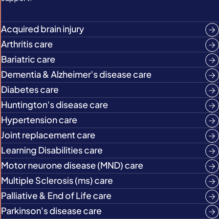
Acquired brain injury
Arthritis care
Bariatric care
Dementia & Alzheimer's disease care
Diabetes care
Huntington's disease care
Hypertension care
Joint replacement care
Learning Disabilities care
Motor neurone disease (MND) care
Multiple Sclerosis (ms) care
Palliative & End of Life care
Parkinson's disease care