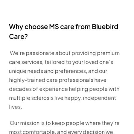
Why choose MS care from Bluebird
Care?
We’re passionate about providing premium
care services, tailored to your loved one’s
unique needs and preferences, and our
highly-trained care professionals have
decades of experience helping people with
multiple sclerosis live happy, independent
lives.
Our mission is to keep people where they’re
most comfortable, and every decision we