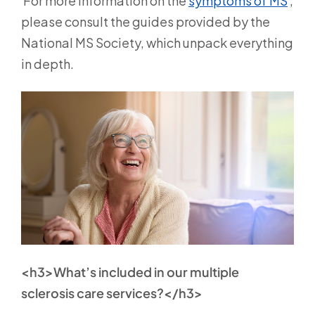
For more information on the
symptoms of MS
,
please consult the guides provided by the
National MS Society, which unpack everything
in depth.
<h3>What’s included in our multiple
sclerosis care services?</h3>