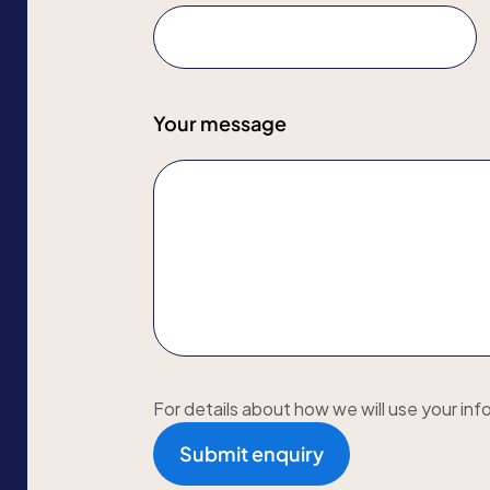
Your message
For details about how we will use your inf
Submit enquiry