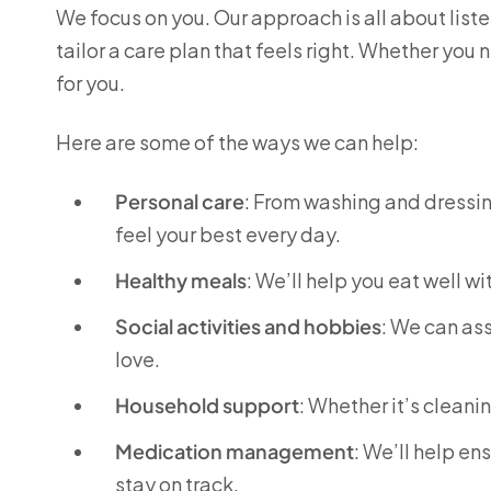
We focus on you. Our approach is all about lis
tailor a care plan that feels right. Whether you
for you.
Here are some of the ways we can help:
Personal care
: From washing and dressing
feel your best every day.
Healthy meals
: We’ll help you eat well w
Social activities and hobbies
: We can ass
love.
Household support
: Whether it’s cleani
Medication management
: We’ll help en
stay on track.