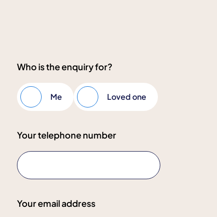
Who is the enquiry for?
Me
Loved one
Your telephone number
Your email address