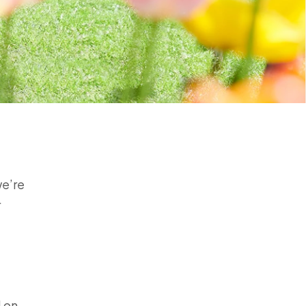
we’re
r
d on