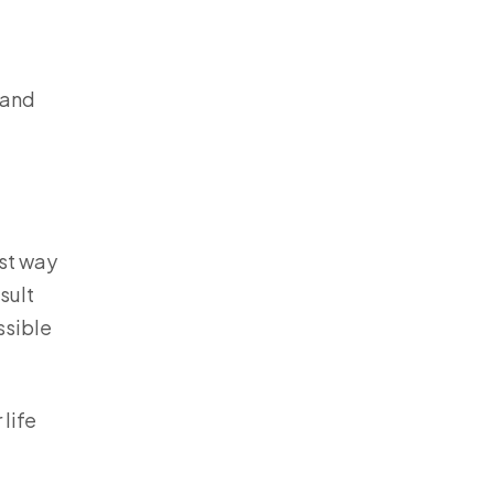
 and
est way
sult
ssible
life