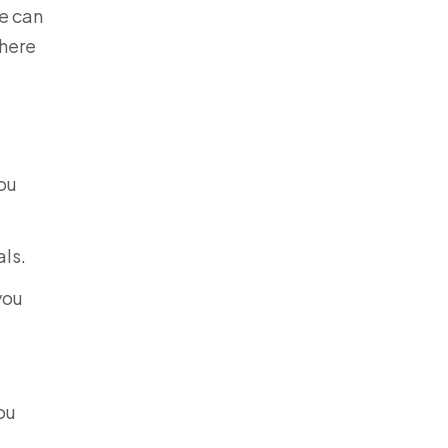
we can
 here
you
als.
you
ou