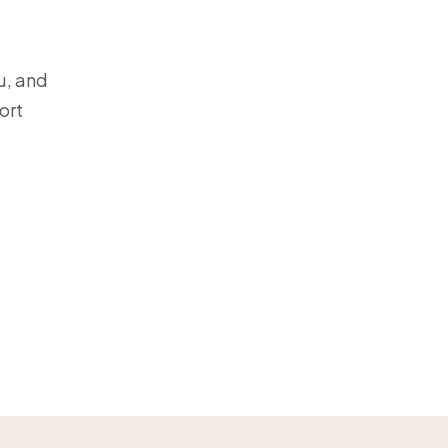
u, and
ort