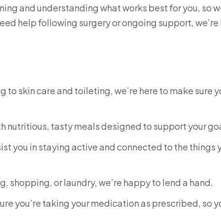
tening and understanding what works best for you, so 
 need help following surgery or ongoing support, we’re
 to skin care and toileting, we’re here to make sure 
ith nutritious, tasty meals designed to support your go
ist you in staying active and connected to the things 
ng, shopping, or laundry, we’re happy to lend a hand.
sure you’re taking your medication as prescribed, so y