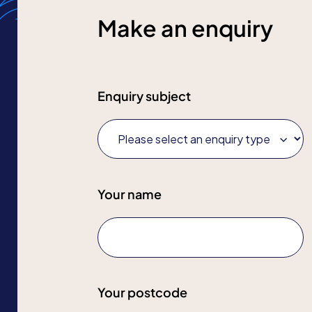
Make an enquiry
Enquiry subject
Your name
Your postcode