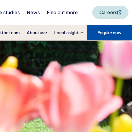
e studies
News
Find out more
Careers
 the team
About us
Local insights
Enquire now