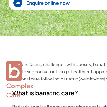
Enquire online now
If you’re facing challenges with obesity, bariat
here to support you in living a healthier, happ
personal care following bariatric (weight-loss) 
Complex

What is bariatric care?
Care
Bariatric care is all about supporting people w