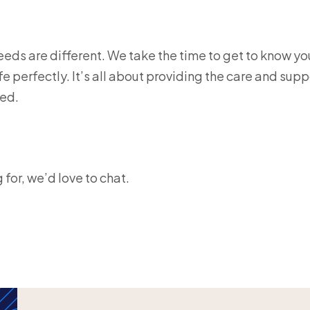
eds are different. We take the time to get to know yo
ife perfectly. It’s all about providing the care and supp
ed.
g for, we’d love to chat.