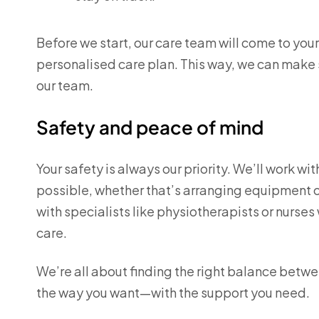
Before we start, our care team will come to yo
personalised care plan. This way, we can make 
our team.
Safety and peace of mind
Your safety is always our priority. We’ll work wi
possible, whether that’s arranging equipment or
with specialists like physiotherapists or nurse
care.
We’re all about finding the right balance betwe
the way you want—with the support you need.