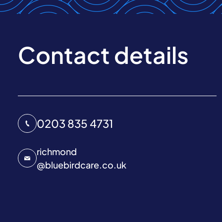
Contact details
0203 835 4731
richmond
@
bluebirdcare.co.uk