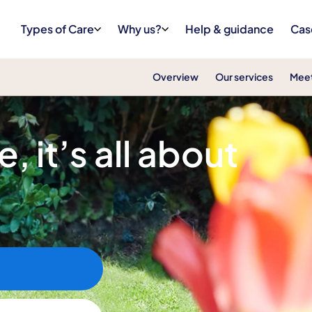
Types of Care
Why us?
Help & guidance
Cas
Overview
Our services
Meet
, it’s all about