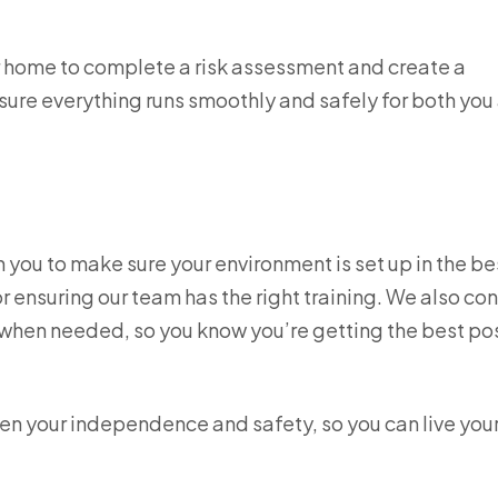
ur home to complete a risk assessment and create a
sure everything runs smoothly and safely for both you
th you to make sure your environment is set up in the b
 ensuring our team has the right training. We also con
s when needed, so you know you’re getting the best po
en your independence and safety, so you can live your 