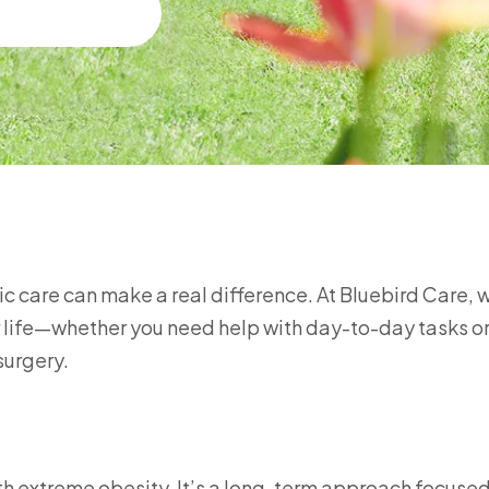
ric care can make a real difference. At Bluebird Care, 
ier life—whether you need help with day-to-day tasks o
surgery.
ith extreme obesity. It’s a long-term approach focuse