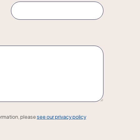
ormation, please
see our privacy policy