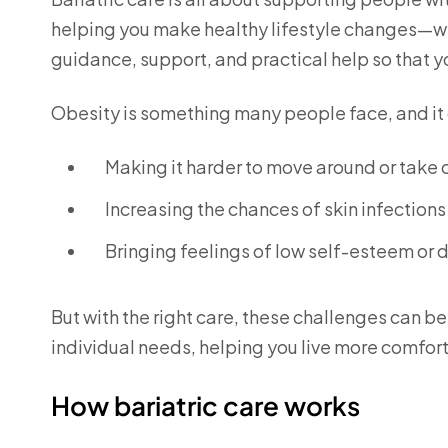
helping you make healthy lifestyle changes—wit
guidance, support, and practical help so that y
Obesity is something many people face, and it c
Making it harder to move around or take 
Increasing the chances of skin infections
Bringing feelings of low self-esteem or 
But with the right care, these challenges can b
individual needs, helping you live more comfort
How bariatric care works