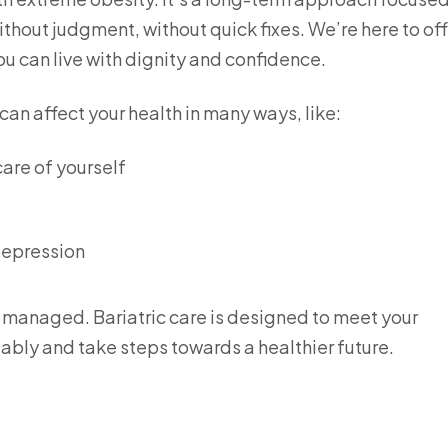
hout judgment, without quick fixes. We’re here to off
ou can live with dignity and confidence.
an affect your health in many ways, like:
care of yourself
depression
e managed. Bariatric care is designed to meet your
ably and take steps towards a healthier future.