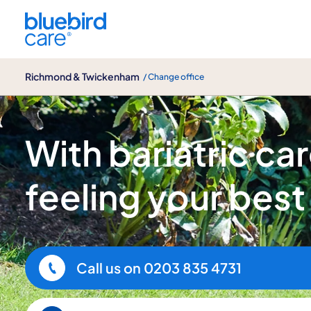
Richmond & Twickenham
Richmond & Twickenham
/ Change office
Bariatric care
With bariatric care
feeling your best
Call us on
0203 835 4731