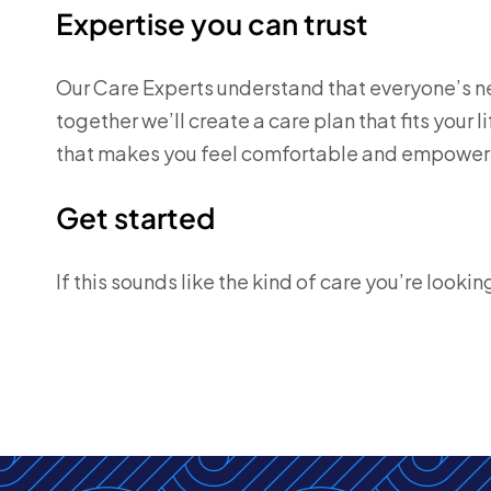
Expertise you can trust
Our Care Experts understand that everyone’s ne
together we’ll create a care plan that fits your l
that makes you feel comfortable and empower
Get started
If this sounds like the kind of care you’re lookin