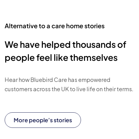
Alternative to a care home stories
We have helped thousands of
people feel like themselves
Hear how Bluebird Care has empowered
customers across the UK to live life on their terms.
More people’s stories