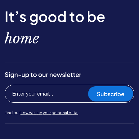
It’s good to be
home
Sign-up to our newsletter
Subscribe
Find out
how we use your personal data.