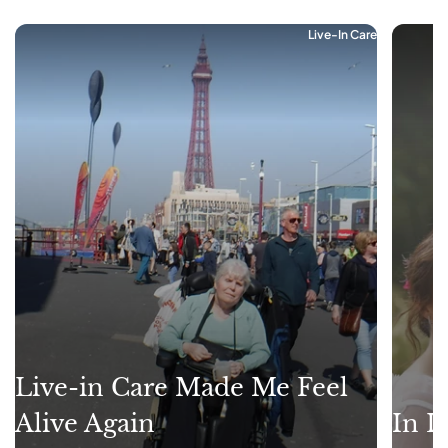
Live-In Care
Live-in Care Made Me Feel
Alive Again
In L