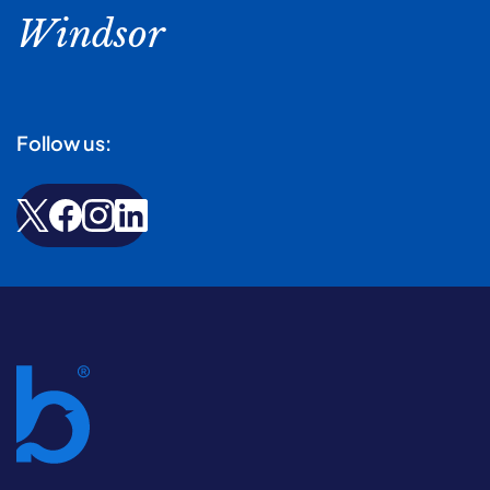
Windsor
Follow us: