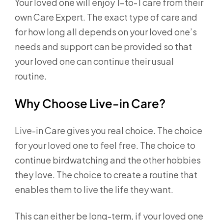
Your loved one will enjoy 1-to-1 care from their
own Care Expert. The exact type of care and
for how long all depends on your loved one’s
needs and support can be provided so that
your loved one can continue their usual
routine.
Why Choose Live-in Care?
Live-in Care gives you real choice. The choice
for your loved one to feel free. The choice to
continue birdwatching and the other hobbies
they love. The choice to create a routine that
enables them to live the life they want.
This can either be long-term, if your loved one