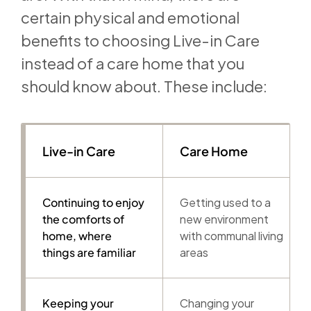
certain physical and emotional
benefits to choosing Live-in Care
instead of a care home that you
should know about. These include:
Live-in Care
Care Home
Continuing to enjoy
Getting used to a
the comforts of
new environment
home, where
with communal living
things are familiar
areas
Keeping your
Changing your