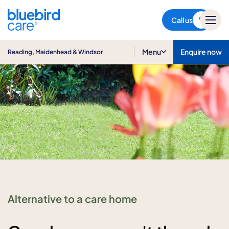
Reading, Maidenhead &
Windsor
Call us
Menu
Enquire now
Reading, Maidenhead & Windsor
Alternative to a care home