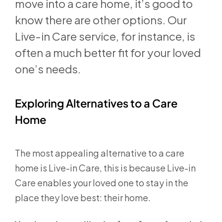
move into a care home, it’s good to
know there are other options. Our
Live-in Care service, for instance, is
often a much better fit for your loved
one’s needs.
Exploring Alternatives to a Care
Home
The most appealing alternative to a care
home is Live-in Care, this is because Live-in
Care enables your loved one to stay in the
place they love best: their home.