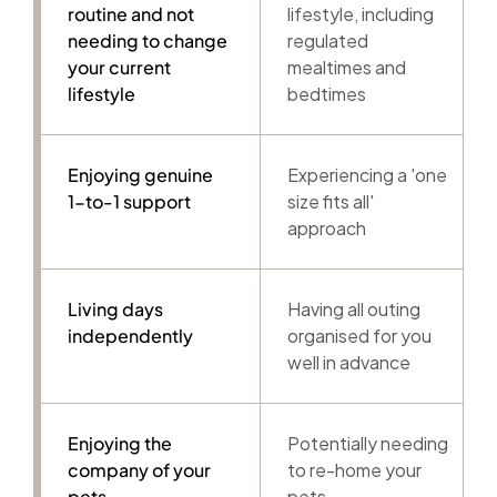
routine and not
lifestyle, including
needing to change
regulated
your current
mealtimes and
lifestyle
bedtimes
Enjoying genuine
Experiencing a 'one
1-to-1 support
size fits all'
approach
Living days
Having all outing
independently
organised for you
well in advance
Enjoying the
Potentially needing
company of your
to re-home your
pets
pets