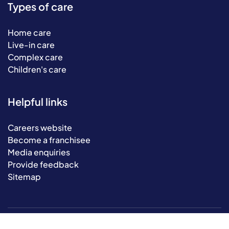
Types of care
Home care
Live-in care
Complex care
Children's care
Helpful links
Careers website
Become a franchisee
Media enquiries
Provide feedback
Sitemap