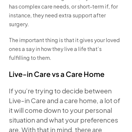
has complex care needs, or short-term if, for
instance, they need extra support after
surgery.
The important thing is that it gives your loved
ones a say in how they live a life that’s
fulfilling to them.
Live-in Care vs a Care Home
If you’re trying to decide between
Live-in Care and a care home, a lot of
it will come down to your personal
situation and what your preferences
are. With that in mind, there are