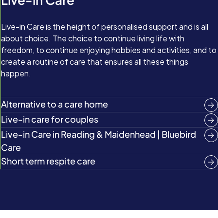
Live-in Care is the height of personalised support and is all
about choice. The choice to continue living life with
freedom, to continue enjoying hobbies and activities, and to
create a routine of care that ensures all these things
happen.
Alternative to a care home
Live-in care for couples
Live‑in Care in Reading & Maidenhead | Bluebird
Care
Short term respite care