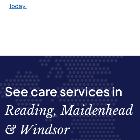
today.
See care services in
Reading, Maidenhead
& Windsor