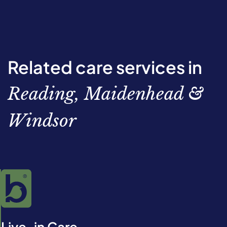
Related care services in
Reading, Maidenhead &
Windsor
Live-in Care