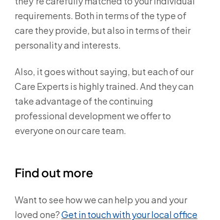
they’re carefully matched to your individual
requirements. Both in terms of the type of
care they provide, but also in terms of their
personality and interests.
Also, it goes without saying, but each of our
Care Experts is highly trained. And they can
take advantage of the continuing
professional development we offer to
everyone on our care team.
Find out more
Want to see how we can help you and your
loved one?
Get in touch with your local office