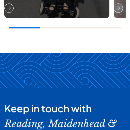
Keep in touch with
Reading, Maidenhead &