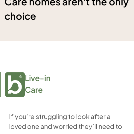
Care homes aren't the only
choice
Live-in

Care
If you’re struggling to look after a
loved one and worried they’ll need to