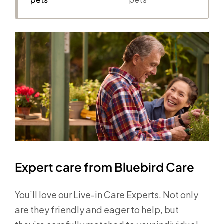
Expert care from Bluebird Care
You’ll love our Live-in Care Experts. Not only
are they friendly and eager to help, but