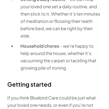
your loved one set a daily routine, and
then stick to it. Whether it’s ten minutes
of meditation or flossing their teeth
before bed, we can be right by their
side.
Household chores
– we’re happy to
help around the house, whether it’s
vacuuming the carpet or tackling that
growing pile of ironing.
Getting started
If you think Bluebird Care could be just what
your loved one needs, or even if you’re not