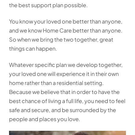
the best support plan possible.
You know your loved one better than anyone,
and we know Home Care better than anyone.
So when we bring the two together, great
things can happen.
Whatever specific plan we develop together,
your loved one will experience it in their own
home rather than a residential setting.
Because we believe that in order to have the
best chance of living a full life, you need to feel
safe and secure, and be surrounded by the
people and places you love.