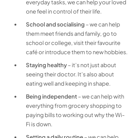
everyday tasks, we can help your loved
one feel in control of their life.
School and socialising
– we can help
them meet friends and family, go to
school or college, visit their favourite
café or introduce them to new hobbies.
Staying healthy
– it’s not just about
seeing their doctor. It’s also about
eating well and keeping in shape.
Being independent
– we can help with
everything from grocery shopping to
paying bills to working out why the Wi-
Fi is down.
Setting a daily routine
– we can help