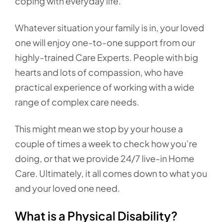
coping with everyday life.
Whatever situation your family is in, your loved
one will enjoy one-to-one support from our
highly-trained Care Experts. People with big
hearts and lots of compassion, who have
practical experience of working with a wide
range of complex care needs.
This might mean we stop by your house a
couple of times a week to check how you’re
doing, or that we provide 24/7 live-in Home
Care. Ultimately, it all comes down to what you
and your loved one need.
What is a Physical Disability?