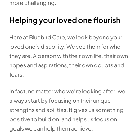
more challenging.
Helping your loved one flourish
Here at Bluebird Care, we look beyond your
loved one’s disability. We see them for who
they are. A person with their own life, their own
hopes and aspirations, their own doubts and
fears.
In fact, no matter who we’re looking after, we
always start by focusing on their unique
strengths and abilities. It gives us something
positive to build on, and helps us focus on
goals we can help them achieve.