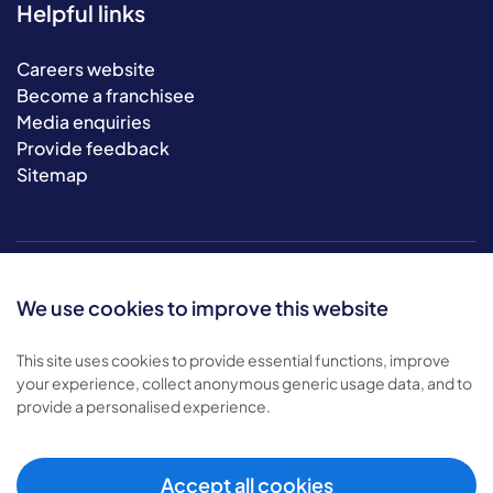
Helpful links
Careers website
Become a franchisee
Media enquiries
Provide feedback
Sitemap
We use cookies to improve this website
This site uses cookies to provide essential functions, improve
your experience, collect anonymous generic usage data, and to
© 2026 Bluebird Care. All rights reserved.
provide a personalised experience.
Privacy policy
.
Terms & conditions
.
Cookie policy
.
Accept all cookies