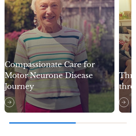
Compassionate Care for
Motor Neurone Disease
Thri
Journey
thro