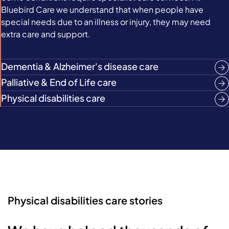
Bluebird Care we understand that when people have
special needs due to an illness or injury, they may need
extra care and support.
Dementia & Alzheimer's disease care
Palliative & End of Life care
Physical disabilities care
Physical disabilities care stories