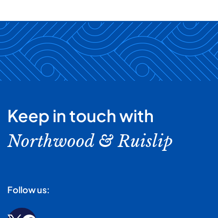
Keep in touch with
Northwood & Ruislip
Follow us: