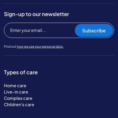
Sign-up to our newsletter
Subscribe
Find out
how we use your personal data.
Types of care
Home care
Live-in care
Complex care
Children's care