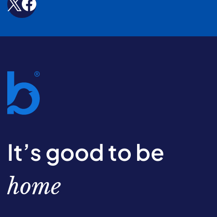
It’s good to be
home