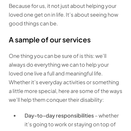
Because for us, it not just about helping your
loved one get on in life. It’s about seeing how
good things can be.
A sample of our services
One thing you can be sure of is this: we’ll
always do everything we can to help your
loved one live a full and meaningful life.
Whether it’s everyday activities or something
a little more special, here are some of the ways
we’ll help them conquer their disability:
Day-to-day responsibilities
– whether
it’s going to work or staying on top of