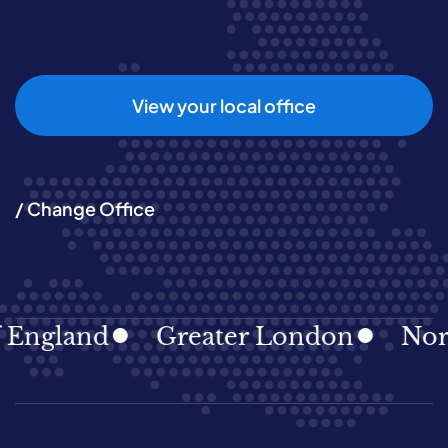
View your local office
/ Change Office
gland
Greater London
North E