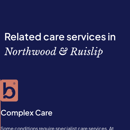
Related care services in
Northwood & Ruislip
Complex Care
Some conditions require specialist care services. At