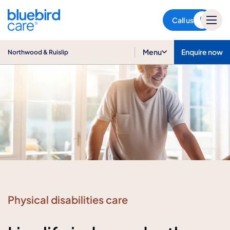
Northwood & Ruislip
Call us
Menu
Enquire now
Northwood & Ruislip
Physical disabilities care