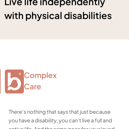
Live life independently
with physical disabilities
Complex

Care
There’s nothing that says that just because
you have a disability, you can’t live a full and
active life. And the same goes for your loved