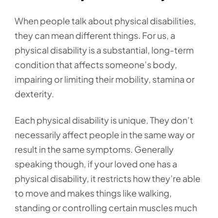
When people talk about physical disabilities,
they can mean different things. For us, a
physical disability is a substantial, long-term
condition that affects someone’s body,
impairing or limiting their mobility, stamina or
dexterity.
Each physical disability is unique. They don’t
necessarily affect people in the same way or
result in the same symptoms. Generally
speaking though, if your loved one has a
physical disability, it restricts how they’re able
to move and makes things like walking,
standing or controlling certain muscles much