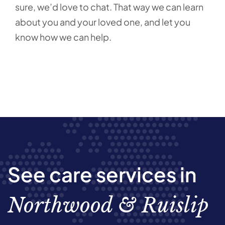
sure, we’d love to chat. That way we can learn
about you and your loved one, and let you
know how we can help.
See care services in
Northwood & Ruislip