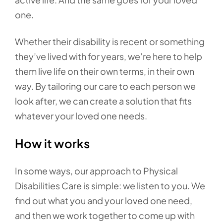
one.
Whether their disability is recent or something
they’ve lived with for years, we’re here to help
them live life on their own terms, in their own
way. By tailoring our care to each person we
look after, we can create a solution that fits
whatever your loved one needs.
How it works
In some ways, our approach to Physical
Disabilities Care is simple: we listen to you. We
find out what you and your loved one need,
and then we work together to come up with