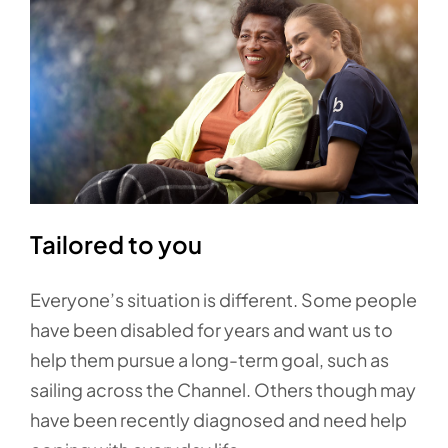
Tailored to you
Everyone’s situation is different. Some people
have been disabled for years and want us to
help them pursue a long-term goal, such as
sailing across the Channel. Others though may
have been recently diagnosed and need help