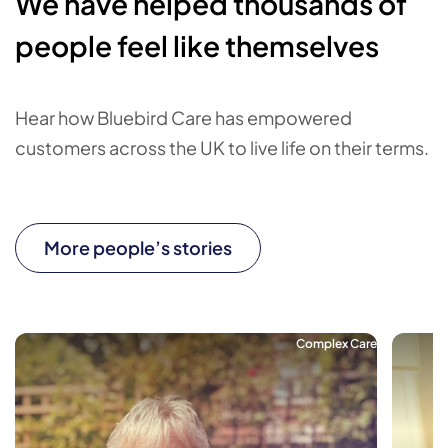
We have helped thousands of
people feel like themselves
Hear how Bluebird Care has empowered
customers across the UK to live life on their terms.
More people’s stories
Complex Care