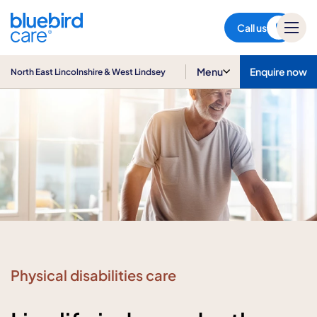
North East Lincolnshire & West
Lindsey
Call us
Menu
Enquire now
North East Lincolnshire & West Lindsey
Physical disabilities care