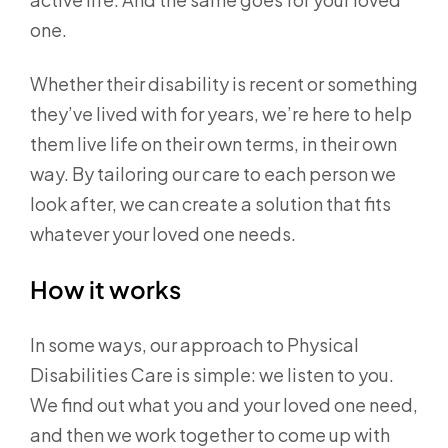
one.
Whether their disability is recent or something
they’ve lived with for years, we’re here to help
them live life on their own terms, in their own
way. By tailoring our care to each person we
look after, we can create a solution that fits
whatever your loved one needs.
How it works
In some ways, our approach to Physical
Disabilities Care is simple: we listen to you.
We find out what you and your loved one need,
and then we work together to come up with