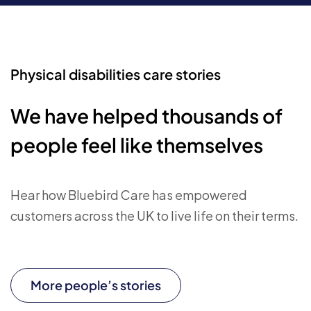
Physical disabilities care stories
We have helped thousands of
people feel like themselves
Hear how Bluebird Care has empowered
customers across the UK to live life on their terms.
More people’s stories