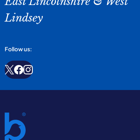
East Lincolnshire & West
Lindsey
Follow us: