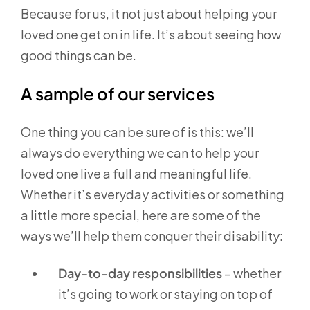
Because for us, it not just about helping your
loved one get on in life. It’s about seeing how
good things can be.
A sample of our services
One thing you can be sure of is this: we’ll
always do everything we can to help your
loved one live a full and meaningful life.
Whether it’s everyday activities or something
a little more special, here are some of the
ways we’ll help them conquer their disability:
Day-to-day responsibilities
– whether
it’s going to work or staying on top of