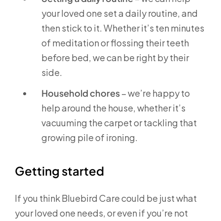
your loved one set a daily routine, and
then stick to it. Whether it’s ten minutes
of meditation or flossing their teeth
before bed, we can be right by their
side.
Household chores
– we’re happy to
help around the house, whether it’s
vacuuming the carpet or tackling that
growing pile of ironing.
Getting started
If you think Bluebird Care could be just what
your loved one needs, or even if you’re not