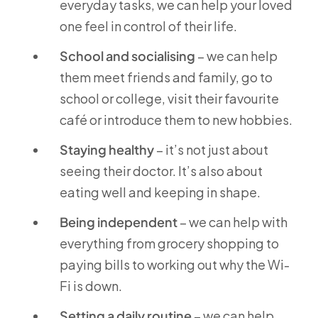
everyday tasks, we can help your loved
one feel in control of their life.
School and socialising
– we can help
them meet friends and family, go to
school or college, visit their favourite
café or introduce them to new hobbies.
Staying healthy
– it’s not just about
seeing their doctor. It’s also about
eating well and keeping in shape.
Being independent
– we can help with
everything from grocery shopping to
paying bills to working out why the Wi-
Fi is down.
Setting a daily routine
– we can help