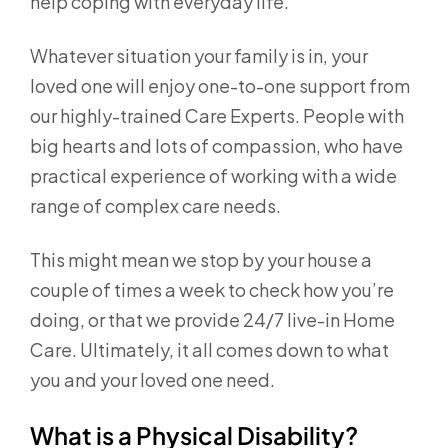
help coping with everyday life.
Whatever situation your family is in, your
loved one will enjoy one-to-one support from
our highly-trained Care Experts. People with
big hearts and lots of compassion, who have
practical experience of working with a wide
range of complex care needs.
This might mean we stop by your house a
couple of times a week to check how you’re
doing, or that we provide 24/7 live-in Home
Care. Ultimately, it all comes down to what
you and your loved one need.
What is a Physical Disability?