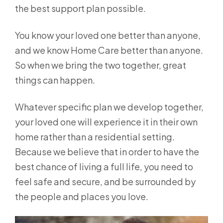
the best support plan possible.
You know your loved one better than anyone,
and we know Home Care better than anyone.
So when we bring the two together, great
things can happen.
Whatever specific plan we develop together,
your loved one will experience it in their own
home rather than a residential setting.
Because we believe that in order to have the
best chance of living a full life, you need to
feel safe and secure, and be surrounded by
the people and places you love.