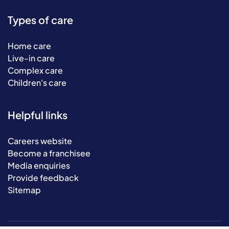
Types of care
Home care
Live-in care
Complex care
Children's care
Helpful links
Careers website
Become a franchisee
Media enquiries
Provide feedback
Sitemap