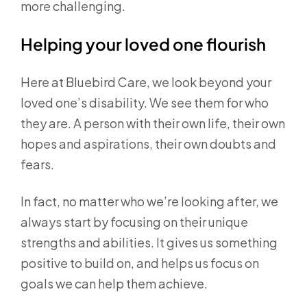
more challenging.
Helping your loved one flourish
Here at Bluebird Care, we look beyond your
loved one’s disability. We see them for who
they are. A person with their own life, their own
hopes and aspirations, their own doubts and
fears.
In fact, no matter who we’re looking after, we
always start by focusing on their unique
strengths and abilities. It gives us something
positive to build on, and helps us focus on
goals we can help them achieve.