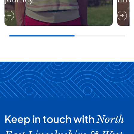
Keep in touch with
North