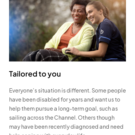
Tailored to you
Everyone’s situation is different. Some people
have been disabled for years and want us to
help them pursue a long-term goal, such as
sailing across the Channel. Others though
may have been recently diagnosed and need