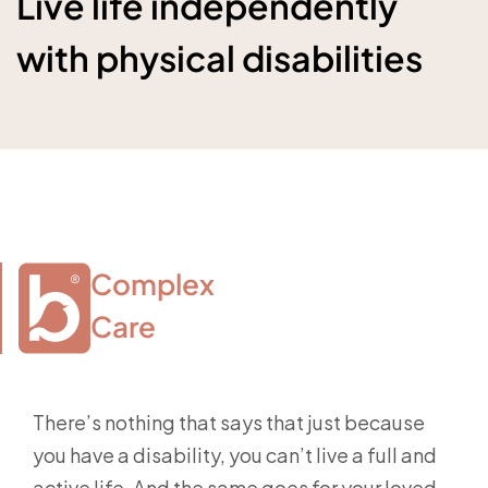
Live life independently
with physical disabilities
Complex

Care
There’s nothing that says that just because
you have a disability, you can’t live a full and
active life. And the same goes for your loved