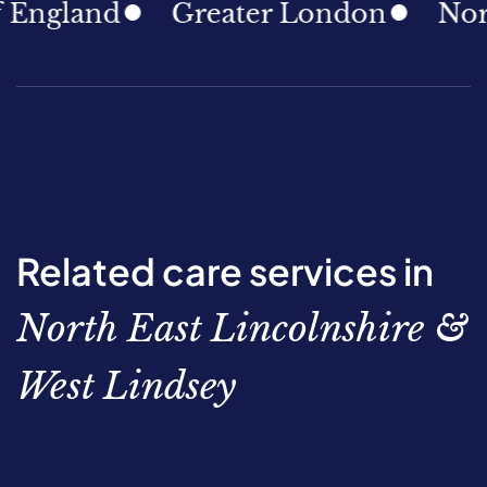
gland
Greater London
North E
Related care services in
North East Lincolnshire &
West Lindsey