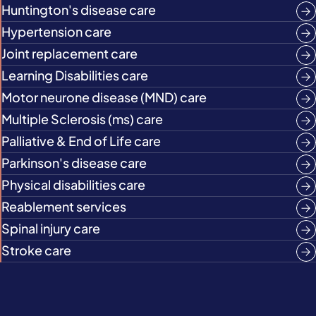
Huntington's disease care
Hypertension care
Joint replacement care
Learning Disabilities care
Motor neurone disease (MND) care
Multiple Sclerosis (ms) care
Palliative & End of Life care
Parkinson's disease care
Physical disabilities care
Reablement services
Spinal injury care
Stroke care