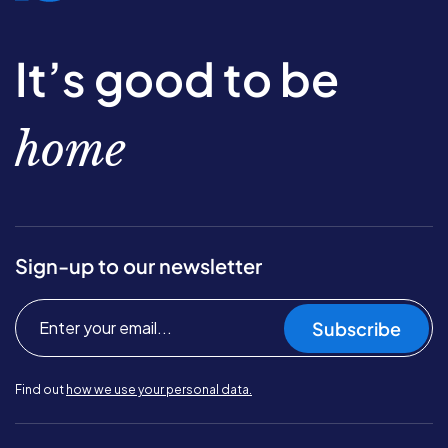
It’s good to be
home
Sign-up to our newsletter
Subscribe
Find out
how we use your personal data.