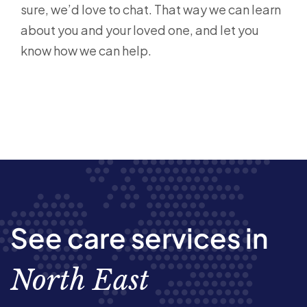
sure, we’d love to chat. That way we can learn
about you and your loved one, and let you
know how we can help.
See care services in
North East