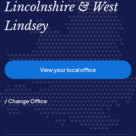
Lincolnshire & West
Lindsey
View your local office
/ Change Office