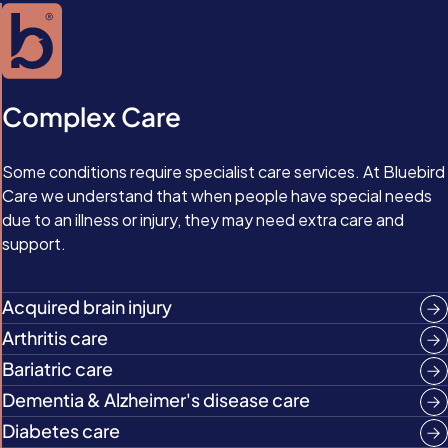
Complex Care
Some conditions require specialist care services. At Bluebird
Care we understand that when people have special needs
due to an illness or injury, they may need extra care and
support.
Acquired brain injury
Arthritis care
Bariatric care
Dementia & Alzheimer's disease care
Diabetes care