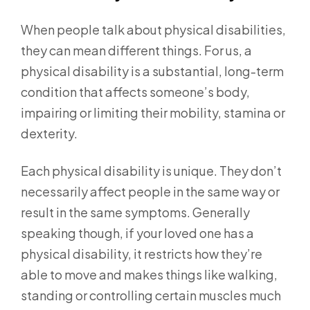
When people talk about physical disabilities,
they can mean different things. For us, a
physical disability is a substantial, long-term
condition that affects someone’s body,
impairing or limiting their mobility, stamina or
dexterity.
Each physical disability is unique. They don’t
necessarily affect people in the same way or
result in the same symptoms. Generally
speaking though, if your loved one has a
physical disability, it restricts how they’re
able to move and makes things like walking,
standing or controlling certain muscles much