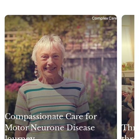
Complex Care
Compassionate Care for
Motor Neurone Disease
Thri
Journey
thro