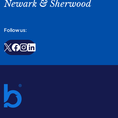
Newark & Sherwood
Follow us: