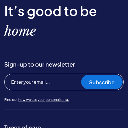
It’s good to be
home
Sign-up to our newsletter
Subscribe
Find out
how we use your personal data.
Types of care