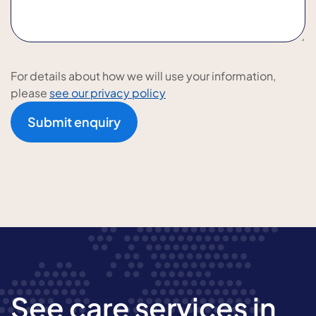
For details about how we will use your information,
please
see our privacy policy
Submit enquiry
See care services in