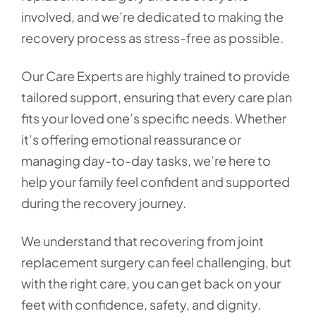
involved, and we’re dedicated to making the
recovery process as stress-free as possible.
Our Care Experts are highly trained to provide
tailored support, ensuring that every care plan
fits your loved one’s specific needs. Whether
it’s offering emotional reassurance or
managing day-to-day tasks, we’re here to
help your family feel confident and supported
during the recovery journey.
We understand that recovering from joint
replacement surgery can feel challenging, but
with the right care, you can get back on your
feet with confidence, safety, and dignity.