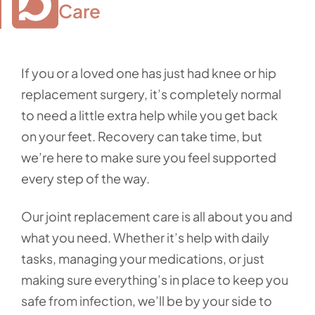
Care
If you or a loved one has just had knee or hip
replacement surgery, it’s completely normal
to need a little extra help while you get back
on your feet. Recovery can take time, but
we’re here to make sure you feel supported
every step of the way.
Our joint replacement care is all about you and
what you need. Whether it’s help with daily
tasks, managing your medications, or just
making sure everything’s in place to keep you
safe from infection, we’ll be by your side to