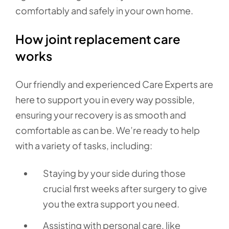
comfortably and safely in your own home.
How joint replacement care
works
Our friendly and experienced Care Experts are
here to support you in every way possible,
ensuring your recovery is as smooth and
comfortable as can be. We’re ready to help
with a variety of tasks, including:
Staying by your side during those
crucial first weeks after surgery to give
you the extra support you need.
Assisting with personal care, like