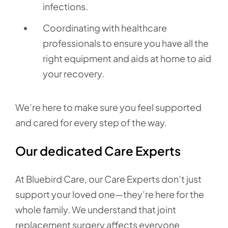
infections.
Coordinating with healthcare
professionals to ensure you have all the
right equipment and aids at home to aid
your recovery.
We’re here to make sure you feel supported
and cared for every step of the way.
Our dedicated Care Experts
At Bluebird Care, our Care Experts don’t just
support your loved one—they’re here for the
whole family. We understand that joint
replacement surgery affects everyone