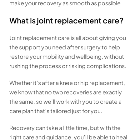
make your recovery as smooth as possible.
What is joint replacement care?
Joint replacement care is all about giving you
the support you need after surgery to help
restore your mobility and wellbeing, without
rushing the process or risking complications.
Whether it’s after a knee or hip replacement,
we know that no two recoveries are exactly
the same, so we’ll work with you to create a
care plan that’s tailored just for you.
Recovery can take a little time, but with the
right care and guidance, you’ll be able to heal