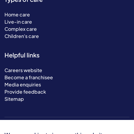
Home care
Live-in care
Complex care
Children's care
Helpful links
Careers website
Become a franchisee
Media enquiries
Provide feedback
Sitemap