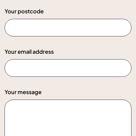
Your postcode
Your email address
Your message