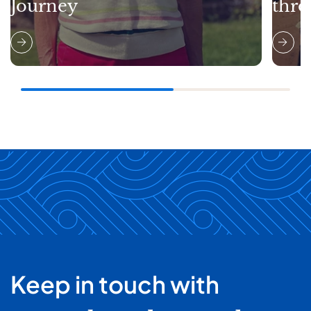
Journey
thro
Keep in touch with