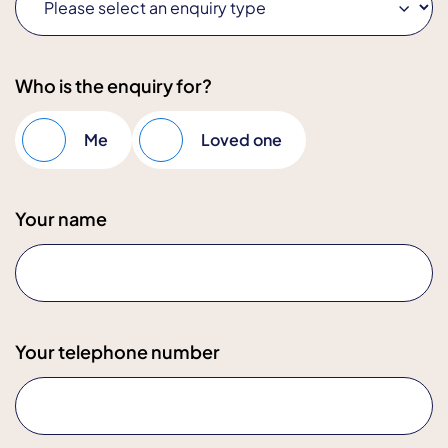
Who is the enquiry for?
Me
Loved one
Your name
Your telephone number