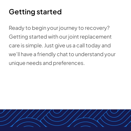
Getting started
Ready to begin your journey to recovery?
Getting started with our joint replacement
care is simple. Just give us a call today and
we’ll have a friendly chat to understand your
unique needs and preferences.