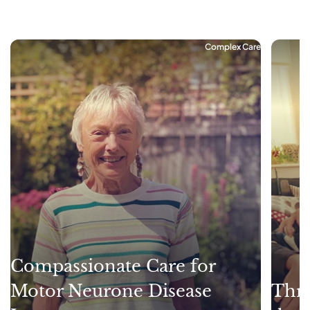
Complex Care
Compassionate Care for
Motor Neurone Disease
Thri