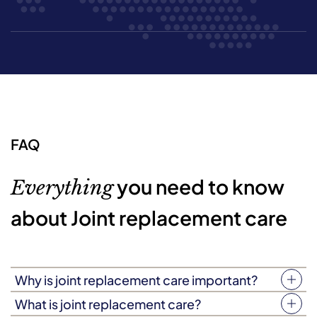
FAQ
you need to know
Everything
about Joint replacement care
Why is joint replacement care important?
Depending on the nature of your loved one’s surgery,
What is joint replacement care?
the road to recovery may be tough. Based on its