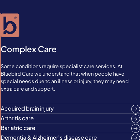
Complex Care
Some conditions require specialist care services. At
Bluebird Care we understand that when people have
special needs due to an illness or injury, they may need
extra care and support.
Acquired brain injury
Arthritis care
Bariatric care
Dementia & Alzheimer's disease care