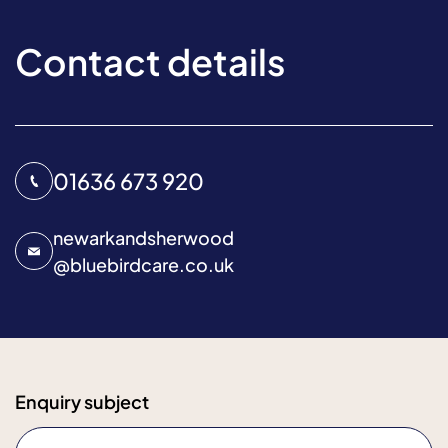
Contact details
01636 673 920
newarkandsherwood
@
bluebirdcare.co.uk
Enquiry subject