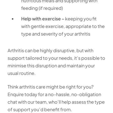
nutritious meals and supporting with
feeding (if required)
Help with exercise –
keeping you fit
with gentle exercise, appropriate to the
type and severity of your arthritis
Arthritis can be highly disruptive, but with
support tailored to your needs, it’s possible to
minimise this disruption and maintain your
usual routine.
Think arthritis care might be right for you?
Enquire today for a no-hassle, no-obligation
chat with our team, who’ll help assess the type
of support you’d benefit from.