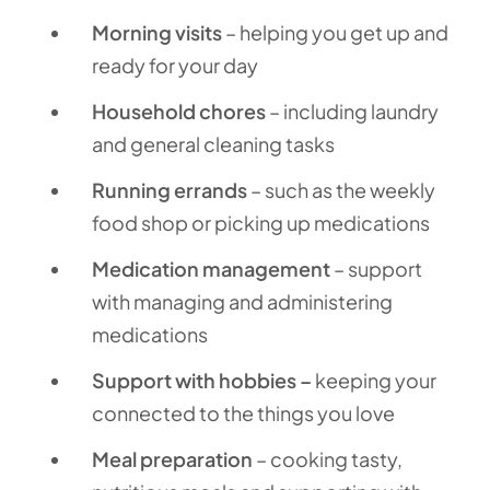
Morning visits
– helping you get up and
ready for your day
Household chores
– including laundry
and general cleaning tasks
Running errands
– such as the weekly
food shop or picking up medications
Medication management
– support
with managing and administering
medications
Support with hobbies –
keeping your
connected to the things you love
Meal preparation
– cooking tasty,