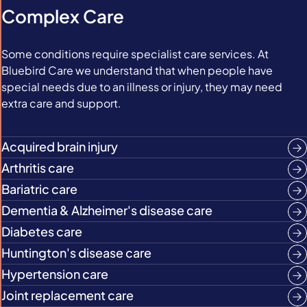
Complex Care
Some conditions require specialist care services. At
Bluebird Care we understand that when people have
special needs due to an illness or injury, they may need
extra care and support.
Acquired brain injury
Arthritis care
Bariatric care
Dementia & Alzheimer's disease care
Diabetes care
Huntington's disease care
Hypertension care
Joint replacement care