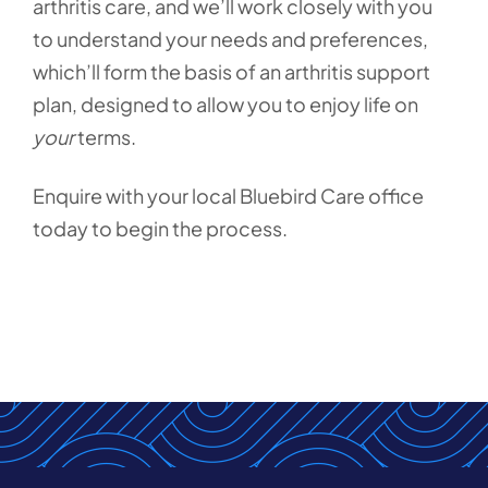
arthritis care, and we’ll work closely with you
to understand your needs and preferences,
which’ll form the basis of an arthritis support
plan, designed to allow you to enjoy life on
your
terms.
Enquire with your local Bluebird Care office
today to begin the process.