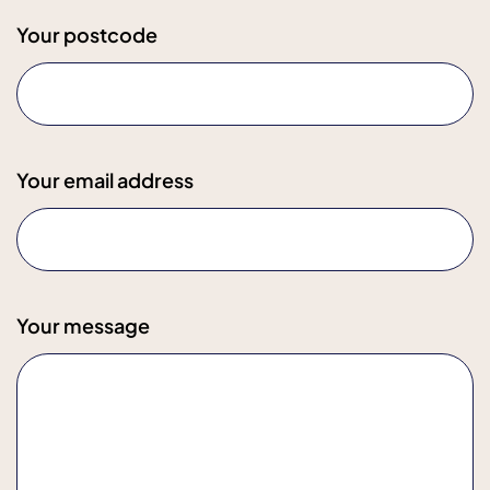
Your postcode
Your email address
Your message