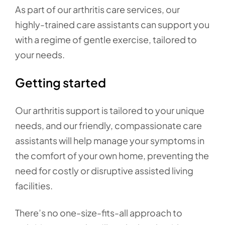
As part of our arthritis care services, our
highly-trained care assistants can support you
with a regime of gentle exercise, tailored to
your needs.
Getting started
Our arthritis support is tailored to your unique
needs, and our friendly, compassionate care
assistants will help manage your symptoms in
the comfort of your own home, preventing the
need for costly or disruptive assisted living
facilities.
There’s no one-size-fits-all approach to