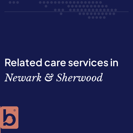
Related care services in
Newark & Sherwood