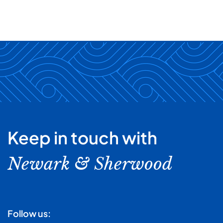
Keep in touch with
Newark & Sherwood
Follow us: