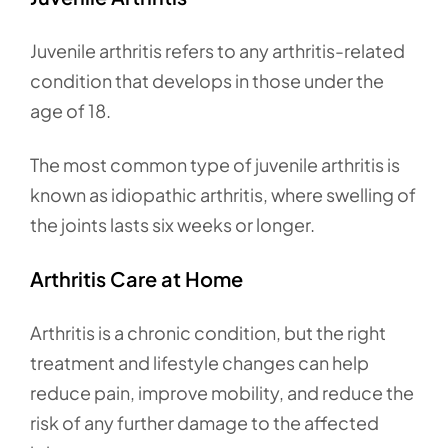
Juvenile arthritis refers to any arthritis-related
condition that develops in those under the
age of 18.
The most common type of juvenile arthritis is
known as idiopathic arthritis, where swelling of
the joints lasts six weeks or longer.
Arthritis Care at Home
Arthritis is a chronic condition, but the right
treatment and lifestyle changes can help
reduce pain, improve mobility, and reduce the
risk of any further damage to the affected