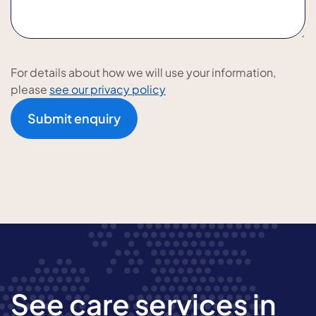
For details about how we will use your information,
please
see our privacy policy
Submit enquiry
See care services in