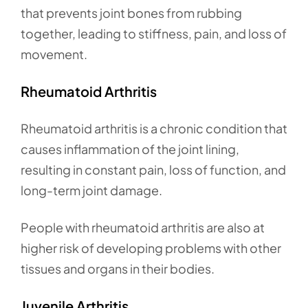
that prevents joint bones from rubbing
together, leading to stiffness, pain, and loss of
movement.
Rheumatoid Arthritis
Rheumatoid arthritis is a chronic condition that
causes inflammation of the joint lining,
resulting in constant pain, loss of function, and
long-term joint damage.
People with rheumatoid arthritis are also at
higher risk of developing problems with other
tissues and organs in their bodies.
Juvenile Arthritis