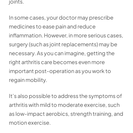
joints.
In some cases, your doctor may prescribe
medicines to ease pain and reduce
inflammation. However, in more serious cases,
surgery (such as joint replacements) may be
necessary. As you can imagine, getting the
right arthritis care becomes even more
important post-operation as you work to
regain mobility.
It’s also possible to address the symptoms of
arthritis with mild to moderate exercise, such
as low-impact aerobics, strength training, and
motion exercise.