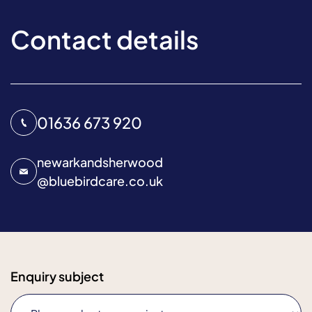
Contact details
01636 673 920
newarkandsherwood
@
bluebirdcare.co.uk
Enquiry subject