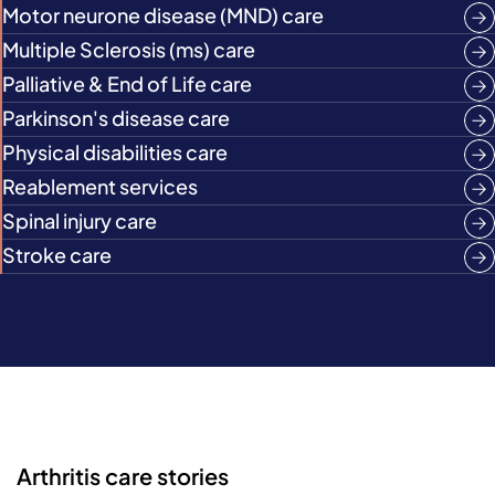
Motor neurone disease (MND) care
Multiple Sclerosis (ms) care
Palliative & End of Life care
Parkinson's disease care
Physical disabilities care
Reablement services
Spinal injury care
Stroke care
Arthritis care stories