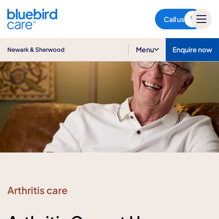
Newark & Sherwood
Call us
Menu
Enquire now
Newark & Sherwood
Arthritis care