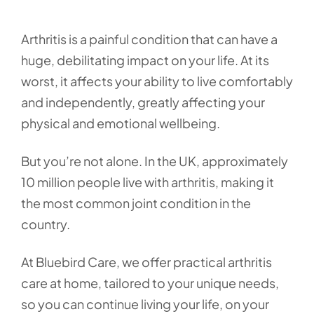
Arthritis is a painful condition that can have a
huge, debilitating impact on your life. At its
worst, it affects your ability to live comfortably
and independently, greatly affecting your
physical and emotional wellbeing.
But you’re not alone. In the UK, approximately
10 million people live with arthritis, making it
the most common joint condition in the
country.
At Bluebird Care, we offer practical arthritis
care at home, tailored to your unique needs,
so you can continue living your life, on your