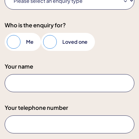
Who is the enquiry for?
Me
Loved one
Your name
Your telephone number