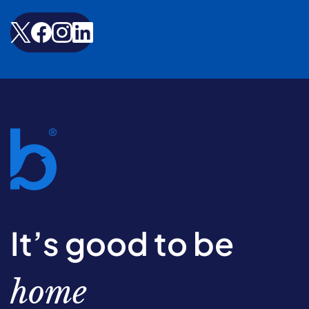
It’s good to be
home