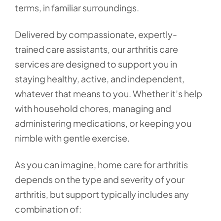
terms, in familiar surroundings.
Delivered by compassionate, expertly-
trained care assistants, our arthritis care
services are designed to support you in
staying healthy, active, and independent,
whatever that means to you. Whether it’s help
with household chores, managing and
administering medications, or keeping you
nimble with gentle exercise.
As you can imagine, home care for arthritis
depends on the type and severity of your
arthritis, but support typically includes any
combination of: