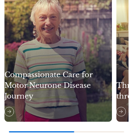
Compassionate Care for
Motor Neurone Disease
Thri
Journey
thro