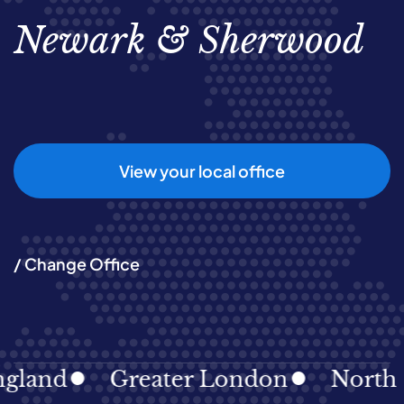
Newark & Sherwood
View your local office
/ Change Office
and
Greater London
North Eas