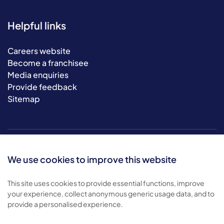
Helpful links
Careers website
Become a franchisee
Media enquiries
Provide feedback
Sitemap
We use cookies to improve this website
This site uses cookies to provide essential functions, improve
your experience, collect anonymous generic usage data, and to
© 2026 Bluebird Care. All rights reserved.
provide a personalised experience.
Privacy policy
.
Terms & conditions
.