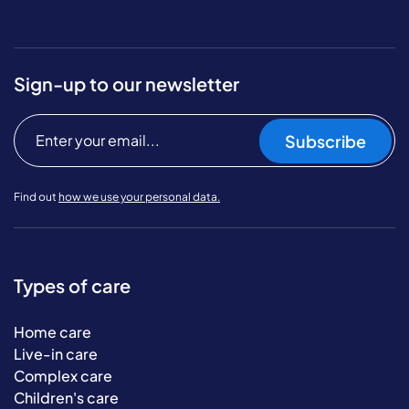
Sign-up to our newsletter
Subscribe
Find out
how we use your personal data.
Types of care
Home care
Live-in care
Complex care
Children's care