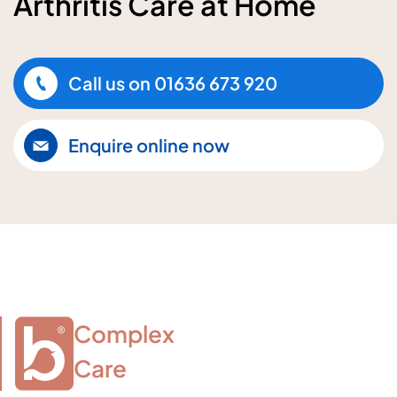
Arthritis Care at Home
Call us on
01636 673 920
Enquire online now
Complex

Care