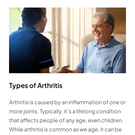
Types of Arthritis
Arthritis is caused by an inflammation of one or
more joints. Typically, it’s a lifelong condition
that affects people of any age, even children.
While arthritis is common as we age, it can be