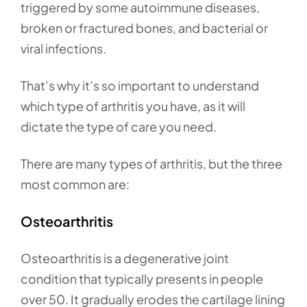
triggered by some autoimmune diseases,
broken or fractured bones, and bacterial or
viral infections.
That’s why it’s so important to understand
which type of arthritis you have, as it will
dictate the type of care you need.
There are many types of arthritis, but the three
most common are:
Osteoarthritis
Osteoarthritis is a degenerative joint
condition that typically presents in people
over 50. It gradually erodes the cartilage lining