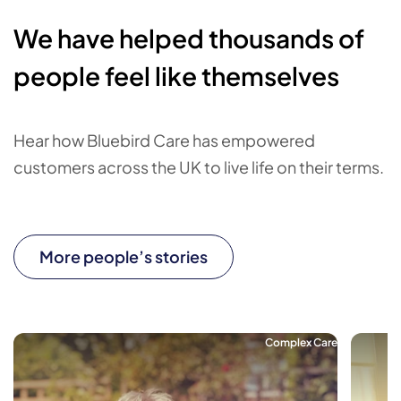
We have helped thousands of
people feel like themselves
Hear how Bluebird Care has empowered
customers across the UK to live life on their terms.
More people’s stories
Complex Care