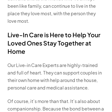
been like family, can continue to live in the
place they love most, with the person they
love most.
Live-In Care is Here to Help Your
Loved Ones Stay Together at
Home
Our Live-in Care Experts are highly-trained
and full of heart. They can support couples in
their own home with help around the house,
personal care and medical assistance.
Of course, it’s more than that. It’s also about
companionship. Because the bond between a