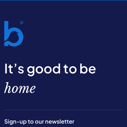
It’s good to be
home
Sign-up to our newsletter