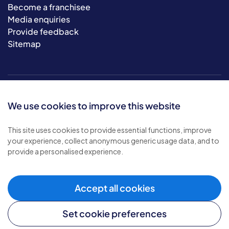
Become a franchisee
Media enquiries
Provide feedback
Sitemap
We use cookies to improve this website
This site uses cookies to provide essential functions, improve
your experience, collect anonymous generic usage data, and to
© 2026 Bluebird Care. All rights reserved.
provide a personalised experience.
Privacy policy
.
Terms & conditions
.
Cookie policy
.
Accept all cookies
Modern slavery policy
.
Set cookie preferences