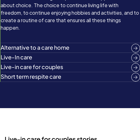
about choice. The choice to continue living life with
freedom, to continue enjoying hobbies and activities, and to
create a routine of care that ensures all these things
happen.
Alternative to a care home
Live-In care
Live-in care for couples
Short term respite care
Live-in care for couples stories