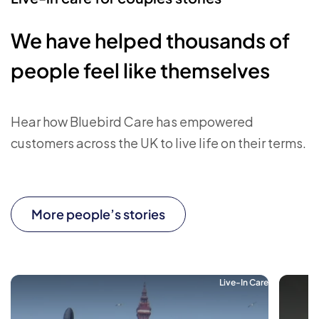
We have helped thousands of
people feel like themselves
Hear how Bluebird Care has empowered
customers across the UK to live life on their terms.
More people’s stories
Live-In Care