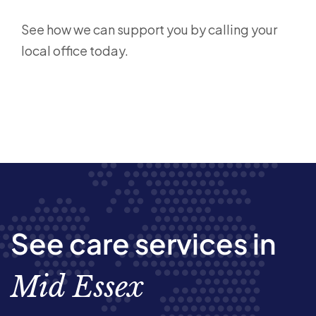
See how we can support you by calling your
local office today.
See care services in
Mid Essex