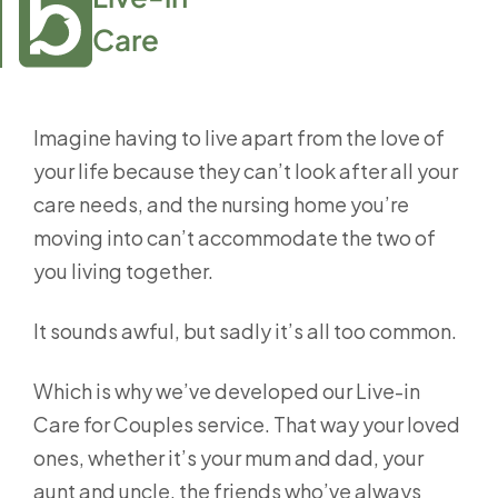
Care
Imagine having to live apart from the love of
your life because they can’t look after all your
care needs, and the nursing home you’re
moving into can’t accommodate the two of
you living together.
It sounds awful, but sadly it’s all too common.
Which is why we’ve developed our Live-in
Care for Couples service. That way your loved
ones, whether it’s your mum and dad, your
aunt and uncle, the friends who’ve always