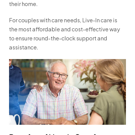
their home.
For couples with care needs, Live-In care is
the most affordable and cost-effective way
to ensure round-the-clock support and
assistance.