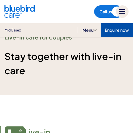
Mid Essex
Call us
Menu
Enquire now
Mid Essex
Live-in care for couples
Stay together with live-in
care
Live-in
