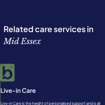
Related care services in
Mid Essex
Live-in Care
Live-in Care is the height of personalised support and is all