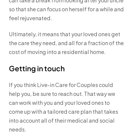
can take a break from looking after your uncle
so that she can focus on herself for a while and
feel rejuvenated.
Ultimately, it means that your loved ones get
the care they need, and all for a fraction of the
cost of moving into a residential home.
Getting in touch
If you think Live-in Care for Couples could
help you, be sure to reach out. That way we
can work with you and your loved ones to
come up with a tailored care plan that takes
into account all of their medical and social
needs.