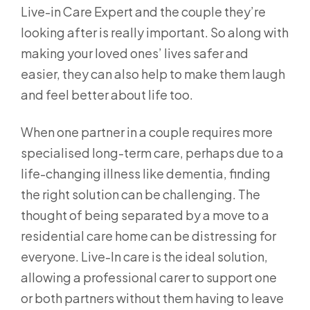
Live-in Care Expert and the couple they’re
looking after is really important. So along with
making your loved ones’ lives safer and
easier, they can also help to make them laugh
and feel better about life too.
When one partner in a couple requires more
specialised long-term care, perhaps due to a
life-changing illness like dementia, finding
the right solution can be challenging. The
thought of being separated by a move to a
residential care home can be distressing for
everyone. Live-In care is the ideal solution,
allowing a professional carer to support one
or both partners without them having to leave