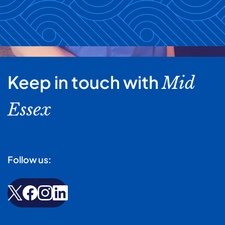
Keep in touch with
Mid
Essex
Follow us: