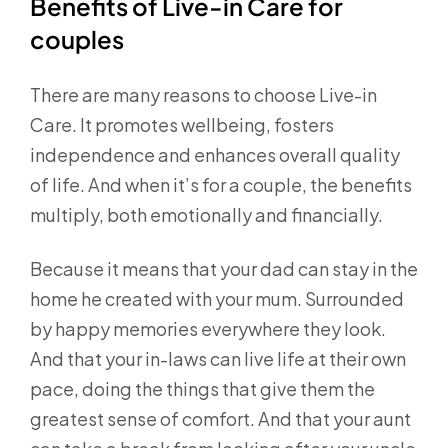
Benefits of Live-in Care for
couples
There are many reasons to choose Live-in
Care. It promotes wellbeing, fosters
independence and enhances overall quality
of life. And when it’s for a couple, the benefits
multiply, both emotionally and financially.
Because it means that your dad can stay in the
home he created with your mum. Surrounded
by happy memories everywhere they look.
And that your in-laws can live life at their own
pace, doing the things that give them the
greatest sense of comfort. And that your aunt