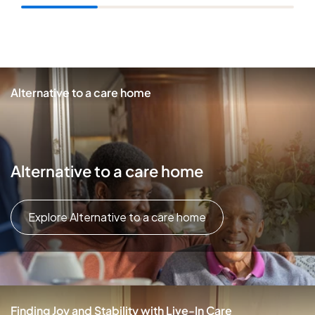
Alternative to a care home
Alternative to a care home
Explore Alternative to a care home
Finding Joy and Stability with Live-In Care