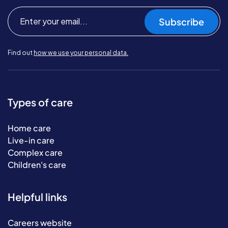
Subscribe
Find out
how we use your personal data.
Types of care
Home care
Live-in care
Complex care
Children's care
Helpful links
Careers website