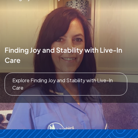
Finding Joy and Stability with Live-In
Care
Explore Finding Joy and Stability with Live-In
Care