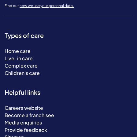
Find out
how we use your personal data.
Types of care
Home care
Live-in care
Complex care
Children's care
Helpful links
Careers website
Become a franchisee
Media enquiries
Provide feedback