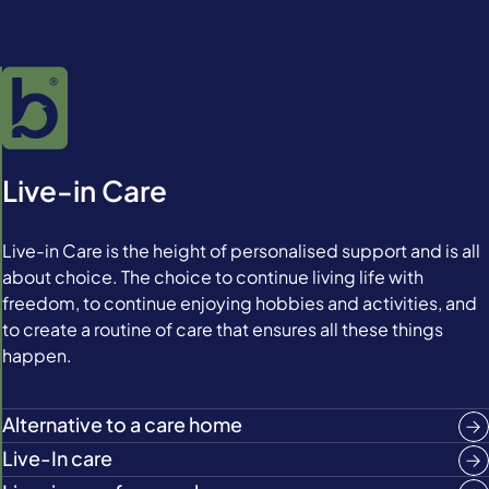
Live-in Care
Live-in Care is the height of personalised support and is all
about choice. The choice to continue living life with
freedom, to continue enjoying hobbies and activities, and
to create a routine of care that ensures all these things
happen.
Alternative to a care home
Live-In care