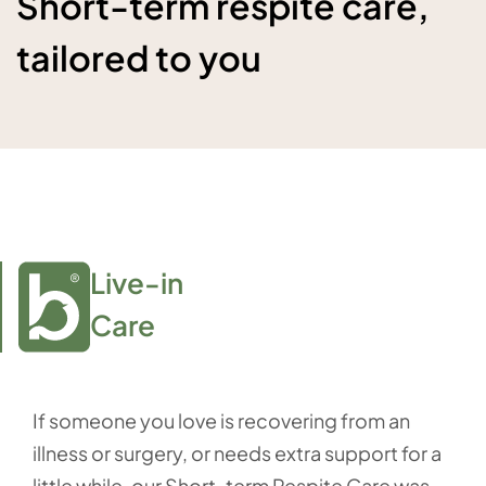
Short-term respite care,
tailored to you
Live-in

Care
If someone you love is recovering from an
illness or surgery, or needs extra support for a
little while, our Short-term Respite Care was