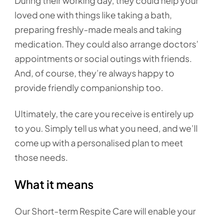
During their working day, they could help your
loved one with things like taking a bath,
preparing freshly-made meals and taking
medication. They could also arrange doctors’
appointments or social outings with friends.
And, of course, they’re always happy to
provide friendly companionship too.
Ultimately, the care you receive is entirely up
to you. Simply tell us what you need, and we’ll
come up with a personalised plan to meet
those needs.
What it means
Our Short-term Respite Care will enable your