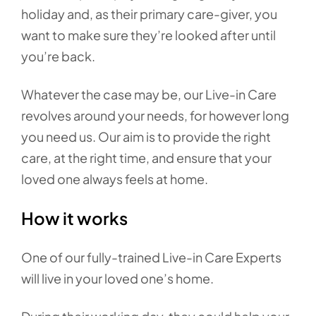
holiday and, as their primary care-giver, you
want to make sure they’re looked after until
you’re back.
Whatever the case may be, our Live-in Care
revolves around your needs, for however long
you need us. Our aim is to provide the right
care, at the right time, and ensure that your
loved one always feels at home.
How it works
One of our fully-trained Live-in Care Experts
will live in your loved one’s home.