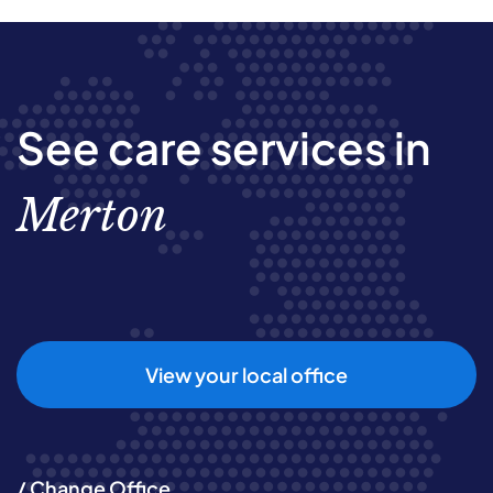
See care services in
Merton
View your local office
/ Change Office