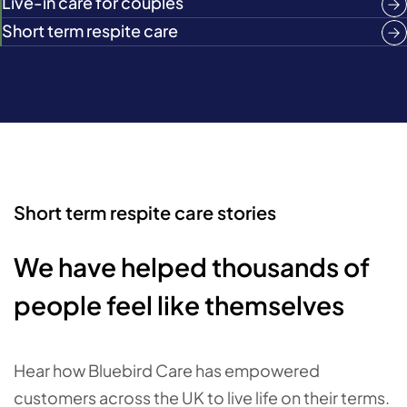
Live-in care for couples
Short term respite care
Short term respite care stories
We have helped thousands of
people feel like themselves
Hear how Bluebird Care has empowered
customers across the UK to live life on their terms.