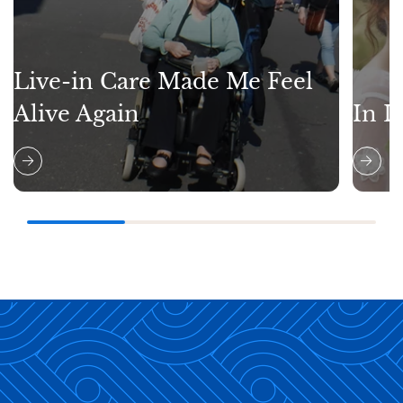
Live-in Care Made Me Feel
Alive Again
In L