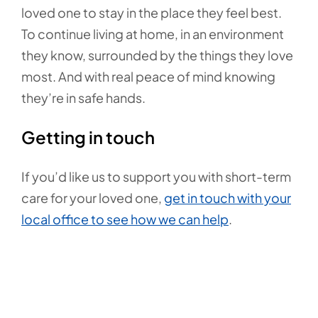
loved one to stay in the place they feel best.
To continue living at home, in an environment
they know, surrounded by the things they love
most. And with real peace of mind knowing
they’re in safe hands.
Getting in touch
If you’d like us to support you with short-term
care for your loved one,
get in touch with your
local office to see how we can help
.