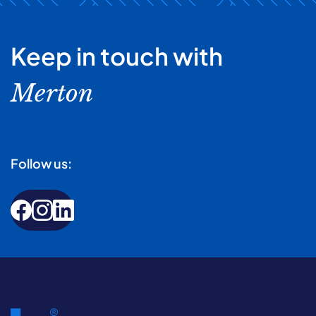
Keep in touch with
Merton
Follow us: