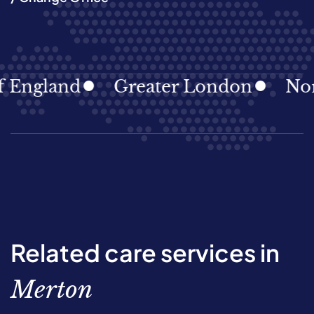
England
Greater London
North
Related care services in
Merton