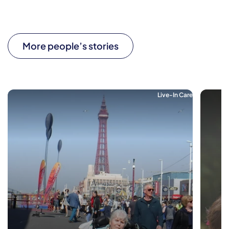
More people’s stories
Live-In Care