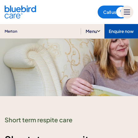
Merton
Call us
Menu
Enquire now
Merton
Short term respite care