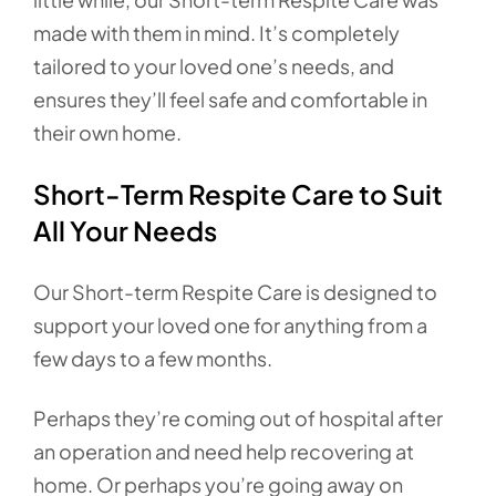
made with them in mind. It’s completely
tailored to your loved one’s needs, and
ensures they’ll feel safe and comfortable in
their own home.
Short-Term Respite Care to Suit
All Your Needs
Our Short-term Respite Care is designed to
support your loved one for anything from a
few days to a few months.
Perhaps they’re coming out of hospital after
an operation and need help recovering at
home. Or perhaps you’re going away on