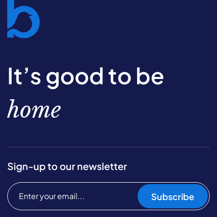
It’s good to be
home
Sign-up to our newsletter
Subscribe