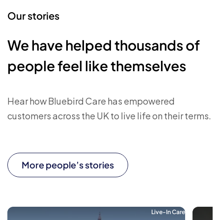
Our stories
We have helped thousands of
people feel like themselves
Hear how Bluebird Care has empowered
customers across the UK to live life on their terms.
More people’s stories
Live-In Care