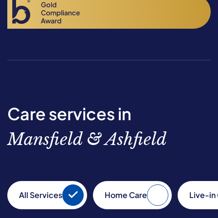
Care services in
Mansfield & Ashfield
All Services
Home Care
Live-in