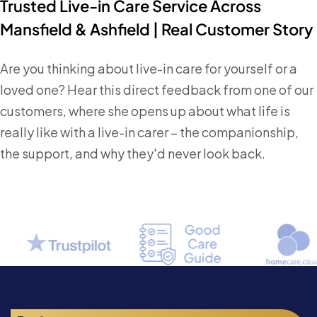
Trusted Live-in Care Service Across
Mansfield & Ashfield | Real Customer Story
Are you thinking about live-in care for yourself or a
loved one? Hear this direct feedback from one of our
customers, where she opens up about what life is
really like with a live-in carer – the companionship,
the support, and why they'd never look back.