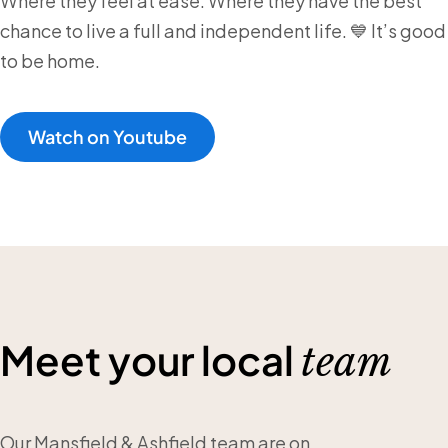
Where they feel at ease. Where they have the best
chance to live a full and independent life. 💙 It’s good
to be home.
Watch on Youtube
Meet your local
team
Our Mansfield & Ashfield team are on