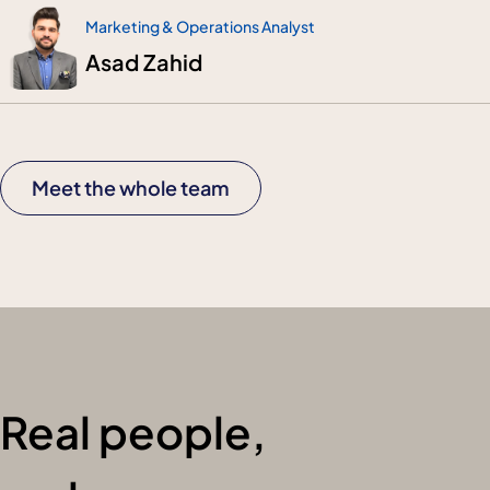
Marketing & Operations Analyst
Asad Zahid
Meet the whole team
Real people,