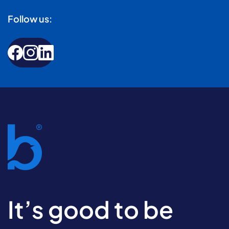
Follow us:
It’s good to be