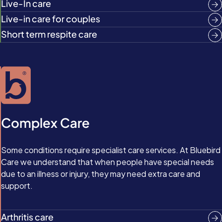
Live-In care
Live-in care for couples
Short term respite care
Complex Care
Some conditions require specialist care services. At Bluebird
Care we understand that when people have special needs
due to an illness or injury, they may need extra care and
support.
Arthritis care