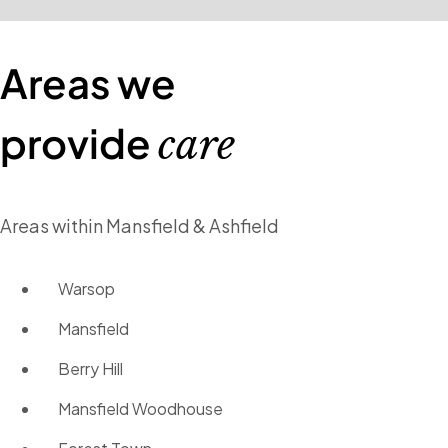
Areas we
provide
care
Areas within Mansfield & Ashfield
Warsop
Mansfield
Berry Hill
Mansfield Woodhouse