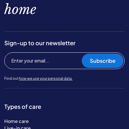
home
Sign-up to our newsletter
Subscribe
Find out
how we use your personal data.
Types of care
Home care
Live-in care