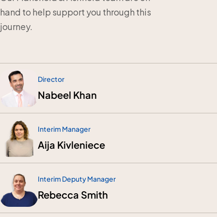
hand to help support you through this
journey.
Director
Nabeel Khan
Interim Manager
Aija Kivleniece
Interim Deputy Manager
Rebecca Smith