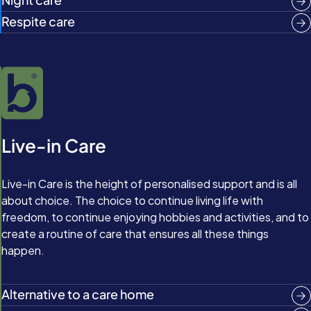
Respite care
Live-in Care
Live-in Care is the height of personalised support and is all
about choice. The choice to continue living life with
freedom, to continue enjoying hobbies and activities, and to
create a routine of care that ensures all these things
happen.
Alternative to a care home