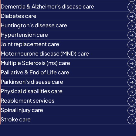
Dementia & Alzheimer's disease care
Diabetes care
Huntington's disease care
Hypertension care
Joint replacement care
Motor neurone disease (MND) care
Multiple Sclerosis (ms) care
Palliative & End of Life care
Parkinson's disease care
Physical disabilities care
Reablement services
Spinal injury care
Stroke care