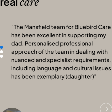
real
care
The Mansfield team for Bluebird Care
has been excellent in supporting my
dad. Personalised professional
approach of the team in dealing with
nuanced and specialist requirements,
including language and cultural issues
has been exemplary (daughter)