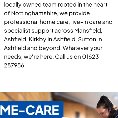
locally owned team rooted in the heart
of Nottinghamshire, we provide
professional home care, live-in care and
specialist support across Mansfield,
Ashfield, Kirkby in Ashfield, Sutton in
Ashfield and beyond. Whatever your
needs, we're here. Call us on 01623
287956.