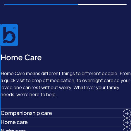
Home Care
Home Care means different things to different people. From
a quick visit to drop off medication, to overnight care so your
loved one can rest without worry. Whatever your family
needs, we're here to help.
Companionship care
Home care
Night care