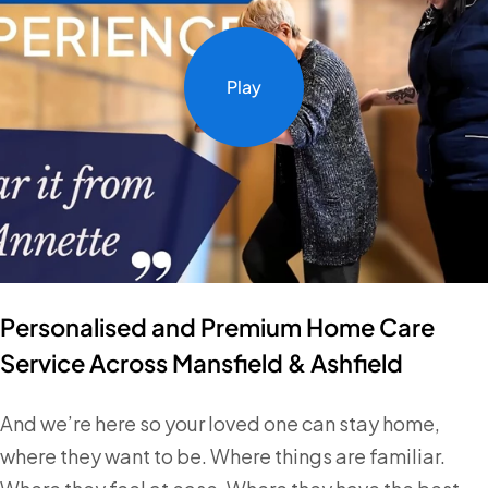
Play
Personalised and Premium Home Care
Service Across Mansfield & Ashfield
And we’re here so your loved one can stay home,
where they want to be. Where things are familiar.