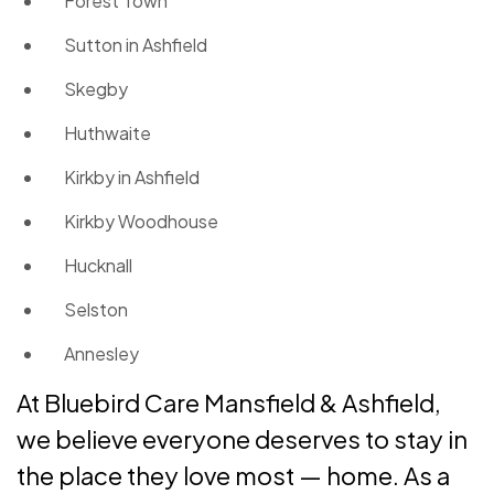
Forest Town
Sutton in Ashfield
Skegby
Huthwaite
Kirkby in Ashfield
Kirkby Woodhouse
Hucknall
Selston
Annesley
At Bluebird Care Mansfield & Ashfield,
we believe everyone deserves to stay in
the place they love most — home. As a