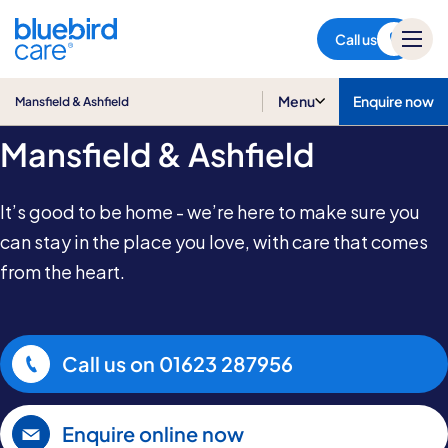
Mansfield & Ashfield
Call us
Home Care in
Menu
Enquire now
Mansfield & Ashfield
Mansfield & Ashfield
It’s good to be home - we’re here to make sure you
can stay in the place you love, with care that comes
from the heart.
Call us on
01623 287956
Enquire online now