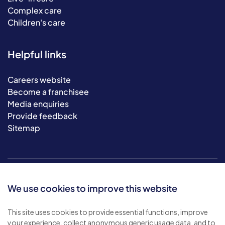
Complex care
Children's care
Helpful links
Careers website
Become a franchisee
Media enquiries
Provide feedback
Sitemap
We use cookies to improve this website
This site uses cookies to provide essential functions, improve
your experience, collect anonymous generic usage data, and to