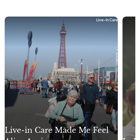
Live-In Care
Live-in Care Made Me Feel