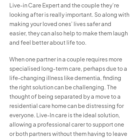
Live-in Care Expert and the couple they’re
looking after is really important. So along with
making your loved ones’ lives safer and
easier, they can also help to make them laugh
and feel better about life too.
When one partner in a couple requires more
specialised long-term care, perhaps due to a
life-changing illness like dementia, finding
the right solution can be challenging. The
thought of being separated by a move to a
residential care home can be distressing for
everyone. Live-In care is the ideal solution,
allowing a professional carer to support one
or both partners without them having to leave