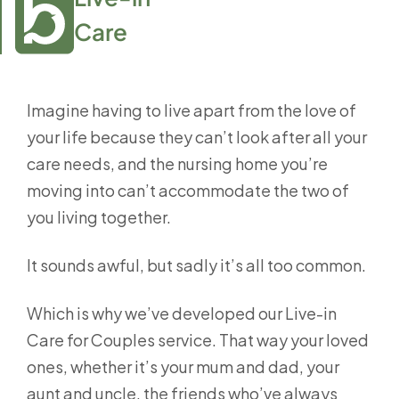
Care
Imagine having to live apart from the love of
your life because they can’t look after all your
care needs, and the nursing home you’re
moving into can’t accommodate the two of
you living together.
It sounds awful, but sadly it’s all too common.
Which is why we’ve developed our Live-in
Care for Couples service. That way your loved
ones, whether it’s your mum and dad, your
aunt and uncle, the friends who’ve always