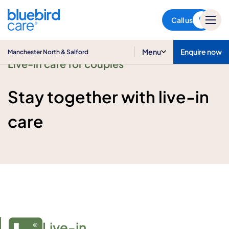
Manchester North & Salford
Call us
Menu
Enquire now
Manchester North & Salford
Live-in care for couples
Stay together with live-in
care
Live-in
