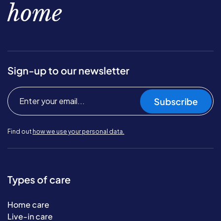
home
Sign-up to our newsletter
Subscribe
Find out
how we use your personal data.
Types of care
Home care
Live-in care