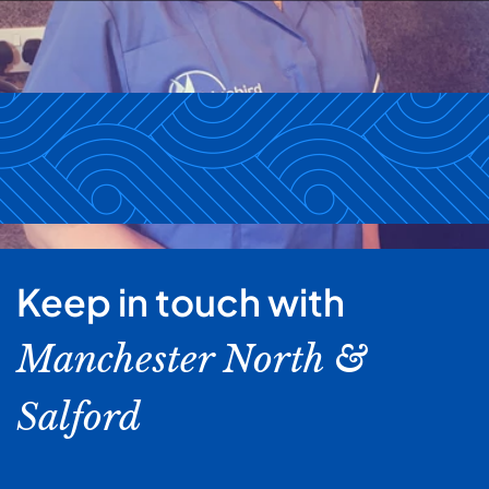
Keep in touch with
Manchester North &
Salford