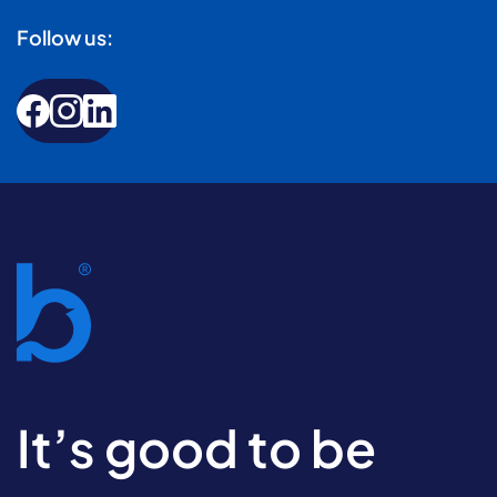
Follow us:
It’s good to be