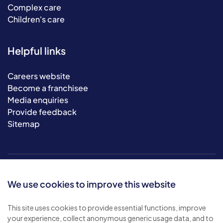
Complex care
Children's care
Helpful links
Careers website
Become a franchisee
Media enquiries
Provide feedback
Sitemap
We use cookies to improve this website
This site uses cookies to provide essential functions, improve
your experience, collect anonymous generic usage data, and to