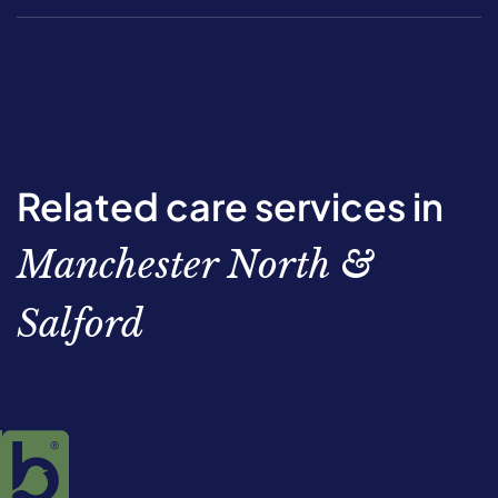
Related care services in
Manchester North &
Salford