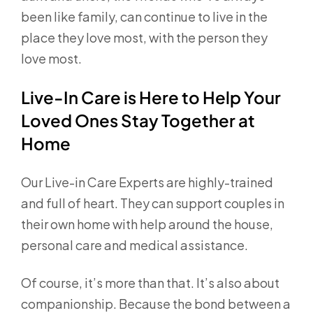
been like family, can continue to live in the
place they love most, with the person they
love most.
Live-In Care is Here to Help Your
Loved Ones Stay Together at
Home
Our Live-in Care Experts are highly-trained
and full of heart. They can support couples in
their own home with help around the house,
personal care and medical assistance.
Of course, it’s more than that. It’s also about
companionship. Because the bond between a