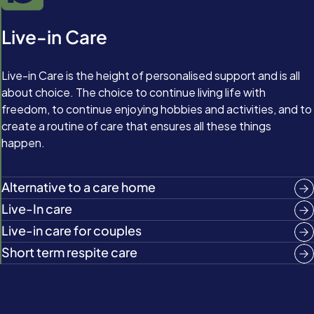
Live-in Care
Live-in Care is the height of personalised support and is all
about choice. The choice to continue living life with
freedom, to continue enjoying hobbies and activities, and to
create a routine of care that ensures all these things
happen.
Alternative to a care home
Live-In care
Live-in care for couples
Short term respite care