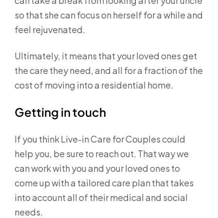
can take a break from looking after your uncle
so that she can focus on herself for a while and
feel rejuvenated.
Ultimately, it means that your loved ones get
the care they need, and all for a fraction of the
cost of moving into a residential home.
Getting in touch
If you think Live-in Care for Couples could
help you, be sure to reach out. That way we
can work with you and your loved ones to
come up with a tailored care plan that takes
into account all of their medical and social
needs.