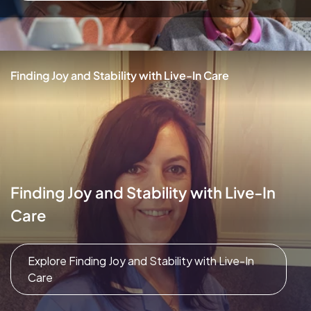
Finding Joy and Stability with Live-In Care
Finding Joy and Stability with Live-In
Care
Explore Finding Joy and Stability with Live-In
Care