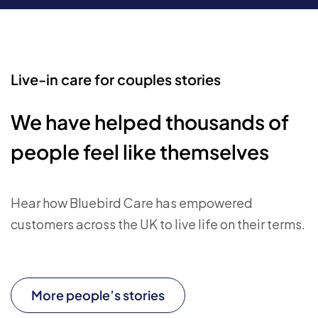
Live-in care for couples stories
We have helped thousands of
people feel like themselves
Hear how Bluebird Care has empowered
customers across the UK to live life on their terms.
More people’s stories