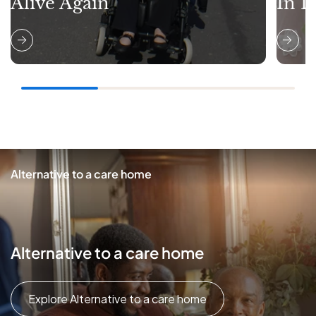
Alive Again
In L
Alternative to a care home
Alternative to a care home
Explore Alternative to a care home