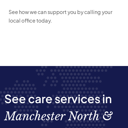
See how we can support you by calling your
local office today.
See care services in
Manchester North &