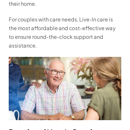
their home.
For couples with care needs, Live-In care is
the most affordable and cost-effective way
to ensure round-the-clock support and
assistance.