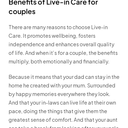
Benefits of Live-in Care for
couples
There are many reasons to choose Live-in
Care. It promotes wellbeing, fosters
independence and enhances overall quality
of life. And when it’s for a couple, the benefits
multiply, both emotionally and financially.
Because it means that your dad can stay in the
home he created with your mum. Surrounded
by happy memories everywhere they look.
And that your in-laws can live life at their own
pace, doing the things that give them the
greatest sense of comfort. And that your aunt