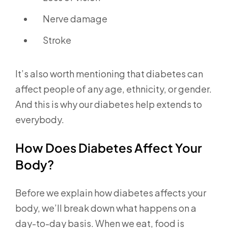
Nerve damage
Stroke
It’s also worth mentioning that diabetes can
affect people of any age, ethnicity, or gender.
And this is why our diabetes help extends to
everybody.
How Does Diabetes Affect Your
Body?
Before we explain how diabetes affects your
body, we’ll break down what happens on a
day-to-day basis. When we eat, food is