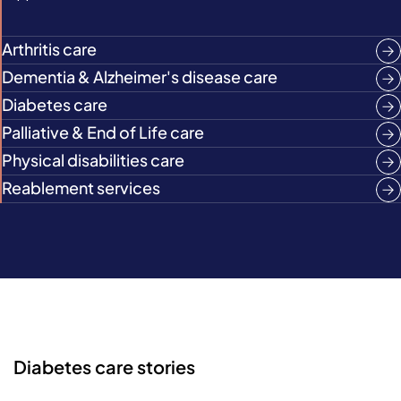
Arthritis care
Dementia & Alzheimer's disease care
Diabetes care
Palliative & End of Life care
Physical disabilities care
Reablement services
Diabetes care stories