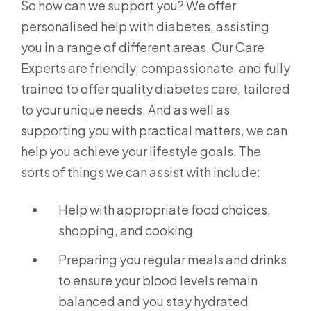
So how can we support you? We offer
personalised help with diabetes, assisting
you in a range of different areas. Our Care
Experts are friendly, compassionate, and fully
trained to offer quality diabetes care, tailored
to your unique needs. And as well as
supporting you with practical matters, we can
help you achieve your lifestyle goals. The
sorts of things we can assist with include:
Help with appropriate food choices,
shopping, and cooking
Preparing you regular meals and drinks
to ensure your blood levels remain
balanced and you stay hydrated