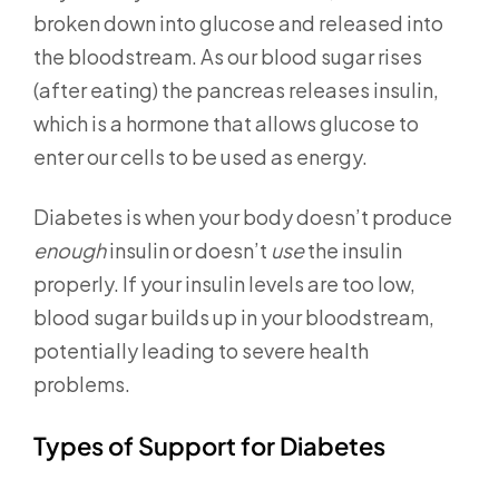
broken down into glucose and released into
the bloodstream. As our blood sugar rises
(after eating) the pancreas releases insulin,
which is a hormone that allows glucose to
enter our cells to be used as energy.
Diabetes is when your body doesn’t produce
enough
insulin or doesn’t
use
the insulin
properly. If your insulin levels are too low,
blood sugar builds up in your bloodstream,
potentially leading to severe health
problems.
Types of Support for Diabetes