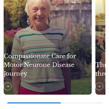
Compassionate Care for
Motor Neurone Disease
Thri
Journey
thro