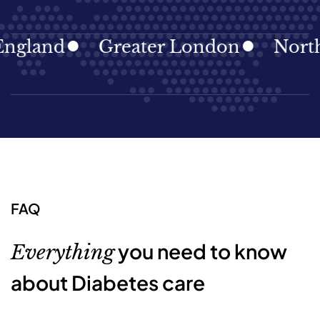
land
Greater London
North Ea
FAQ
you need to know
Everything
about Diabetes care