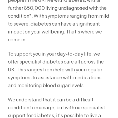
further 850,000 living undiagnosed with the
condition*. With symptoms ranging from mild
to severe, diabetes can have a significant
impact on your wellbeing. That’s where we
come in.
To support you in your day-to-day life, we
offer specialist diabetes care all across the
UK. This ranges from help with your regular
symptoms to assistance with medications
and monitoring blood sugar levels.
We understand that it can be a difficult
condition to manage, but with our specialist
support for diabetes, it’s possible to live a