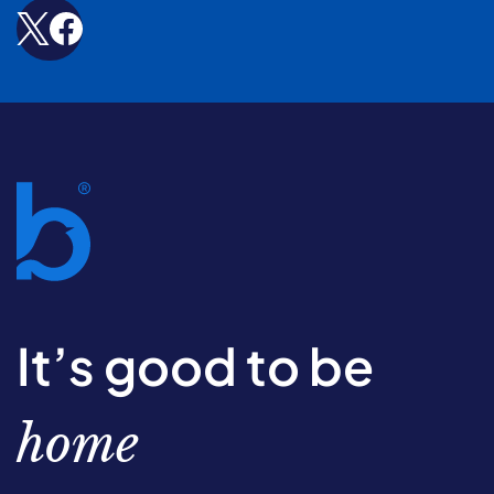
It’s good to be
home