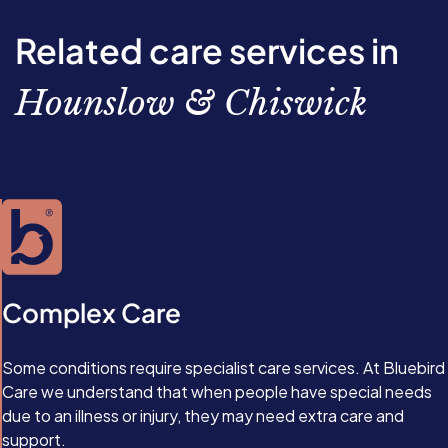
you make lifestyle changes including eating a healthier
permanent reversal, and type 2 diabetes may return if
physical inactivity, and age.
diet, getting more exercise, and losing weight.
you gain too much weight or begin eating unhealthily
Related care services in
again. At present, there’s no way to reverse type 1
diabetes, as it’s an autoimmune condition. Instead, the
Hounslow & Chiswick
condition is managed with medication, and, in extreme
cases, islet cell transplants.
Complex Care
Some conditions require specialist care services. At Bluebird
Care we understand that when people have special needs
due to an illness or injury, they may need extra care and
support.