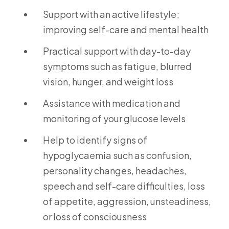
Support with an active lifestyle;
improving self-care and mental health
Practical support with day-to-day
symptoms such as fatigue, blurred
vision, hunger, and weight loss
Assistance with medication and
monitoring of your glucose levels
Help to identify signs of
hypoglycaemia such as confusion,
personality changes, headaches,
speech and self-care difficulties, loss
of appetite, aggression, unsteadiness,
or loss of consciousness