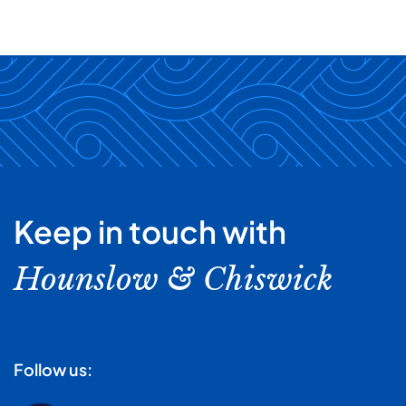
Keep in touch with
Hounslow & Chiswick
Follow us: