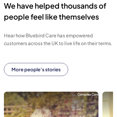
We have helped thousands of
people feel like themselves
Hear how Bluebird Care has empowered
customers across the UK to live life on their terms.
More people’s stories
Complex Care