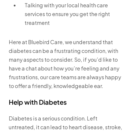
Talking with your local health care
services to ensure you get the right
treatment
Here at Bluebird Care, we understand that
diabetes can be a frustrating condition, with
many aspects to consider. So, if you’d like to
have a chat about how you’re feeling and any
frustrations, our care teams are always happy
to offer a friendly, knowledgeable ear.
Help with Diabetes
Diabetes is a serious condition. Left
untreated, it can lead to heart disease, stroke,