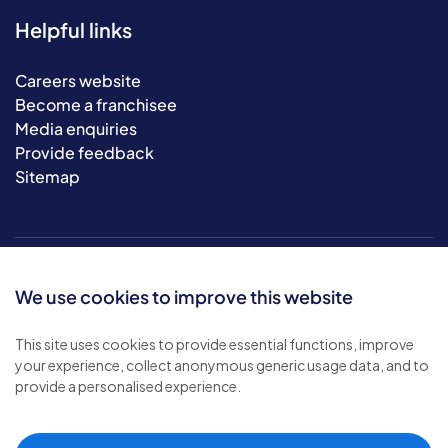
Helpful links
Careers website
Become a franchisee
Media enquiries
Provide feedback
Sitemap
We use cookies to improve this website
This site uses cookies to provide essential functions, improve
your experience, collect anonymous generic usage data, and to
© 2026 Bluebird Care. All rights reserved.
provide a personalised experience.
Privacy policy
.
Terms & conditions
.