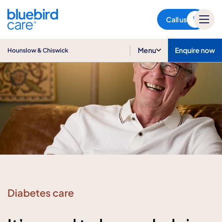
Hounslow & Chiswick
Call us
Menu
Enquire now
Hounslow & Chiswick
Diabetes care