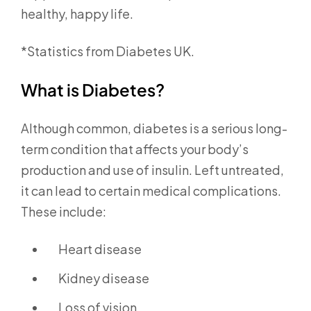
healthy, happy life.
*Statistics from Diabetes UK.
What is Diabetes?
Although common, diabetes is a serious long-
term condition that affects your body’s
production and use of insulin. Left untreated,
it can lead to certain medical complications.
These include:
Heart disease
Kidney disease
Loss of vision