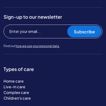
Sign-up to our newsletter
Subscribe
Find out
how we use your personal data.
Types of care
Home care
Live-in care
Complex care
Children's care