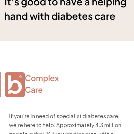
It’s good to have a helping
hand with diabetes care
Complex

Care
If you’re in need of specialist diabetes care,
we’re here to help. Approximately 4.3 million
people in the UK live with diabetes, with a