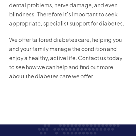
dental problems, nerve damage, and even
blindness. Therefore it’s important to seek
appropriate, specialist support for diabetes.
We offer tailored diabetes care, helping you
and your family manage the condition and
enjoy a healthy, active life. Contact us today
to see how we can help and find out more
about the diabetes care we offer.