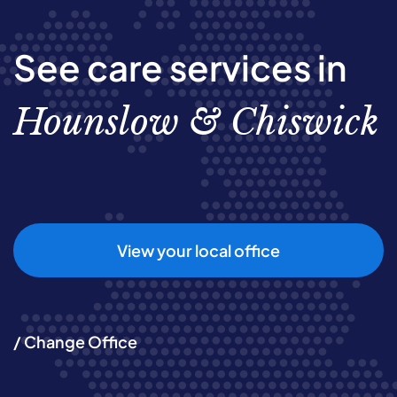
See care services in
Hounslow & Chiswick
View your local office
/ Change Office