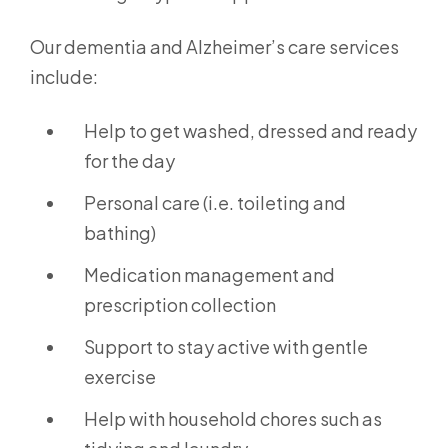
Our dementia and Alzheimer’s care services
include:
Help to get washed, dressed and ready
for the day
Personal care (i.e. toileting and
bathing)
Medication management and
prescription collection
Support to stay active with gentle
exercise
Help with household chores such as