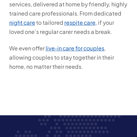
services, delivered at home by friendly, highly
trained care professionals. From dedicated
night care
to tailored
respite care,
if your
loved one’s regular carer needs a break.
We even offer
live-in care for couples
,
allowing couples to stay together in their
home, no matter their needs.