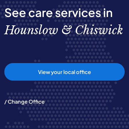
See care services in
Hounslow & Chiswick
View your local office
/ Change Office