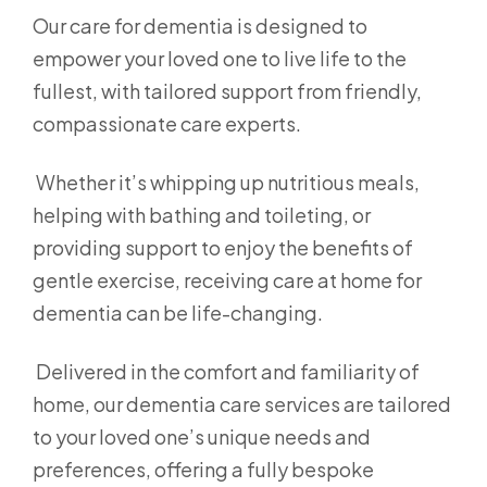
Our care for dementia is designed to
empower your loved one to live life to the
fullest, with tailored support from friendly,
compassionate care experts.
Whether it’s whipping up nutritious meals,
helping with bathing and toileting, or
providing support to enjoy the benefits of
gentle exercise, receiving care at home for
dementia can be life-changing.
Delivered in the comfort and familiarity of
home, our dementia care services are tailored
to your loved one’s unique needs and
preferences, offering a fully bespoke