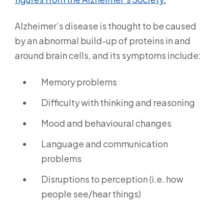
Alzheimer’s disease is thought to be caused
by an abnormal build-up of proteins in and
around brain cells, and its symptoms include:
Memory problems
Difficulty with thinking and reasoning
Mood and behavioural changes
Language and communication
problems
Disruptions to perception (i.e. how
people see/hear things)