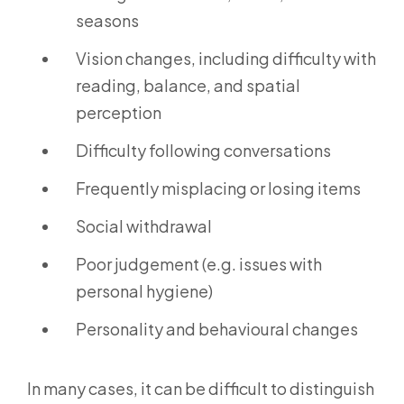
seasons
Vision changes, including difficulty with
reading, balance, and spatial
perception
Difficulty following conversations
Frequently misplacing or losing items
Social withdrawal
Poor judgement (e.g. issues with
personal hygiene)
Personality and behavioural changes
In many cases, it can be difficult to distinguish