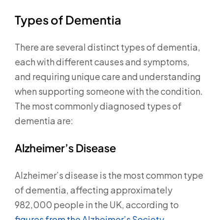
Types of Dementia
There are several distinct types of dementia,
each with different causes and symptoms,
and requiring unique care and understanding
when supporting someone with the condition.
The most commonly diagnosed types of
dementia are:
Alzheimer’s Disease
Alzheimer’s disease is the most common type
of dementia, affecting approximately
982,000 people in the UK, according to
figures from the Alzheimer’s Society.