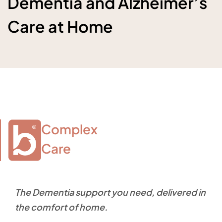
Dementia and Alzheimer’s
Care at Home
Complex

Care
The Dementia support you need, delivered in
the comfort of home.