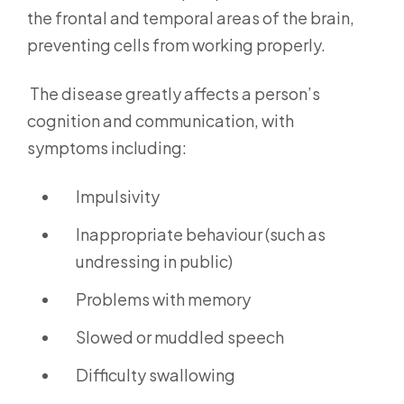
the frontal and temporal areas of the brain,
preventing cells from working properly.
The disease greatly affects a person’s
cognition and communication, with
symptoms including:
Impulsivity
Inappropriate behaviour (such as
undressing in public)
Problems with memory
Slowed or muddled speech
Difficulty swallowing