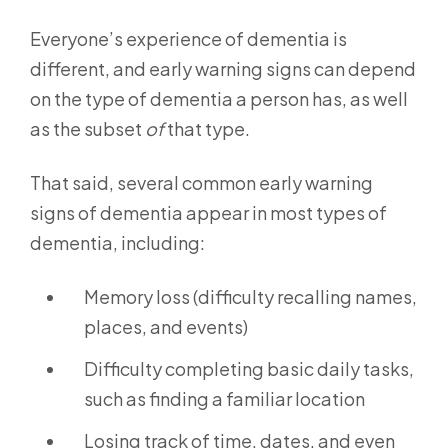
Everyone’s experience of dementia is
different, and early warning signs can depend
on the type of dementia a person has, as well
as the subset
of
that type.
That said, several common early warning
signs of dementia appear in most types of
dementia, including:
Memory loss (difficulty recalling names,
places, and events)
Difficulty completing basic daily tasks,
such as finding a familiar location
Losing track of time, dates, and even