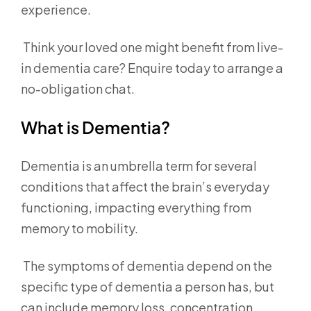
experience.
Think your loved one might benefit from live-
in dementia care? Enquire today to arrange a
no-obligation chat.
What is Dementia?
Dementia is an umbrella term for several
conditions that affect the brain’s everyday
functioning, impacting everything from
memory to mobility.
The symptoms of dementia depend on the
specific type of dementia a person has, but
can include memory loss, concentration