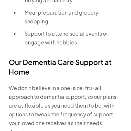
tidying and laundry
Meal preparation and grocery
shopping
Support to attend social events or
engage with hobbies
Our Dementia Care Support at
Home
We don’t believe in a one-size-fits-all
approach to dementia support, so our plans
are as flexible as you need them to be, with
options to tweak the frequency of support
your loved one receives as their needs