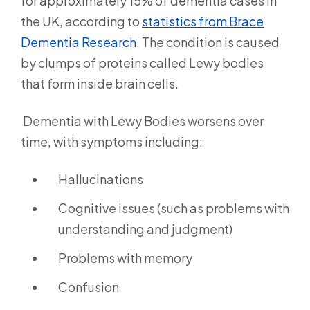
for approximately 15% of dementia cases in
the UK, according to
statistics from Brace
Dementia Research
.
The condition is caused
by clumps of proteins called Lewy bodies
that form inside brain cells.
Dementia with Lewy Bodies worsens over
time, with symptoms including:
Hallucinations
Cognitive issues (such as problems with
understanding and judgment)
Problems with memory
Confusion