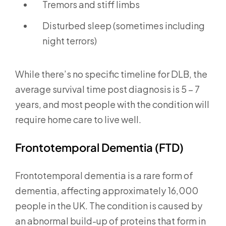
Tremors and stiff limbs
Disturbed sleep (sometimes including
night terrors)
While there’s no specific timeline for DLB, the
average survival time post diagnosis is 5 – 7
years, and most people with the condition will
require home care to live well.
Frontotemporal Dementia (FTD)
Frontotemporal dementia is a rare form of
dementia, affecting approximately 16,000
people in the UK. The condition is caused by
an abnormal build-up of proteins that form in