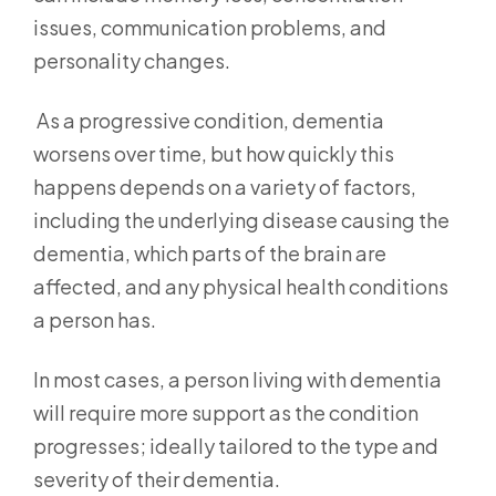
issues, communication problems, and
personality changes.
As a progressive condition, dementia
worsens over time, but how quickly this
happens depends on a variety of factors,
including the underlying disease causing the
dementia, which parts of the brain are
affected, and any physical health conditions
a person has.
In most cases, a person living with dementia
will require more support as the condition
progresses; ideally tailored to the type and
severity of their dementia.