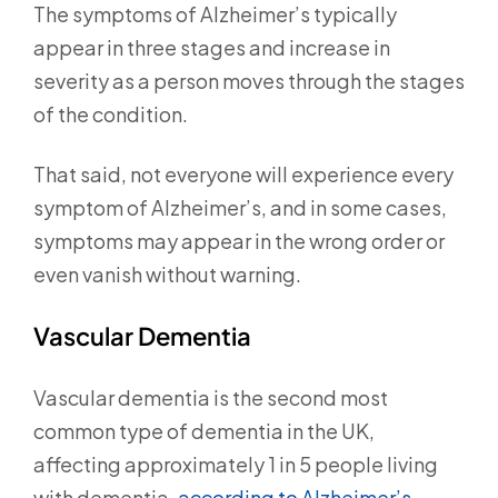
The symptoms of Alzheimer’s typically
appear in three stages and increase in
severity as a person moves through the stages
of the condition.
That said, not everyone will experience every
symptom of Alzheimer’s, and in some cases,
symptoms may appear in the wrong order or
even vanish without warning.
Vascular Dementia
Vascular dementia is the second most
common type of dementia in the UK,
affecting approximately 1 in 5 people living
with dementia,
according to Alzheimer’s