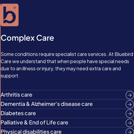
Complex Care
Some conditions require specialist care services. At Bluebird
Care we understand that when people have special needs
due to an illness or injury, they may need extra care and
support.
Arthritis care
Dementia & Alzheimer's disease care
Diabetes care
Palliative & End of Life care
Physical disabilities care