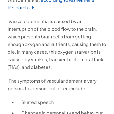
Research UK.
Vascular dementia is caused by an
interruption of the blood flow to the brain,
which prevents brain cells from getting
enough oxygen and nutrients, causing them to
die. In many cases, this oxygen starvation is
caused by strokes, transient ischemic attacks
(TIAs), and diabetes.
The symptoms of vascular dementia vary
person-to-person, but often include:
Slurred speech
Changes in personality and behaviour