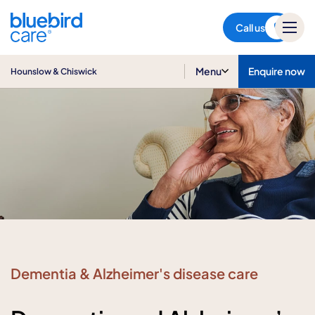
Hounslow & Chiswick
Call us
Menu
Enquire now
Hounslow & Chiswick
Dementia & Alzheimer's disease care