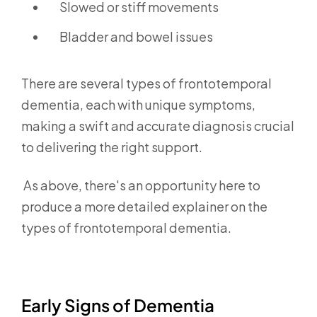
Slowed or stiff movements
Bladder and bowel issues
There are several types of frontotemporal
dementia,
each with unique symptoms,
making a swift and accurate diagnosis crucial
to delivering the right support.
As above, there's an opportunity here to
produce a more detailed explainer on the
types of frontotemporal dementia.
Early Signs of Dementia