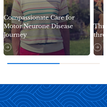
Compassionate Care for
Motor Neurone Disease
Thri
Journey
thro