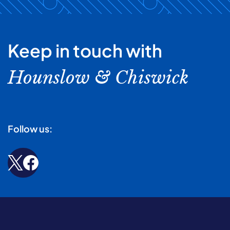
Keep in touch with
Hounslow & Chiswick
Follow us: