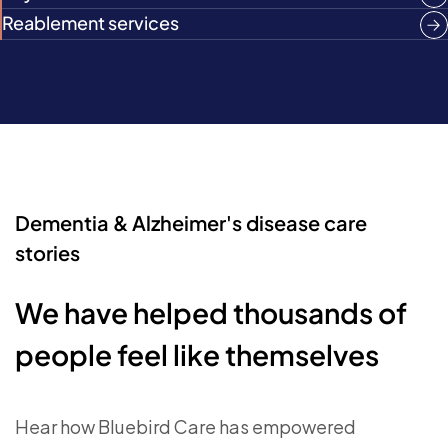
Reablement services
Dementia & Alzheimer's disease care
stories
We have helped thousands of
people feel like themselves
Hear how Bluebird Care has empowered