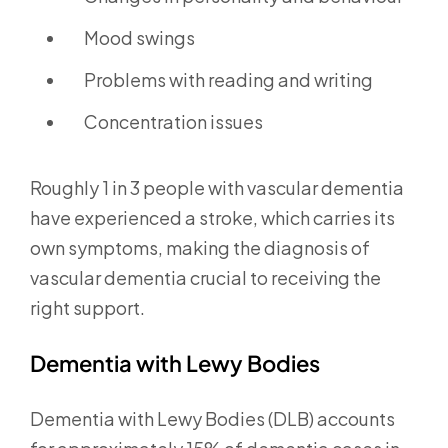
Mood swings
Problems with reading and writing
Concentration issues
Roughly 1 in 3 people with vascular dementia
have experienced a stroke, which carries its
own symptoms, making the diagnosis of
vascular dementia crucial to receiving the
right support.
Dementia with Lewy Bodies
Dementia with Lewy Bodies (DLB) accounts