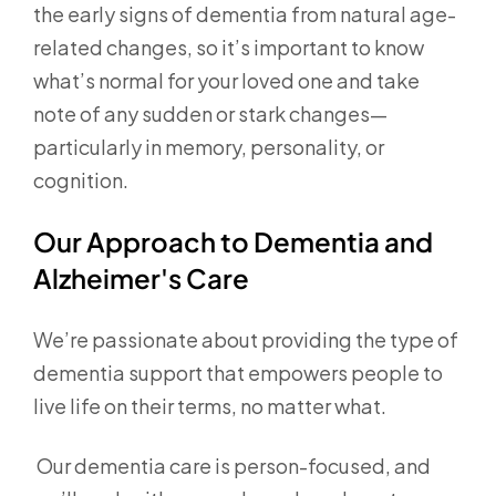
the early signs of dementia from natural age-
related changes, so it’s important to know
what’s normal for your loved one and take
note of any sudden or stark changes—
particularly in memory, personality, or
cognition.
Our Approach to Dementia and
Alzheimer's Care
We’re passionate about providing the type of
dementia support that empowers people to
live life on their terms, no matter what.
Our dementia care is person-focused, and