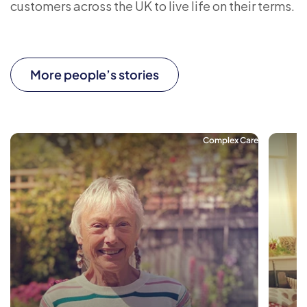
customers across the UK to live life on their terms.
More people’s stories
Complex Care