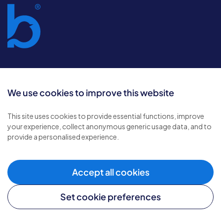
It’s good to be
We use cookies to improve this website
home
This site uses cookies to provide essential functions, improve
your experience, collect anonymous generic usage data, and to
provide a personalised experience.
Accept all cookies
Sign-up to our newsletter
Set cookie preferences
Subscribe