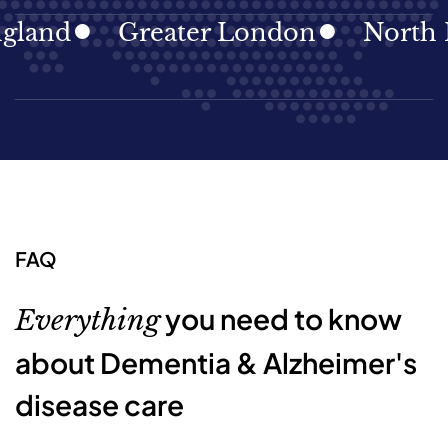
d
Greater London
North East
FAQ
you need to know
Everything
about Dementia & Alzheimer's
disease care