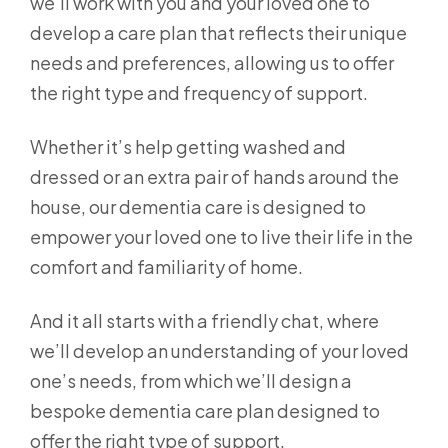
we’ll work with you and your loved one to
develop a care plan that reflects their unique
needs and preferences, allowing us to offer
the right type and frequency of support.
Whether it’s help getting washed and
dressed or an extra pair of hands around the
house, our dementia care is designed to
empower your loved one to live their life in the
comfort and familiarity of home.
And it all starts with a friendly chat, where
we’ll develop an understanding of your loved
one’s needs, from which we’ll design a
bespoke dementia care plan designed to
offer the right type of support.