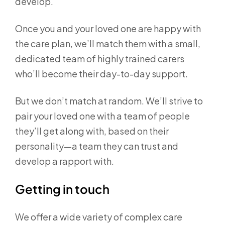
develop.
Once you and your loved one are happy with
the care plan, we’ll match them with a small,
dedicated team of highly trained carers
who’ll become their day-to-day support.
But we don’t match at random. We’ll strive to
pair your loved one with a team of people
they’ll get along with, based on their
personality—a team they can trust and
develop a rapport with.
Getting in touch
We offer a wide variety of complex care