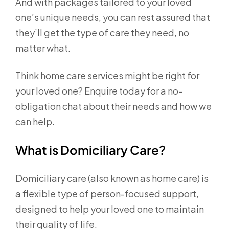
And with packages tailored to your loved
one’s unique needs, you can rest assured that
they’ll get the type of care they need, no
matter what.
Think home care services might be right for
your loved one? Enquire today for a no-
obligation chat about their needs and how we
can help.
What is Domiciliary Care?
Domiciliary care (also known as home care) is
a flexible type of person-focused support,
designed to help your loved one to maintain
their quality of life.