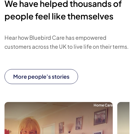
We have helped thousands of
people feel like themselves
Hear how Bluebird Care has empowered
customers across the UK to live life on their terms.
More people’s stories
Home Care