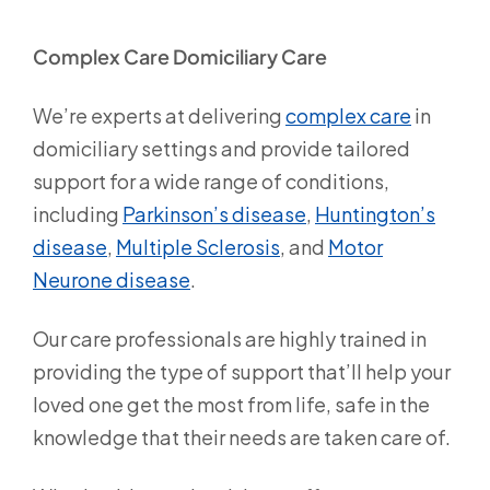
Complex Care Domiciliary Care
We’re experts at delivering
complex care
in
domiciliary settings and provide tailored
support for a wide range of conditions,
including
Parkinson’s disease
,
Huntington’s
disease
,
Multiple Sclerosis
, and
Motor
Neurone disease
.
Our care professionals are highly trained in
providing the type of support that’ll help your
loved one get the most from life, safe in the
knowledge that their needs are taken care of.