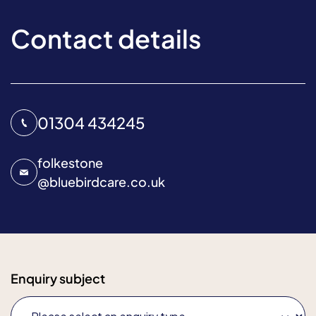
Contact details
01304 434245
folkestone
@
bluebirdcare.co.uk
Enquiry subject