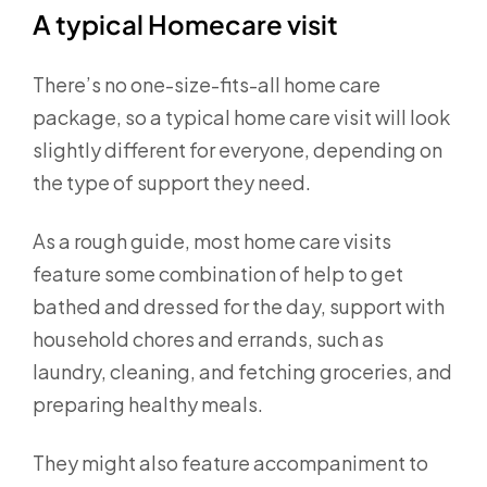
A typical Homecare visit
There’s no one-size-fits-all home care
package, so a typical home care visit will look
slightly different for everyone, depending on
the type of support they need.
As a rough guide, most home care visits
feature some combination of help to get
bathed and dressed for the day, support with
household chores and errands, such as
laundry, cleaning, and fetching groceries, and
preparing healthy meals.
They might also feature accompaniment to