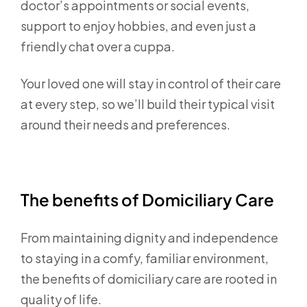
doctor’s appointments or social events,
support to enjoy hobbies, and even just a
friendly chat over a cuppa.
Your loved one will stay in control of their care
at every step, so we’ll build their typical visit
around their needs and preferences.
The benefits of Domiciliary Care
From maintaining dignity and independence
to staying in a comfy, familiar environment,
the benefits of domiciliary care are rooted in
quality of life.