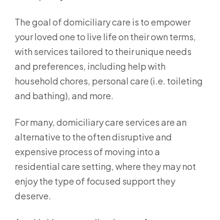
The goal of domiciliary care is to empower
your loved one to live life on their own terms,
with services tailored to their unique needs
and preferences, including help with
household chores, personal care (i.e. toileting
and bathing), and more.
For many, domiciliary care services are an
alternative to the often disruptive and
expensive process of moving into a
residential care setting, where they may not
enjoy the type of focused support they
deserve.