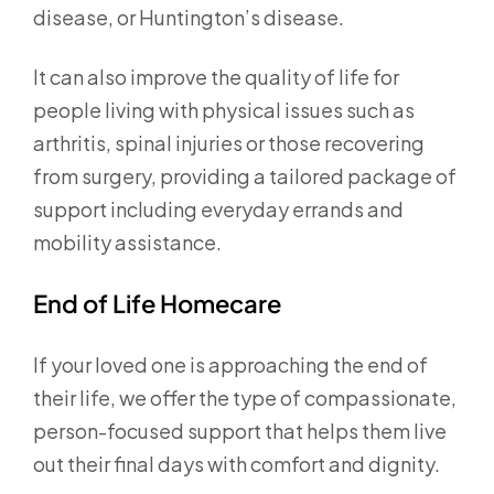
disease, or Huntington’s disease.
It can also improve the quality of life for
people living with physical issues such as
arthritis, spinal injuries or those recovering
from surgery, providing a tailored package of
support including everyday errands and
mobility assistance.
End of Life Homecare
If your loved one is approaching the end of
their life, we offer the type of compassionate,
person-focused support that helps them live
out their final days with comfort and dignity.