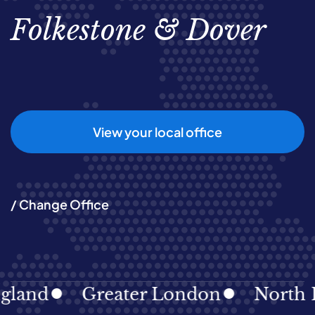
Folkestone & Dover
View your local office
/ Change Office
d
Greater London
North East