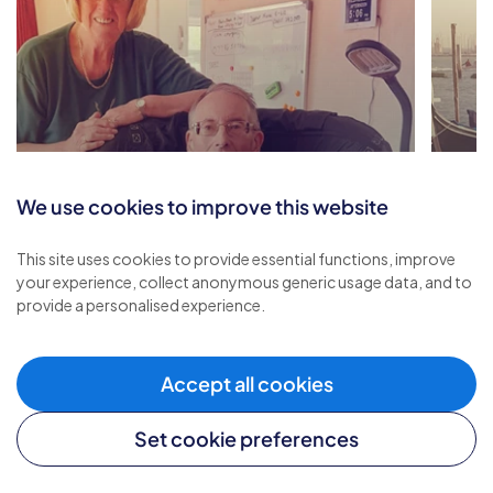
We use cookies to improve this website
Renewed Strength and
This site uses cookies to provide essential functions, improve
Comfort through Respite
A Re
your experience, collect anonymous generic usage data, and to
provide a personalised experience.
Care
and
Accept all cookies
Set cookie preferences