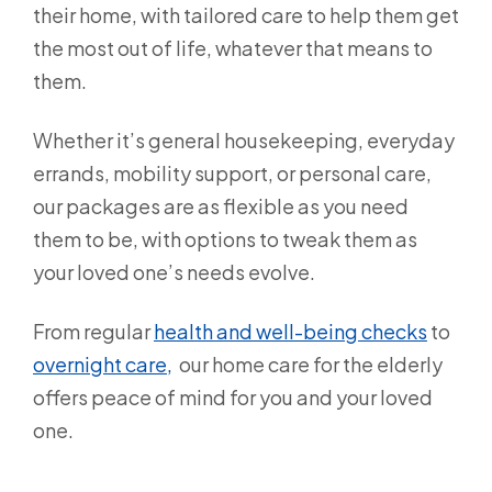
their home, with tailored care to help them get
the most out of life, whatever that means to
them.
Whether it’s general housekeeping, everyday
errands, mobility support, or personal care,
our packages are as flexible as you need
them to be, with options to tweak them as
your loved one’s needs evolve.
From regular
health and well-being checks
to
overnight care,
our home care for the elderly
offers peace of mind for you and your loved
one.