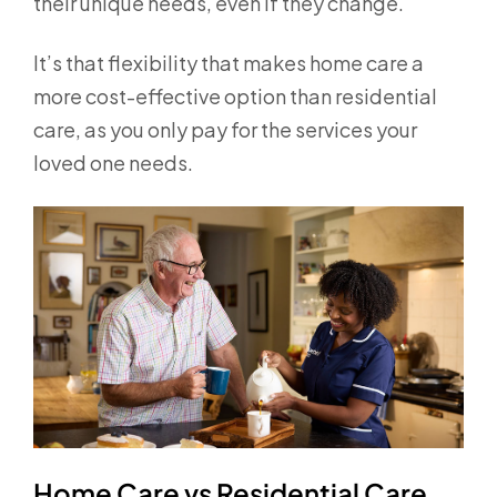
their unique needs, even if they change.
It’s that flexibility that makes home care a
more cost-effective option than residential
care, as you only pay for the services your
loved one needs.
Home Care vs Residential Care