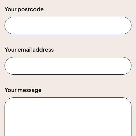
Your postcode
Your email address
Your message