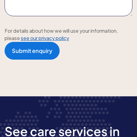
For details about how we will use your information,
please
see our privacy policy
Submit enquiry
See care services in