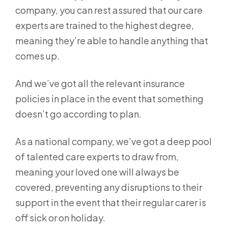
company, you can rest assured that our care
experts are trained to the highest degree,
meaning they’re able to handle anything that
comes up.
And we’ve got all the relevant insurance
policies in place in the event that something
doesn’t go according to plan.
As a national company, we’ve got a deep pool
of talented care experts to draw from,
meaning your loved one will always be
covered, preventing any disruptions to their
support in the event that their regular carer is
off sick or on holiday.