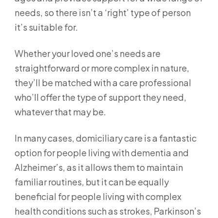
needs, so there isn’t a ‘right’ type of person
it’s suitable for.
Whether your loved one’s needs are
straightforward or more complex in nature,
they’ll be matched with a care professional
who’ll offer the type of support they need,
whatever that may be.
In many cases, domiciliary care is a fantastic
option for people living with dementia and
Alzheimer’s, as it allows them to maintain
familiar routines, but it can be equally
beneficial for people living with complex
health conditions such as strokes, Parkinson’s