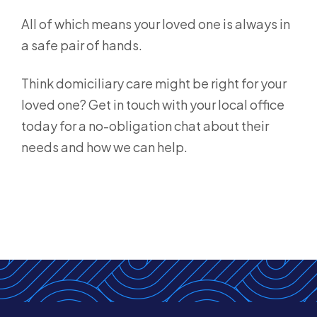
All of which means your loved one is always in
a safe pair of hands.
Think domiciliary care might be right for your
loved one? Get in touch with your local office
today for a no-obligation chat about their
needs and how we can help.