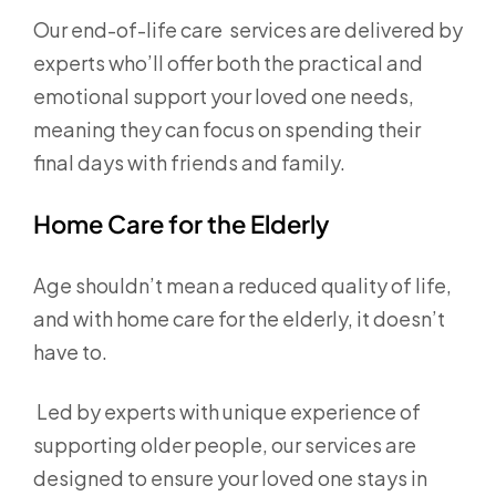
Our end-of-life care services are delivered by
experts who’ll offer both the practical and
emotional support your loved one needs,
meaning they can focus on spending their
final days with friends and family.
Home Care for the Elderly
Age shouldn’t mean a reduced quality of life,
and with home care for the elderly, it doesn’t
have to.
Led by experts with unique experience of
supporting older people, our services are
designed to ensure your loved one stays in