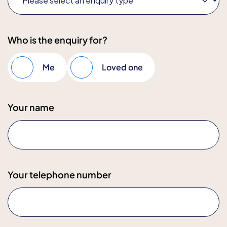
Who is the enquiry for?
Me
Loved one
Your name
Your telephone number