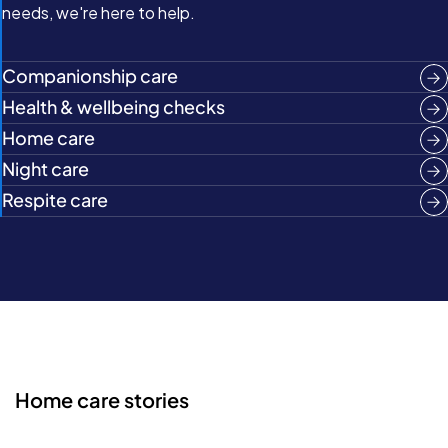
needs, we're here to help.
Companionship care
Health & wellbeing checks
Home care
Night care
Respite care
Home care stories