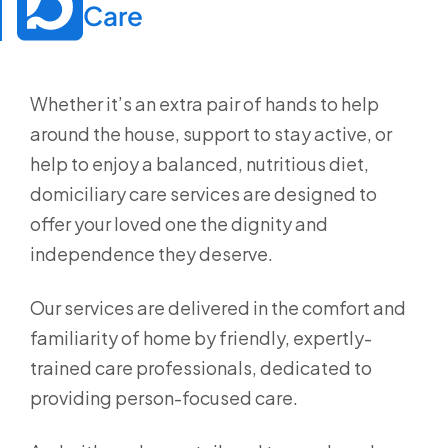
Care
Whether it’s an extra pair of hands to help
around the house, support to stay active, or
help to enjoy a balanced, nutritious diet,
domiciliary care services are designed to
offer your loved one the dignity and
independence they deserve.
Our services are delivered in the comfort and
familiarity of home by friendly, expertly-
trained care professionals, dedicated to
providing person-focused care.