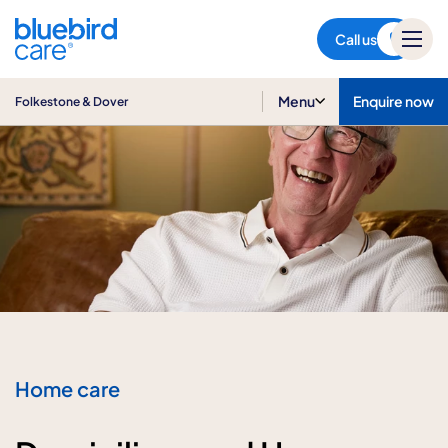
Folkestone & Dover
Call us
Menu
Enquire now
Folkestone & Dover
Home care