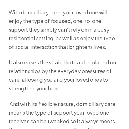
With domiciliary care, your loved one will
enjoy the type of focused, one-to-one
support they simply can’t rely on in a busy
residential setting, as well as enjoy the type
of social interaction that brightens lives.
It also eases the strain that can be placed on
relationships by the everyday pressures of
care, allowing you and your loved ones to
strengthen your bond.
And with its flexible nature, domiciliary care
means the type of support your loved one
receives can be tweaked so it always meets