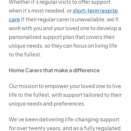
Whether it’s regular visits to offer support
when it’s most needed, or
short-term respite
care
if their regular carer is unavailable, we’ll
work with you and your loved one to develop a
personalised support plan that covers their
unique needs, so they can focus on living life
to the fullest.
Home Carers that make a difference
Our mission to empower your loved one to live
life to the fullest, with support tailored to their
unique needs and preferences.
We’ve been delivering life-changing support
for over twenty years, and as a fully regulated