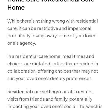
Home
While there’s nothing wrong with residential
care, it can be restrictive and impersonal,
potentially taking away some of your loved
one’s agency.
In a residential care home, meal times and
choices are dictated, rather than decided in
collaboration, offering choices that may not
suit your loved one’s dietary preferences.
Residential care settings can also restrict
visits from friends and family, potentially
impacting your loved one’s social life, which is