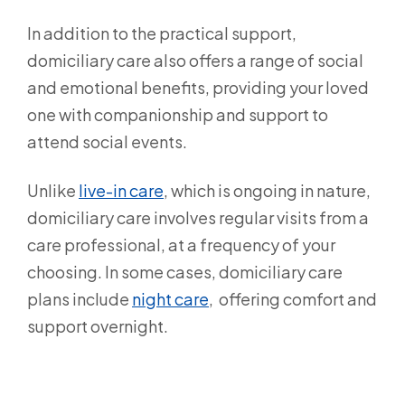
In addition to the practical support,
domiciliary care also offers a range of social
and emotional benefits, providing your loved
one with companionship and support to
attend social events.
Unlike
live-in care
,
which is ongoing in nature,
domiciliary care involves regular visits from a
care professional, at a frequency of your
choosing. In some cases, domiciliary care
plans include
night care
, offering comfort and
support overnight.