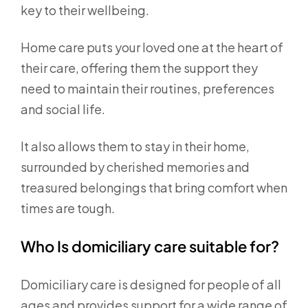
key to their wellbeing.
Home care puts your loved one at the heart of
their care, offering them the support they
need to maintain their routines, preferences
and social life.
It also allows them to stay in their home,
surrounded by cherished memories and
treasured belongings that bring comfort when
times are tough.
Who Is domiciliary care suitable for?
Domiciliary care is designed for people of all
ages and provides support for a wide range of