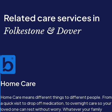
through the options available. From there, we’ll work
together to create a completely personalised care plan
with our Care Experts. Great care isn’t just about
Related care services in
support, it’s about feeling valued and comfortable in
your own home.
Folkestone & Dover
Home Care
Home Care means different things to different people. From
a quick visit to drop off medication, to overnight care so your
loved one can rest without worry. Whatever your family