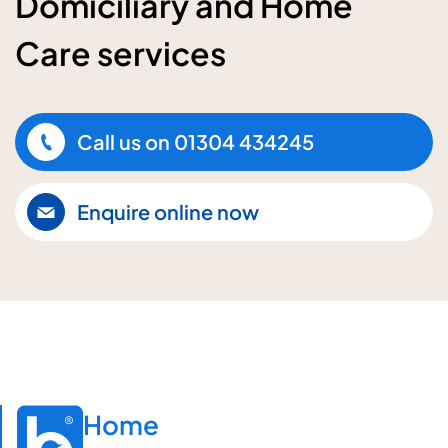
Domiciliary and Home
Care services
Call us on
01304 434245
Enquire online now
Home
