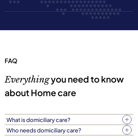
FAQ
you need to know
Everything
about Home care
What is domiciliary care?
Your home is more than just four walls. It’s a place filled
Who needs domiciliary care?
with love, laughter, and treasured memories. Domiciliary