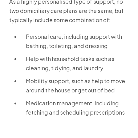
As a highly personalised type of support, no
two domiciliary care plans are the same, but
typically include some combination of:
Personal care, including support with
bathing, toileting, and dressing
Help with household tasks such as
cleaning, tidying, and laundry
Mobility support, such as help to move
around the house or get out of bed
Medication management, including
fetching and scheduling prescriptions